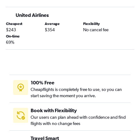
United Airlines
Cheapest
Average
Flexibility
$243
$354
No cancel fee
On-time
69%
100% Free
Cheapflights is completely free to use, so you can
start saving the moment you arrive.
Book with Flexibility
Our users can plan ahead with confidence and find
flights with no change fees
Travel Smart