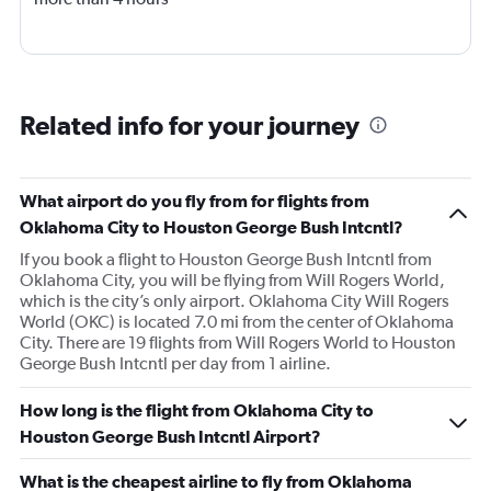
Related info for your journey
What airport do you fly from for flights from
Oklahoma City to Houston George Bush Intcntl?
If you book a flight to Houston George Bush Intcntl from
Oklahoma City, you will be flying from Will Rogers World,
which is the city’s only airport. Oklahoma City Will Rogers
World (OKC) is located 7.0 mi from the center of Oklahoma
City. There are 19 flights from Will Rogers World to Houston
George Bush Intcntl per day from 1 airline.
How long is the flight from Oklahoma City to
Houston George Bush Intcntl Airport?
What is the cheapest airline to fly from Oklahoma