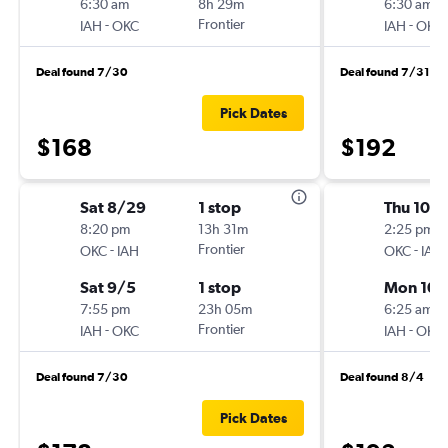
6:30 am
8h 29m
6:30 am
-
Frontier
-
IAH
OKC
IAH
OKC
Deal found 7/30
Deal found 7/31
Pick Dates
$168
$192
Sat 8/29
1 stop
Thu 10/1
8:20 pm
13h 31m
2:25 pm
-
Frontier
-
OKC
IAH
OKC
IAH
Sat 9/5
1 stop
Mon 10/
7:55 pm
23h 05m
6:25 am
-
Frontier
-
IAH
OKC
IAH
OKC
Deal found 7/30
Deal found 8/4
Pick Dates