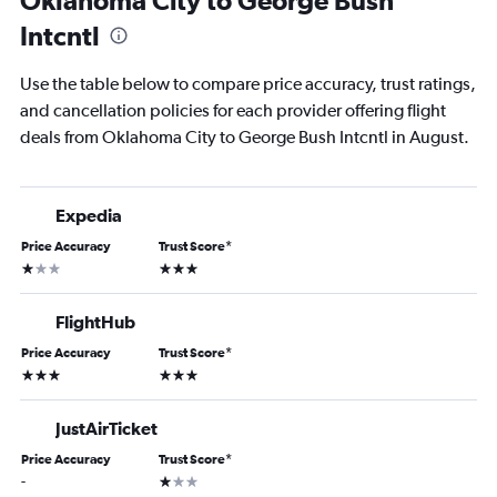
Oklahoma City to George Bush
Intcntl
Use the table below to compare price accuracy, trust ratings,
and cancellation policies for each provider offering flight
deals from Oklahoma City to George Bush Intcntl in August.
Expedia
Price Accuracy
Trust Score
*
1 star
3 stars
FlightHub
Price Accuracy
Trust Score
*
3 stars
3 stars
JustAirTicket
Price Accuracy
Trust Score
*
1 star
-