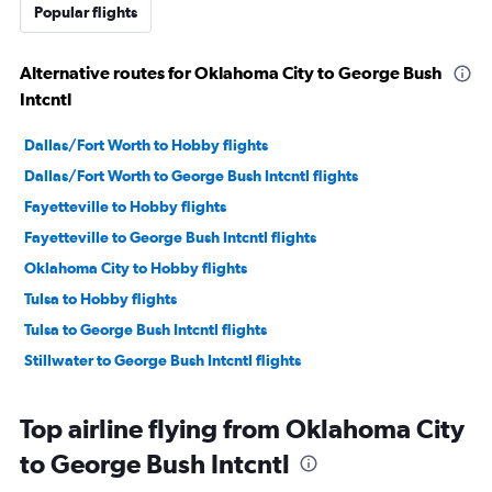
Popular flights
Alternative routes for Oklahoma City to George Bush
Intcntl
Dallas/Fort Worth to Hobby flights
Dallas/Fort Worth to George Bush Intcntl flights
Fayetteville to Hobby flights
Fayetteville to George Bush Intcntl flights
Oklahoma City to Hobby flights
Tulsa to Hobby flights
Tulsa to George Bush Intcntl flights
Stillwater to George Bush Intcntl flights
Top airline flying from Oklahoma City
to George Bush Intcntl