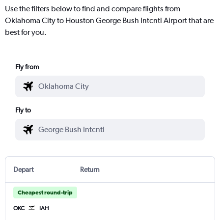
Use the filters below to find and compare flights from
Oklahoma City to Houston George Bush Intcntl Airport that are
best for you.
Fly from
Fly to
Depart
Return
Cheapest round-trip
OKC
IAH