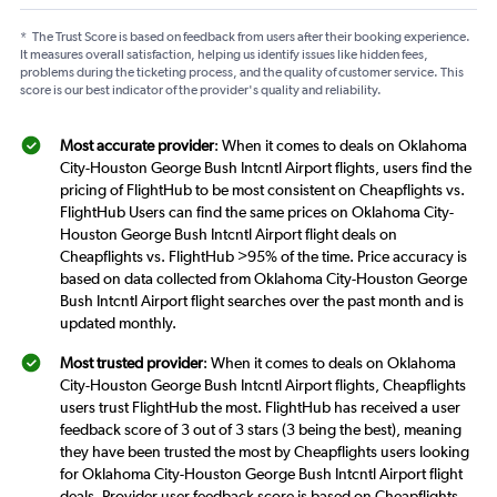
*
The Trust Score is based on feedback from users after their booking experience.
It measures overall satisfaction, helping us identify issues like hidden fees,
problems during the ticketing process, and the quality of customer service. This
score is our best indicator of the provider's quality and reliability.
Most accurate provider
: When it comes to deals on Oklahoma
City-Houston George Bush Intcntl Airport flights, users find the
pricing of FlightHub to be most consistent on Cheapflights vs.
FlightHub Users can find the same prices on Oklahoma City-
Houston George Bush Intcntl Airport flight deals on
Cheapflights vs. FlightHub >95% of the time. Price accuracy is
based on data collected from Oklahoma City-Houston George
Bush Intcntl Airport flight searches over the past month and is
updated monthly.
Most trusted provider
: When it comes to deals on Oklahoma
City-Houston George Bush Intcntl Airport flights, Cheapflights
users trust FlightHub the most. FlightHub has received a user
feedback score of 3 out of 3 stars (3 being the best), meaning
they have been trusted the most by Cheapflights users looking
for Oklahoma City-Houston George Bush Intcntl Airport flight
deals. Provider user feedback score is based on Cheapflights