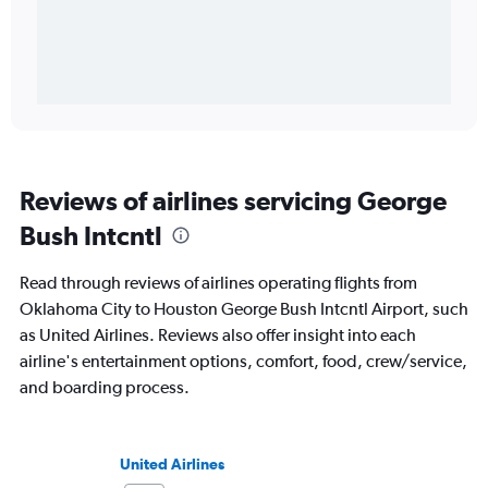
Reviews of airlines servicing George
Bush Intcntl
Read through reviews of airlines operating flights from
Oklahoma City to Houston George Bush Intcntl Airport, such
as United Airlines. Reviews also offer insight into each
airline's entertainment options, comfort, food, crew/service,
and boarding process.
United Airlines