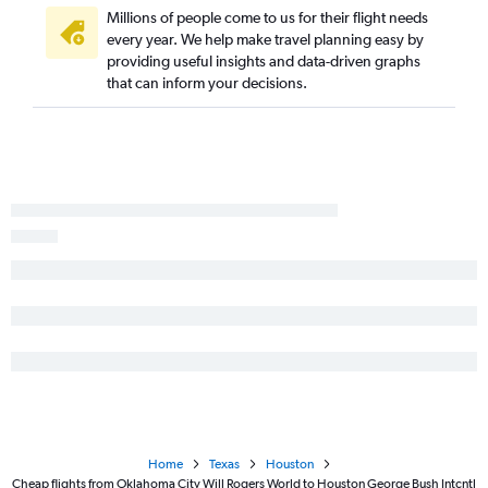
Millions of people come to us for their flight needs
every year. We help make travel planning easy by
providing useful insights and data-driven graphs
that can inform your decisions.
Home
Texas
Houston
Cheap flights from Oklahoma City Will Rogers World to Houston George Bush Intcntl