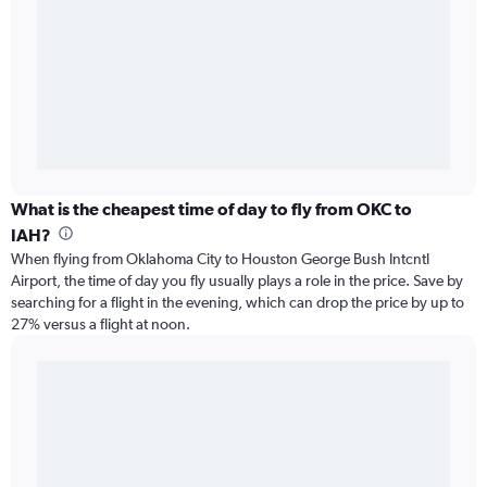
What is the cheapest time of day to fly from OKC to
IAH?
When flying from Oklahoma City to Houston George Bush Intcntl
Airport, the time of day you fly usually plays a role in the price. Save by
searching for a flight in the evening, which can drop the price by up to
27% versus a flight at noon.