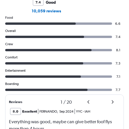
Good
7.4
10,059 reviews
Food
6.6
Overall
7.4
Crew
8.1
Comfort
7.3
Entertainment
7.1
Boarding
7.7
1
/
20
Reviews
8.0
Excellent
FERNANDO
,
Sep 2024
YYC
-
IAH
Everything was good, maybe can give better foof flys
more than 4 hours