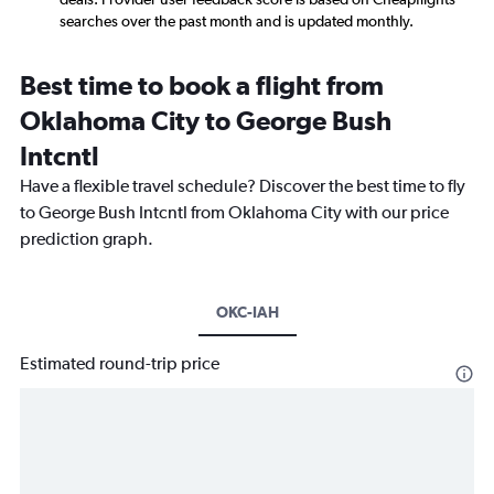
searches over the past month and is updated monthly.
Best time to book a flight from
Oklahoma City to George Bush
Intcntl
Have a flexible travel schedule? Discover the best time to fly
to George Bush Intcntl from Oklahoma City with our price
prediction graph.
OKC-IAH
Estimated round-trip price