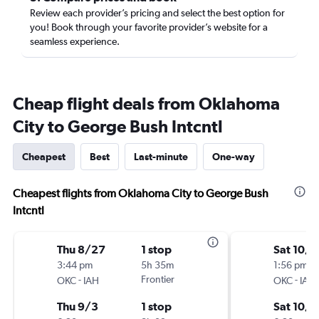
Review each provider’s pricing and select the best option for
you! Book through your favorite provider’s website for a
seamless experience.
Cheap flight deals from Oklahoma
City to George Bush Intcntl
Cheapest
Best
Last-minute
One-way
Cheapest flights from Oklahoma City to George Bush
Intcntl
Thu 8/27
1 stop
Sat 10/1
3:44 pm
5h 35m
1:56 pm
-
Frontier
-
OKC
IAH
OKC
IAH
Thu 9/3
1 stop
Sat 10/3