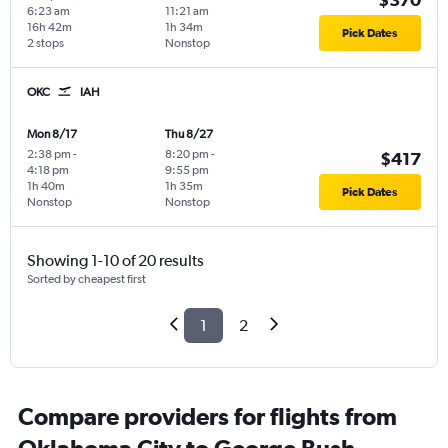
6:23 am
11:21 am
16h 42m
1h 34m
Pick Dates
2 stops
Nonstop
OKC
IAH
Mon 8/17
Thu 8/27
2:38 pm
-
8:20 pm
-
$417
4:18 pm
9:55 pm
1h 40m
1h 35m
Pick Dates
Nonstop
Nonstop
Showing 1-10 of 20 results
Sorted by cheapest first
1
2
Compare providers for flights from