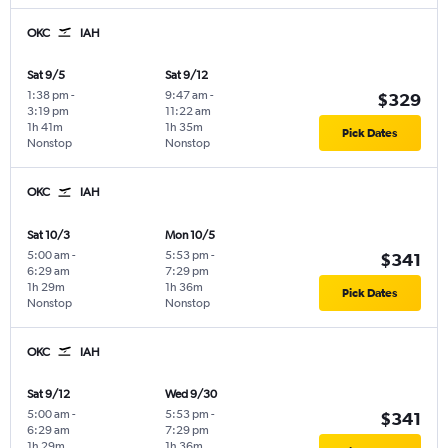
OKC
IAH
Sat 9/5
Sat 9/12
1:38 pm
-
9:47 am
-
$329
3:19 pm
11:22 am
1h 41m
1h 35m
Pick Dates
Nonstop
Nonstop
OKC
IAH
Sat 10/3
Mon 10/5
5:00 am
-
5:53 pm
-
$341
6:29 am
7:29 pm
1h 29m
1h 36m
Pick Dates
Nonstop
Nonstop
OKC
IAH
Sat 9/12
Wed 9/30
5:00 am
-
5:53 pm
-
$341
6:29 am
7:29 pm
1h 29m
1h 36m