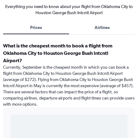
Everything you need to know about your flight from Oklahoma City to
Houston George Bush Intcntl Airport
Prices
Airlines
What is the cheapest month to book a flight from
Oklahoma City to Houston George Bush Intcntl
Airport?
Currently, September is the cheapest month in which you can book a
flight from Oklahoma City to Houston George Bush Intcntl Airport
(average of $272). Flying from Oklahoma City to Houston George Bush
Intcntl Airport in May is currently the most expensive (average of $457).
There are several factors that can impact the price of a flight, so
comparing airlines, departure airports and flight times can provide users
with more options.