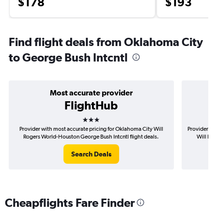
$178
$193
Find flight deals from Oklahoma City
to George Bush Intcntl
Most accurate provider
FlightHub
3 stars
Provider with most accurate pricing for Oklahoma City Will
Provider mo
Rogers World-Houston George Bush Intcntl flight deals.
Will Rog
Search Deals
Cheapflights Fare Finder