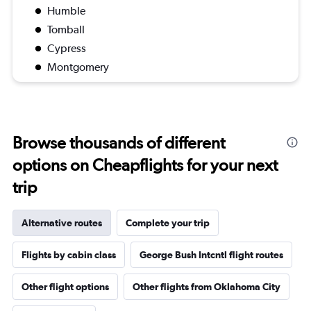
Humble
Tomball
Cypress
Montgomery
Browse thousands of different
options on Cheapflights for your next
trip
Alternative routes
Complete your trip
Flights by cabin class
George Bush Intcntl flight routes
Other flight options
Other flights from Oklahoma City