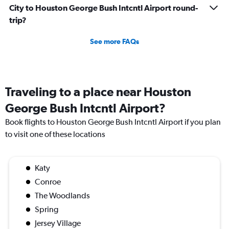
City to Houston George Bush Intcntl Airport round-
trip?
See more FAQs
Traveling to a place near Houston
George Bush Intcntl Airport?
Book flights to Houston George Bush Intcntl Airport if you plan
to visit one of these locations
Katy
Conroe
The Woodlands
Spring
Jersey Village