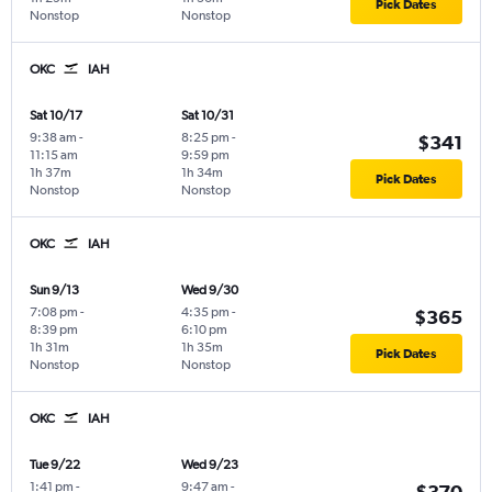
Pick Dates
Nonstop
Nonstop
OKC
IAH
Sat 10/17
Sat 10/31
9:38 am
-
8:25 pm
-
$341
11:15 am
9:59 pm
1h 37m
1h 34m
Pick Dates
Nonstop
Nonstop
OKC
IAH
Sun 9/13
Wed 9/30
7:08 pm
-
4:35 pm
-
$365
8:39 pm
6:10 pm
1h 31m
1h 35m
Pick Dates
Nonstop
Nonstop
OKC
IAH
Tue 9/22
Wed 9/23
1:41 pm
-
9:47 am
-
$370