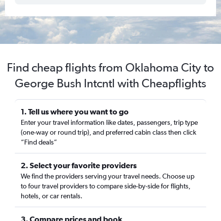
Find cheap flights from Oklahoma City to
George Bush Intcntl with Cheapflights
1. Tell us where you want to go
Enter your travel information like dates, passengers, trip type
(one-way or round trip), and preferred cabin class then click
“Find deals”
2. Select your favorite providers
We find the providers serving your travel needs. Choose up
to four travel providers to compare side-by-side for flights,
hotels, or car rentals.
3. Compare prices and book