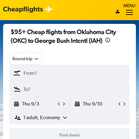
MENU
$95+ Cheap flights from Oklahoma City
(OKC) to George Bush Intcntl (IAH)
Round-trip
Thu 9/3
Thu 9/10
1 adult, Economy
Find deals