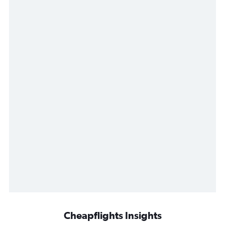
Cheapflights Insights