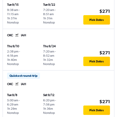
Tue 9/15
Tue 9/22
9:38 am
-
7:20 am
-
$271
11:15 am
8:51 am
1h 37m
1h 31m
Pick Dates
Nonstop
Nonstop
OKC
IAH
Thu 9/10
Thu 9/24
2:38 pm
-
7:20 am
-
$271
4:18 pm
8:52 am
1h 40m
1h 32m
Pick Dates
Nonstop
Nonstop
Quickest round-trip
OKC
IAH
Tue 9/8
Sat 9/12
5:00 am
-
6:20 pm
-
$271
6:29 am
7:56 pm
1h 29m
1h 36m
Pick Dates
Nonstop
Nonstop