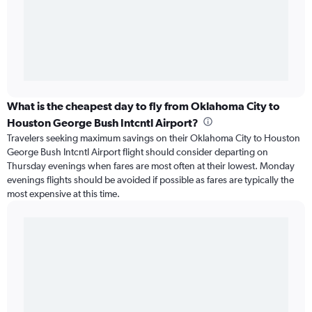
What is the cheapest day to fly from Oklahoma City to
Houston George Bush Intcntl Airport?
Travelers seeking maximum savings on their Oklahoma City to Houston
George Bush Intcntl Airport flight should consider departing on
Thursday evenings when fares are most often at their lowest. Monday
evenings flights should be avoided if possible as fares are typically the
most expensive at this time.