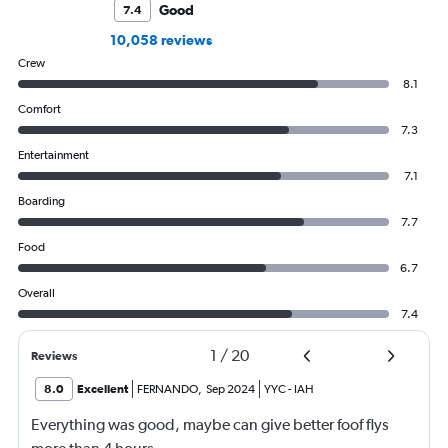
Good
7.4
10,058 reviews
Crew
8.1
Comfort
7.3
Entertainment
7.1
Boarding
7.7
Food
6.7
Overall
7.4
1
/
20
Reviews
8.0
Excellent
FERNANDO
,
Sep 2024
YYC
-
IAH
Everything was good, maybe can give better foof flys