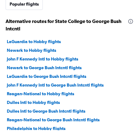
Popular flights
Alternative routes for State College to George Bush
Intcntl
LaGuardia to Hobby flights
Newark to Hobby flights
John F Kennedy Intl to Hobby flights
Newark to George Bush Intcntl flights
LaGuardia to George Bush Intcntl flights
John F Kennedy Intl to George Bush Intcntl flights
Reagan-National to Hobby flights
Dulles Intl to Hobby flights
Dulles Intl to George Bush Intcntl flights
Reagan-National to George Bush Intcntl flights
Philadelphia to Hobby flights
Philadelphia to George Bush Intcntl flights