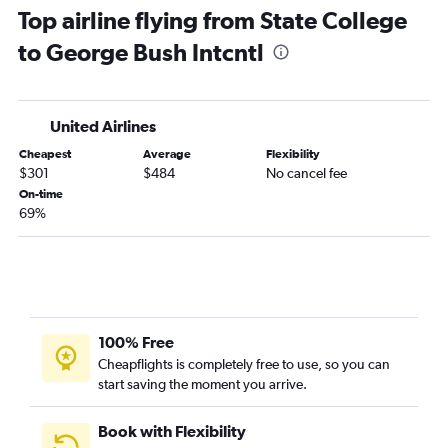
Top airline flying from State College
Pittsburgh to Hobby flights
to George Bush Intcntl
Pittsburgh to George Bush Intcntl flights
Harrisburg to Hobby flights
Harrisburg to George Bush Intcntl flights
United Airlines
Allentown to George Bush Intcntl flights
Cheapest
Average
Flexibility
State College to Hobby flights
$301
$484
No cancel fee
Scranton to George Bush Intcntl flights
On-time
69%
Elmira to Hobby flights
Erie to Hobby flights
Erie to George Bush Intcntl flights
100% Free
Cheapflights is completely free to use, so you can
start saving the moment you arrive.
Book with Flexibility