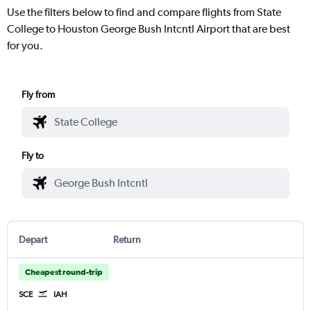
Use the filters below to find and compare flights from State
College to Houston George Bush Intcntl Airport that are best
for you.
Fly from
Fly to
Depart
Return
Cheapest round-trip
SCE
IAH