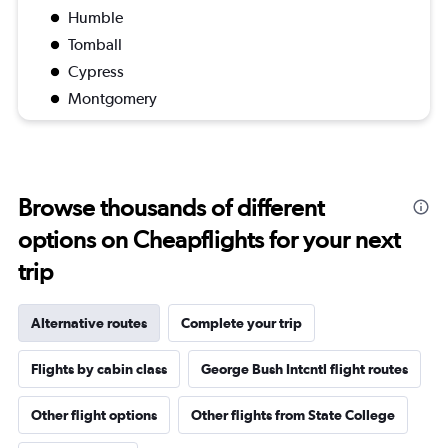
Humble
Tomball
Cypress
Montgomery
Browse thousands of different
options on Cheapflights for your next
trip
Alternative routes
Complete your trip
Flights by cabin class
George Bush Intcntl flight routes
Other flight options
Other flights from State College