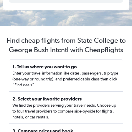
Find cheap flights from State College to
George Bush Intcntl with Cheapflights
1. Tell us where you want to go
Enter your travel information like dates, passengers, trip type
(one-way or round trip), and preferred cabin class then click
“Find deals”
2. Select your favorite providers
We find the providers serving your travel needs. Choose up
to four travel providers to compare side-by-side for flights,
hotels, or car rentals.
3. Compare prices and book