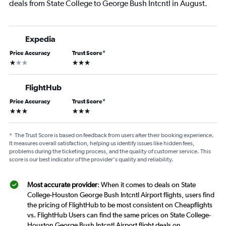
deals from State College to George Bush Intcntl in August.
Expedia
Price Accuracy
Trust Score
*
1 star
3 stars
FlightHub
Price Accuracy
Trust Score
*
3 stars
3 stars
*
The Trust Score is based on feedback from users after their booking experience.
It measures overall satisfaction, helping us identify issues like hidden fees,
problems during the ticketing process, and the quality of customer service. This
score is our best indicator of the provider's quality and reliability.
Most accurate provider
: When it comes to deals on State
College-Houston George Bush Intcntl Airport flights, users find
the pricing of FlightHub to be most consistent on Cheapflights
vs. FlightHub Users can find the same prices on State College-
Houston George Bush Intcntl Airport flight deals on