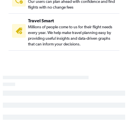
Our users can plan ahead with confidence and find
flights with no change fees
Travel Smart
Millions of people come to us for their flight needs
every year. We help make travel planning easy by
providing useful insights and data-driven graphs
that can inform your decisions.