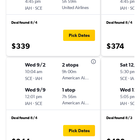
4:45 pm
5h 59m
4:45 pm
-
United Airlines
-
IAH
SCE
IAH
SCE
Deal found 8/4
Deal found 8/4
Pick Dates
$339
$374
Wed 9/2
2 stops
Sat 12/5
10:04 am
9h 00m
5:30 pm
-
American Airlines
-
SCE
IAH
SCE
IAH
Wed 9/9
1 stop
Wed 12/
12:01 pm
7h 56m
5:05 pm
-
American Airlines
-
IAH
SCE
IAH
SCE
Deal found 8/4
Deal found 8/3
Pick Dates