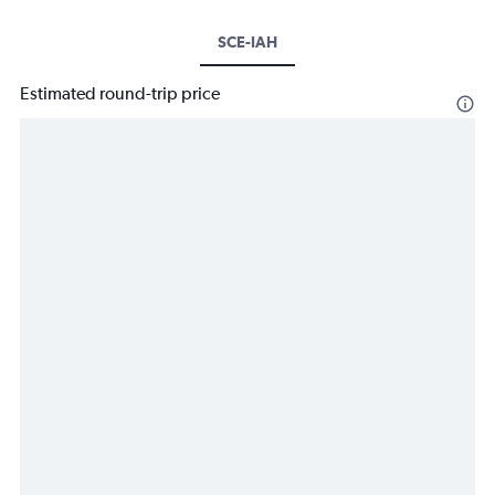
SCE-IAH
Estimated round-trip price