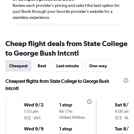
Review each provider’s pricing and select the best option for
you! Book through your favorite provider’s website for a
seamless experience.
Cheap flight deals from State College
to George Bush Intcntl
Cheapest
Best
Last-minute
One-way
Cheapest flights from State College to George Bush
Intcntl
Wed 9/2
1 stop
Sat 8/2
1:53 pm
6h 17m
6:00 am
-
United Airlines
-
SCE
IAH
SCE
IAH
Wed 9/9
1 stop
Tue 8/2