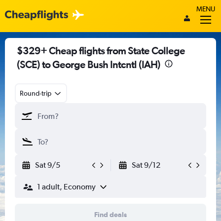
MENU
$329+ Cheap flights from State College
(SCE) to George Bush Intcntl (IAH)
Round-trip
Sat 9/5
Sat 9/12
1 adult, Economy
Find deals