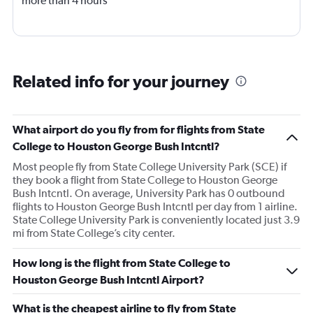
more than 4 hours
Related info for your journey
What airport do you fly from for flights from State
College to Houston George Bush Intcntl?
Most people fly from State College University Park (SCE) if
they book a flight from State College to Houston George
Bush Intcntl. On average, University Park has 0 outbound
flights to Houston George Bush Intcntl per day from 1 airline.
State College University Park is conveniently located just 3.9
mi from State College’s city center.
How long is the flight from State College to
Houston George Bush Intcntl Airport?
What is the cheapest airline to fly from State