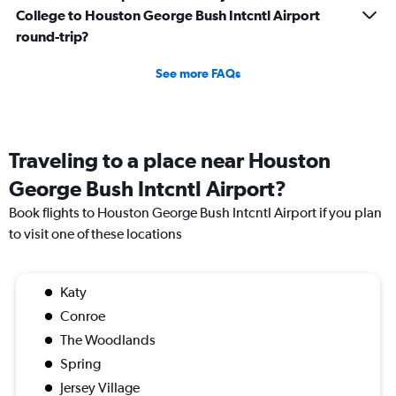
College to Houston George Bush Intcntl Airport
round-trip?
See more FAQs
Traveling to a place near Houston
George Bush Intcntl Airport?
Book flights to Houston George Bush Intcntl Airport if you plan
to visit one of these locations
Katy
Conroe
The Woodlands
Spring
Jersey Village