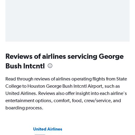
Reviews of airlines servicing George
Bush Intcntl
Read through reviews of airlines operating flights from State
College to Houston George Bush Intcntl Airport, such as
United Airlines. Reviews also offer insight into each airline's
entertainment options, comfort, food, crew/service, and
boarding process.
United Airlines