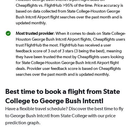
Cheapflights vs. FlightHub >95% of the time. Price accuracy is
based on data collected from State College-Houston George
Bush Intcntl Airport flight searches over the past month and is
updated monthly.
Most trusted provider
: When it comes to deals on State College-
Houston George Bush Intcntl Airport flights, Cheapflights users
trust FlightHub the most. FlightHub has received a user
feedback score of 3 out of 3 stars (3 being the best), meaning
they have been trusted the most by Cheapflights users looking
for State College-Houston George Bush Intcntl Airport flight
deals. Provider user feedback score is based on Cheapflights
searches over the past month and is updated monthly.
Best time to book a flight from State
College to George Bush Intcntl
Have a flexible travel schedule? Discover the best time to fly
to George Bush Intcntl from State College with our price
prediction graph.