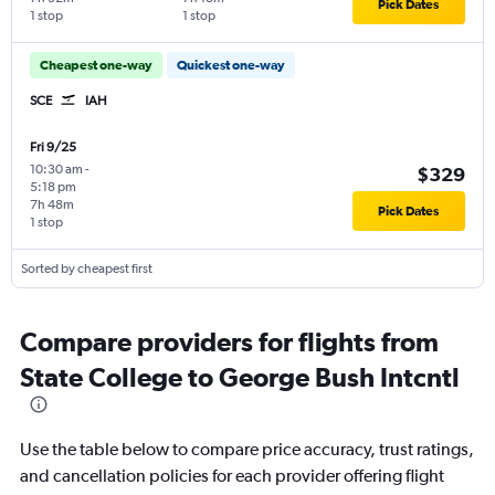
Pick Dates
1 stop
1 stop
Cheapest one-way
Quickest one-way
SCE
IAH
Fri 9/25
10:30 am
-
$329
5:18 pm
7h 48m
Pick Dates
1 stop
Sorted by cheapest first
Compare providers for flights from
State College to George Bush Intcntl
Use the table below to compare price accuracy, trust ratings,
and cancellation policies for each provider offering flight