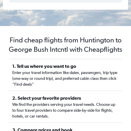
Find cheap flights from Huntington to
George Bush Intcntl with Cheapflights
1. Tell us where you want to go
Enter your travel information like dates, passengers, trip type
(one-way or round trip), and preferred cabin class then click
“Find deals”
2. Select your favorite providers
We find the providers serving your travel needs. Choose up
to four travel providers to compare side-by-side for flights,
hotels, or car rentals.
3. Compare prices and book