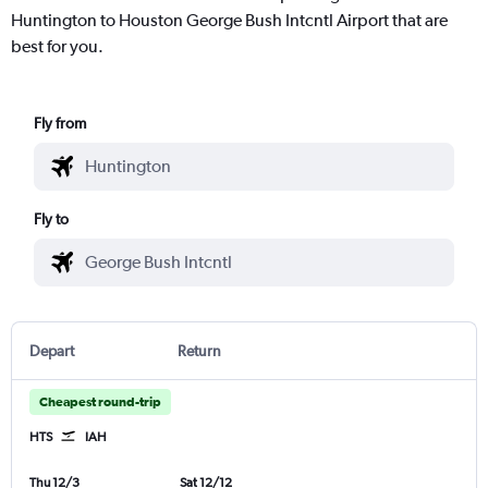
Huntington to Houston George Bush Intcntl Airport that are
best for you.
Fly from
Fly to
Depart
Return
Cheapest round-trip
HTS
IAH
Thu 12/3
Sat 12/12