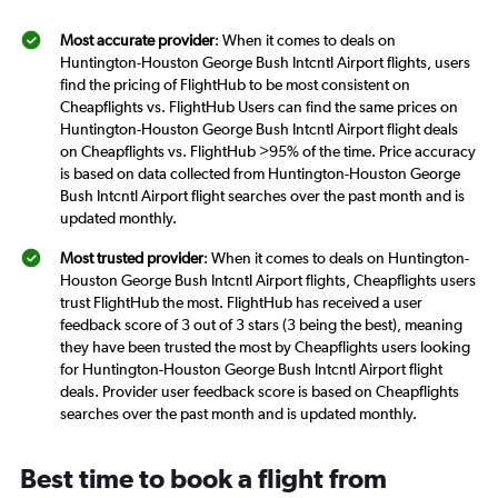
Most accurate provider
: When it comes to deals on
Huntington-Houston George Bush Intcntl Airport flights, users
find the pricing of FlightHub to be most consistent on
Cheapflights vs. FlightHub Users can find the same prices on
Huntington-Houston George Bush Intcntl Airport flight deals
on Cheapflights vs. FlightHub >95% of the time. Price accuracy
is based on data collected from Huntington-Houston George
Bush Intcntl Airport flight searches over the past month and is
updated monthly.
Most trusted provider
: When it comes to deals on Huntington-
Houston George Bush Intcntl Airport flights, Cheapflights users
trust FlightHub the most. FlightHub has received a user
feedback score of 3 out of 3 stars (3 being the best), meaning
they have been trusted the most by Cheapflights users looking
for Huntington-Houston George Bush Intcntl Airport flight
deals. Provider user feedback score is based on Cheapflights
searches over the past month and is updated monthly.
Best time to book a flight from