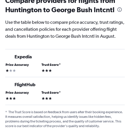
Compare providers for flights from
Huntington to George Bush Intcntl
Use the table below to compare price accuracy, trust ratings,
and cancellation policies for each provider offering flight
deals from Huntington to George Bush Intcntl in August.
Expedia
Price Accuracy
Trust Score
*
1 star
3 stars
FlightHub
Price Accuracy
Trust Score
*
3 stars
3 stars
*
The Trust Score is based on feedback from users after their booking experience.
It measures overall satisfaction, helping us identify issues like hidden fees,
problems during the ticketing process, and the quality of customer service. This
score is our best indicator of the provider's quality and reliability.