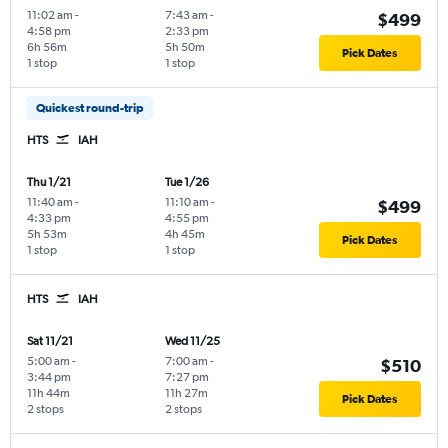
11:02 am
-
7:43 am
-
$499
4:58 pm
2:33 pm
6h 56m
5h 50m
Pick Dates
1 stop
1 stop
Quickest round-trip
HTS
IAH
Thu 1/21
Tue 1/26
11:40 am
-
11:10 am
-
$499
4:33 pm
4:55 pm
5h 53m
4h 45m
Pick Dates
1 stop
1 stop
HTS
IAH
Sat 11/21
Wed 11/25
5:00 am
-
7:00 am
-
$510
3:44 pm
7:27 pm
11h 44m
11h 27m
Pick Dates
2 stops
2 stops