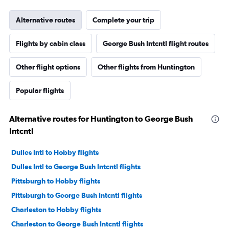
Alternative routes
Complete your trip
Flights by cabin class
George Bush Intcntl flight routes
Other flight options
Other flights from Huntington
Popular flights
Alternative routes for Huntington to George Bush
Intcntl
Dulles Intl to Hobby flights
Dulles Intl to George Bush Intcntl flights
Pittsburgh to Hobby flights
Pittsburgh to George Bush Intcntl flights
Charleston to Hobby flights
Charleston to George Bush Intcntl flights