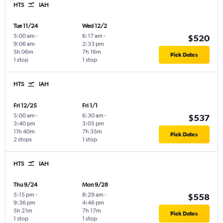
HTS
IAH
Tue 11/24
Wed 12/2
5:00 am
-
6:17 am
-
$520
9:06 am
2:33 pm
5h 06m
7h 16m
Pick Dates
1 stop
1 stop
HTS
IAH
Fri 12/25
Fri 1/1
5:00 am
-
6:30 am
-
$537
3:40 pm
3:05 pm
11h 40m
7h 35m
Pick Dates
2 stops
1 stop
HTS
IAH
Thu 9/24
Mon 9/28
5:15 pm
-
8:29 am
-
$558
9:36 pm
4:46 pm
5h 21m
7h 17m
Pick Dates
1 stop
1 stop