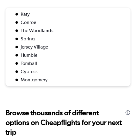
Katy
Conroe
The Woodlands
Spring
Jersey Village
Humble
Tomball
Cypress
Montgomery
Browse thousands of different
options on Cheapflights for your next
trip