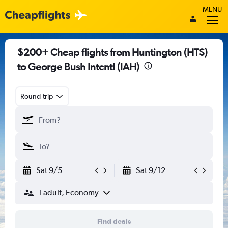
MENU
$200+ Cheap flights from Huntington (HTS)
to George Bush Intcntl (IAH)
Round-trip
Sat 9/5
Sat 9/12
1 adult, Economy
Find deals