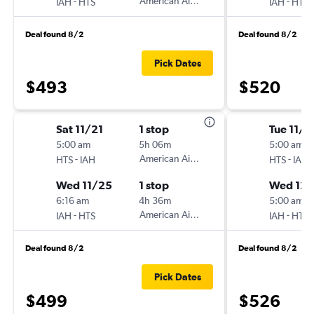
-
American Airlines
-
IAH
HTS
IAH
HTS
Deal found 8/2
Deal found 8/2
Pick Dates
$493
$520
Sat 11/21
1 stop
Tue 11/2
5:00 am
5h 06m
5:00 am
-
American Airlines
-
HTS
IAH
HTS
IAH
Wed 11/25
1 stop
Wed 12/
6:16 am
4h 36m
5:00 am
-
American Airlines
-
IAH
HTS
IAH
HTS
Deal found 8/2
Deal found 8/2
Pick Dates
$499
$526