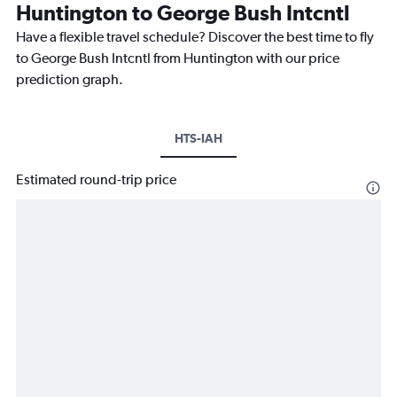
Huntington to George Bush Intcntl
Have a flexible travel schedule? Discover the best time to fly
to George Bush Intcntl from Huntington with our price
prediction graph.
HTS-IAH
Estimated round-trip price