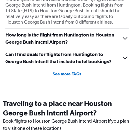
George Bush Intcntl from Huntington. Booking flights from
Tri State (HTS) to Houston George Bush Intcntl should be
relatively easy as there are 0 daily outbound flights to
Houston George Bush Intcntl from 0 different airlines.
How long is the flight from Huntington to Houston
George Bush Intcntl Airport?
Can I find deals for flights from Huntington to
George Bush Intcntl that include hotel bookings?
See more FAQs
Traveling to a place near Houston
George Bush Intcntl Airport?
Book flights to Houston George Bush Intcntl Airport if you plan
to visit one of these locations