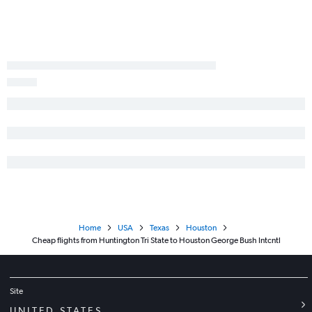
Home
USA
Texas
Houston
Cheap flights from Huntington Tri State to Houston George Bush Intcntl
Site
UNITED STATES