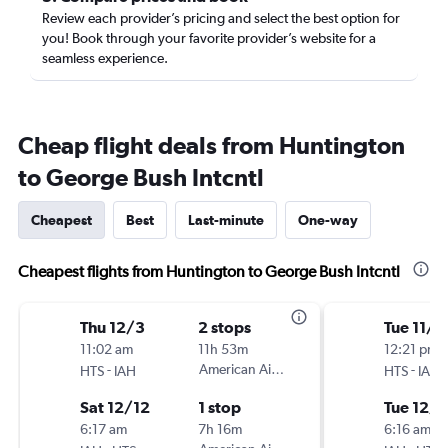
Review each provider’s pricing and select the best option for
you! Book through your favorite provider’s website for a
seamless experience.
Cheap flight deals from Huntington
to George Bush Intcntl
Cheapest
Best
Last-minute
One-way
Cheapest flights from Huntington to George Bush Intcntl
Thu 12/3
2 stops
Tue 11/2
11:02 am
11h 53m
12:21 pm
-
American Airlines
-
HTS
IAH
HTS
IAH
Sat 12/12
1 stop
Tue 12/1
6:17 am
7h 16m
6:16 am