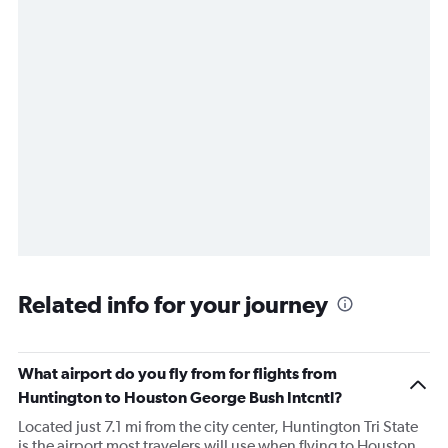
Related info for your journey
What airport do you fly from for flights from
Huntington to Houston George Bush Intcntl?
Located just 7.1 mi from the city center, Huntington Tri State
is the airport most travelers will use when flying to Houston