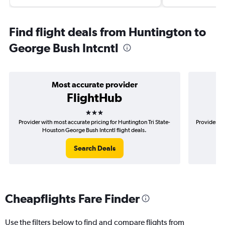
Find flight deals from Huntington to
George Bush Intcntl
Most accurate provider
FlightHub
3 stars
Provider with most accurate pricing for Huntington Tri State-
Provider mo
Houston George Bush Intcntl flight deals.
S
Search Deals
Cheapflights Fare Finder
Use the filters below to find and compare flights from