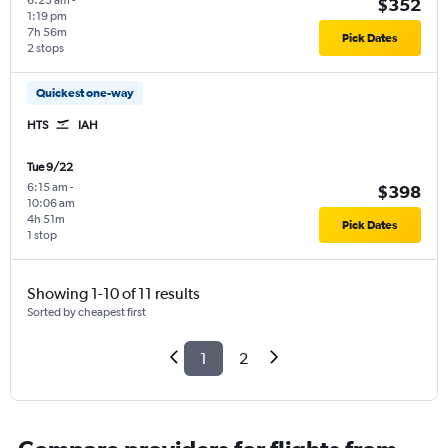
6:23 am
-
$352
1:19 pm
7h 56m
Pick Dates
2 stops
Quickest one-way
HTS
IAH
Tue 9/22
6:15 am
-
$398
10:06 am
4h 51m
Pick Dates
1 stop
Showing 1-10 of 11 results
Sorted by cheapest first
1
2