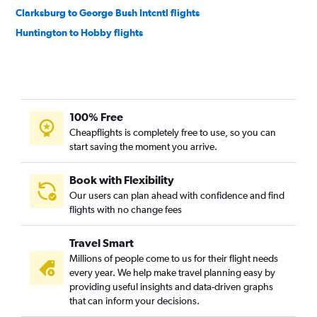
Clarksburg to George Bush Intcntl flights
Huntington to Hobby flights
100% Free
Cheapflights is completely free to use, so you can
start saving the moment you arrive.
Book with Flexibility
Our users can plan ahead with confidence and find
flights with no change fees
Travel Smart
Millions of people come to us for their flight needs
every year. We help make travel planning easy by
providing useful insights and data-driven graphs
that can inform your decisions.