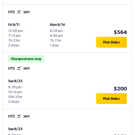
HTS
IAH
Fri 9/11
Mon 9/14
12:50 pm
-
8:29 am
-
$564
7:13 pm
4:46 pm
7h 23m
7h 17m
Pick Dates
2 stops
1 stop
Cheapest one-way
HTS
IAH
Sun 8/23
8:39 pm
-
$200
10:14 pm
50h 35m
Pick Dates
3 stops
HTS
IAH
Sun 8/23