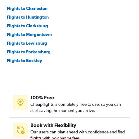
Flights to Charleston
Flights to Huntington
Flights to Clarksburg
Flights to Morgantown
Flights to Lewisburg
Flights to Parkersburg
Flights to Beckley
100% Free
Cheapflights is completely free to use, so you can
start saving the moment you arrive.
Book with Flexibility
Our users can plan ahead with confidence and find
flights with no change fees