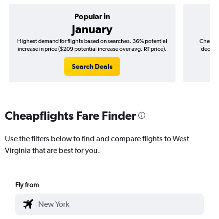
Popular in
January
Highest demand for flights based on searches. 36% potential
Cheapes
increase in price ($209 potential increase over avg. RT price).
decreas
Search Deals
Cheapflights Fare Finder
Use the filters below to find and compare flights to West
Virginia that are best for you.
Fly from