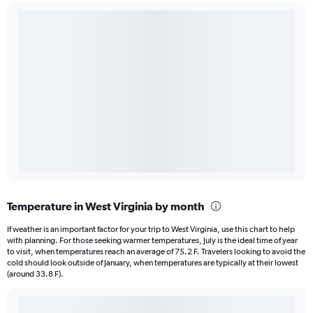
Temperature in West Virginia by month
If weather is an important factor for your trip to West Virginia, use this chart to help
with planning. For those seeking warmer temperatures, July is the ideal time of year
to visit, when temperatures reach an average of 75.2 F. Travelers looking to avoid the
cold should look outside of January, when temperatures are typically at their lowest
(around 33.8 F).