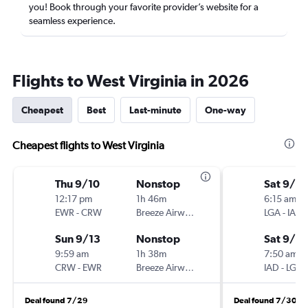
you! Book through your favorite provider’s website for a
seamless experience.
Flights to West Virginia in 2026
Cheapest
Best
Last-minute
One-way
Cheapest flights to West Virginia
Thu 9/10
Nonstop
Sat 9/12
12:17 pm
1h 46m
6:15 am
EWR
-
CRW
Breeze Airways
LGA
-
IAD
Sun 9/13
Nonstop
Sat 9/19
9:59 am
1h 38m
7:50 am
CRW
-
EWR
Breeze Airways
IAD
-
LGA
Deal found 7/29
Deal found 7/30