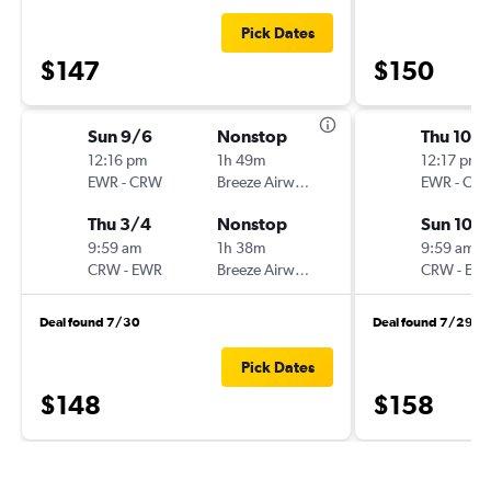
Pick Dates
$147
$150
Sun 9/6
Nonstop
Thu 10/1
12:16 pm
1h 49m
12:17 pm
EWR
-
CRW
Breeze Airways
EWR
-
CR
Thu 3/4
Nonstop
Sun 10/
9:59 am
1h 38m
9:59 am
CRW
-
EWR
Breeze Airways
CRW
-
EW
Deal found 7/30
Deal found 7/29
Pick Dates
$148
$158