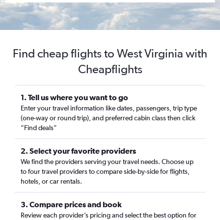
Find cheap flights to West Virginia with
Cheapflights
1. Tell us where you want to go
Enter your travel information like dates, passengers, trip type
(one-way or round trip), and preferred cabin class then click
“Find deals”
2. Select your favorite providers
We find the providers serving your travel needs. Choose up
to four travel providers to compare side-by-side for flights,
hotels, or car rentals.
3. Compare prices and book
Review each provider’s pricing and select the best option for