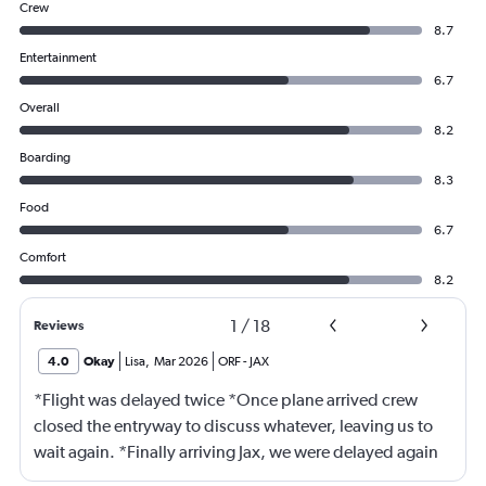
Crew
8.7
Entertainment
6.7
Overall
8.2
Boarding
8.3
Food
6.7
Comfort
8.2
1
/
18
Reviews
4.0
Okay
Lisa
,
Mar 2026
ORF
-
JAX
*Flight was delayed twice *Once plane arrived crew
closed the entryway to discuss whatever, leaving us to
wait again. *Finally arriving Jax, we were delayed again
for 20 minutes because another plane at the gate hadn’t