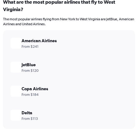
What are the most popular airlines that fly to West
Virginia?
The most popular airlines flying from New York to West Virginia are JetBlue, American
Airlines and United Airlines.
American Airlines
From $241
JetBlue
From $120
Copa Airlines
From $184
Delta
From $113