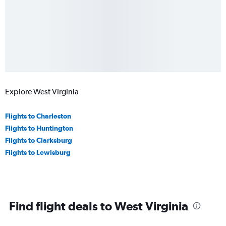
Explore West Virginia
Flights to Charleston
Flights to Huntington
Flights to Clarksburg
Flights to Lewisburg
Find flight deals to West Virginia