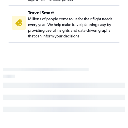
Travel Smart
Millions of people come to us for their flight needs
every year. We help make travel planning easy by
providing useful insights and data-driven graphs
that can inform your decisions.