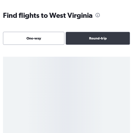
Find flights to West Virginia
One-way
Round-trip