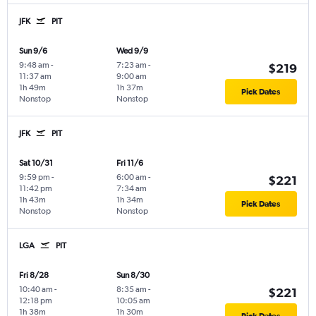
JFK
PIT
Sun 9/6
Wed 9/9
9:48 am
-
7:23 am
-
$219
11:37 am
9:00 am
1h 49m
1h 37m
Pick Dates
Nonstop
Nonstop
JFK
PIT
Sat 10/31
Fri 11/6
9:59 pm
-
6:00 am
-
$221
11:42 pm
7:34 am
1h 43m
1h 34m
Pick Dates
Nonstop
Nonstop
LGA
PIT
Fri 8/28
Sun 8/30
10:40 am
-
8:35 am
-
$221
12:18 pm
10:05 am
1h 38m
1h 30m