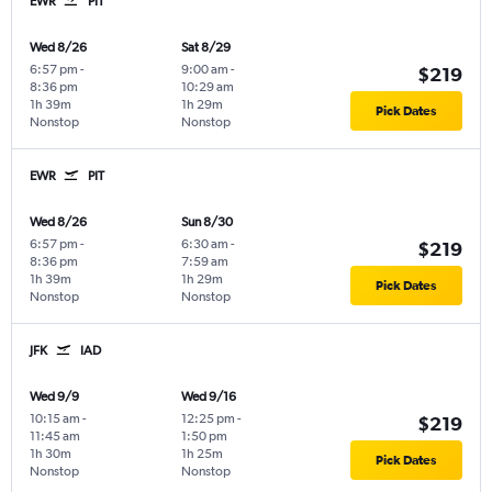
EWR
PIT
Wed 8/26
Sat 8/29
6:57 pm
-
9:00 am
-
$219
8:36 pm
10:29 am
1h 39m
1h 29m
Pick Dates
Nonstop
Nonstop
EWR
PIT
Wed 8/26
Sun 8/30
6:57 pm
-
6:30 am
-
$219
8:36 pm
7:59 am
1h 39m
1h 29m
Pick Dates
Nonstop
Nonstop
JFK
IAD
Wed 9/9
Wed 9/16
10:15 am
-
12:25 pm
-
$219
11:45 am
1:50 pm
1h 30m
1h 25m
Pick Dates
Nonstop
Nonstop