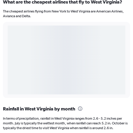
What are the cheapest airlines that fly to West Virginia?
The cheapest airlines flying from New York to West Virginia are American Airlines,
Avianca and Delta.
Rainfall in West Virginia by month
In terms of precipitation, rainfall in West Virginia ranges from 2.6 - 5.2 inches per
month. July is typically the wettest month, when rainfall can reach 5.2 in. October is
typically the driest time to visit West Virginia when rainfall is around 2.6 in.