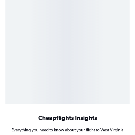
Cheapflights Insights
Everything you need to know about your flight to West Virginia