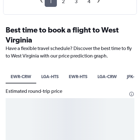
1
2
3
4
Best time to book a flight to West
Virginia
Have a flexible travel schedule? Discover the best time to fly
to West Virginia with our price prediction graph.
EWR-CRW
LGA-HTS
EWR-HTS
LGA-CRW
JFK-C
Estimated round-trip price