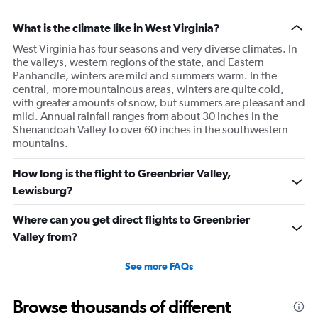
What is the climate like in West Virginia?
West Virginia has four seasons and very diverse climates. In
the valleys, western regions of the state, and Eastern
Panhandle, winters are mild and summers warm. In the
central, more mountainous areas, winters are quite cold,
with greater amounts of snow, but summers are pleasant and
mild. Annual rainfall ranges from about 30 inches in the
Shenandoah Valley to over 60 inches in the southwestern
mountains.
How long is the flight to Greenbrier Valley,
Lewisburg?
Where can you get direct flights to Greenbrier
Valley from?
See more FAQs
Browse thousands of different