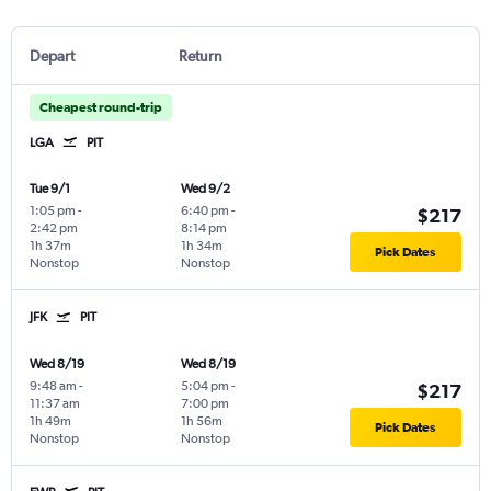
Depart
Return
Cheapest round-trip
LGA
PIT
Tue 9/1
Wed 9/2
1:05 pm
-
6:40 pm
-
$217
2:42 pm
8:14 pm
1h 37m
1h 34m
Pick Dates
Nonstop
Nonstop
JFK
PIT
Wed 8/19
Wed 8/19
9:48 am
-
5:04 pm
-
$217
11:37 am
7:00 pm
1h 49m
1h 56m
Pick Dates
Nonstop
Nonstop