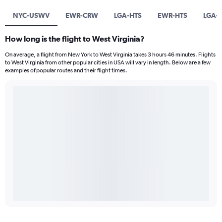
NYC-USWV
EWR-CRW
LGA-HTS
EWR-HTS
LGA-
How long is the flight to West Virginia?
On average, a flight from New York to West Virginia takes 3 hours 46 minutes. Flights
to West Virginia from other popular cities in USA will vary in length. Below are a few
examples of popular routes and their flight times.