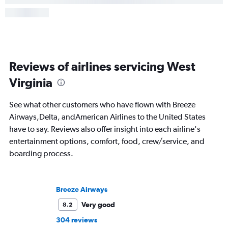
Reviews of airlines servicing West
Virginia
See what other customers who have flown with Breeze
Airways,Delta, andAmerican Airlines to the United States
have to say. Reviews also offer insight into each airline's
entertainment options, comfort, food, crew/service, and
boarding process.
Breeze Airways
Very good
8.2
304 reviews