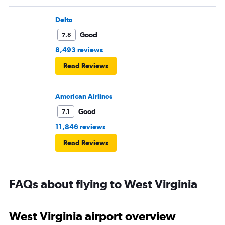
pushed back Overall, score 2 out of 5. Lots of
passengers upset.
Delta
Good
7.8
8,493 reviews
Read Reviews
American Airlines
Good
7.1
11,846 reviews
Read Reviews
FAQs about flying to West Virginia
West Virginia airport overview