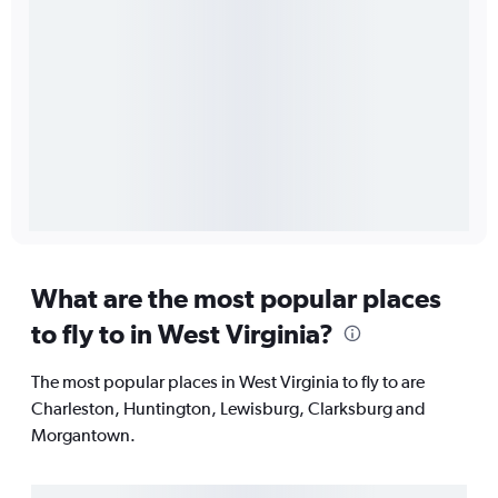
What are the most popular places
to fly to in West Virginia?
The most popular places in West Virginia to fly to are
Charleston, Huntington, Lewisburg, Clarksburg and
Morgantown.