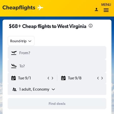
MENU
$68+ Cheap flights to West Virginia
Round-trip
Tue 9/1
Tue 9/8
1 adult, Economy
Find deals