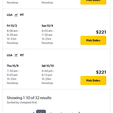
Pick Dates
Nonstop
Nonstop
LGA
PIT
Fri 10/2
Sun 10/4
8:06 am
-
6:05 am
-
$221
9:39 am
7:30 am
1h 33m
1h 25m
Pick Dates
Nonstop
Nonstop
LGA
PIT
Thu 10/8
Sat 10/10
7:30 am
-
4:44 pm
-
$221
9:05 am
6:13 pm
1h 35m
1h 29m
Pick Dates
Nonstop
Nonstop
Showing 1-10 of 32 results
Sorted by cheapest first