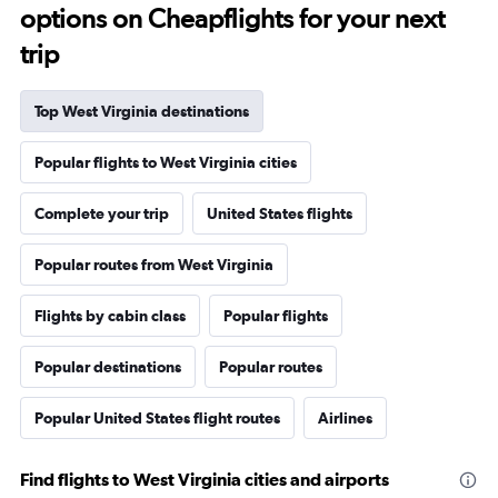
options on Cheapflights for your next
trip
Top West Virginia destinations
Popular flights to West Virginia cities
Complete your trip
United States flights
Popular routes from West Virginia
Flights by cabin class
Popular flights
Popular destinations
Popular routes
Popular United States flight routes
Airlines
Find flights to West Virginia cities and airports