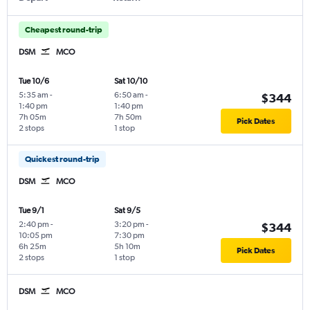
Cheapest round-trip
DSM
MCO
Tue 10/6
Sat 10/10
5:35 am
-
6:50 am
-
$344
1:40 pm
1:40 pm
7h 05m
7h 50m
Pick Dates
2 stops
1 stop
Quickest round-trip
DSM
MCO
Tue 9/1
Sat 9/5
2:40 pm
-
3:20 pm
-
$344
10:05 pm
7:30 pm
6h 25m
5h 10m
Pick Dates
2 stops
1 stop
DSM
MCO