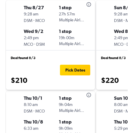
Thu 8/27
1 stop
Sun 8/2
9:28 am
27h 57m
9:28 am
-
Multiple Airlines
-
DSM
MCO
DSM
MC
Wed 9/2
1 stop
Wed 8/
2:49 pm
19h 00m
2:49 pm
-
Multiple Airlines
-
MCO
DSM
MCO
DS
Deal found 8/3
Deal found 8/3
Pick Dates
$210
$220
Thu 10/1
1 stop
Sun 10/
8:10 am
9h 04m
8:00 am
-
Multiple Airlines
-
DSM
MCO
DSM
MC
Thu 10/8
1 stop
Thu 10/
6:33 am
9h 09m
5:29 pm