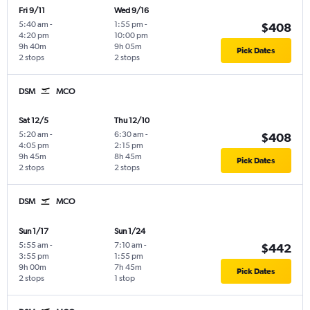
Fri 9/11
Wed 9/16
5:40 am
-
1:55 pm
-
$408
4:20 pm
10:00 pm
9h 40m
9h 05m
Pick Dates
2 stops
2 stops
DSM
MCO
Sat 12/5
Thu 12/10
5:20 am
-
6:30 am
-
$408
4:05 pm
2:15 pm
9h 45m
8h 45m
Pick Dates
2 stops
2 stops
DSM
MCO
Sun 1/17
Sun 1/24
5:55 am
-
7:10 am
-
$442
3:55 pm
1:55 pm
9h 00m
7h 45m
Pick Dates
2 stops
1 stop