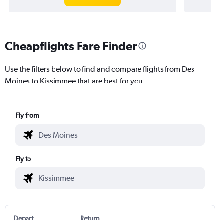
Cheapflights Fare Finder
Use the filters below to find and compare flights from Des
Moines to Kissimmee that are best for you.
Fly from
Fly to
Depart
Return