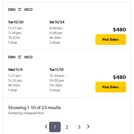
DSM
MCO
Tue 10/20
Sat 10/24
11:27 am
-
9:00 am
-
$480
7:34 pm
5:48 pm
7h 07m
9h 48m
Pick Dates
1 stop
2 stops
DSM
MCO
Wed 11/4
Tue 11/10
1:27 pm
-
12:24 pm
-
$480
11:32 pm
10:50 pm
9h 05m
11h 26m
Pick Dates
1 stop
2 stops
Showing 1-10 of 23 results
Sorted by cheapest first
1
2
3