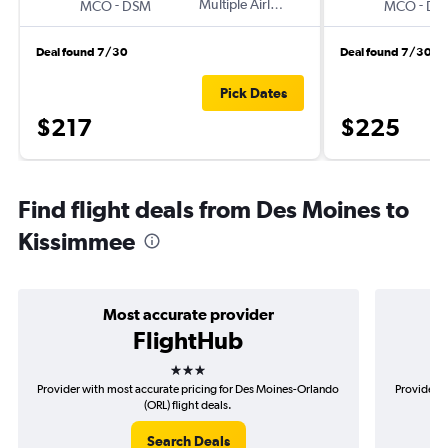
-
Multiple Airlines
-
MCO
DSM
MCO
DS
Deal found 7/30
Deal found 7/30
Pick Dates
$217
$225
Find flight deals from Des Moines to
Kissimmee
Most accurate provider
FlightHub
3 stars
Provider with most accurate pricing for Des Moines-Orlando
Provider m
(ORL) flight deals.
Search Deals