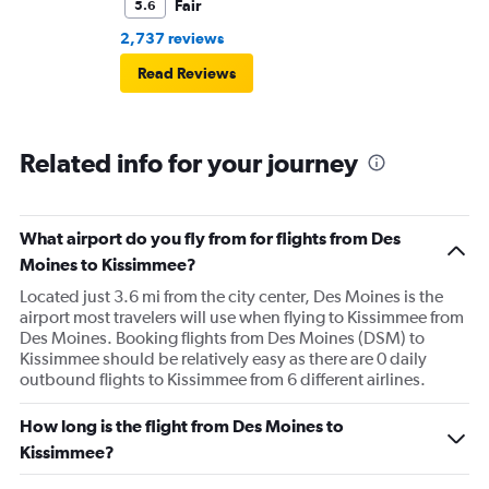
Fair
5.6
2,737 reviews
Read Reviews
Related info for your journey
What airport do you fly from for flights from Des
Moines to Kissimmee?
Located just 3.6 mi from the city center, Des Moines is the
airport most travelers will use when flying to Kissimmee from
Des Moines. Booking flights from Des Moines (DSM) to
Kissimmee should be relatively easy as there are 0 daily
outbound flights to Kissimmee from 6 different airlines.
How long is the flight from Des Moines to
Kissimmee?