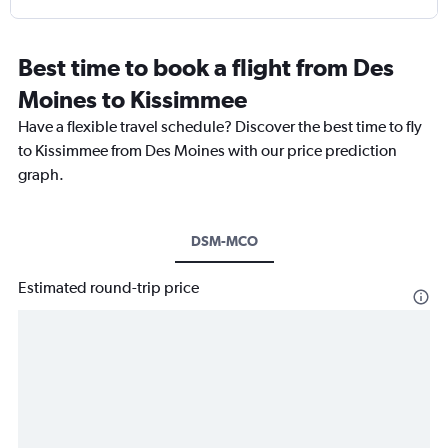
Best time to book a flight from Des
Moines to Kissimmee
Have a flexible travel schedule? Discover the best time to fly
to Kissimmee from Des Moines with our price prediction
graph.
DSM-MCO
Estimated round-trip price