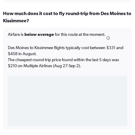
How much does it cost to fly round-trip from Des Moines to
Kissimmee?
Airfare is
below average
for this route at the moment.
Des Moines to Kissimmee flights typically cost between $331 and
$458 in August.
The cheapest round-trip price found within the last 5 days was
$210 on Multiple Airlines (Aug 27-Sep 2).