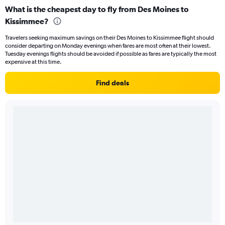
What is the cheapest day to fly from Des Moines to
Kissimmee?
Travelers seeking maximum savings on their Des Moines to Kissimmee flight should
consider departing on Monday evenings when fares are most often at their lowest.
Tuesday evenings flights should be avoided if possible as fares are typically the most
expensive at this time.
Find deals