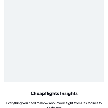
Cheapflights Insights
Everything you need to know about your flight from Des Moines to
Kissimmee