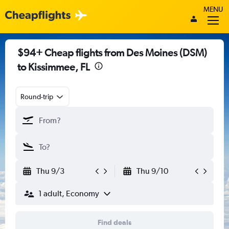
MENU
$94+ Cheap flights from Des Moines (DSM)
to Kissimmee, FL
Round-trip
Thu 9/3
Thu 9/10
1 adult, Economy
Find deals