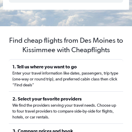
Find cheap flights from Des Moines to
Kissimmee with Cheapflights
1. Tell us where you want to go
Enter your travel information like dates, passengers, trip type
(one-way or round trip), and preferred cabin class then click
“Find deals”
2. Select your favorite providers
We find the providers serving your travel needs. Choose up
to four travel providers to compare side-by-side for flights,
hotels, or car rentals.
3. Compare prices and book