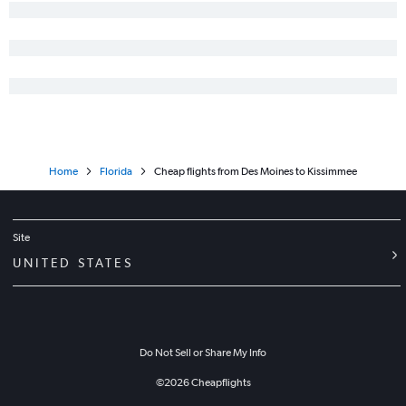
Home
Florida
Cheap flights from Des Moines to Kissimmee
Site
UNITED STATES
Do Not Sell or Share My Info
©
2026
Cheapflights