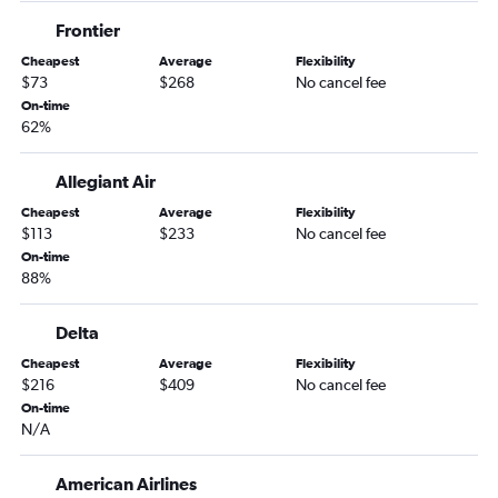
Moline to Miami flights
Frontier
Omaha to Pensacola flights
Cheapest
Average
Flexibility
Des Moines to Sarasota flights
$73
$268
No cancel fee
Des Moines to Orlando Sanford Intl flights
On-time
62%
Omaha to Panama City flights
Omaha to Fort Myers flights
Allegiant Air
Omaha to Fort Lauderdale flights
Cheapest
Average
Flexibility
Moline to Fort Myers flights
$113
$233
No cancel fee
Omaha to Tampa flights
On-time
88%
Des Moines to Key West flights
Des Moines to Fort Myers flights
Delta
Cedar Rapids to Fort Myers flights
Cheapest
Average
Flexibility
Des Moines to Pensacola flights
$216
$409
No cancel fee
On-time
Cedar Rapids to Pensacola flights
N/A
Omaha to Jacksonville flights
La Crosse to Orlando flights
American Airlines