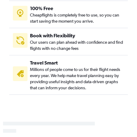
100% Free
Cheapflights is completely free to use, so you can
start saving the moment you arrive.
Book with Flexibility
Our users can plan ahead with confidence and find
flights with no change fees
Travel Smart
Millions of people come to us for their flight needs
every year. We help make travel planning easy by
providing useful insights and data-driven graphs
that can inform your decisions.