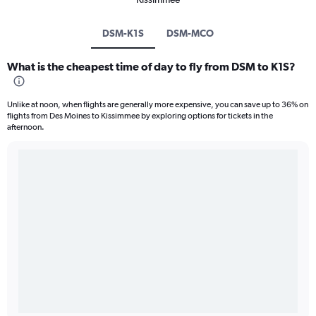
DSM-K1S
DSM-MCO
What is the cheapest time of day to fly from DSM to K1S?
Unlike at noon, when flights are generally more expensive, you can save up to 36% on
flights from Des Moines to Kissimmee by exploring options for tickets in the
afternoon.