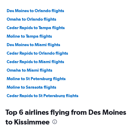
Des Moines to Orlando flights
Omaha to Orlando flights
Cedar Rapids to Tampa flights
Moline to Tampa flights
Des Moines to Miami flights
Cedar Rapids to Orlando flights
Cedar Rapids to Miami flights
Omaha to Miami flights
Moline to St Petersburg flights
Moline to Sarasota flights
Cedar Rapids to St Petersburg flights
Cedar Rapids to Sarasota flights
Top 6 airlines flying from Des Moines
Moline to Orlando flights
to Kissimmee
Des Moines to Tampa flights
Cedar Rapids to Fort Lauderdale flights