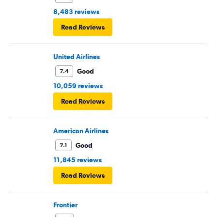
8,483 reviews
Read Reviews
United Airlines
Good
7.4
10,059 reviews
Read Reviews
American Airlines
Good
7.1
11,845 reviews
Read Reviews
Frontier