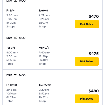
DSM
MCO
Fri 9/4
Tue 9/8
3:20 pm
-
4:21 pm
-
$470
12:59 am
9:28 pm
8h 39m
6h 07m
Pick Dates
2 stops
1 stop
DSM
MCO
Tue 9/1
Mon 9/7
8:00 am
-
7:40 am
-
$475
2:58 pm
12:20 pm
5h 58m
5h 40m
Pick Dates
1 stop
1 stop
DSM
MCO
Fri 12/18
Tue 12/22
2:43 pm
-
2:20 pm
-
$480
10:10 pm
8:52 pm
6h 27m
7h 32m
Pick Dates
1 stop
1 stop