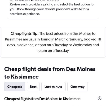
Review each provider’s pricing and select the best option for
you! Book through your favorite provider’s website for a
seamless experience.
Cheapflights Tip:
The best prices from Des Moines to
Kissimmee are usually found in March or January, booked 18
days in advance, depart on a Tuesday or Wednesday and
return on a Tuesday
Cheap flight deals from Des Moines
to Kissimmee
Cheapest
Best
Last-minute
One-way
Cheapest flights from Des Moines to Kissimmee