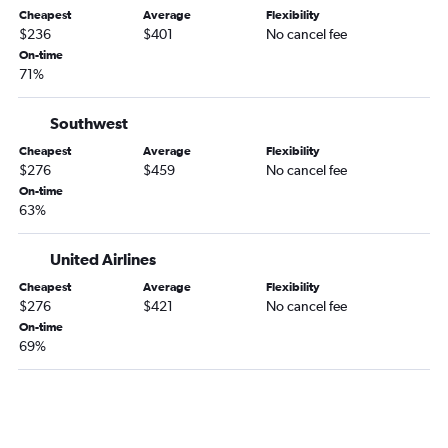
Des Moines to Panama City flights
Cheapest
Average
Flexibility
$236
$401
No cancel fee
Cedar Rapids to Orlando Sanford Intl flights
On-time
Moline to Pensacola flights
71%
Des Moines to Fort Lauderdale flights
Cedar Rapids to Key West flights
Southwest
Cedar Rapids to Jacksonville flights
Cheapest
Average
Flexibility
$276
$459
No cancel fee
Des Moines to Jacksonville flights
On-time
Moline to Panama City flights
63%
Omaha to Key West flights
United Airlines
Omaha to Orlando Sanford Intl flights
Omaha to Sarasota flights
Cheapest
Average
Flexibility
$276
$421
No cancel fee
Moline to Fort Lauderdale flights
On-time
Des Moines to St Petersburg flights
69%