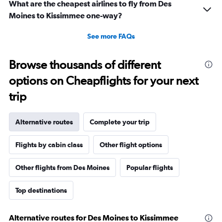
What are the cheapest airlines to fly from Des
Moines to Kissimmee one-way?
See more FAQs
Browse thousands of different
options on Cheapflights for your next
trip
Alternative routes
Complete your trip
Flights by cabin class
Other flight options
Other flights from Des Moines
Popular flights
Top destinations
Alternative routes for Des Moines to Kissimmee