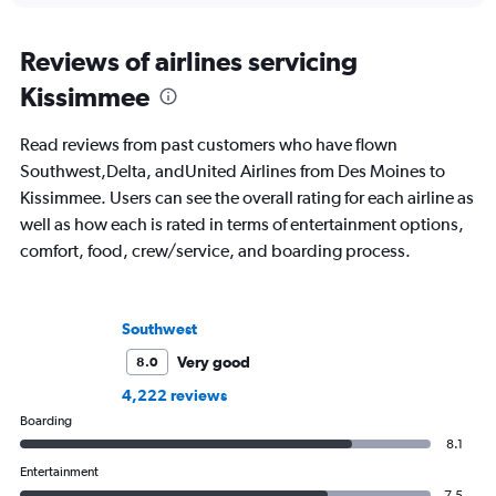
Reviews of airlines servicing
Kissimmee
Read reviews from past customers who have flown
Southwest,Delta, andUnited Airlines from Des Moines to
Kissimmee. Users can see the overall rating for each airline as
well as how each is rated in terms of entertainment options,
comfort, food, crew/service, and boarding process.
Southwest
Very good
8.0
4,222 reviews
Boarding
8.1
Entertainment
7.5