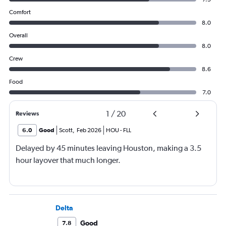
Comfort
8.0
Overall
8.0
Crew
8.6
Food
7.0
1
/
20
Reviews
6.0
Good
Scott
,
Feb 2026
HOU
-
FLL
Delayed by 45 minutes leaving Houston, making a 3.5
hour layover that much longer.
Delta
Good
7.8