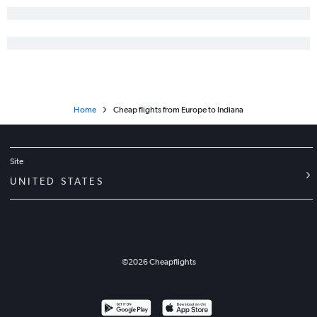
Home
Cheap flights from Europe to Indiana
Site
UNITED STATES
©
2026
Cheapflights