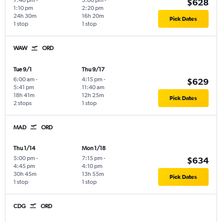
7:40 pm
-
3:00 pm
-
$628
1:10 pm
2:20 pm
24h 30m
16h 20m
Pick Dates
1 stop
1 stop
WAW
ORD
Tue 9/1
Thu 9/17
6:00 am
-
4:15 pm
-
$629
5:41 pm
11:40 am
18h 41m
12h 25m
Pick Dates
2 stops
1 stop
MAD
ORD
Thu 1/14
Mon 1/18
5:00 pm
-
7:15 pm
-
$634
4:45 pm
4:10 pm
30h 45m
13h 55m
Pick Dates
1 stop
1 stop
CDG
ORD