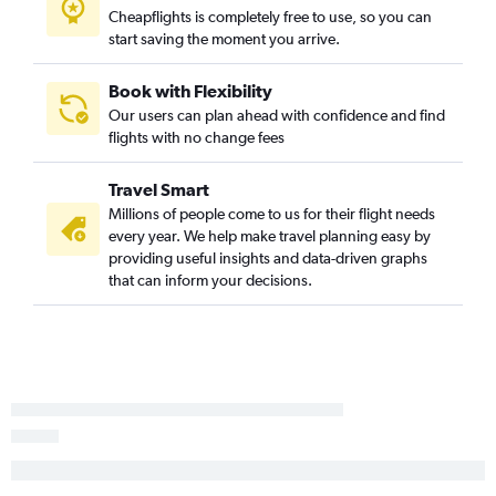
Cheapflights is completely free to use, so you can
O'Hare Intl to Las Vegas flights
start saving the moment you arrive.
Atlanta to John F Kennedy Intl flights
O'Hare Intl to Newark flights
Book with Flexibility
Our users can plan ahead with confidence and find
John F Kennedy Intl to O'Hare Intl flights
flights with no change fees
O'Hare Intl to John F Kennedy Intl flights
John F Kennedy Intl to Seattle flights
Travel Smart
Los Angeles to Las Vegas flights
Millions of people come to us for their flight needs
every year. We help make travel planning easy by
John F Kennedy Intl to Atlanta flights
providing useful insights and data-driven graphs
LaGuardia to O'Hare Intl flights
that can inform your decisions.
Charles de Gaulle to John F Kennedy Intl flights
Hobby to Las Vegas flights