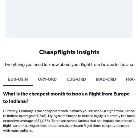
Cheapflights Insights
Everything you need to know about your flight from Europe to Indiana
EU0-USIN
ORY-ORD
CDG-ORD
MAD-ORD
FRA-
What is the cheapest month to book a flight from Europe
to Indiana?
Currently, February is the cheapest month in which you can book a flight from Europe
to Indiana (average of $748). Flying from Europe to Indiana in July is currently the most
expensive (average of $1,056). There are several factors that can impact the price of a
flight, so comparing airlines, departure airports and flight times can provide users
with more options.