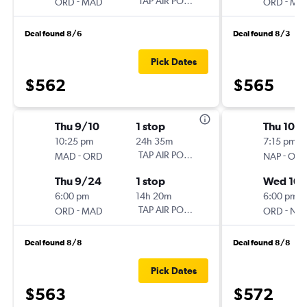
-
TAP AIR PORTUGAL
-
ORD
MAD
ORD
MA
Deal found 8/6
Deal found 8/3
Pick Dates
$562
$565
Thu 9/10
1 stop
Thu 10/1
10:25 pm
24h 35m
7:15 pm
-
TAP AIR PORTUGAL
-
MAD
ORD
NAP
OR
Thu 9/24
1 stop
Wed 10/
6:00 pm
14h 20m
6:00 pm
-
TAP AIR PORTUGAL
-
ORD
MAD
ORD
NA
Deal found 8/8
Deal found 8/8
Pick Dates
$563
$572