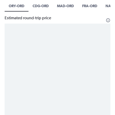
ORY-ORD
CDG-ORD
MAD-ORD
FRA-ORD
NAP-
Estimated round-trip price