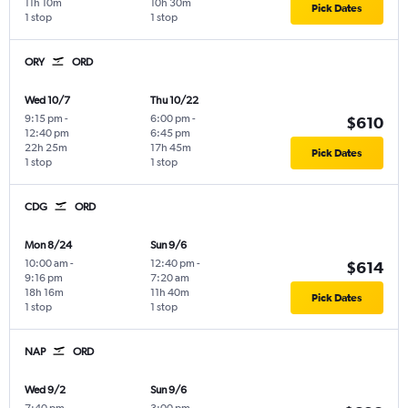
11h 10m
10h 30m
Pick Dates
1 stop
1 stop
ORY
ORD
Wed 10/7
Thu 10/22
9:15 pm
-
6:00 pm
-
$610
12:40 pm
6:45 pm
22h 25m
17h 45m
Pick Dates
1 stop
1 stop
CDG
ORD
Mon 8/24
Sun 9/6
10:00 am
-
12:40 pm
-
$614
9:16 pm
7:20 am
18h 16m
11h 40m
Pick Dates
1 stop
1 stop
NAP
ORD
Wed 9/2
Sun 9/6