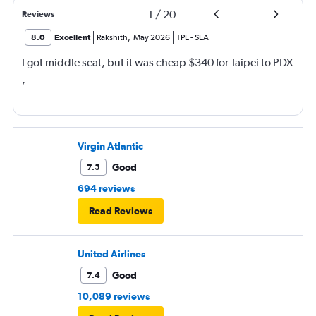
1
/
20
Reviews
8.0
Excellent
Rakshith
,
May 2026
TPE
-
SEA
I got middle seat, but it was cheap $340 for Taipei to PDX
,
Virgin Atlantic
Good
7.5
694 reviews
Read Reviews
United Airlines
Good
7.4
10,089 reviews