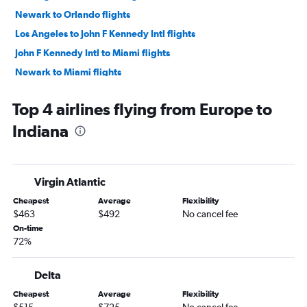
Newark to Orlando flights
Los Angeles to John F Kennedy Intl flights
John F Kennedy Intl to Miami flights
Newark to Miami flights
LaGuardia to Orlando flights
Top 4 airlines flying from Europe to
Dallas/Fort Worth to LaGuardia flights
Indiana
Dallas/Fort Worth to Newark flights
Newark to Fort Lauderdale flights
John F Kennedy Intl to Orlando flights
Virgin Atlantic
Newark to O'Hare Intl flights
Cheapest
Average
Flexibility
LaGuardia to Miami flights
$463
$492
No cancel fee
John F Kennedy Intl to Fort Lauderdale flights
On-time
72%
John F Kennedy Intl to Los Angeles flights
Los Angeles to Newark flights
Delta
LaGuardia to Fort Lauderdale flights
Cheapest
Average
Flexibility
Ontario to Honolulu flights