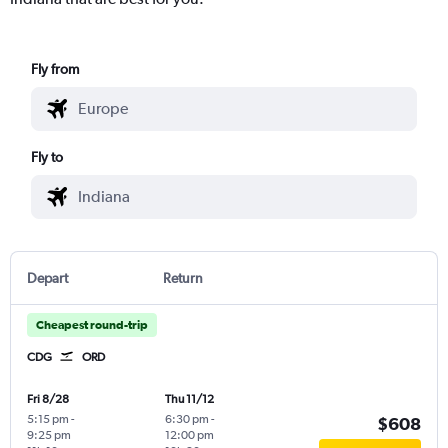
Fly from
Fly to
Depart
Return
Cheapest round-trip
CDG
ORD
Fri 8/28
Thu 11/12
5:15 pm
-
6:30 pm
-
$608
9:25 pm
12:00 pm