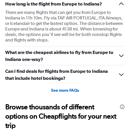
How long is the flight from Europe to Indiana?
There are many flights that can get you from Europe to
Indiana in 11h 10m. Fly via TAP AIR PORTUGAL, ITA Airways,
or Icelandair to get the fastest option. The distance between
Europe and Indiana is about 4138 mi. When browsing for
deals, the options you’ll see will be for both nonstop flights
and flights with stops.
What are the cheapest airlines to fly from Europe to
Indiana one-way?
Can I find deals for flights from Europe to Indiana
that include hotel bookings?
See more FAQs
Browse thousands of different
options on Cheapflights for your next
trip