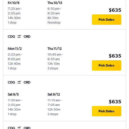
Fri 10/9
Thu 10/15
7:25 am
-
6:10 pm
-
$635
2:55 pm
9:20 am
14h 30m
8h 10m
Pick Dates
1 stop
Nonstop
CDG
ORD
Mon 11/2
Thu 11/12
2:25 pm
-
10:45 am
-
$635
8:05 pm
6:55 am
12h 40m
13h 10m
Pick Dates
1 stop
2 stops
CDG
ORD
Sat 9/5
Sat 9/12
7:20 am
-
11:15 am
-
$635
2:55 pm
7:05 am
14h 35m
12h 50m
Pick Dates
1 stop
2 stops
CDG
ORD