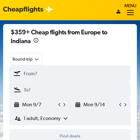
MENU
$359+ Cheap flights from Europe to
Indiana
Round-trip
Mon 9/7
Mon 9/14
1 adult, Economy
Find deals