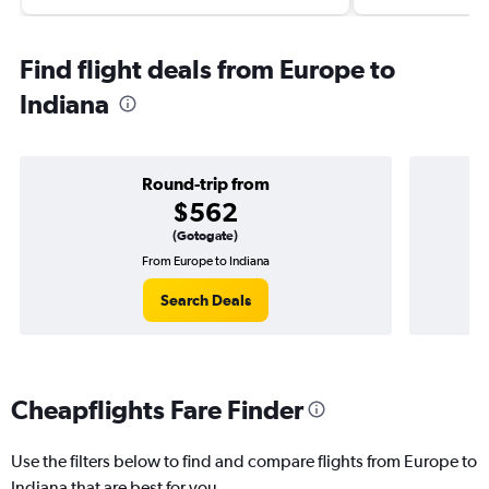
Find flight deals from Europe to
Indiana
Round-trip from
$562
(Gotogate)
From Europe to Indiana
Search Deals
Cheapflights Fare Finder
Use the filters below to find and compare flights from Europe to
Indiana that are best for you.