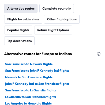
Alternative routes
Complete your trip
Flights by cabin class
Other flight options
Popular flights
Return Flight Options
Top destinations
Alternative routes for Europe to Indiana
San Francisco to Newark flights
San Francisco to John F Kennedy Intl flights
Newark to San Francisco flights
John F Kennedy Intl to San Francisco flights
San Francisco to LaGuardia flights
LaGuardia to San Francisco flights
Los Angeles to Honolulu flights