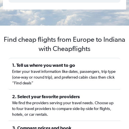
Find cheap flights from Europe to Indiana
with Cheapflights
1. Tell us where you want to go
Enter your travel information like dates, passengers, trip type
(one-way or round trip), and preferred cabin class then click
“Find deals”
2. Select your favorite providers
We find the providers serving your travel needs. Choose up
to four travel providers to compare side-by-side for flights,
hotels, or car rentals.
3. Compare prices and book