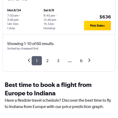
Mon 8/24
Sun 9/6
7:50 am
-
9:45 pm
-
$636
3:00 pm
12:40 pm
14h 10m
7h 55m
Pick Dates
1 stop
Nonstop
Showing 1-10 of 60 results
Sorted by cheapest first
1
2
3
...
6
Best time to book a flight from
Europe to Indiana
Have a flexible travel schedule? Discover the best time to fly
to Indiana from Europe with our price prediction graph.