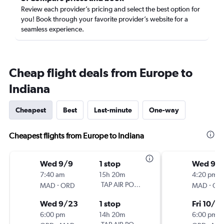
Review each provider’s pricing and select the best option for
you! Book through your favorite provider’s website for a
seamless experience.
Cheap flight deals from Europe to
Indiana
Cheapest
Best
Last-minute
One-way
Cheapest flights from Europe to Indiana
Wed 9/9
1 stop
Wed 9/
7:40 am
15h 20m
4:20 pm
-
TAP AIR PORTUGAL
-
MAD
ORD
MAD
OR
Wed 9/23
1 stop
Fri 10/2
6:00 pm
14h 20m
6:00 pm