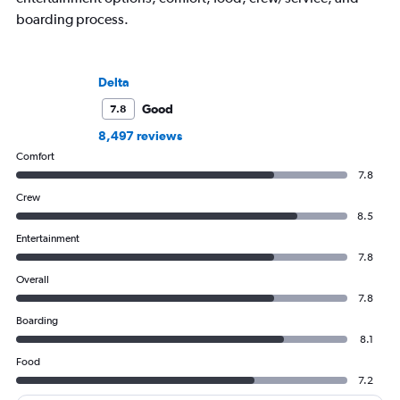
boarding process.
Delta
Good
7.8
8,497 reviews
Comfort
7.8
Crew
8.5
Entertainment
7.8
Overall
7.8
Boarding
8.1
Food
7.2