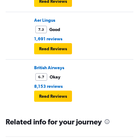
Read Reviews
Aer Lingus
Good
7.3
1,691 reviews
Read Reviews
British Airways
Okay
6.7
8,153 reviews
Read Reviews
Related info for your journey