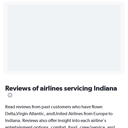
Reviews of airlines servicing Indiana
Read reviews from past customers who have flown
Delta,Virgin Atlantic, andUnited Airlines from Europe to
Indiana. Reviews also offer insight into each airline's
entertainment options, comfort, food, crew/service, and