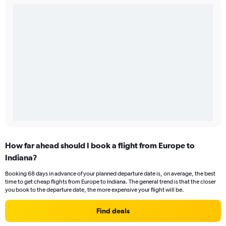
How far ahead should I book a flight from Europe to
Indiana?
Booking 68 days in advance of your planned departure date is, on average, the best
time to get cheap flights from Europe to Indiana. The general trend is that the closer
you book to the departure date, the more expensive your flight will be.
Find deals