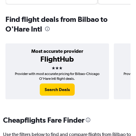
Find flight deals from Bilbao to
O'Hare Intl
Most accurate provider
FlightHub
3 stars
Provider with most accurate pricing for Bilbao-Chicago
Provider
O'Hare Intl flight deals.
Search Deals
Cheapflights Fare Finder
Use the filters below to find and compare flights from Bilbao to