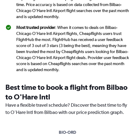
time. Price accuracy is based on data collected from Bilbao-
Chicago O'Hare Intl Airport flight searches over the past month
and is updated monthly.
Most trusted provider
: When it comes to deals on Bilbao-
Chicago O'Hare Intl Airport flights, Cheapflights users trust
FlightHub the most. FlightHub has received a user feedback
score of 3 out of 3 stars (3 being the best), meaning they have
been trusted the most by Cheapflights users looking for Bilbao-
Chicago O'Hare Intl Airport flight deals. Provider user feedback
score is based on Cheapflights searches over the past month
and is updated monthly.
Best time to book a flight from Bilbao
to O'Hare Intl
Have a flexible travel schedule? Discover the best time to fly
to O'Hare Intl from Bilbao with our price prediction graph.
BIO-ORD