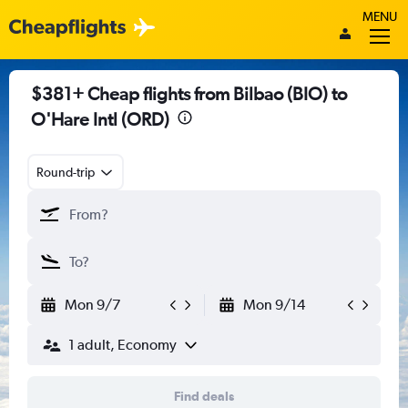
MENU
$381+ Cheap flights from Bilbao (BIO) to
O'Hare Intl (ORD)
Round-trip
Mon 9/7
Mon 9/14
1 adult, Economy
Find deals