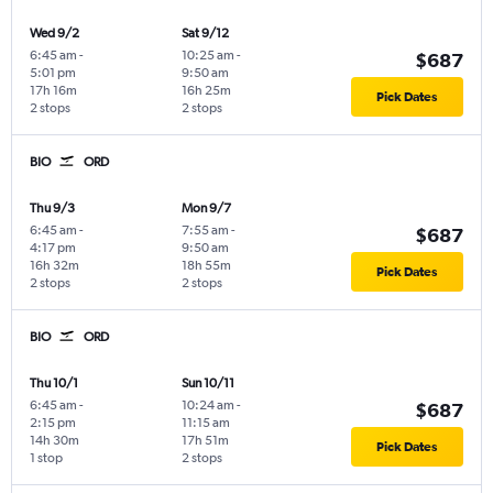
Wed 9/2
Sat 9/12
6:45 am
-
10:25 am
-
$687
5:01 pm
9:50 am
17h 16m
16h 25m
Pick Dates
2 stops
2 stops
BIO
ORD
Thu 9/3
Mon 9/7
6:45 am
-
7:55 am
-
$687
4:17 pm
9:50 am
16h 32m
18h 55m
Pick Dates
2 stops
2 stops
BIO
ORD
Thu 10/1
Sun 10/11
6:45 am
-
10:24 am
-
$687
2:15 pm
11:15 am
14h 30m
17h 51m
Pick Dates
1 stop
2 stops