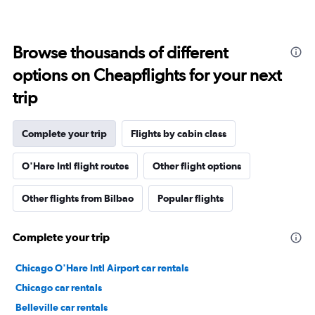
Browse thousands of different
options on Cheapflights for your next
trip
Complete your trip
Flights by cabin class
O'Hare Intl flight routes
Other flight options
Other flights from Bilbao
Popular flights
Complete your trip
Chicago O'Hare Intl Airport car rentals
Chicago car rentals
Belleville car rentals