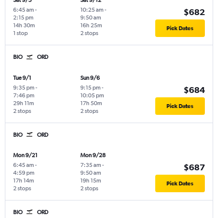
Sat 9/5
Sat 9/12
6:45 am
-
10:25 am
-
$682
2:15 pm
9:50 am
14h 30m
16h 25m
Pick Dates
1 stop
2 stops
BIO
ORD
Tue 9/1
Sun 9/6
9:35 pm
-
9:15 pm
-
$684
7:46 pm
10:05 pm
29h 11m
17h 50m
Pick Dates
2 stops
2 stops
BIO
ORD
Mon 9/21
Mon 9/28
6:45 am
-
7:35 am
-
$687
4:59 pm
9:50 am
17h 14m
19h 15m
Pick Dates
2 stops
2 stops
BIO
ORD