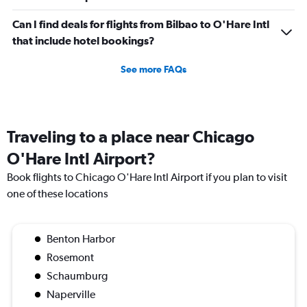
Can I find deals for flights from Bilbao to O'Hare Intl
that include hotel bookings?
See more FAQs
Traveling to a place near Chicago
O'Hare Intl Airport?
Book flights to Chicago O'Hare Intl Airport if you plan to visit
one of these locations
Benton Harbor
Rosemont
Schaumburg
Naperville