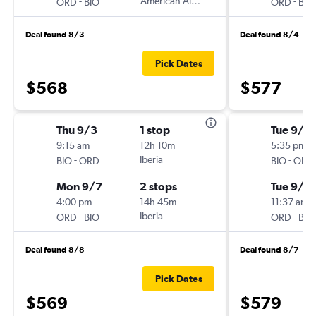
-
American Airlines
-
ORD
BIO
ORD
BIO
Deal found 8/3
Deal found 8/4
Pick Dates
$568
$577
Thu 9/3
1 stop
Tue 9/2
9:15 am
12h 10m
5:35 pm
-
Iberia
-
BIO
ORD
BIO
ORD
Mon 9/7
2 stops
Tue 9/2
4:00 pm
14h 45m
11:37 am
-
Iberia
-
ORD
BIO
ORD
BIO
Deal found 8/8
Deal found 8/7
Pick Dates
$569
$579