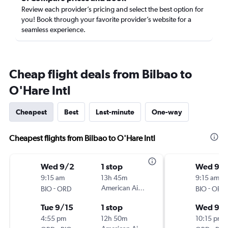
Review each provider’s pricing and select the best option for
you! Book through your favorite provider’s website for a
seamless experience.
Cheap flight deals from Bilbao to
O'Hare Intl
Cheapest
Best
Last-minute
One-way
Cheapest flights from Bilbao to O'Hare Intl
Wed 9/2
1 stop
Wed 9/1
9:15 am
13h 45m
9:15 am
-
American Airlines
-
BIO
ORD
BIO
ORD
Tue 9/15
1 stop
Wed 9/
4:55 pm
12h 50m
10:15 pm