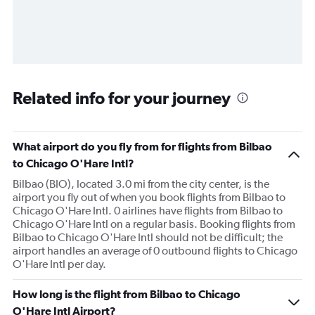
Related info for your journey
What airport do you fly from for flights from Bilbao
to Chicago O'Hare Intl?
Bilbao (BIO), located 3.0 mi from the city center, is the
airport you fly out of when you book flights from Bilbao to
Chicago O'Hare Intl. 0 airlines have flights from Bilbao to
Chicago O'Hare Intl on a regular basis. Booking flights from
Bilbao to Chicago O'Hare Intl should not be difficult; the
airport handles an average of 0 outbound flights to Chicago
O'Hare Intl per day.
How long is the flight from Bilbao to Chicago
O'Hare Intl Airport?