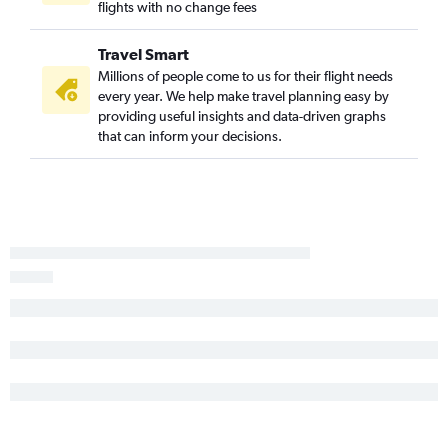
flights with no change fees
Travel Smart
Millions of people come to us for their flight needs
every year. We help make travel planning easy by
providing useful insights and data-driven graphs
that can inform your decisions.