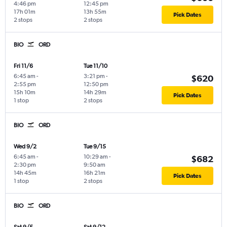
4:46 pm
12:45 pm
17h 01m
13h 55m
Pick Dates
2 stops
2 stops
BIO
ORD
Fri 11/6
Tue 11/10
6:45 am
-
3:21 pm
-
$620
2:55 pm
12:50 pm
15h 10m
14h 29m
Pick Dates
1 stop
2 stops
BIO
ORD
Wed 9/2
Tue 9/15
6:45 am
-
10:29 am
-
$682
2:30 pm
9:50 am
14h 45m
16h 21m
Pick Dates
1 stop
2 stops
BIO
ORD