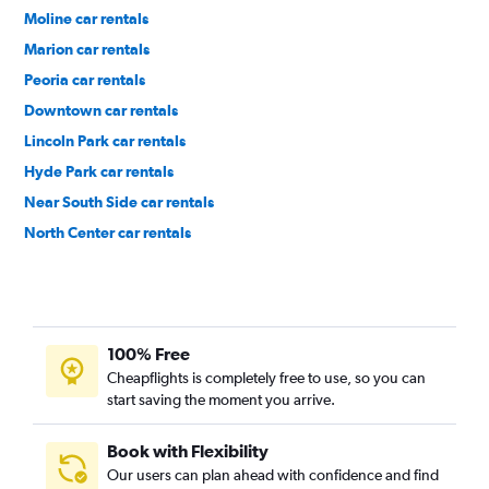
Moline car rentals
Marion car rentals
Peoria car rentals
Downtown car rentals
Lincoln Park car rentals
Hyde Park car rentals
Near South Side car rentals
North Center car rentals
Near West Side car rentals
100% Free
Cheapflights is completely free to use, so you can
start saving the moment you arrive.
Book with Flexibility
Our users can plan ahead with confidence and find