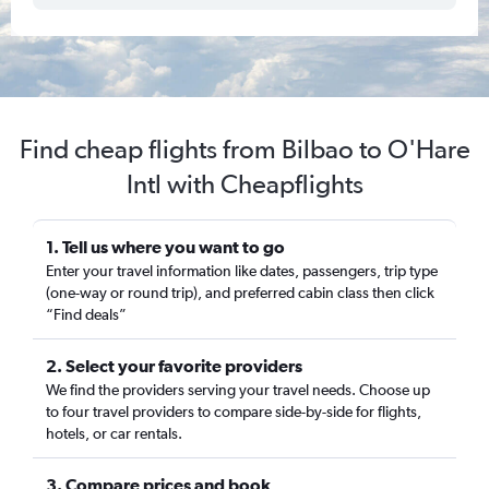
Find cheap flights from Bilbao to O'Hare
Intl with Cheapflights
1. Tell us where you want to go
Enter your travel information like dates, passengers, trip type
(one-way or round trip), and preferred cabin class then click
“Find deals”
2. Select your favorite providers
We find the providers serving your travel needs. Choose up
to four travel providers to compare side-by-side for flights,
hotels, or car rentals.
3. Compare prices and book