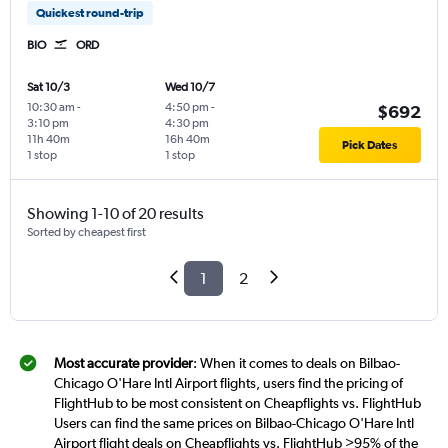
Quickest round-trip
BIO
ORD
Sat 10/3
Wed 10/7
10:30 am
-
4:50 pm
-
$692
3:10 pm
4:30 pm
11h 40m
16h 40m
Pick Dates
1 stop
1 stop
Showing 1-10 of 20 results
Sorted by cheapest first
1
2
Most accurate provider
: When it comes to deals on Bilbao-
Chicago O'Hare Intl Airport flights, users find the pricing of
FlightHub to be most consistent on Cheapflights vs. FlightHub
Users can find the same prices on Bilbao-Chicago O'Hare Intl
Airport flight deals on Cheapflights vs. FlightHub >95% of the