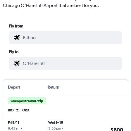
Chicago O'Hare Intl Airport that are best for you.
Fly from
Fly to
Depart
Return
Cheapest round-trip
BIO
ORD
Fri 9/11
Wed 9/16
6:45 am
-
3:50 pm
-
$600