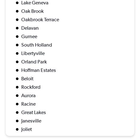
Lake Geneva
Oak Brook
Oakbrook Terrace
Delavan
Gurnee
South Holland
Libertyville
Orland Park
Hoffman Estates
Beloit
Rockford
Aurora
Racine
Great Lakes
Janesville
Joliet