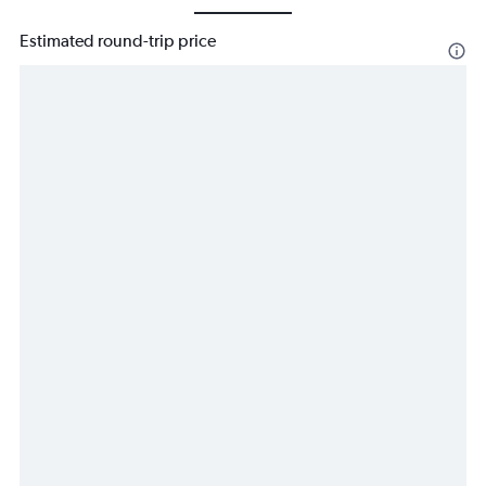
Estimated round-trip price