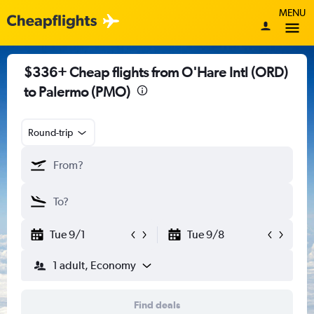
MENU
$336+ Cheap flights from O'Hare Intl (ORD)
to Palermo (PMO)
Round-trip
Tue 9/1
Tue 9/8
1 adult, Economy
Find deals