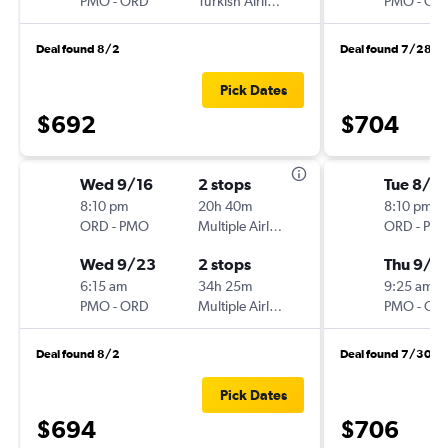
PMO
-
ORD
Turkish Airlines
PMO
-
OR
Deal found 8/2
Deal found 7/28
Pick Dates
$692
$704
Wed 9/16
2 stops
Tue 8/18
8:10 pm
20h 40m
8:10 pm
ORD
-
PMO
Multiple Airlines
ORD
-
PM
Wed 9/23
2 stops
Thu 9/1
6:15 am
34h 25m
9:25 am
PMO
-
ORD
Multiple Airlines
PMO
-
OR
Deal found 8/2
Deal found 7/30
Pick Dates
$694
$706