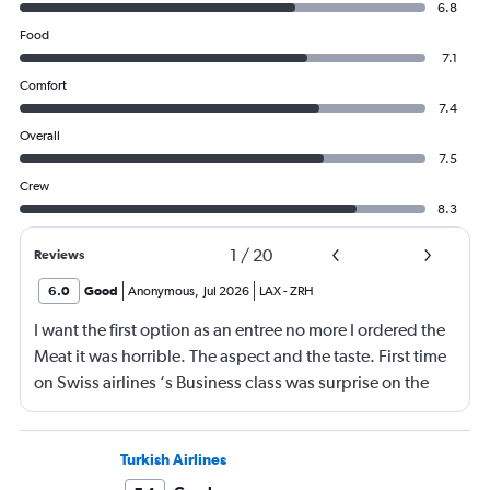
6.8
Food
7.1
Comfort
7.4
Overall
7.5
Crew
8.3
1
/
20
Reviews
6.0
Good
Anonymous
,
Jul 2026
LAX
-
ZRH
I want the first option as an entree no more I ordered the
Meat it was horrible. The aspect and the taste. First time
on Swiss airlines ‘s Business class was surprise on the
mediocre of the food. The seats are not as comfortable as
in Emirates Brrtish airlines and Iberia airlines The service
was ok not great The vanity xase is a joke Only socks,
Turkish Airlines
toothpaste and toothbrush. I just choose Swiss air