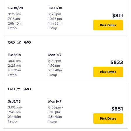
Tue 10/20
Tue 11/10
9:35 pm
-
2:20 pm
-
$811
7:15 am
10:18 pm
26h 40m
14h 58m
Pick Dates
1 stop
1 stop
ORD
PMO
Tue 8/18
Mon 9/7
3:00 pm
-
8:30 pm
-
$833
2:25 pm
1:10 pm
16h 25m
23h 40m
Pick Dates
1 stop
1 stop
ORD
PMO
Sat 8/15
Mon 9/7
3:00 pm
-
8:30 pm
-
$851
7:45 pm
1:10 pm
21h 45m
23h 40m
Pick Dates
1 stop
1 stop