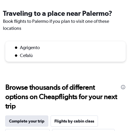
Traveling to a place near Palermo?
Book flights to Palermo if you plan to visit one of these
locations
Agrigento
Cefalù
Browse thousands of different
options on Cheapflights for your next
trip
Complete your trip
Flights by cabin class