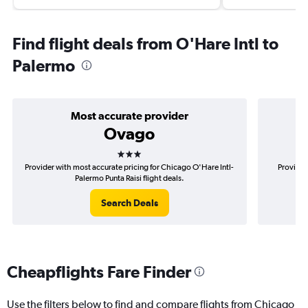
Find flight deals from O'Hare Intl to
Palermo
Most accurate provider
Ovago
3 stars
Provider with most accurate pricing for Chicago O'Hare Intl-
Provider
Palermo Punta Raisi flight deals.
Search Deals
Cheapflights Fare Finder
Use the filters below to find and compare flights from Chicago