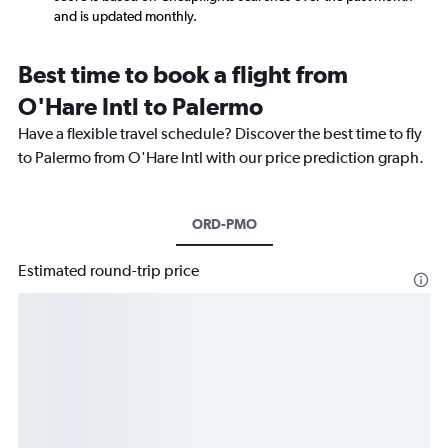
and is updated monthly.
Best time to book a flight from
O'Hare Intl to Palermo
Have a flexible travel schedule? Discover the best time to fly
to Palermo from O'Hare Intl with our price prediction graph.
ORD-PMO
Estimated round-trip price