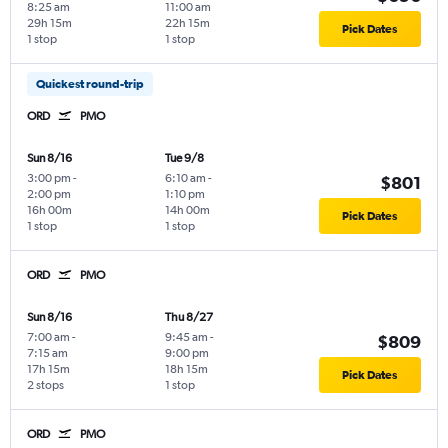
8:25 am
11:00 am
29h 15m
22h 15m
Pick Dates
1 stop
1 stop
Quickest round-trip
ORD
PMO
Sun 8/16
Tue 9/8
3:00 pm
-
6:10 am
-
$801
2:00 pm
1:10 pm
16h 00m
14h 00m
Pick Dates
1 stop
1 stop
ORD
PMO
Sun 8/16
Thu 8/27
7:00 am
-
9:45 am
-
$809
7:15 am
9:00 pm
17h 15m
18h 15m
Pick Dates
2 stops
1 stop
ORD
PMO