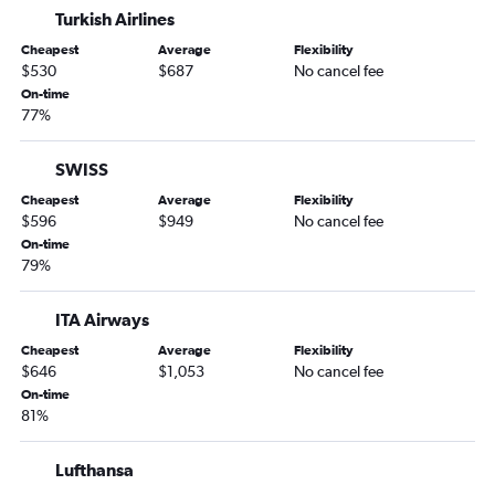
Turkish Airlines
Cheapest
Average
Flexibility
$530
$687
No cancel fee
On-time
77%
SWISS
Cheapest
Average
Flexibility
$596
$949
No cancel fee
On-time
79%
ITA Airways
Cheapest
Average
Flexibility
$646
$1,053
No cancel fee
On-time
81%
Lufthansa