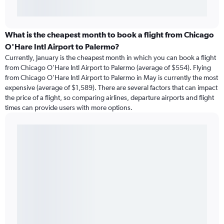
What is the cheapest month to book a flight from Chicago
O'Hare Intl Airport to Palermo?
Currently, January is the cheapest month in which you can book a flight
from Chicago O'Hare Intl Airport to Palermo (average of $554). Flying
from Chicago O'Hare Intl Airport to Palermo in May is currently the most
expensive (average of $1,589). There are several factors that can impact
the price of a flight, so comparing airlines, departure airports and flight
times can provide users with more options.