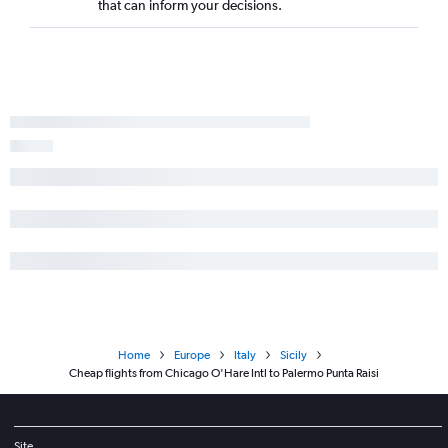
that can inform your decisions.
Home
Europe
Italy
Sicily
Cheap flights from Chicago O'Hare Intl to Palermo Punta Raisi
Site