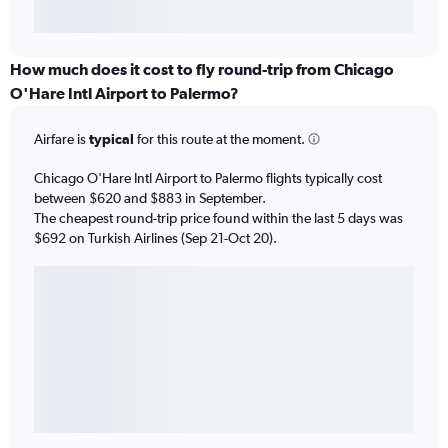
How much does it cost to fly round-trip from Chicago
O'Hare Intl Airport to Palermo?
Airfare is
typical
for this route at the moment.
Chicago O'Hare Intl Airport to Palermo flights typically cost
between $620 and $883 in September.
The cheapest round-trip price found within the last 5 days was
$692 on Turkish Airlines (Sep 21-Oct 20).