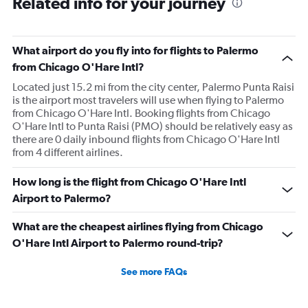
Related info for your journey
What airport do you fly into for flights to Palermo
from Chicago O'Hare Intl?
Located just 15.2 mi from the city center, Palermo Punta Raisi
is the airport most travelers will use when flying to Palermo
from Chicago O'Hare Intl. Booking flights from Chicago
O'Hare Intl to Punta Raisi (PMO) should be relatively easy as
there are 0 daily inbound flights from Chicago O'Hare Intl
from 4 different airlines.
How long is the flight from Chicago O'Hare Intl
Airport to Palermo?
What are the cheapest airlines flying from Chicago
O'Hare Intl Airport to Palermo round-trip?
See more FAQs