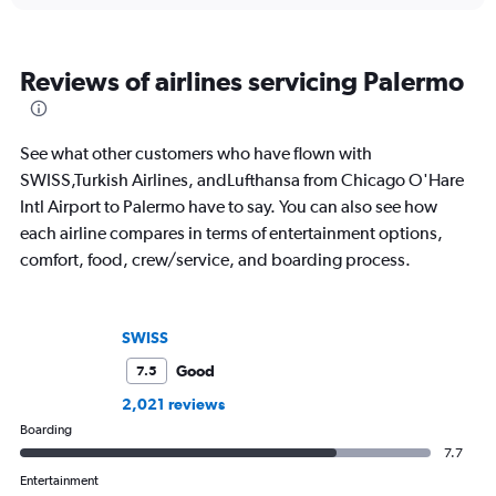
Reviews of airlines servicing Palermo
See what other customers who have flown with
SWISS,Turkish Airlines, andLufthansa from Chicago O'Hare
Intl Airport to Palermo have to say. You can also see how
each airline compares in terms of entertainment options,
comfort, food, crew/service, and boarding process.
SWISS
Good
7.5
2,021 reviews
Boarding
7.7
Entertainment