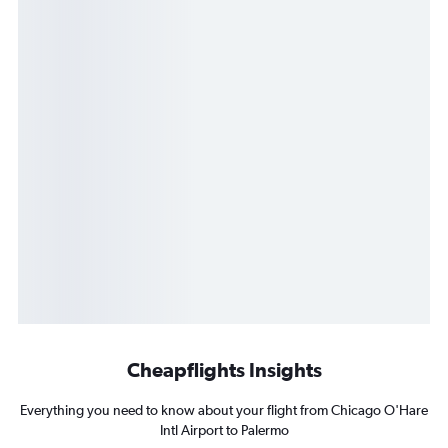
Cheapflights Insights
Everything you need to know about your flight from Chicago O'Hare
Intl Airport to Palermo