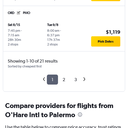
ORD
PMO
Sat 8/15
Tue 9/8
7:45 pm
-
8:00 am
-
$1,119
7:15 am
6:37 pm
28h 30m
17h 37m
Pick Dates
2 stops
2 stops
Showing 1-10 of 21 results
Sorted by cheapest first
1
2
3
Compare providers for flights from
O'Hare Intl to Palermo
Use the table below to compare price accuracy, trust ratings,