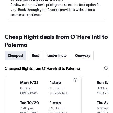
Review each provider’s pricing and select the best option for
you! Book through your favorite provider’s website for a
seamless experience.
Cheap flight deals from O'Hare Intl to
Palermo
Cheapest
Best
Last-minute
One-way
Cheapest flights from O'Hare Intl to Palermo
Mon 9/21
1 stop
Sun 8/1
8:10 pm
15h 30m
3:00 pm
ORD
-
PMO
Turkish Airlines
ORD
-
PM
Tue 10/20
1 stop
Thu 8/2
7:40 pm
21h 00m
6:10 am