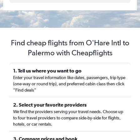
Find cheap flights from O'Hare Intl to
Palermo with Cheapflights
1. Tell us where you want to go
Enter your travel information like dates, passengers, trip type
(one-way or round trip), and preferred cabin class then click
“Find deals”
2. Select your favorite providers
We find the providers serving your travel needs. Choose up
to four travel providers to compare side-by-side for flights,
hotels, or car rentals.
3. Compare prices and book