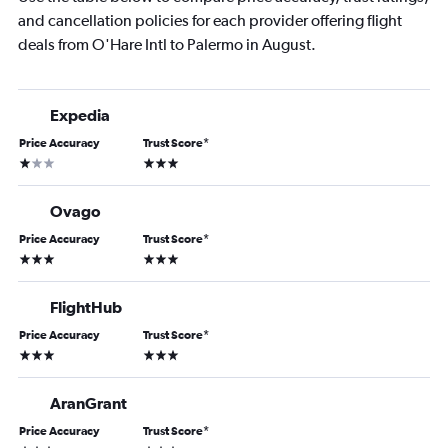
and cancellation policies for each provider offering flight
deals from O'Hare Intl to Palermo in August.
Expedia
Price Accuracy
Trust Score
*
1 star
3 stars
Ovago
Price Accuracy
Trust Score
*
3 stars
3 stars
FlightHub
Price Accuracy
Trust Score
*
3 stars
3 stars
AranGrant
Price Accuracy
Trust Score
*