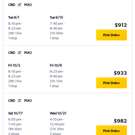
ORD
PMO
Tue 9/1
Tue 9/15
8:10 pm
-
7:40 pm
-
$912
8:25 am
9:40 am
29h 15m
21h 00m
Pick Dates
1 stop
1 stop
ORD
PMO
Fri 10/2
Fri 10/9
8:10 pm
-
9:25 am
-
$933
8:25 am
9:40 am
29h 15m
31h 15m
Pick Dates
1 stop
1 stop
ORD
PMO
Sat 10/17
Wed 10/21
6:05 pm
-
4:10 pm
-
$982
7:45 pm
12:40 pm
18h 40m
27h 30m
Pick Dates
2 stops
2 stops