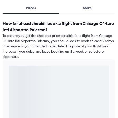
Prices
More
How far ahead should I book a flight from Chicago O'Hare
Intl Airport to Palermo?
To ensure you get the cheapest price possible for a flight from Chicago
O'Hare Intl Airport to Palermo, you should look to book at least 60 days
in advance of your intended travel date. The price of your flight may
increase if you delay and leave booking until a week or so before
departure.