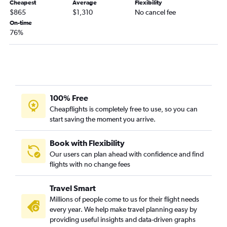
Cheapest
Average
Flexibility
$865
$1,310
No cancel fee
On-time
76%
100% Free
Cheapflights is completely free to use, so you can
start saving the moment you arrive.
Book with Flexibility
Our users can plan ahead with confidence and find
flights with no change fees
Travel Smart
Millions of people come to us for their flight needs
every year. We help make travel planning easy by
providing useful insights and data-driven graphs