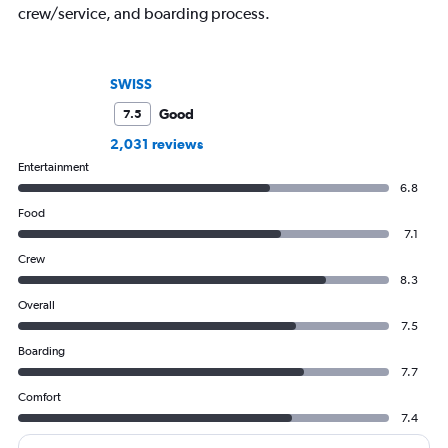
crew/service, and boarding process.
SWISS
Good
7.5
2,031 reviews
Entertainment
6.8
Food
7.1
Crew
8.3
Overall
7.5
Boarding
7.7
Comfort
7.4