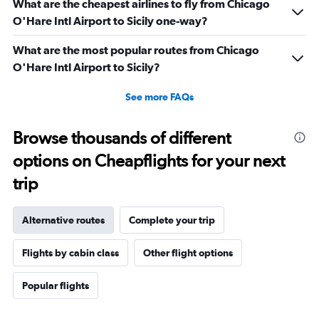
What are the cheapest airlines to fly from Chicago
O'Hare Intl Airport to Sicily one-way?
What are the most popular routes from Chicago
O'Hare Intl Airport to Sicily?
See more FAQs
Browse thousands of different
options on Cheapflights for your next
trip
Alternative routes
Complete your trip
Flights by cabin class
Other flight options
Popular flights