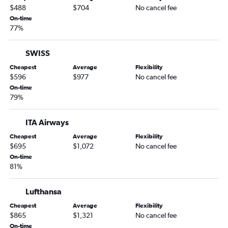
$488
$704
No cancel fee
On-time
77%
SWISS
Cheapest
Average
Flexibility
$596
$977
No cancel fee
On-time
79%
ITA Airways
Cheapest
Average
Flexibility
$695
$1,072
No cancel fee
On-time
81%
Lufthansa
Cheapest
Average
Flexibility
$865
$1,321
No cancel fee
On-time