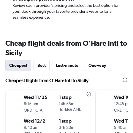
Review each provider’s pricing and select the best option for
you! Book through your favorite provider’s website for a
seamless experience.
Cheap flight deals from O'Hare Intl to
Sicily
Cheapest
Best
Last-minute
One-way
Cheapest flights from O'Hare Intl to Sicily
Wed 11/25
1 stop
Wed 10
8:15 pm
14h 55m
12:45 pm
-
Turkish Airlines
-
ORD
CTA
ORD
CTA
Wed 12/2
1 stop
Wed 11/
9:40 am
31h 20m
9:40 am