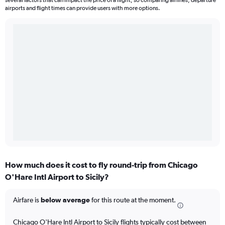
several factors that can impact the price of a flight, so comparing airlines, departure
airports and flight times can provide users with more options.
How much does it cost to fly round-trip from Chicago
O'Hare Intl Airport to Sicily?
Airfare is
below average
for this route at the moment.
Chicago O'Hare Intl Airport to Sicily flights typically cost between