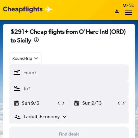
MENU
$291+ Cheap flights from O'Hare Intl (ORD)
to Sicily
Round-trip
Sun 9/6
Sun 9/13
1 adult, Economy
Find deals