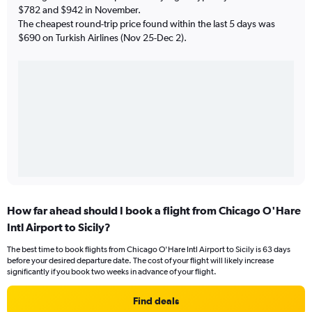
$782 and $942 in November.
The cheapest round-trip price found within the last 5 days was
$690 on Turkish Airlines (Nov 25-Dec 2).
How far ahead should I book a flight from Chicago O'Hare
Intl Airport to Sicily?
The best time to book flights from Chicago O'Hare Intl Airport to Sicily is 63 days
before your desired departure date. The cost of your flight will likely increase
significantly if you book two weeks in advance of your flight.
Find deals