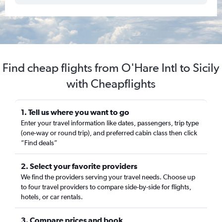
Find cheap flights from O'Hare Intl to Sicily
with Cheapflights
1. Tell us where you want to go
Enter your travel information like dates, passengers, trip type
(one-way or round trip), and preferred cabin class then click
“Find deals”
2. Select your favorite providers
We find the providers serving your travel needs. Choose up
to four travel providers to compare side-by-side for flights,
hotels, or car rentals.
3. Compare prices and book