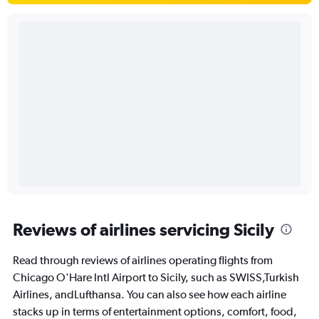
Reviews of airlines servicing Sicily
Read through reviews of airlines operating flights from
Chicago O'Hare Intl Airport to Sicily, such as SWISS,Turkish
Airlines, andLufthansa. You can also see how each airline
stacks up in terms of entertainment options, comfort, food,