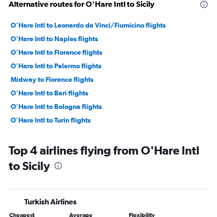
Alternative routes for O'Hare Intl to Sicily
O'Hare Intl to Leonardo da Vinci/Fiumicino flights
O'Hare Intl to Naples flights
O'Hare Intl to Florence flights
O'Hare Intl to Palermo flights
Midway to Florence flights
O'Hare Intl to Bari flights
O'Hare Intl to Bologna flights
O'Hare Intl to Turin flights
Top 4 airlines flying from O'Hare Intl
to Sicily
Turkish Airlines
Cheapest
Average
Flexibility