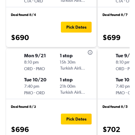
-
Turkish Airlines
-
CTA
ORD
CTA
ORD
Deal found 8/4
Deal found 8/7
Pick Dates
$690
$699
Mon 9/21
1 stop
Tue 9/15
8:10 pm
15h 30m
8:10 pm
-
Turkish Airlines
-
ORD
PMO
ORD
PM
Tue 10/20
1 stop
Tue 10/
7:40 pm
21h 00m
7:40 pm
-
Turkish Airlines
-
PMO
ORD
PMO
OR
Deal found 8/3
Deal found 8/5
Pick Dates
$696
$702