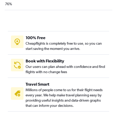
76%
100% Free
Cheapflights is completely free to use, so you can
start saving the moment you arrive.
Book with Flexibility
Our users can plan ahead with confidence and find
flights with no change fees
Travel Smart
Millions of people come to us for their flight needs
every year. We help make travel planning easy by
providing useful insights and data-driven graphs
that can inform your decisions.