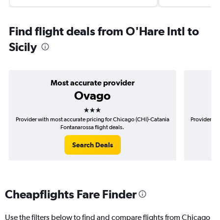
Find flight deals from O'Hare Intl to
Sicily
Most accurate provider
Ovago
3 stars
Provider with most accurate pricing for Chicago (CHI)-Catania
Provider mo
Fontanarossa flight deals.
Search Deals
Cheapflights Fare Finder
Use the filters below to find and compare flights from Chicago