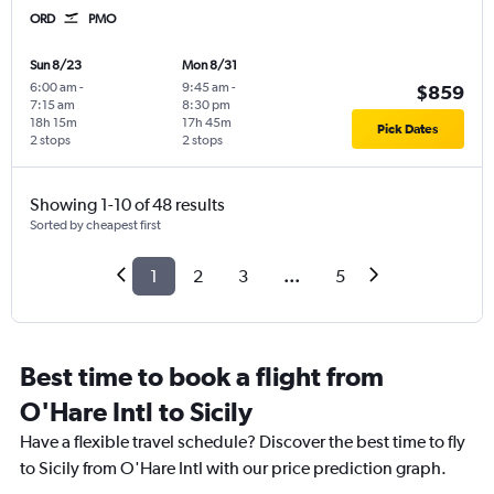
ORD
PMO
Sun 8/23
Mon 8/31
6:00 am
-
9:45 am
-
$859
7:15 am
8:30 pm
18h 15m
17h 45m
Pick Dates
2 stops
2 stops
Showing 1-10 of 48 results
Sorted by cheapest first
1
2
3
...
5
Best time to book a flight from
O'Hare Intl to Sicily
Have a flexible travel schedule? Discover the best time to fly
to Sicily from O'Hare Intl with our price prediction graph.