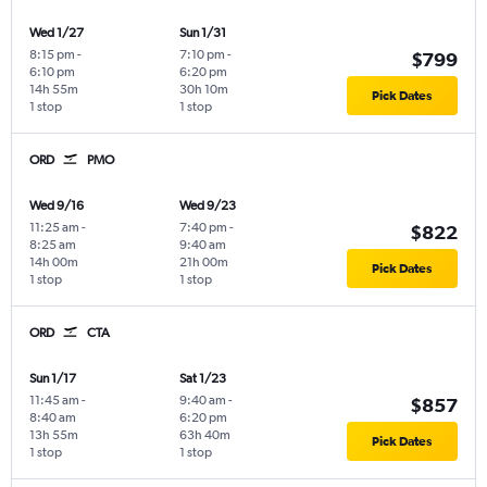
Wed 1/27
Sun 1/31
8:15 pm
-
7:10 pm
-
$799
6:10 pm
6:20 pm
14h 55m
30h 10m
Pick Dates
1 stop
1 stop
ORD
PMO
Wed 9/16
Wed 9/23
11:25 am
-
7:40 pm
-
$822
8:25 am
9:40 am
14h 00m
21h 00m
Pick Dates
1 stop
1 stop
ORD
CTA
Sun 1/17
Sat 1/23
11:45 am
-
9:40 am
-
$857
8:40 am
6:20 pm
13h 55m
63h 40m
Pick Dates
1 stop
1 stop