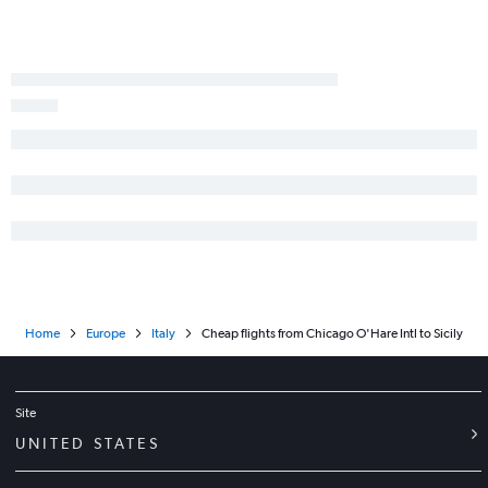
Home
Europe
Italy
Cheap flights from Chicago O'Hare Intl to Sicily
Site
UNITED STATES