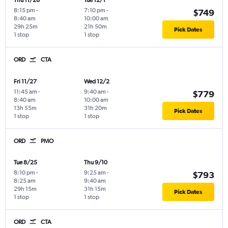
Thu 11/26
Tue 12/1
8:15 pm
-
7:10 pm
-
$749
8:40 am
10:00 am
29h 25m
21h 50m
Pick Dates
1 stop
1 stop
ORD
CTA
Fri 11/27
Wed 12/2
11:45 am
-
9:40 am
-
$779
8:40 am
10:00 am
13h 55m
31h 20m
Pick Dates
1 stop
1 stop
ORD
PMO
Tue 8/25
Thu 9/10
8:10 pm
-
9:25 am
-
$793
8:25 am
9:40 am
29h 15m
31h 15m
Pick Dates
1 stop
1 stop
ORD
CTA