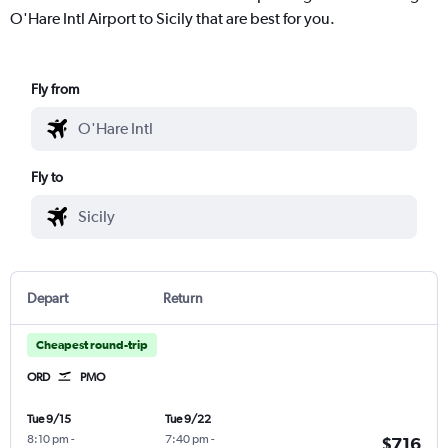
O'Hare Intl Airport to Sicily that are best for you.
Fly from
Fly to
Depart
Return
Cheapest round-trip
ORD
PMO
Tue 9/15
Tue 9/22
8:10 pm
-
7:40 pm
-
$716