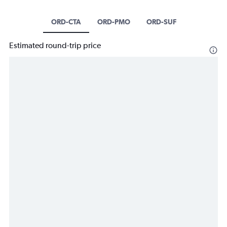
ORD-CTA
ORD-PMO
ORD-SUF
Estimated round-trip price