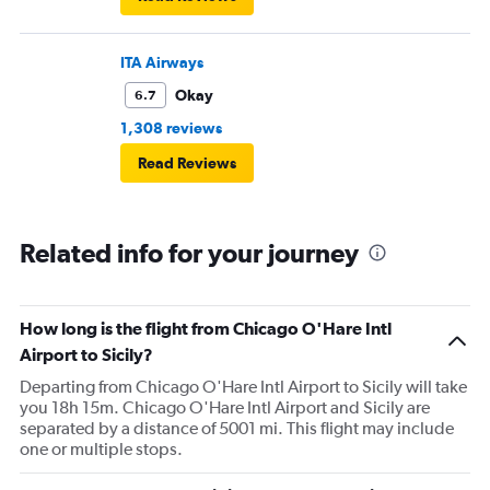
ITA Airways
Okay
6.7
1,308 reviews
Read Reviews
Related info for your journey
How long is the flight from Chicago O'Hare Intl
Airport to Sicily?
Departing from Chicago O'Hare Intl Airport to Sicily will take
you 18h 15m. Chicago O'Hare Intl Airport and Sicily are
separated by a distance of 5001 mi. This flight may include
one or multiple stops.