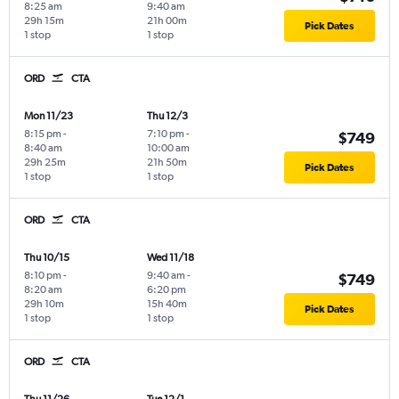
8:25 am
9:40 am
29h 15m
21h 00m
Pick Dates
1 stop
1 stop
ORD
CTA
Mon 11/23
Thu 12/3
8:15 pm
-
7:10 pm
-
$749
8:40 am
10:00 am
29h 25m
21h 50m
Pick Dates
1 stop
1 stop
ORD
CTA
Thu 10/15
Wed 11/18
8:10 pm
-
9:40 am
-
$749
8:20 am
6:20 pm
29h 10m
15h 40m
Pick Dates
1 stop
1 stop
ORD
CTA