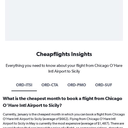
Cheapflights Insights
Everything you need to know about your flight from Chicago O'Hare
Intl Airport to Sicily
ORD-ITSI
ORD-CTA
ORD-PMO
ORD-SUF
What is the cheapest month to book a flight from Chicago
O'Hare Intl Airport to Sicily?
Currently, January is the cheapest month in which you can book a flight from Chicago
O'Hare Intl Airport to Sicily (average of $662). Flying from Chicago O'Hare Intl
Airport to Sicily in May is currently the most expensive (average of $1,487). There are