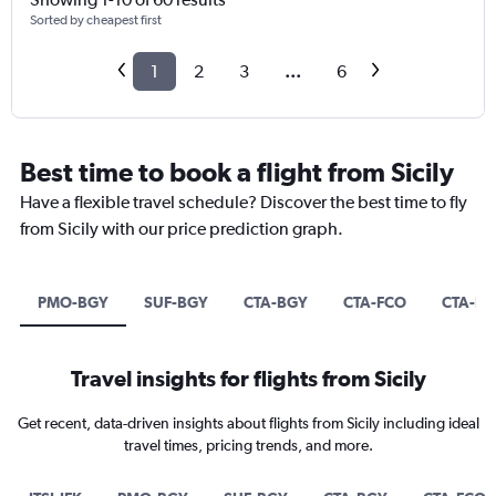
Sorted by cheapest first
1
2
3
...
6
Best time to book a flight from Sicily
Have a flexible travel schedule? Discover the best time to fly
from Sicily with our price prediction graph.
PMO-BGY
SUF-BGY
CTA-BGY
CTA-FCO
CTA-E
Travel insights for flights from Sicily
Get recent, data-driven insights about flights from Sicily including ideal
travel times, pricing trends, and more.