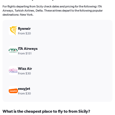
12
For flights departing from Sicily check dates and pricing for the following: ITA
categories.
Airways, Turkish Airlines, Delta. These airlines depart to the following popular
The
destinations: New York.
chart
has
Ryanair
1
Y
From $20
axis
displaying
values.
ITA Airways
Range:
From $151
0
to
1200.
Wizz Air
From $30
easyJet
From $30
What is the cheapest place to fly to from Sicily?