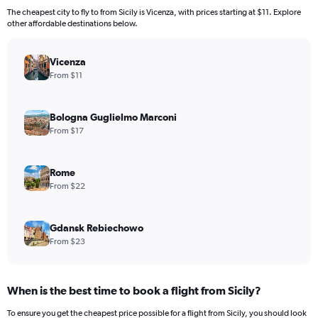
The cheapest city to fly to from Sicily is Vicenza, with prices starting at $11. Explore
other affordable destinations below.
Vicenza
From $11
Bologna Guglielmo Marconi
From $17
Rome
From $22
Gdansk Rebiechowo
From $23
When is the best time to book a flight from Sicily?
To ensure you get the cheapest price possible for a flight from Sicily, you should look