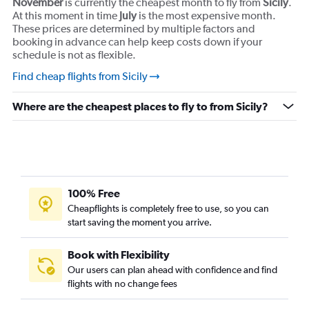
November
is currently the cheapest month to fly from
Sicily
.
At this moment in time
July
is the most expensive month.
These prices are determined by multiple factors and
booking in advance can help keep costs down if your
schedule is not as flexible.
Find cheap flights from Sicily
Where are the cheapest places to fly to from Sicily?
100% Free
Cheapflights is completely free to use, so you can
start saving the moment you arrive.
Book with Flexibility
Our users can plan ahead with confidence and find
flights with no change fees