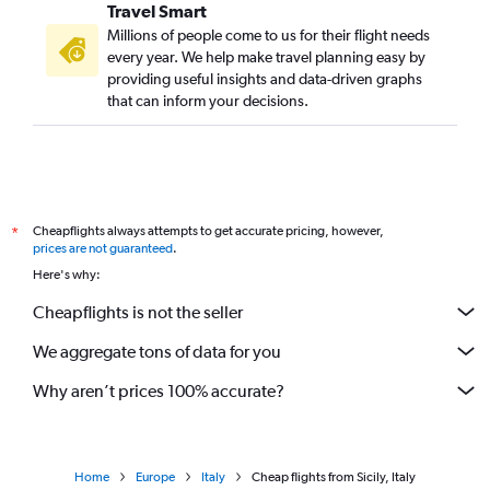
Travel Smart
Millions of people come to us for their flight needs
every year. We help make travel planning easy by
providing useful insights and data-driven graphs
that can inform your decisions.
Cheapflights always attempts to get accurate pricing, however,
*
prices are not guaranteed
.
Here's why:
Cheapflights is not the seller
We aggregate tons of data for you
Why aren’t prices 100% accurate?
Home
Europe
Italy
Cheap flights from Sicily, Italy