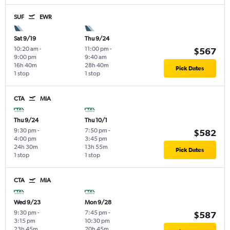
SUF
EWR
Sat 9/19
Thu 9/24
10:20 am
-
11:00 pm
-
$567
9:00 pm
9:40 am
16h 40m
28h 40m
Pick Dates
1 stop
1 stop
CTA
MIA
Thu 9/24
Thu 10/1
9:30 pm
-
7:50 pm
-
$582
4:00 pm
3:45 pm
24h 30m
13h 55m
Pick Dates
1 stop
1 stop
CTA
MIA
Wed 9/23
Mon 9/28
9:30 pm
-
7:45 pm
-
$587
3:15 pm
10:30 pm
23h 45m
20h 45m