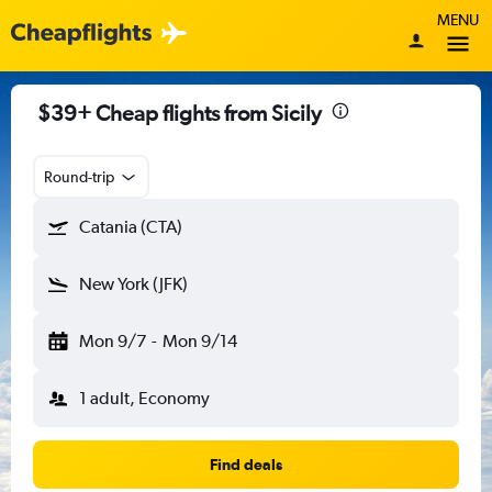
MENU
$39+ Cheap flights from Sicily
Round-trip
Catania (CTA)
New York (JFK)
Mon 9/7
-
Mon 9/14
1 adult, Economy
Find deals