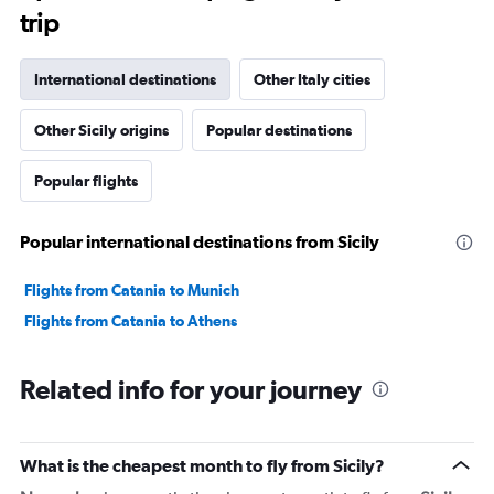
The
trip
chart
has
1
International destinations
Other Italy cities
Y
axis
Other Sicily origins
Popular destinations
displaying
values.
Range:
Popular flights
0
to
2400.
Popular international destinations from Sicily
Flights from Catania to Munich
Flights from Catania to Athens
Related info for your journey
What is the cheapest month to fly from Sicily?