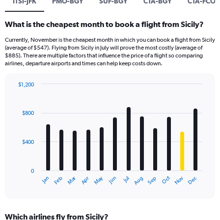
ITSI-JFK
PMO-BGY
SUF-BGY
CTA-BGY
CTA-FCO
What is the cheapest month to book a flight from Sicily?
Currently, November is the cheapest month in which you can book a flight from Sicily
(average of $547). Flying from Sicily in July will prove the most costly (average of
$885). There are multiple factors that influence the price of a flight so comparing
airlines, departure airports and times can help keep costs down.
$1,200
Bar
Chart
graphic.
chart
with
$800
12
bars.
$400
The
chart
has
0
1
Dec
Oct
May
Nov
Mar
Jun
Sep
Jan
Apr
Jul
Feb
Aug
X
End
of
axis
interactive
displaying
chart
categories.
Which airlines fly from Sicily?
Range: