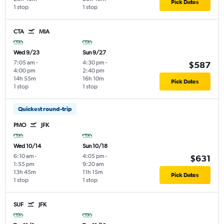
Pick Dates
1 stop
1 stop
CTA
MIA
Wed 9/23
Sun 9/27
7:05 am
-
4:30 pm
-
$587
4:00 pm
2:40 pm
14h 55m
16h 10m
Pick Dates
1 stop
1 stop
Quickest round-trip
PMO
JFK
Wed 10/14
Sun 10/18
6:10 am
-
4:05 pm
-
$631
1:55 pm
9:20 am
13h 45m
11h 15m
Pick Dates
1 stop
1 stop
SUF
JFK