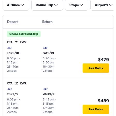
Airlines
Round Trip
Stops
Airports
Depart
Return
Cheapest round-trip
CTA
EWR
Thu 9/10
Sat 9/19
6:05 pm
-
5:20 pm
-
$479
1:15 pm
5:50 pm
25h 10m
18h 30m
Pick Dates
2 stops
2 stops
CTA
EWR
Thu 9/3
Wed 9/9
6:05 pm
-
5:45 pm
-
$489
1:15 pm
5:15 pm
25h 10m
17h 30m
Pick Dates
2 stops
2 stops