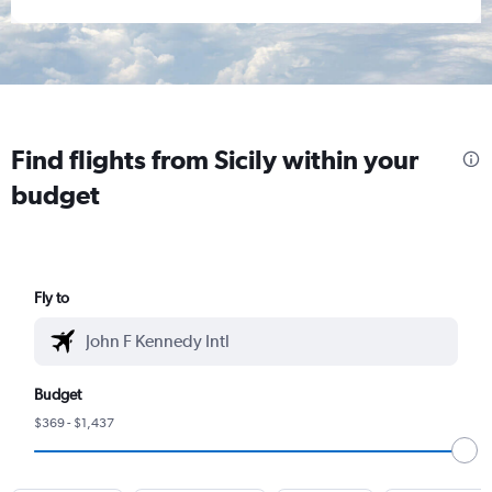
Find flights from Sicily within your
budget
Fly to
Budget
$369 - $1,437