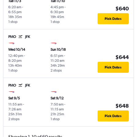
Tue 11/3
Tue 11/10
6:20 am
-
4:45 pm
-
$640
6:55 pm
6:30 pm
18h 35m
19h 45m
Pick Dates
1 stop
1 stop
PMO
JFK
Wed 10/14
Sun 10/18
12:40 pm
-
6:51 pm
-
$644
8:20 pm
11:20 am
13h 40m
34h 29m
Pick Dates
1 stop
2 stops
PMO
JFK
Sat 9/5
Sat 9/12
11:55 am
-
7:50 am
-
$648
7:26 am
11:15 am
25h 31m
21h 25m
Pick Dates
2 stops
1 stop
Showing 1-10 of 60 results