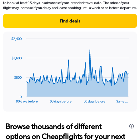
to book at least 15 days in advance of your intended travel date. The price of your
flight may increase if you delay and leave booking until a week or so before departure.
Find deals
$2,400
Chart
Chart
graphic.
with
91
$1,600
data
points.
The
$800
chart
has
1
0
X
End
90 days before
60 days before
30 days before
Same …
of
axis
interactive
displaying
chart
categories.
Range:
Browse thousands of different
91
options on Cheapflights for your next
categories.