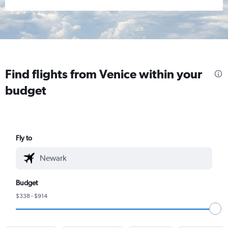
Find flights from Venice within your
budget
Fly to
Budget
$338 - $914