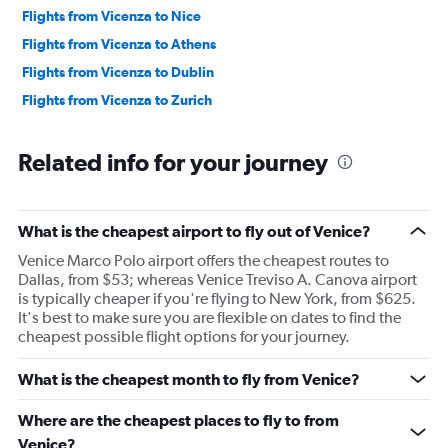
Flights from Vicenza to Nice
Flights from Vicenza to Athens
Flights from Vicenza to Dublin
Flights from Vicenza to Zurich
Related info for your journey
What is the cheapest airport to fly out of Venice?
Venice Marco Polo airport offers the cheapest routes to
Dallas, from $53; whereas Venice Treviso A. Canova airport
is typically cheaper if you're flying to New York, from $625.
It's best to make sure you are flexible on dates to find the
cheapest possible flight options for your journey.
What is the cheapest month to fly from Venice?
Where are the cheapest places to fly to from
Venice?