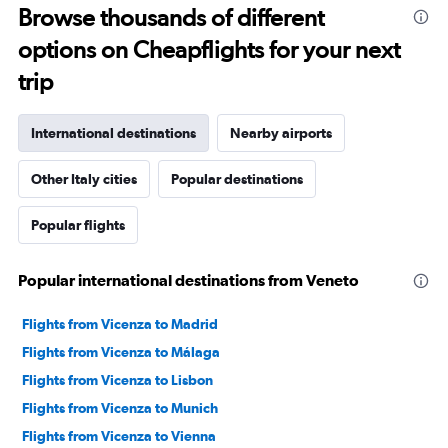
Browse thousands of different
options on Cheapflights for your next
trip
International destinations
Nearby airports
Other Italy cities
Popular destinations
Popular flights
Popular international destinations from Veneto
Flights from Vicenza to Madrid
Flights from Vicenza to Málaga
Flights from Vicenza to Lisbon
Flights from Vicenza to Munich
Flights from Vicenza to Vienna