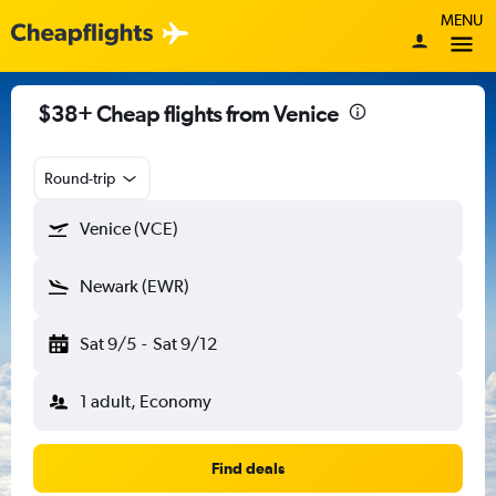
MENU
$38+ Cheap flights from Venice
Round-trip
Venice (VCE)
Newark (EWR)
Sat 9/5
-
Sat 9/12
1 adult, Economy
Find deals