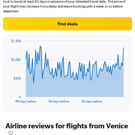
look to book at least 83 days in advance of your intended travel date. The price of
your flight may increase if you delay and leave booking until a week or so before
departure.
Find deals
$1,500
Chart
Chart
graphic.
with
90
$1,000
data
points.
The
$500
chart
has
1
0
X
End
89 days before
59 days before
29 days before
of
axis
interactive
displaying
chart
categories.
Range:
Airline reviews for flights from Venice
90