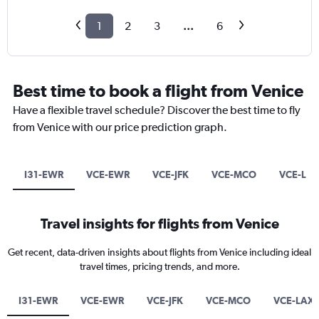
1
2
3
...
6
Best time to book a flight from Venice
Have a flexible travel schedule? Discover the best time to fly
from Venice with our price prediction graph.
I31-EWR
VCE-EWR
VCE-JFK
VCE-MCO
VCE-LA
Travel insights for flights from Venice
Get recent, data-driven insights about flights from Venice including ideal
travel times, pricing trends, and more.
I31-EWR
VCE-EWR
VCE-JFK
VCE-MCO
VCE-LAX