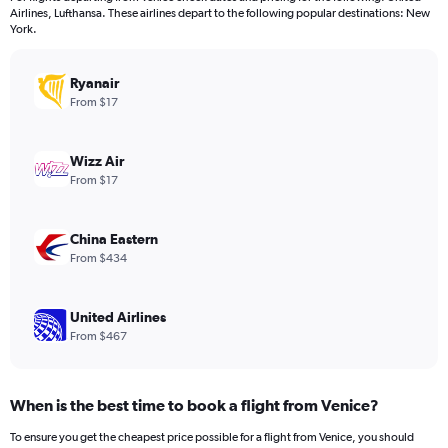
categories.
Airlines, Lufthansa. These airlines depart to the following popular destinations: New
The
York.
chart
has
Ryanair
1
Y
From $17
axis
displaying
values.
Wizz Air
Range:
From $17
0
to
1200.
China Eastern
From $434
United Airlines
From $467
When is the best time to book a flight from Venice?
To ensure you get the cheapest price possible for a flight from Venice, you should