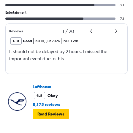
8.1
Entertainment
7.1
1
/
20
Reviews
6.0
Good
ROHIT
,
Jun 2026
IND
-
EWR
It should not be delayed by 2 hours. I missed the
important event due to this
Lufthansa
Okay
6.8
8,175 reviews
Read Reviews