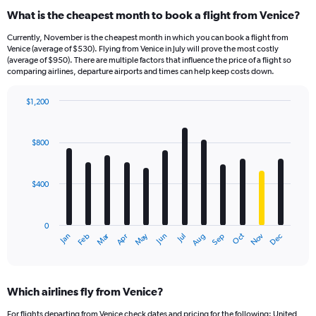
What is the cheapest month to book a flight from Venice?
Currently, November is the cheapest month in which you can book a flight from
Venice (average of $530). Flying from Venice in July will prove the most costly
(average of $950). There are multiple factors that influence the price of a flight so
comparing airlines, departure airports and times can help keep costs down.
$1,200
Bar
Chart
graphic.
chart
with
$800
12
bars.
$400
The
chart
has
0
1
Dec
Oct
May
Nov
Mar
Jun
Sep
Jan
Apr
Jul
Feb
Aug
X
End
of
axis
interactive
displaying
chart
categories.
Which airlines fly from Venice?
Range:
12
For flights departing from Venice check dates and pricing for the following: United