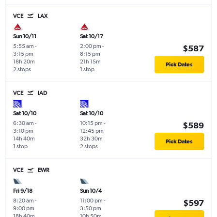
VCE
LAX
Sun 10/11
Sat 10/17
5:55 am
-
2:00 pm
-
$587
3:15 pm
8:15 pm
18h 20m
21h 15m
Pick Dates
2 stops
1 stop
VCE
IAD
Sat 10/10
Sat 10/10
6:30 am
-
10:15 pm
-
$589
3:10 pm
12:45 pm
14h 40m
32h 30m
Pick Dates
1 stop
2 stops
VCE
EWR
Fri 9/18
Sun 10/4
8:20 am
-
11:00 pm
-
$597
9:00 pm
3:50 pm
18h 40m
10h 50m