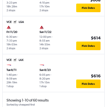
3:23 pm
4:10 pm
18h 28m
17h 10m
Pick Dates
2 stops
2 stops
VCE
LGA
Fri 11/20
Sun 11/22
6:30 am
-
12:00 pm
-
$614
7:33 pm
8:55 am
19h 03m
14h 55m
Pick Dates
2 stops
2 stops
VCE
LAX
Tue 8/11
Sun 8/23
1:40 pm
-
6:05 pm
-
$616
9:59 am
8:20 pm
29h 19m
17h 15m
Pick Dates
1 stop
1 stop
Showing 1-10 of 60 results
Sorted by cheapest first