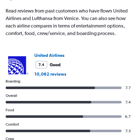
categories.
The
Read reviews from past customers who have flown United
chart
has
Airlines and Lufthansa from Venice. You can also see how
1
each airline compares in terms of entertainment options,
Y
comfort, food, crew/service, and boarding process.
axis
displaying
values.
Range:
United Airlines
0
Good
7.4
to
1500.
10,062 reviews
Boarding
7.7
Overall
7.4
Food
6.7
Comfort
7.3
Crew