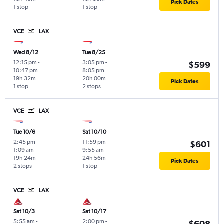
Pick Dates
1 stop
1 stop
VCE
LAX
Wed 8/12
Tue 8/25
12:15 pm
-
3:05 pm
-
$599
10:47 pm
8:05 pm
19h 32m
20h 00m
Pick Dates
1 stop
2 stops
VCE
LAX
Tue 10/6
Sat 10/10
2:45 pm
-
11:59 pm
-
$601
1:09 am
9:55 am
19h 24m
24h 56m
Pick Dates
2 stops
1 stop
VCE
LAX
Sat 10/3
Sat 10/17
5:55 am
-
2:00 pm
-
$608