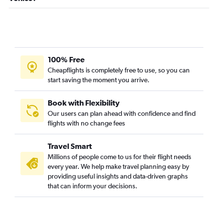
100% Free
Cheapflights is completely free to use, so you can
start saving the moment you arrive.
Book with Flexibility
Our users can plan ahead with confidence and find
flights with no change fees
Travel Smart
Millions of people come to us for their flight needs
every year. We help make travel planning easy by
providing useful insights and data-driven graphs
that can inform your decisions.