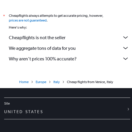
Cheapflights always attempts to get accurate pricing, however,
*
prices are not guaranteed
.
Here's why:
Cheapflights is not the seller
We aggregate tons of data for you
Why aren’t prices 100% accurate?
Home
Europe
Italy
Cheap flights from Venice, Italy
Site
UNITED STATES