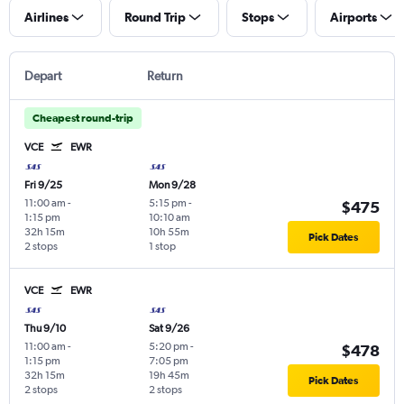
Airlines
Round Trip
Stops
Airports
Depart
Return
Cheapest round-trip
VCE
EWR
Fri 9/25
Mon 9/28
11:00 am
-
5:15 pm
-
$475
1:15 pm
10:10 am
32h 15m
10h 55m
Pick Dates
2 stops
1 stop
VCE
EWR
Thu 9/10
Sat 9/26
11:00 am
-
5:20 pm
-
$478
1:15 pm
7:05 pm
32h 15m
19h 45m
Pick Dates
2 stops
2 stops