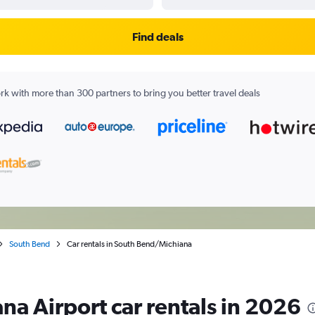
Find deals
k with more than 300 partners to bring you better travel deals
South Bend
Car rentals in South Bend/Michiana
a Airport car rentals in 2026