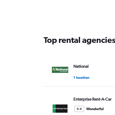
displaying
chart
categories.
Range:
5
categories.
The
chart
has
Top rental agencie
1
Y
axis
displaying
values.
Range:
National
0
to
1 location
45.
Enterprise Rent-A-Car
Wonderful
9.6