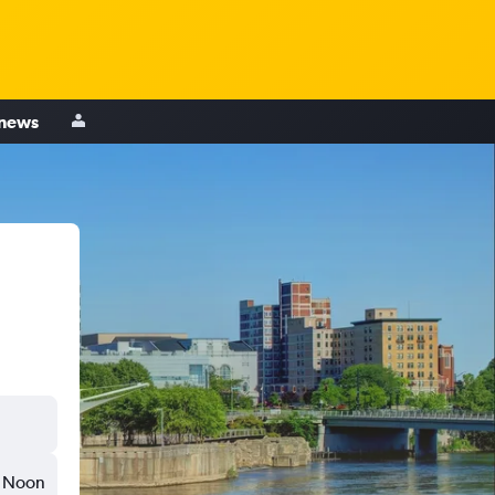
 news
Noon