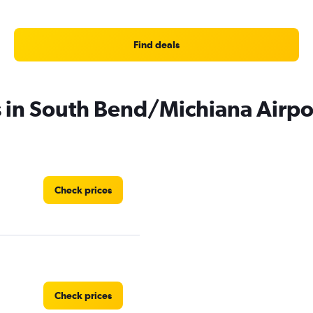
Find deals
s in South Bend/Michiana Airpo
Check prices
Check prices