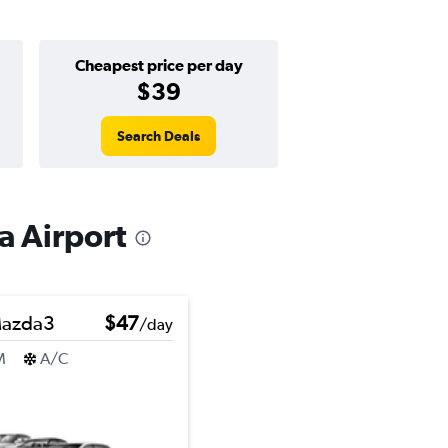
Cheapest price per day
$39
Search Deals
a Airport
azda3
$47
/day
M
A/C