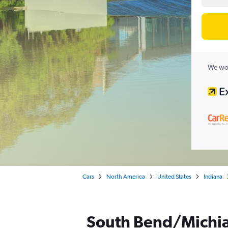
We wor
Cars
North America
United States
Indiana
South Bend/Michian