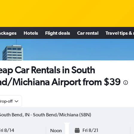
ackages
Hotels
Flight deals
Car rental
Travel tips &
ap Car Rentals in South
d/Michiana Airport from $39
rop-off
Fri 8/14
Fri 8/21
Noon