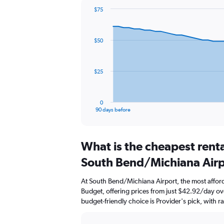
$75
Chart
Chart
graphic.
with
91
$50
data
points.
The
$25
chart
has
1
0
X
End
90 days before
of
axis
interactive
displaying
chart
categories.
What is the cheapest rent
Range:
91
South Bend/Michiana Air
categories.
The
At South Bend/Michiana Airport, the most afford
chart
Budget, offering prices from just $42.92/day o
has
budget-friendly choice is Provider's pick, with r
1
Y
axis