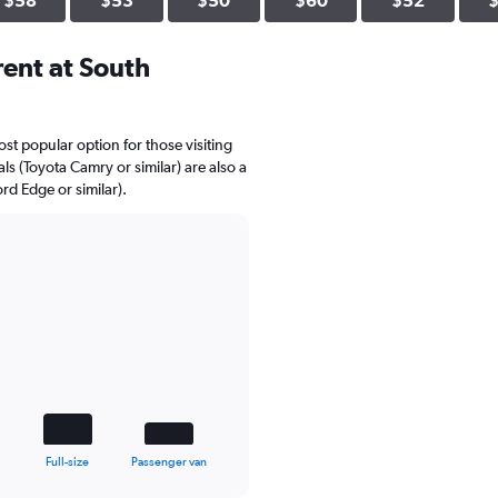
$58
$53
$50
$60
$52
ent at South
st popular option for those visiting
s (Toyota Camry or similar) are also a
rd Edge or similar).
Full-size
Passenger van