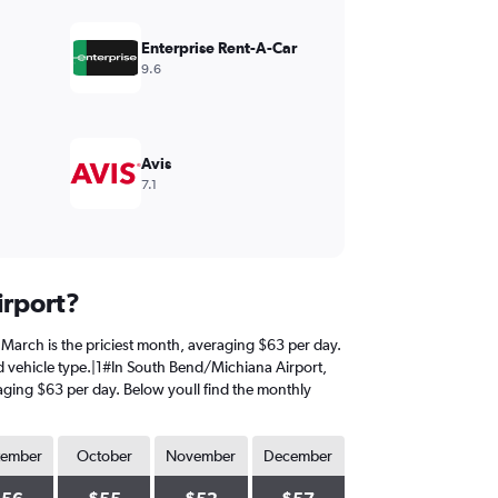
Enterprise Rent-A-Car
9.6
Avis
7.1
irport?
, March is the priciest month, averaging $63 per day.
nd vehicle type.|1#In South Bend/Michiana Airport,
eraging $63 per day. Below youll find the monthly
tember
October
November
December