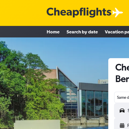
Home
Search by date
Vacation p
Che
Ben
Same d