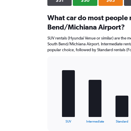
$51
$50
$63
values.
Range:
0
What car do most people r
to
Bend/Michiana Airport?
60.
SUV rentals (Hyundai Venue or similar) are the mo
South Bend/Michiana Airport. Intermediate rental
popular choice, followed by Standard rentals (Fo
Bar
Chart
graphic.
chart
with
5
bars.
The
chart
has
1
X
End
SUV
Intermediate
Standard
of
axis
interactive