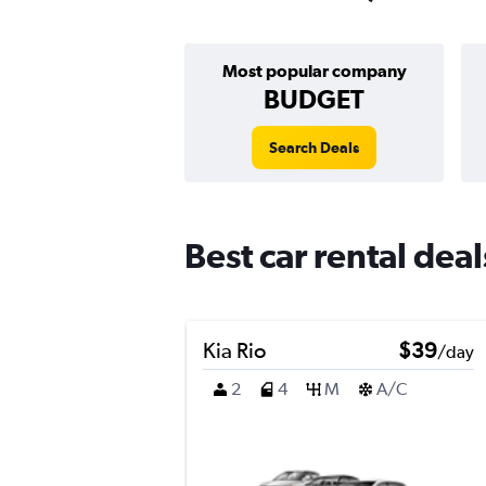
Most popular company
BUDGET
Search Deals
Best car rental de
Kia Rio
$39
/day
2
4
M
A/C