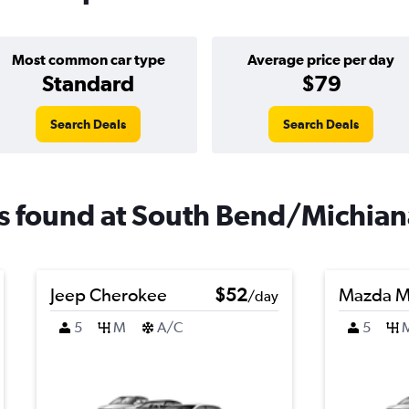
Most common car type
Average price per day
Standard
$79
Search Deals
Search Deals
als found at South Bend/Michian
Jeep Cherokee
$52
Mazda M
/day
5
M
A/C
5