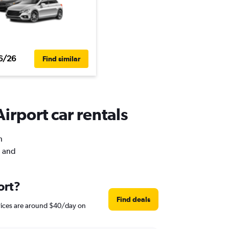
6/26
Find similar
irport car rentals
h
, and
ort?
Find deals
prices are around $40/day on