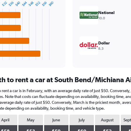
$44
$40
$60
$56
$52
$48
$36
$32
8
National
10.0
Dollar
8.3
h to rent a car at South Bend/Michiana A
rent a car is in February, with an average daily rate of just $50. Conversely
es. Note that costs can fluctuate depending on availability, booking time, a
an average daily rate of just $50. Conversely, March is the priciest month, av
ate depending on availability, booking time, and vehicle type.
April
May
June
July
August
Sep