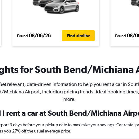
08/06/26
08/0
Find similar
Found
Found
ghts for South Bend/Michiana A
Get relevant, data-driven information to help you rent a car in Sout
/Michiana Airport, including pricing trends, ideal booking times
more.
 I rent a car at South Bend/Michiana Airp
rport 3 days before your pickup date to maximize your savings. Car rental 
 you 27% off the usual average price.