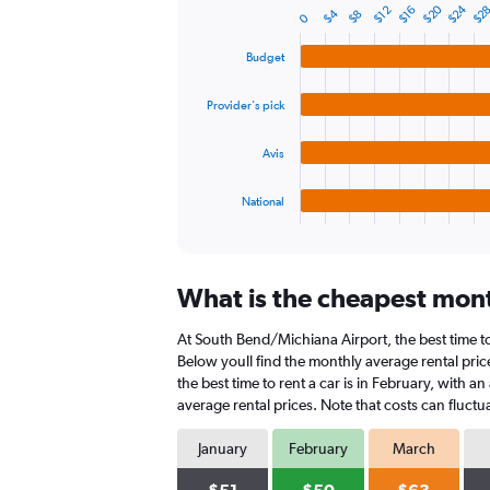
$24
$20
$2
$16
$12
$4
$8
displaying
0
Bar
Chart
graphic.
chart
values.
with
Range:
Budget
4
0
bars.
to
Provider's pick
75.
The
chart
Avis
has
1
National
X
End
of
axis
interactive
displaying
chart
categories.
What is the cheapest mont
Range:
4
At South Bend/Michiana Airport, the best time to 
categories.
The
Below youll find the monthly average rental pric
chart
the best time to rent a car is in February, with 
has
average rental prices. Note that costs can fluctu
1
Y
January
February
March
axis
displaying