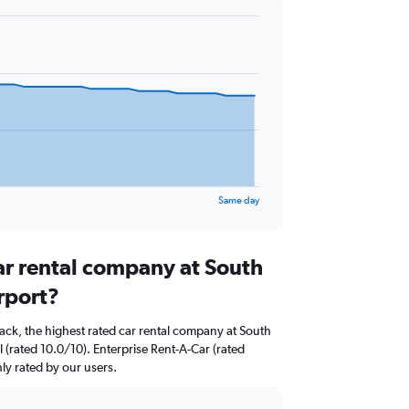
Same day
ar rental company at South
rport?
ack, the highest rated car rental company at South
 (rated 10.0/10). Enterprise Rent-A-Car (rated
hly rated by our users.