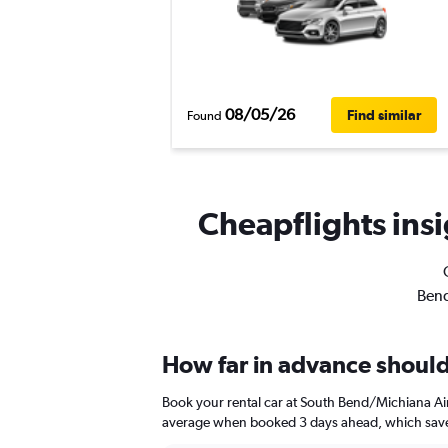
08/05/26
Find similar
Found
Cheapflights insi
Bend
How far in advance should
Book your rental car at South Bend/Michiana Ai
average when booked 3 days ahead, which saves