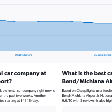
60 days before
30 days before
al car company at
What is the best c
port?
Bend/Michiana Ai
able rental car company right now is
Based on Cheapflights user feedb
ver the past two weeks. Another
Bend/Michiana Airport is National
ates starting at $43.16/day.
9.6/10 with 3 reviews) is also hig