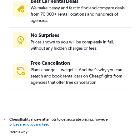
Best Car Rental Deals
We make it easy and fast to find and compare deals
from 70,000+ rental locations and hundreds of
agencies.
No Surprises
Prices shown to you will be completely in full,
without any hidden charges or fees.
Free Cancellation
Plans change — we get it. And that’s why you can
search and book rental cars on Cheapflights from
agencies that offer free cancellation
Cheapflights always attempts to get accurate pricing, however,
*
prices are not guaranteed
.
Here's why: