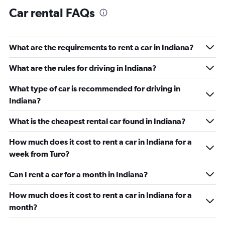
Car rental FAQs
What are the requirements to rent a car in Indiana?
What are the rules for driving in Indiana?
What type of car is recommended for driving in
Indiana?
What is the cheapest rental car found in Indiana?
How much does it cost to rent a car in Indiana for a
week from Turo?
Can I rent a car for a month in Indiana?
How much does it cost to rent a car in Indiana for a
month?