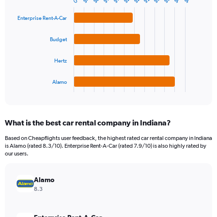
$8
0
Bar
Chart
Y
graphic.
chart
axis
with
Enterprise Rent-A-Car
4
displaying
bars.
values.
Budget
Range:
The
0
chart
Hertz
to
has
120.
1
Alamo
X
End
of
axis
interactive
displaying
chart
categories.
What is the best car rental company in Indiana?
Range:
4
Based on Cheapflights user feedback, the highest rated car rental company in Indiana
categories.
is Alamo (rated 8.3/10). Enterprise Rent-A-Car (rated 7.9/10) is also highly rated by
The
our users.
chart
has
Alamo
1
Y
8.3
axis
displaying