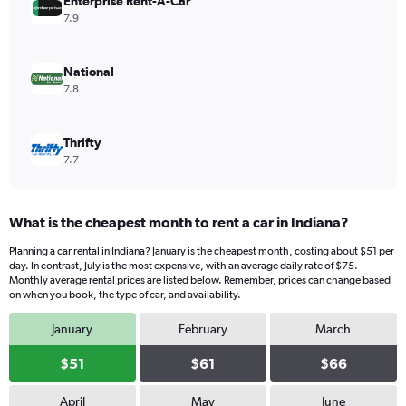
values.
Enterprise Rent-A-Car
Range:
7.9
0
to
44.
National
7.8
Thrifty
7.7
What is the cheapest month to rent a car in Indiana?
Planning a car rental in Indiana? January is the cheapest month, costing about $51 per
day. In contrast, July is the most expensive, with an average daily rate of $75.
Monthly average rental prices are listed below. Remember, prices can change based
on when you book, the type of car, and availability.
January
February
March
$51
$61
$66
April
May
June