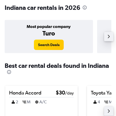
Indiana car rentals in 2026
Most popular company
Turo
Search Deals
Best car rental deals found in Indiana
Honda Accord
$30
Toyota Yari
/day
2
M
A/C
4
M