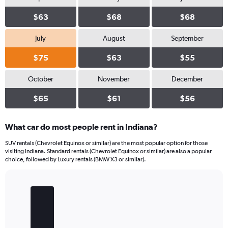
$63
$68
$68
July
August
September
$75
$63
$55
October
November
December
$65
$61
$56
What car do most people rent in Indiana?
SUV rentals (Chevrolet Equinox or similar) are the most popular option for those
visiting Indiana. Standard rentals (Chevrolet Equinox or similar) are also a popular
choice, followed by Luxury rentals (BMW X3 or similar).
Bar
Chart
graphic.
chart
with
4
bars.