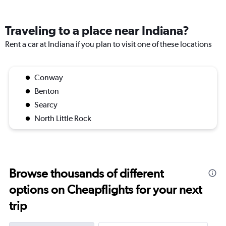
Traveling to a place near Indiana?
Rent a car at Indiana if you plan to visit one of these locations
Conway
Benton
Searcy
North Little Rock
Browse thousands of different
options on Cheapflights for your next
trip