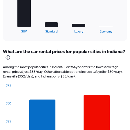
The
chart
has
1
X
End
SUV
Standard
Luxury
Economy
of
axis
interactive
displaying
chart
categories.
What are the car rental prices for popular cities in Indiana?
Range:
4
categories.
Among the most popular cities in Indiana, Fort Wayne offers the lowest average
The
rental price at just $38/day. Other affordable options include Lafayette ($50/day),
chart
Evansville ($52/day), and Indianapolis ($55/day).
has
1
$75
Bar
Y
Chart
graphic.
chart
axis
with
displaying
$50
7
values.
bars.
Range:
0
The
$25
to
chart