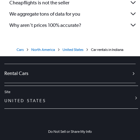
Cheapflights is not the seller
We aggregate tons of data for you
Why aren’t prices 100% accurate?
Cars
North America
United States
Car rentals in Indiana
Rental Cars
Site
UNITED STATES
Do Not Sell or Share My Info