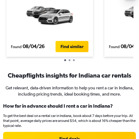
08/04/26
08/04/
Find similar
Found
Found
Cheapflights insights for Indiana car rentals
Get relevant, data-driven information to help you rent a car in Indiana,
including pricing trends, ideal booking times, and more.
How far in advance should I rent a car in Indiana?
To get the best deal on a rental car in Indiana, book about 7 days before your trip. At
that point, average daily prices are around $54, which is about 16% cheaper than the
typical rate.
Find deals