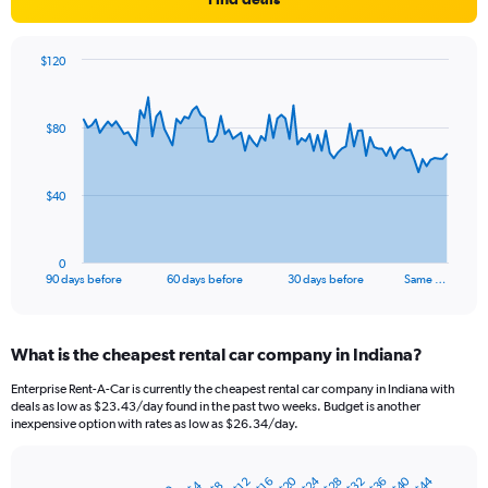
$120
Chart
Chart
graphic.
with
91
$80
data
points.
The
$40
chart
has
1
0
X
End
90 days before
60 days before
30 days before
Same …
of
axis
interactive
displaying
chart
categories.
What is the cheapest rental car company in Indiana?
Range:
91
Enterprise Rent-A-Car is currently the cheapest rental car company in Indiana with
categories.
deals as low as $23.43/day found in the past two weeks. Budget is another
The
inexpensive option with rates as low as $26.34/day.
chart
has
$24
$40
$20
$44
$36
$28
$32
1
$12
$16
$4