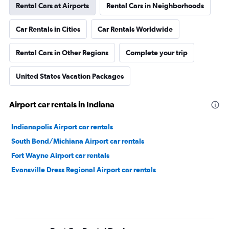
Rental Cars at Airports
Rental Cars in Neighborhoods
Car Rentals in Cities
Car Rentals Worldwide
Rental Cars in Other Regions
Complete your trip
United States Vacation Packages
Airport car rentals in Indiana
Indianapolis Airport car rentals
South Bend/Michiana Airport car rentals
Fort Wayne Airport car rentals
Evansville Dress Regional Airport car rentals