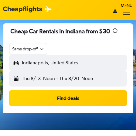
MENU
Cheap Car Rentals in Indiana from $30
Same drop-off
Indianapolis, United States
Thu 8/13
Noon
-
Thu 8/20
Noon
Find deals