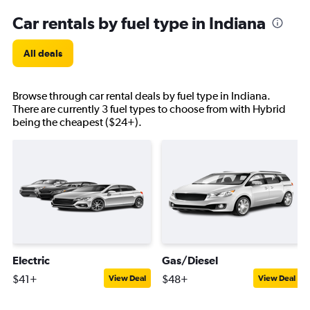
Car rentals by fuel type in Indiana
All deals
Browse through car rental deals by fuel type in Indiana.
There are currently 3 fuel types to choose from with Hybrid
being the cheapest ($24+).
Electric
Gas/Diesel
$41+
$48+
View Deal
View Deal