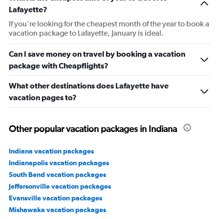
Lafayette?
If you're looking for the cheapest month of the year to book a
vacation package to Lafayette, January is ideal.
Can I save money on travel by booking a vacation
package with Cheapflights?
What other destinations does Lafayette have
vacation pages to?
Other popular vacation packages in Indiana
Indiana vacation packages
Indianapolis vacation packages
South Bend vacation packages
Jeffersonville vacation packages
Evansville vacation packages
Mishawaka vacation packages