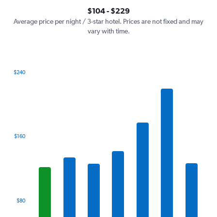
axis
interactive
$104 - $229
displaying
chart
values.
Average price per night / 3-star hotel. Prices are not fixed and may
Range:
vary with time.
0
to
300.
$240
Bar
Chart
graphic.
chart
with
7
bars.
The
$160
chart
has
1
X
axis
displaying
categories.
$80
Range:
7