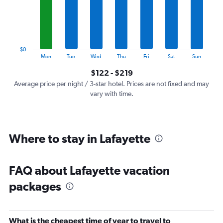
categories.
The
chart
has
1
$0
Y
End
Mon
Tue
Wed
Thu
Fri
Sat
Sun
of
axis
interactive
$122 - $219
displaying
chart
values.
Average price per night / 3-star hotel. Prices are not fixed and may
Range:
vary with time.
0
to
240.
Where to stay in Lafayette
FAQ about Lafayette vacation
packages
What is the cheapest time of year to travel to