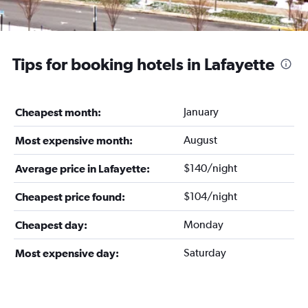
Tips for booking hotels in Lafayette
January
Cheapest month:
August
Most expensive month:
$140/night
Average price in Lafayette:
$104/night
Cheapest price found:
Monday
Cheapest day:
Saturday
Most expensive day: