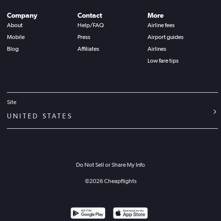
Company
Contact
More
About
Help/FAQ
Airline fees
Mobile
Press
Airport guides
Blog
Affiliates
Airlines
Low fare tips
Site
UNITED STATES
Do Not Sell or Share My Info
©
2026
Cheapflights