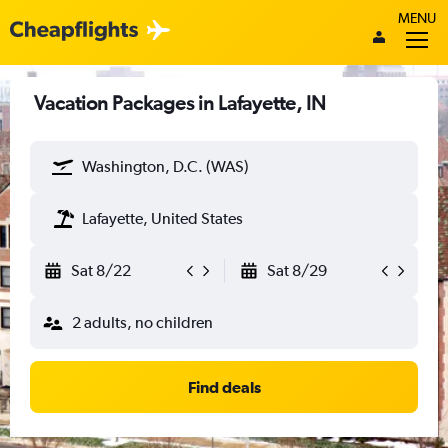
MENU
Vacation Packages in Lafayette, IN
Washington, D.C. (WAS)
Lafayette, United States
Sat 8/22
Sat 8/29
2 adults, no children
Find deals