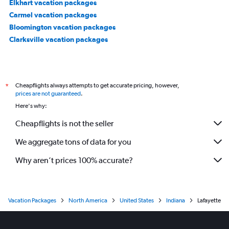
Elkhart vacation packages
Carmel vacation packages
Bloomington vacation packages
Clarksville vacation packages
Cheapflights always attempts to get accurate pricing, however,
*
prices are not guaranteed
.
Here's why:
Cheapflights is not the seller
We aggregate tons of data for you
Why aren’t prices 100% accurate?
Vacation Packages
North America
United States
Indiana
Lafayette