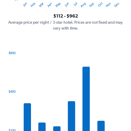
Oct
Dec
May
Nov
Jan
Apr
Jul
Mar
Jun
Sep
Feb
Aug
Y
End
of
axis
interactive
$112 - $962
displaying
chart
values.
Average price per night / 3-star hotel. Prices are not fixed and may
Range:
vary with time.
0
to
1200.
$600
Bar
Chart
graphic.
chart
with
7
bars.
The
$400
chart
has
1
X
axis
displaying
categories.
$200