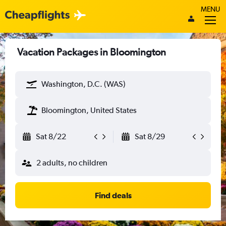
MENU
Vacation Packages in Bloomington
Washington, D.C. (WAS)
Bloomington, United States
Sat 8/22
Sat 8/29
2 adults, no children
Find deals