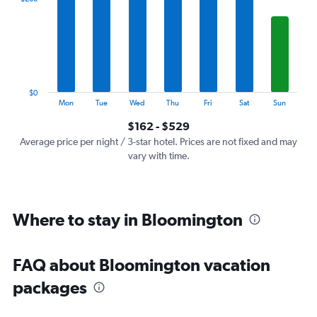
Range:
7
categories.
The
chart
has
1
$0
Y
End
Mon
Tue
Wed
Thu
Fri
Sat
Sun
of
axis
interactive
$162 - $529
displaying
chart
values.
Average price per night / 3-star hotel. Prices are not fixed and may
Range:
vary with time.
0
to
600.
Where to stay in Bloomington
FAQ about Bloomington vacation
packages