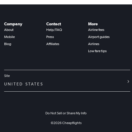
Company
Contact
More
About
Help/FAQ
Airline fees
Mobile
Press
Airport guides
Blog
Affiliates
Airlines
Low fare tips
Site
UNITED STATES
Do Not Sell or Share My Info
©
2026
Cheapflights