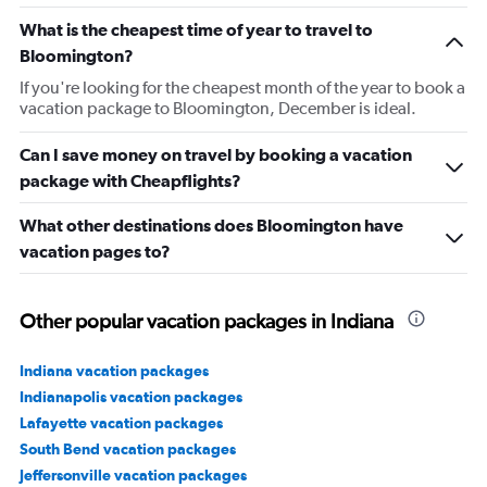
What is the cheapest time of year to travel to
Bloomington?
If you're looking for the cheapest month of the year to book a
vacation package to Bloomington, December is ideal.
Can I save money on travel by booking a vacation
package with Cheapflights?
What other destinations does Bloomington have
vacation pages to?
Other popular vacation packages in Indiana
Indiana vacation packages
Indianapolis vacation packages
Lafayette vacation packages
South Bend vacation packages
Jeffersonville vacation packages