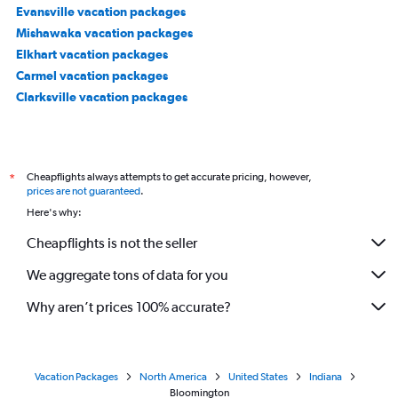
Evansville vacation packages
Mishawaka vacation packages
Elkhart vacation packages
Carmel vacation packages
Clarksville vacation packages
Cheapflights always attempts to get accurate pricing, however,
*
prices are not guaranteed
.
Here's why:
Cheapflights is not the seller
We aggregate tons of data for you
Why aren’t prices 100% accurate?
Vacation Packages
North America
United States
Indiana
Bloomington