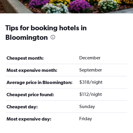
Tips for booking hotels in
Bloomington
December
Cheapest month:
September
Most expensive month:
$318/night
Average price in Bloomington:
$112/night
Cheapest price found:
Sunday
Cheapest day:
Friday
Most expensive day: