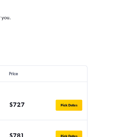
r you.
Price
$727
Pick Dates
$781
Pick Dates