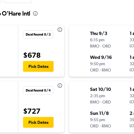
 O'Hare Intl
Thu 9/3
1 
Deal found 8/3
6:15 pm
3
-
LO
RMO
ORD
$678
Wed 9/16
1 
9:50 pm
3
Pick Dates
-
LO
ORD
RMO
Sat 10/10
1 
Deal found 8/4
2:35 pm
3
-
LO
RMO
ORD
$727
Sun 11/8
2
9:55 pm
3
Pick Dates
-
LO
ORD
RMO