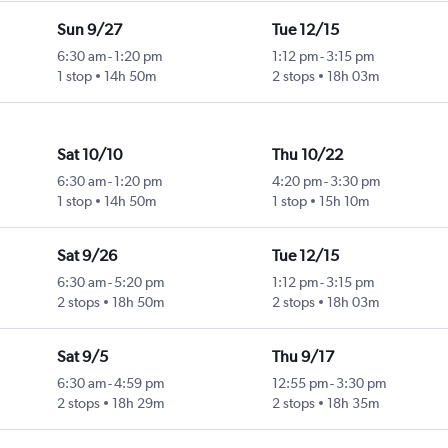
Sun 9/27
Tue 12/15
6:30 am
-
1:20 pm
1:12 pm
-
3:15 pm
1 stop
14h 50m
2 stops
18h 03m
Sat 10/10
Thu 10/22
6:30 am
-
1:20 pm
4:20 pm
-
3:30 pm
1 stop
14h 50m
1 stop
15h 10m
Sat 9/26
Tue 12/15
6:30 am
-
5:20 pm
1:12 pm
-
3:15 pm
2 stops
18h 50m
2 stops
18h 03m
Sat 9/5
Thu 9/17
6:30 am
-
4:59 pm
12:55 pm
-
3:30 pm
2 stops
18h 29m
2 stops
18h 35m