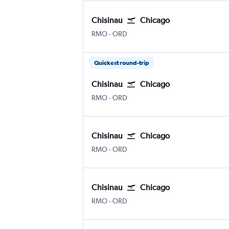
Chisinau
Chicago
Chișinău Intl
Chicago O'Hare Intl
RMO
-
ORD
Quickest round-trip
Chisinau
Chicago
Chișinău Intl
Chicago O'Hare Intl
RMO
-
ORD
Chisinau
Chicago
Chișinău Intl
Chicago O'Hare Intl
RMO
-
ORD
Chisinau
Chicago
Chișinău Intl
Chicago O'Hare Intl
RMO
-
ORD