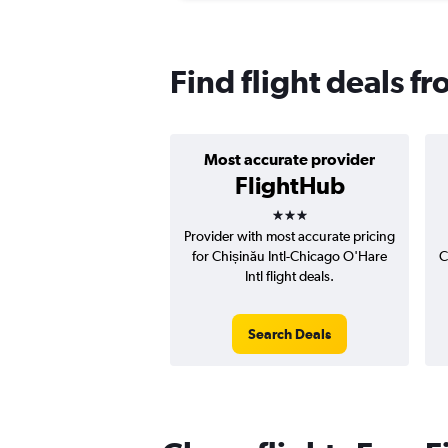
Find flight deals f
Most accurate provider
FlightHub
3 stars
Provider with most accurate pricing
for Chișinău Intl-Chicago O'Hare
C
Intl flight deals.
Search Deals