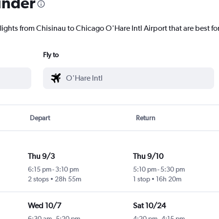
inder
lights from Chisinau to Chicago O'Hare Intl Airport that are best fo
Fly to
Depart
Return
Thu 9/3
Thu 9/10
6:15 pm
-
3:10 pm
5:10 pm
-
5:30 pm
2 stops
28h 55m
1 stop
16h 20m
Wed 10/7
Sat 10/24
6:30 am
-
5:20 pm
4:20 pm
-
4:15 pm