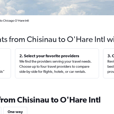
 to Chicago O'Hare Intl
hts from Chisinau to O'Hare Intl w
2. Select your favorite providers
3. 
We find the providers serving your travel needs.
Revi
,
Choose up to four travel providers to compare
best
als”
side-by-side for flights, hotels, or car rentals.
prov
from Chisinau to O'Hare Intl
One-way