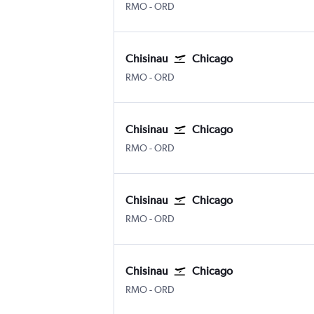
Chișinău Intl
Chicago O'Hare Intl
RMO
-
ORD
Chisinau
Chicago
Chișinău Intl
Chicago O'Hare Intl
RMO
-
ORD
Chisinau
Chicago
Chișinău Intl
Chicago O'Hare Intl
RMO
-
ORD
Chisinau
Chicago
Chișinău Intl
Chicago O'Hare Intl
RMO
-
ORD
Chisinau
Chicago
Chișinău Intl
Chicago O'Hare Intl
RMO
-
ORD