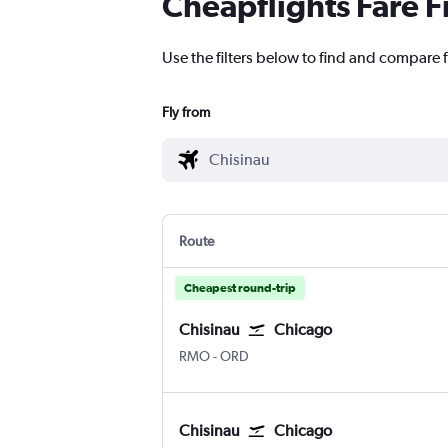
Cheapflights Fare F
Use the filters below to find and compare f
Fly from
Route
Cheapest round-trip
Chisinau
Chicago
Chișinău Intl
Chicago O'Hare Intl
RMO
-
ORD
Chisinau
Chicago