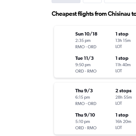
Cheapest flights from Chisinau to
Sun 10/18
1 stop
2:35 pm
13h 15m
-
LOT
RMO
ORD
Tue 11/3
1 stop
9:50 pm
11h 40m
-
LOT
ORD
RMO
Thu 9/3
2 stops
6:15 pm
28h 55m
-
LOT
RMO
ORD
Thu 9/10
1 stop
5:10 pm
16h 20m
-
LOT
ORD
RMO