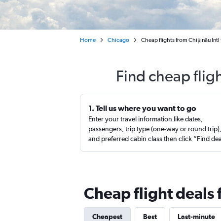
Home
Chicago
Cheap flights from Chișinău Intl
Find cheap flig
1. Tell us where you want to go
Enter your travel information like dates,
passengers, trip type (one-way or round trip)
and preferred cabin class then click “Find de
Cheap flight deals 
Cheapest
Best
Last-minute