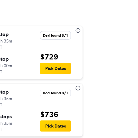
stop
Fri 11/13
Deal found 8/1
3h 35m
2:40 pm
T
-
RMO
ORD
$729
stop
Sat 12/5
2h 00m
9:50 pm
Pick Dates
T
-
ORD
RMO
stop
Sat 10/10
Deal found 8/1
2h 35m
4:15 pm
T
-
RMO
ORD
$736
 stops
Sun 11/8
5h 35m
4:20 pm
Pick Dates
T
-
ORD
RMO