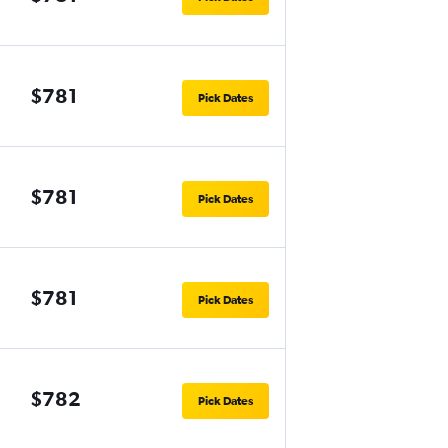
$781
Pick Dates
$781
Pick Dates
$781
Pick Dates
$782
Pick Dates