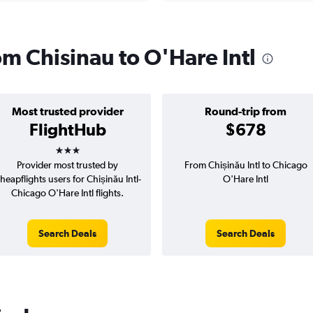
rom Chisinau to O'Hare Intl
Most trusted provider
Round-trip from
FlightHub
$678
3 stars
Provider most trusted by
From Chișinău Intl to Chicago
heapflights users for Chișinău Intl-
O'Hare Intl
Chicago O'Hare Intl flights.
Search Deals
Search Deals