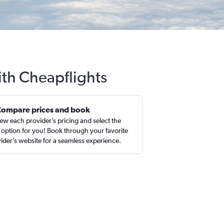
ith Cheapflights
Compare prices and book
ew each provider’s pricing and select the
 option for you! Book through your favorite
ider’s website for a seamless experience.