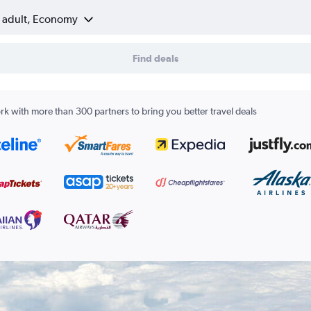
1 adult, Economy
Find deals
k with more than 300 partners to bring you better travel deals