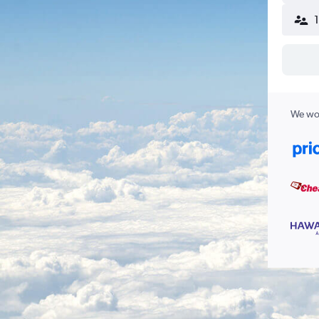
We wor