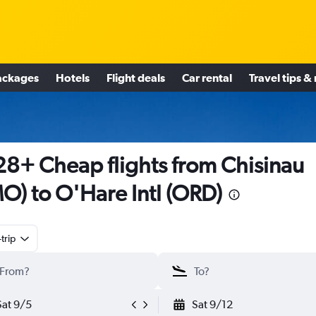
ackages
Hotels
Flight deals
Car rental
Travel tips &
8+ Cheap flights from Chisinau
O) to O'Hare Intl (ORD)
trip
Sat 9/5
Sat 9/12