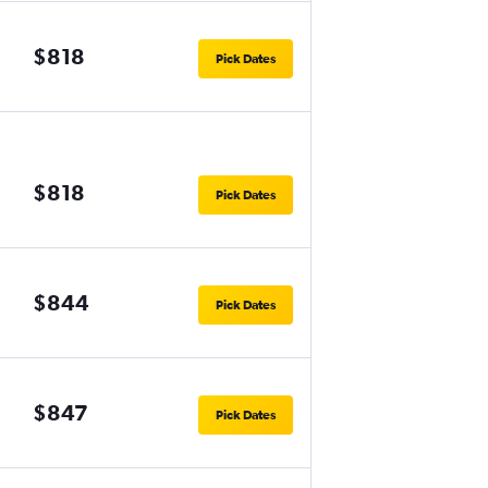
$818
Pick Dates
$818
Pick Dates
$844
Pick Dates
$847
Pick Dates