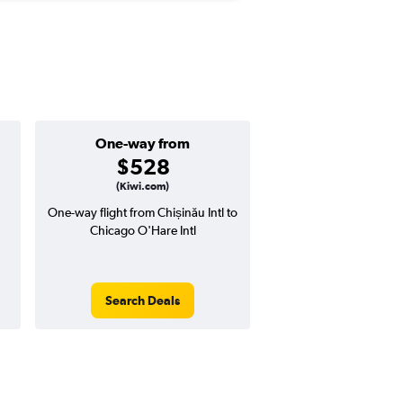
One-way from
Popular i
$528
Augus
(Kiwi.com)
One-way flight from Chișinău Intl to
Highest demand for flig
Chicago O'Hare Intl
searches. 9% potential
price ($92 potential i
avg. RT price
Search Deals
Search Dea