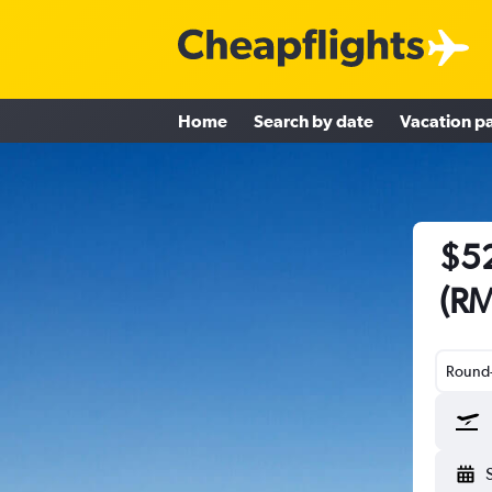
Home
Search by date
Vacation p
$52
(RM
Round-