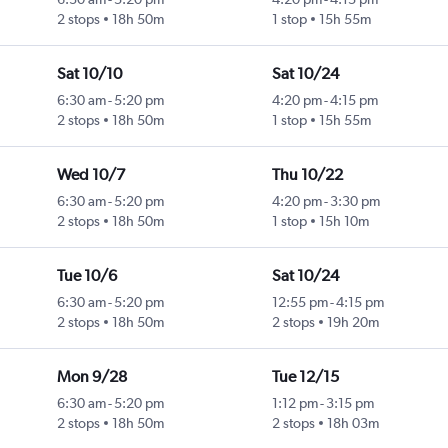
2 stops
18h 50m
1 stop
15h 55m
Sat 10/10
Sat 10/24
6:30 am
-
5:20 pm
4:20 pm
-
4:15 pm
2 stops
18h 50m
1 stop
15h 55m
Wed 10/7
Thu 10/22
6:30 am
-
5:20 pm
4:20 pm
-
3:30 pm
2 stops
18h 50m
1 stop
15h 10m
Tue 10/6
Sat 10/24
6:30 am
-
5:20 pm
12:55 pm
-
4:15 pm
2 stops
18h 50m
2 stops
19h 20m
Mon 9/28
Tue 12/15
6:30 am
-
5:20 pm
1:12 pm
-
3:15 pm
2 stops
18h 50m
2 stops
18h 03m