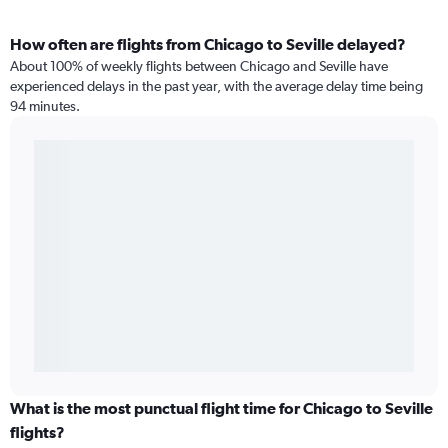
How often are flights from Chicago to Seville delayed?
About 100% of weekly flights between Chicago and Seville have
experienced delays in the past year, with the average delay time being
94 minutes.
What is the most punctual flight time for Chicago to Seville
flights?