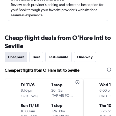
Review each provider’s pricing and select the best option for
you! Book through your favorite provider’s website for a
seamless experience.
Cheap flight deals from O'Hare Intl to
Seville
Cheapest
Best
Last-minute
One-way
Cheapest flights from O'Hare Intl to Seville
Fri 11/6
1 stop
Wed 10/
8:10 pm
20h 35m
6:00 pm
-
TAP AIR PORTUGAL
-
ORD
SVQ
ORD
SV
Sun 11/15
1 stop
Thu 10/
10:00 am
12h 30m
3:25 pm