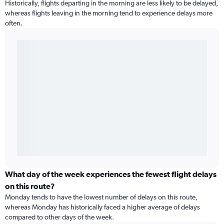
Historically, flights departing in the morning are less likely to be delayed,
whereas flights leaving in the morning tend to experience delays more
often.
What day of the week experiences the fewest flight delays
on this route?
Monday tends to have the lowest number of delays on this route,
whereas Monday has historically faced a higher average of delays
compared to other days of the week.