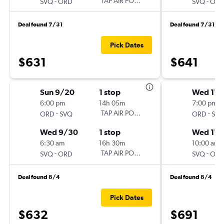
-
TAP AIR PORTUGAL
-
SVQ
ORD
SVQ
OR
Deal found 7/31
Deal found 7/31
Pick Dates
$631
$641
Sun 9/20
1 stop
Wed 11/
6:00 pm
14h 05m
7:00 pm
-
TAP AIR PORTUGAL
-
ORD
SVQ
ORD
SV
Wed 9/30
1 stop
Wed 11/
6:30 am
16h 30m
10:00 am
-
TAP AIR PORTUGAL
-
SVQ
ORD
SVQ
OR
Deal found 8/4
Deal found 8/4
Pick Dates
$632
$691