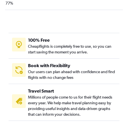
77%
100% Free
Cheapflights is completely free to use, so you can
start saving the moment you arrive.
Book with Flexibility
Our users can plan ahead with confidence and find
flights with no change fees
Travel Smart
Millions of people come to us for their flight needs
every year. We help make travel planning easy by
providing useful insights and data-driven graphs
that can inform your decisions.