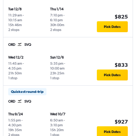
Tue 12/8
Thu 1/14
11:29 am
-
7:10 pm
-
$825
10:15 am
6:10 pm
15h 46m
30h 00m
Pick Dates
2 stops
2 stops
ORD
SVQ
Wed 12/2
Sun 12/6
11:45 am
-
5:35 pm
-
$833
4:35 pm
10:00 am
21h 50m
23h 25m
Pick Dates
1 stop
1 stop
Quickest round-trip
ORD
SVQ
Thu 9/24
Wed 10/7
1:55 pm
-
6:50 am
-
$927
4:30 pm
3:10 pm
19h 35m
15h 20m
Pick Dates
2 stops
1 stop