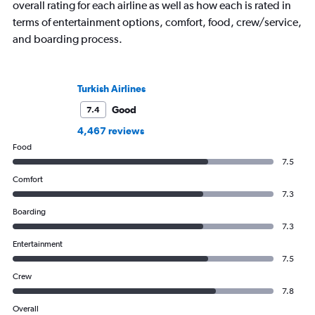
overall rating for each airline as well as how each is rated in
terms of entertainment options, comfort, food, crew/service,
and boarding process.
Turkish Airlines
Good
7.4
4,467 reviews
Food
7.5
Comfort
7.3
Boarding
7.3
Entertainment
7.5
Crew
7.8
Overall