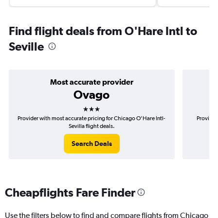
Find flight deals from O'Hare Intl to
Seville
Most accurate provider
Ovago
3 stars
Provider with most accurate pricing for Chicago O'Hare Intl-
Provider
Sevilla flight deals.
Search Deals
Cheapflights Fare Finder
Use the filters below to find and compare flights from Chicago