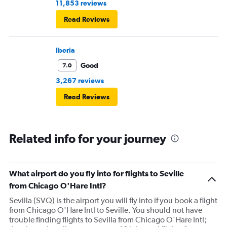
11,853 reviews
Read Reviews
Iberia
Good
7.0
3,267 reviews
Read Reviews
Related info for your journey
What airport do you fly into for flights to Seville
from Chicago O'Hare Intl?
Sevilla (SVQ) is the airport you will fly into if you book a flight
from Chicago O'Hare Intl to Seville. You should not have
trouble finding flights to Sevilla from Chicago O'Hare Intl;