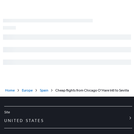
Home
Europe
Spain
Cheap flights from Chicago O'Hare Intl to Sevilla
Site
UNITED STATES