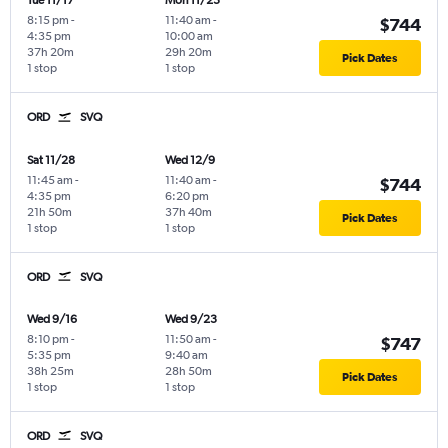
Tue 11/17
Mon 11/23
8:15 pm
-
11:40 am
-
$744
4:35 pm
10:00 am
37h 20m
29h 20m
Pick Dates
1 stop
1 stop
ORD
SVQ
Sat 11/28
Wed 12/9
11:45 am
-
11:40 am
-
$744
4:35 pm
6:20 pm
21h 50m
37h 40m
Pick Dates
1 stop
1 stop
ORD
SVQ
Wed 9/16
Wed 9/23
8:10 pm
-
11:50 am
-
$747
5:35 pm
9:40 am
38h 25m
28h 50m
Pick Dates
1 stop
1 stop
ORD
SVQ