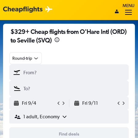
MENU
$329+ Cheap flights from O'Hare Intl (ORD)
to Seville (SVQ)
Round-trip
Fri 9/4
Fri 9/11
1 adult, Economy
Find deals