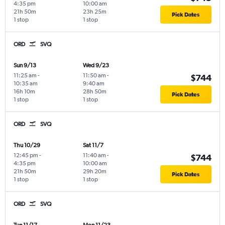
4:35 pm
10:00 am
21h 50m
23h 25m
Pick Dates
1 stop
1 stop
ORD
SVQ
Sun 9/13
Wed 9/23
11:25 am
-
11:50 am
-
$744
10:35 am
9:40 am
16h 10m
28h 50m
Pick Dates
1 stop
1 stop
ORD
SVQ
Thu 10/29
Sat 11/7
12:45 pm
-
11:40 am
-
$744
4:35 pm
10:00 am
21h 50m
29h 20m
Pick Dates
1 stop
1 stop
ORD
SVQ