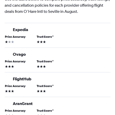
and cancellation policies for each provider offering flight
deals from O'Hare Intl to Seville in August.
Expedia
Price Accuracy
Trust Score
*
1 star
3 stars
Ovago
Price Accuracy
Trust Score
*
3 stars
3 stars
FlightHub
Price Accuracy
Trust Score
*
3 stars
3 stars
AranGrant
Price Accuracy
Trust Score
*