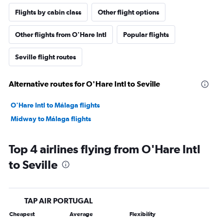
Flights by cabin class
Other flight options
Other flights from O'Hare Intl
Popular flights
Seville flight routes
Alternative routes for O'Hare Intl to Seville
O'Hare Intl to Málaga flights
Midway to Málaga flights
Top 4 airlines flying from O'Hare Intl
to Seville
TAP AIR PORTUGAL
Cheapest
Average
Flexibility