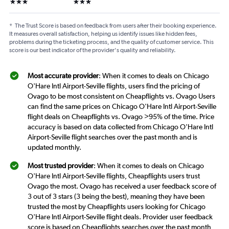
3 stars
3 stars
*
The Trust Score is based on feedback from users after their booking experience.
It measures overall satisfaction, helping us identify issues like hidden fees,
problems during the ticketing process, and the quality of customer service. This
score is our best indicator of the provider's quality and reliability.
Most accurate provider
: When it comes to deals on Chicago
O'Hare Intl Airport-Seville flights, users find the pricing of
Ovago to be most consistent on Cheapflights vs. Ovago Users
can find the same prices on Chicago O'Hare Intl Airport-Seville
flight deals on Cheapflights vs. Ovago >95% of the time. Price
accuracy is based on data collected from Chicago O'Hare Intl
Airport-Seville flight searches over the past month and is
updated monthly.
Most trusted provider
: When it comes to deals on Chicago
O'Hare Intl Airport-Seville flights, Cheapflights users trust
Ovago the most. Ovago has received a user feedback score of
3 out of 3 stars (3 being the best), meaning they have been
trusted the most by Cheapflights users looking for Chicago
O'Hare Intl Airport-Seville flight deals. Provider user feedback
score is based on Cheapflights searches over the past month