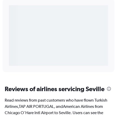
Reviews of airlines servicing Seville
Read reviews from past customers who have flown Turkish
Airlines,TAP AIR PORTUGAL, andAmerican Airlines from
Chicago O'Hare Intl Airport to Seville. Users can see the