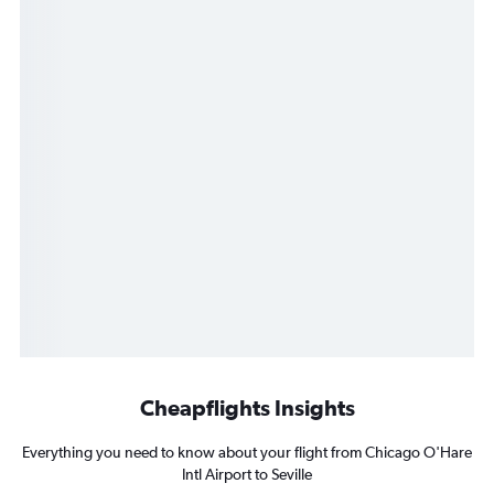
Cheapflights Insights
Everything you need to know about your flight from Chicago O'Hare
Intl Airport to Seville