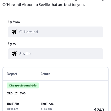
O'Hare Intl Airport to Seville that are best for you.
Fly from
Fly to
Depart
Return
Cheapest round-trip
ORD
SVQ
Thu 11/19
Thu 11/26
11:45 am
-
5:35 pm
-
$743