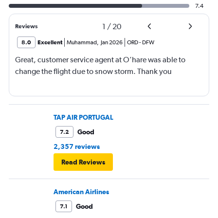
7.4
1
/
20
Reviews
8.0
Excellent
Muhammad
,
Jan 2026
ORD
-
DFW
Great, customer service agent at O’hare was able to
change the flight due to snow storm. Thank you
TAP AIR PORTUGAL
Good
7.2
2,357 reviews
Read Reviews
American Airlines
Good
7.1