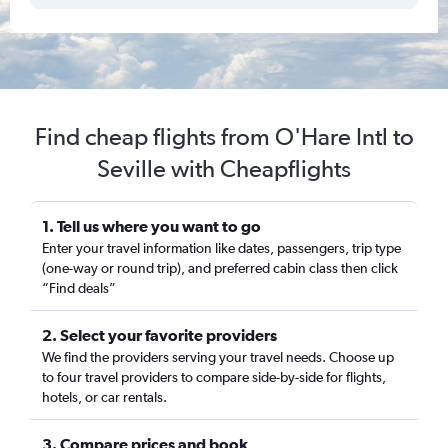
Find cheap flights from O'Hare Intl to
Seville with Cheapflights
1. Tell us where you want to go
Enter your travel information like dates, passengers, trip type
(one-way or round trip), and preferred cabin class then click
“Find deals”
2. Select your favorite providers
We find the providers serving your travel needs. Choose up
to four travel providers to compare side-by-side for flights,
hotels, or car rentals.
3. Compare prices and book