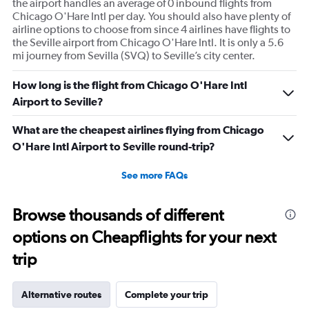
the airport handles an average of 0 inbound flights from
Chicago O'Hare Intl per day. You should also have plenty of
airline options to choose from since 4 airlines have flights to
the Seville airport from Chicago O'Hare Intl. It is only a 5.6
mi journey from Sevilla (SVQ) to Seville’s city center.
How long is the flight from Chicago O'Hare Intl
Airport to Seville?
What are the cheapest airlines flying from Chicago
O'Hare Intl Airport to Seville round-trip?
See more FAQs
Browse thousands of different
options on Cheapflights for your next
trip
Alternative routes
Complete your trip