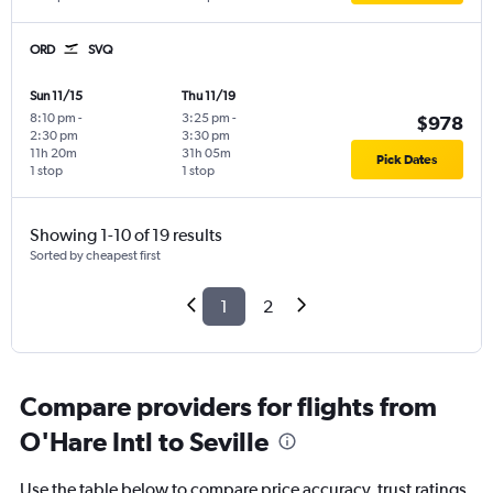
ORD
SVQ
Sun 11/15
Thu 11/19
8:10 pm
-
3:25 pm
-
$978
2:30 pm
3:30 pm
11h 20m
31h 05m
Pick Dates
1 stop
1 stop
Showing 1-10 of 19 results
Sorted by cheapest first
1
2
Compare providers for flights from
O'Hare Intl to Seville
Use the table below to compare price accuracy, trust ratings,