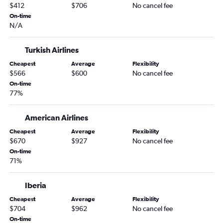
$412
$706
No cancel fee
On-time
N/A
Turkish Airlines
Cheapest
Average
Flexibility
$566
$600
No cancel fee
On-time
77%
American Airlines
Cheapest
Average
Flexibility
$670
$927
No cancel fee
On-time
71%
Iberia
Cheapest
Average
Flexibility
$704
$962
No cancel fee
On-time