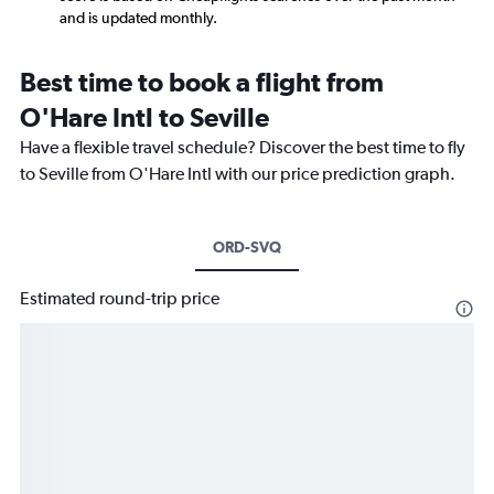
and is updated monthly.
Best time to book a flight from
O'Hare Intl to Seville
Have a flexible travel schedule? Discover the best time to fly
to Seville from O'Hare Intl with our price prediction graph.
ORD-SVQ
Estimated round-trip price