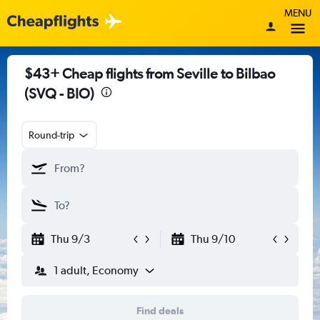
MENU
$43+ Cheap flights from Seville to Bilbao
(SVQ - BIO)
Round-trip
Thu 9/3
Thu 9/10
1 adult, Economy
Find deals