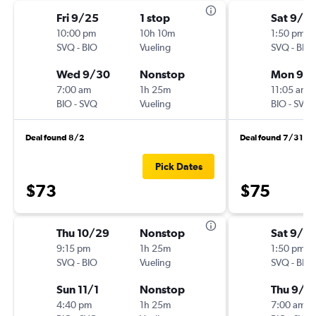
Fri 9/25
1 stop
Sat 9/19
10:00 pm
10h 10m
1:50 pm
SVQ
-
BIO
Vueling
SVQ
-
BIO
Wed 9/30
Nonstop
Mon 9/
7:00 am
1h 25m
11:05 am
BIO
-
SVQ
Vueling
BIO
-
SVQ
Deal found 8/2
Deal found 7/31
Pick Dates
$73
$75
Thu 10/29
Nonstop
Sat 9/12
9:15 pm
1h 25m
1:50 pm
SVQ
-
BIO
Vueling
SVQ
-
BIO
Sun 11/1
Nonstop
Thu 9/1
4:40 pm
1h 25m
7:00 am