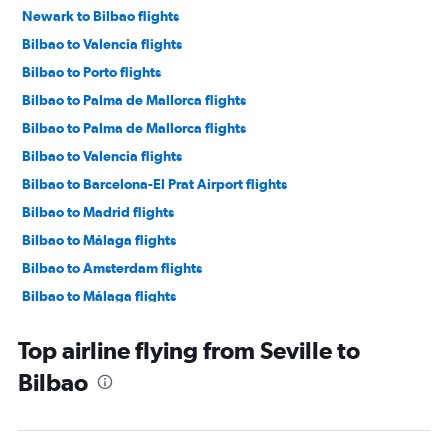
Newark to Bilbao flights
Bilbao to Valencia flights
Bilbao to Porto flights
Bilbao to Palma de Mallorca flights
Bilbao to Palma de Mallorca flights
Bilbao to Valencia flights
Bilbao to Barcelona-El Prat Airport flights
Bilbao to Madrid flights
Bilbao to Málaga flights
Bilbao to Amsterdam flights
Bilbao to Málaga flights
Bilbao to Las Palmas de Gran Canaria flights
Top airline flying from Seville to
Bilbao to Dublin flights
Bilbao
Bilbao to Madrid flights
Bilbao to Madrid flights
Bilbao to Newark Airport flights