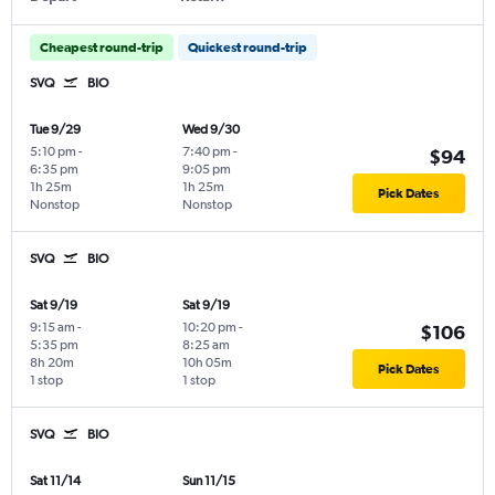
Cheapest round-trip
Quickest round-trip
SVQ
BIO
Tue 9/29
Wed 9/30
5:10 pm
-
7:40 pm
-
$94
6:35 pm
9:05 pm
1h 25m
1h 25m
Pick Dates
Nonstop
Nonstop
SVQ
BIO
Sat 9/19
Sat 9/19
9:15 am
-
10:20 pm
-
$106
5:35 pm
8:25 am
8h 20m
10h 05m
Pick Dates
1 stop
1 stop
SVQ
BIO
Sat 11/14
Sun 11/15