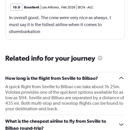
10.0
Excellent
Luis Alfonso
,
Feb 2026
BCN
-
ALC
In overall good. The crew were very nice as always. I
must say it is the tidiest airline when it comes to
disembarkation
Related info for your journey
How long is the flight from Seville to Bilbao?
A quick flight from Seville to Bilbao can take about 1h 25m.
Volotea provides one of the quickest options available for as
low as $94. Seville and Bilbao are separated by a distance of
435 mi. Both multi-stop and nonstop flights can be found to
your destination and back.
What is the cheapest airline to fly from Seville to
Bilbao round-trip?