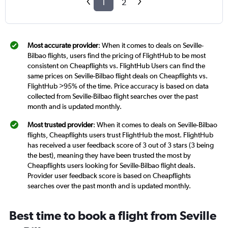
1
2
Most accurate provider
: When it comes to deals on Seville-
Bilbao flights, users find the pricing of FlightHub to be most
consistent on Cheapflights vs. FlightHub Users can find the
same prices on Seville-Bilbao flight deals on Cheapflights vs.
FlightHub >95% of the time. Price accuracy is based on data
collected from Seville-Bilbao flight searches over the past
month and is updated monthly.
Most trusted provider
: When it comes to deals on Seville-Bilbao
flights, Cheapflights users trust FlightHub the most. FlightHub
has received a user feedback score of 3 out of 3 stars (3 being
the best), meaning they have been trusted the most by
Cheapflights users looking for Seville-Bilbao flight deals.
Provider user feedback score is based on Cheapflights
searches over the past month and is updated monthly.
Best time to book a flight from Seville