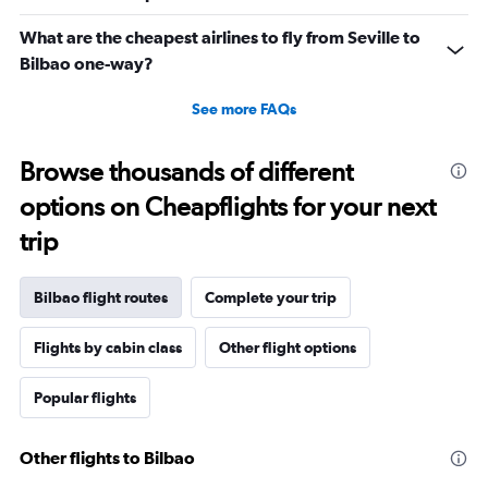
What are the cheapest airlines to fly from Seville to
Bilbao one-way?
See more FAQs
Browse thousands of different
options on Cheapflights for your next
trip
Bilbao flight routes
Complete your trip
Flights by cabin class
Other flight options
Popular flights
Other flights to Bilbao