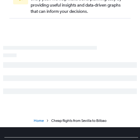
providing useful insights and data-driven graphs
that can inform your decisions.
Home
Cheap flights from Sevilla to Bilbao