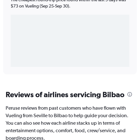
$73 on Vueling (Sep 25-Sep 30).
Reviews of airlines servicing Bilbao
Peruse reviews from past customers who have flown with
Vueling from Seville to Bilbao to help guide your decision.
You can also see how each airline stacks up in terms of
entertainment options, comfort, food, crew/service, and
boarding process.