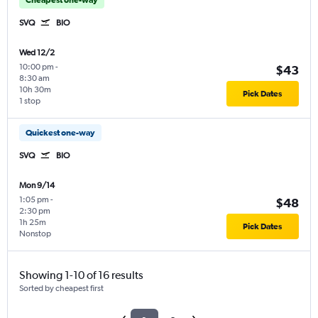
SVQ
BIO
Wed 12/2
10:00 pm
-
$43
8:30 am
10h 30m
Pick Dates
1 stop
Quickest one-way
SVQ
BIO
Mon 9/14
1:05 pm
-
$48
2:30 pm
1h 25m
Pick Dates
Nonstop
Showing 1-10 of 16 results
Sorted by cheapest first