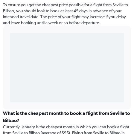
To ensure you get the cheapest price possible for a flight from Seville to
Bilbao, you should look to book at least 45 days in advance of your
intended travel date. The price of your flight may increase if you delay
and leave booking until a week or so before departure.
What is the cheapest month to book a flight from Seville to
Bilbao?
Currently, January is the cheapest month in which you can book a flight
from Seville to Bilbao (average of $95). Flying from Seville to Bilbao in