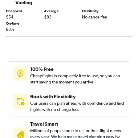
Vueling
Bilbao to Newark Airport flights
Cheapest
Average
Flexibility
Bilbao to Barcelona-El Prat Airport flights
$54
$83
No cancel fee
On-time
88%
100% Free
Cheapflights is completely free to use, so you can
start saving the moment you arrive.
Book with Flexibility
Our users can plan ahead with confidence and find
flights with no change fees
Travel Smart
Millions of people come to us for their flight needs
every year. We help make travel planning easy by