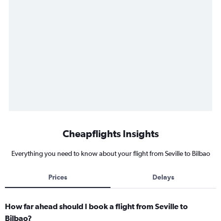
Cheapflights Insights
Everything you need to know about your flight from Seville to Bilbao
Prices
Delays
How far ahead should I book a flight from Seville to
Bilbao?