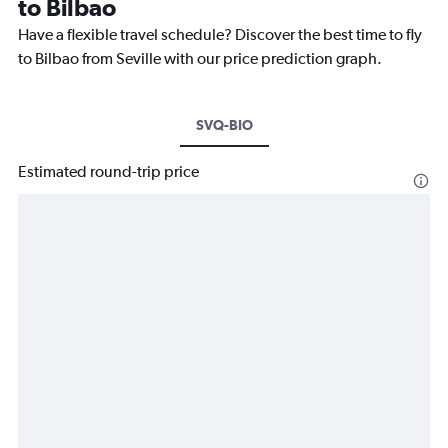
to Bilbao
Have a flexible travel schedule? Discover the best time to fly
to Bilbao from Seville with our price prediction graph.
SVQ-BIO
Estimated round-trip price