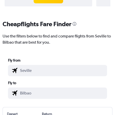
Cheapflights Fare Finder
Use the filters below to find and compare flights from Seville to
Bilbao that are best for you.
Fly from
Fly to
Depart
Return