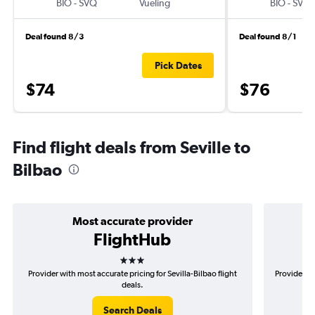
BIO
-
SVQ
Vueling
BIO
-
SVQ
Deal found 8/3
Deal found 8/1
Pick Dates
$74
$76
Find flight deals from Seville to
Bilbao
Most accurate provider
FlightHub
3 stars
Provider with most accurate pricing for Sevilla-Bilbao flight
Provider mo
deals.
Search Deals