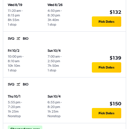
Wed 8/19
Wed 8/26
11:20 am
-
4:50 pm
-
$132
8:15 pm
8:30 pm
8h 55m
3h 40m
Pick Dates
1 stop
1 stop
SVQ
BIO
Fri 10/2
Sun 10/4
10:00 pm
-
7:00 am
-
$139
8:10 am
2:50 pm
10h 10m
7h 50m
Pick Dates
1 stop
1 stop
SVQ
BIO
Thu 10/1
Sun 10/4
5:55 pm
-
6:55 pm
-
$150
7:20 pm
8:20 pm
1h 25m
1h 25m
Pick Dates
Nonstop
Nonstop
Cheapest one-way