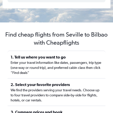
Find cheap flights from Seville to Bilbao
with Cheapflights
1. Tell us where you want to go
Enter your travel information like dates, passengers, trip type
(one-way or round trip), and preferred cabin class then click
“Find deals”
2. Select your favorite providers
We find the providers serving your travel needs. Choose up
to four travel providers to compare side-by-side for flights,
hotels, or car rentals.
3. Compare prices and book