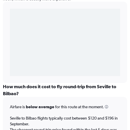
How much does it cost to fly round-trip from Seville to
Bilbao?
Airfare is
below average
for this route at the moment.
Seville to Bilbao flights typically cost between $120 and $196 in
September.
The cheapest round-trip price found within the last 5 days was