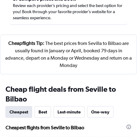
Review each provider’s pricing and select the best option for
you! Book through your favorite provider’s website for a
seamless experience.
Cheapflights Tip:
The best prices from Sevilla to Bilbao are
usually found in January or April, booked 79 days in
advance, depart on a Monday or Wednesday and return on a
Monday
Cheap flight deals from Seville to
Bilbao
Cheapest
Best
Last-minute
One-way
Cheapest flights from Seville to Bilbao