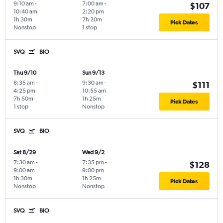
9:10 am
-
7:00 am
-
$107
10:40 am
2:20 pm
1h 30m
7h 20m
Pick Dates
Nonstop
1 stop
SVQ
BIO
Thu 9/10
Sun 9/13
8:35 am
-
9:30 am
-
$111
4:25 pm
10:55 am
7h 50m
1h 25m
Pick Dates
1 stop
Nonstop
SVQ
BIO
Sat 8/29
Wed 9/2
7:30 am
-
7:35 pm
-
$128
9:00 am
9:00 pm
1h 30m
1h 25m
Pick Dates
Nonstop
Nonstop
SVQ
BIO