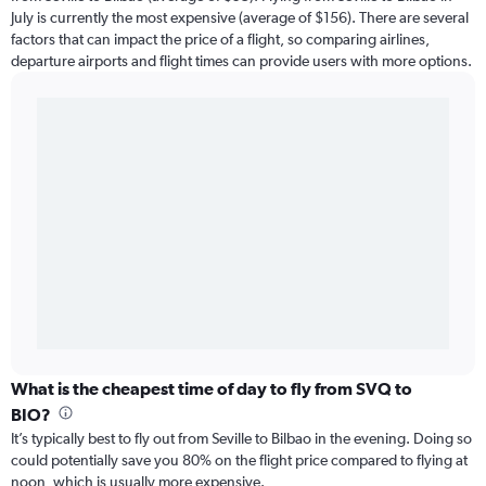
July is currently the most expensive (average of $156). There are several
factors that can impact the price of a flight, so comparing airlines,
departure airports and flight times can provide users with more options.
What is the cheapest time of day to fly from SVQ to
BIO?
It’s typically best to fly out from Seville to Bilbao in the evening. Doing so
could potentially save you 80% on the flight price compared to flying at
noon, which is usually more expensive.