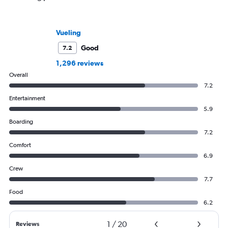
Vueling
Good
7.2
1,296 reviews
Overall
7.2
Entertainment
5.9
Boarding
7.2
Comfort
6.9
Crew
7.7
Food
6.2
1
/
20
Reviews