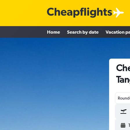
Home
Search by date
Vacation p
Che
Tan
Round-