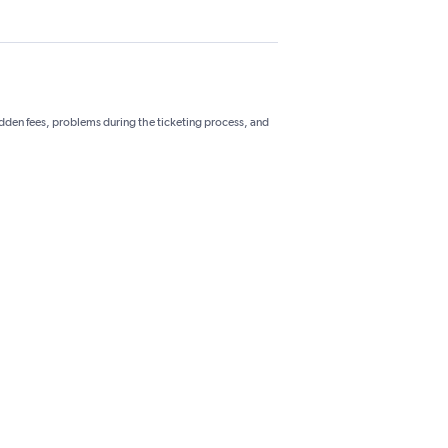
hidden fees, problems during the ticketing process, and