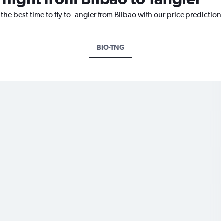
the best time to fly to Tangier from Bilbao with our price predictio
BIO-TNG