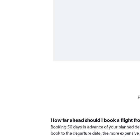
E
How far ahead should I book a flight fr
Booking 56 days in advance of your planned depart
book to the departure date, the more expensive yo