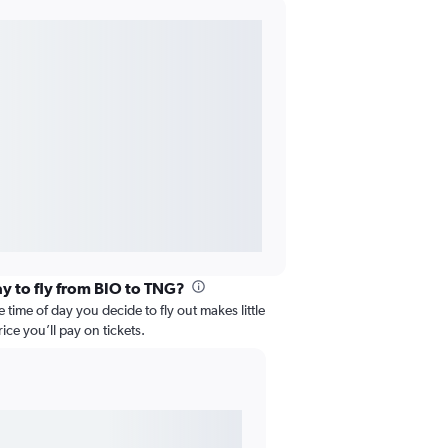
ay to fly from BIO to TNG?
 time of day you decide to fly out makes little
ice you’ll pay on tickets.