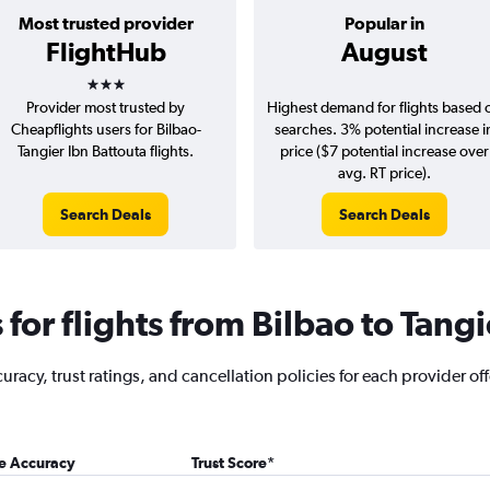
Most trusted provider
Popular in
FlightHub
August
3 stars
Provider most trusted by
Highest demand for flights based 
Cheapflights users for Bilbao-
searches. 3% potential increase i
Tangier Ibn Battouta flights.
price ($7 potential increase over
avg. RT price).
Search Deals
Search Deals
or flights from Bilbao to Tangi
acy, trust ratings, and cancellation policies for each provider offe
ce Accuracy
Trust Score
*