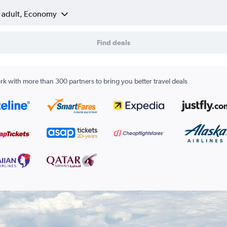
1 adult, Economy
Find deals
k with more than 300 partners to bring you better travel deals