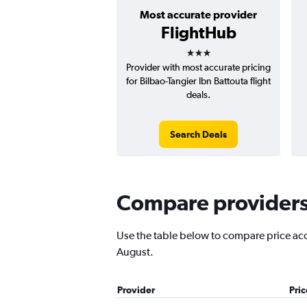
Most accurate provider
FlightHub
3 stars
Provider with most accurate pricing
for Bilbao-Tangier Ibn Battouta flight
deals.
Search Deals
Compare providers f
Use the table below to compare price accur
August.
Provider
Pri