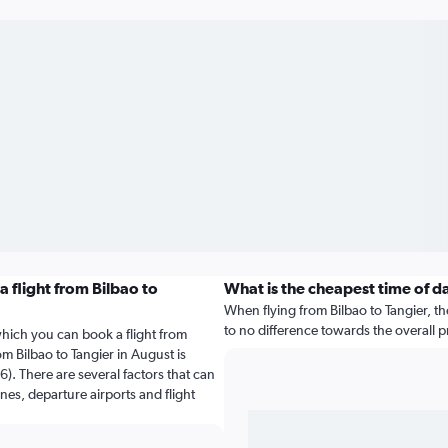
 flight from Bilbao to
What is the cheapest time of d
When flying from Bilbao to Tangier, the
to no difference towards the overall pr
which you can book a flight from
om Bilbao to Tangier in August is
). There are several factors that can
ines, departure airports and flight