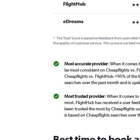
FlightHub
3 st
eDreams
2 st
*
The Trust Score is based on feedback from users after 
the quality of customer service. This score is our best in
Most accurate provider
: When it comes to
be most consistent on Cheapflights vs. Fl
Cheapflights vs. FlightHub >95% of the ti
searches over the past month and is upd
Most trusted provider
: When it comes to 
most. FlightHub has received a user feed
been trusted the most by Cheapflights use
is based on Cheapflights searches over 
Best time to book a