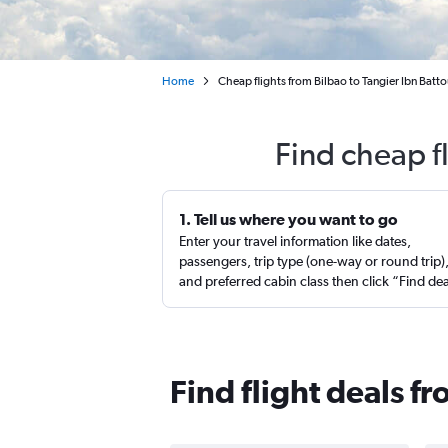
Home
Cheap flights from Bilbao to Tangier Ibn Batto
Find cheap f
1. Tell us where you want to go
Enter your travel information like dates,
passengers, trip type (one-way or round trip)
and preferred cabin class then click “Find de
Find flight deals f