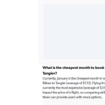
What is the cheapest month to book a
Tangier?
Currently, January is the cheapest month in 
Bilbao to Tangier (average of $133). Flying fr
currently the most expensive (average of $316
impact the price of a flight, so comparing airl
times can provide users with more options.