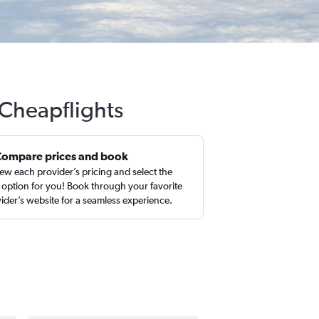
 Cheapflights
Compare prices and book
ew each provider’s pricing and select the
 option for you! Book through your favorite
ider’s website for a seamless experience.