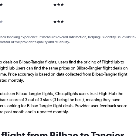
ars
3 stars
ars
3 stars
their booking experience. It measures overall satisfaction, helping us identify issues like 
dicator of the provider's quality and reliability.
 deals on Bilbao-Tangier flights, users find the pricing of FlightHub to
ightHub Users can find the same prices on Bilbao-Tangier flight deals on
me. Price accuracy is based on data collected from Bilbao-Tangier flight
ated monthly.
deals on Bilbao-Tangier flights, Cheapflights users trust FlightHub the
back score of 3 out of 3 stars (3 being the best), meaning they have
rs looking for Bilbao-Tangier flight deals. Provider user feedback score
the past month and is updated monthly.
 flight from Bilbao to Tangier