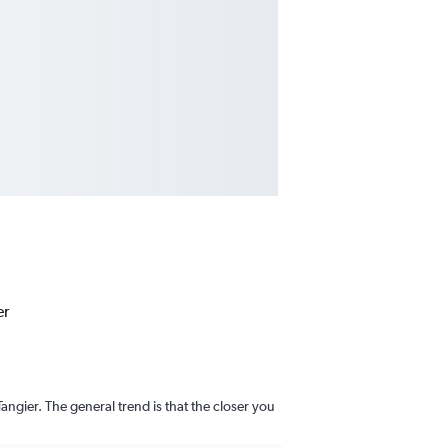
er
angier. The general trend is that the closer you