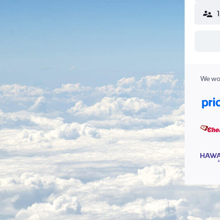
We wor