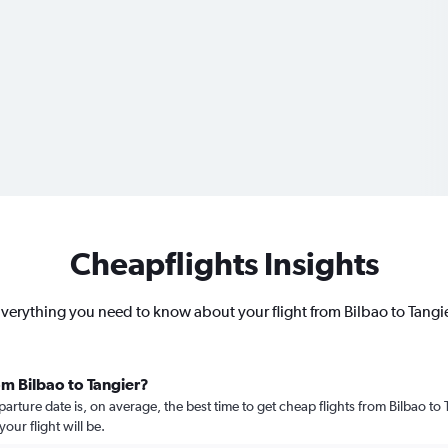
Cheapflights Insights
verything you need to know about your flight from Bilbao to Tangi
om Bilbao to Tangier?
ure date is, on average, the best time to get cheap flights from Bilbao to T
ur flight will be.