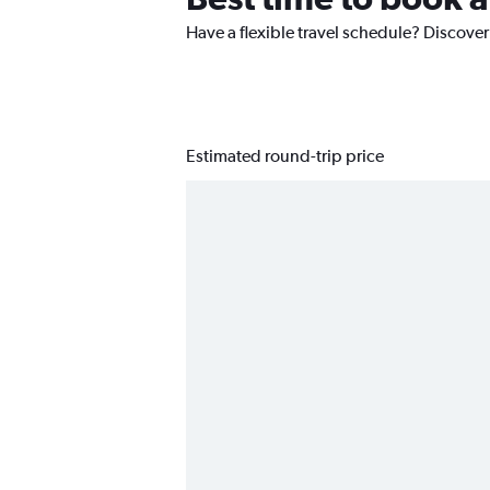
Have a flexible travel schedule? Discover 
Estimated round-trip price