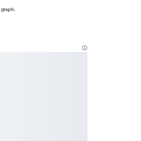
n graph.