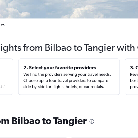
uta
lights from Bilbao to Tangier with
2. Select your favorite providers
3. 
We find the providers serving your travel needs.
Revi
,
Choose up to four travel providers to compare
best
als”
side-by-side for flights, hotels, or car rentals.
prov
rom Bilbao to Tangier