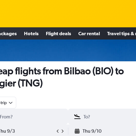
ackages
Hotels
Flight deals
Car rental
Travel tips &
ap flights from Bilbao (BIO) to
gier (TNG)
trip
Thu 9/3
Thu 9/10