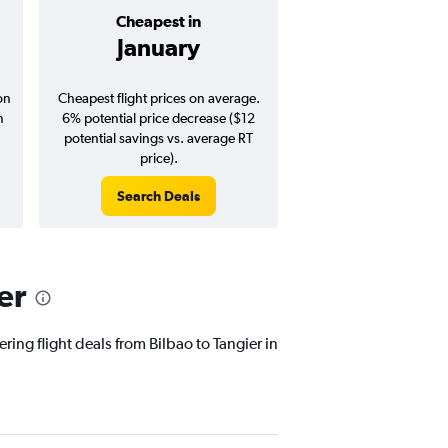
Cheapest in
Average pr
January
$316
on
Cheapest flight prices on average.
Average for round-trip
n
6% potential price decrease ($12
August 202
potential savings vs. average RT
price).
Search Deals
Search Dea
er
ring flight deals from Bilbao to Tangier in