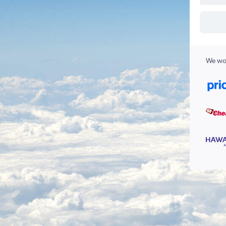
We wor