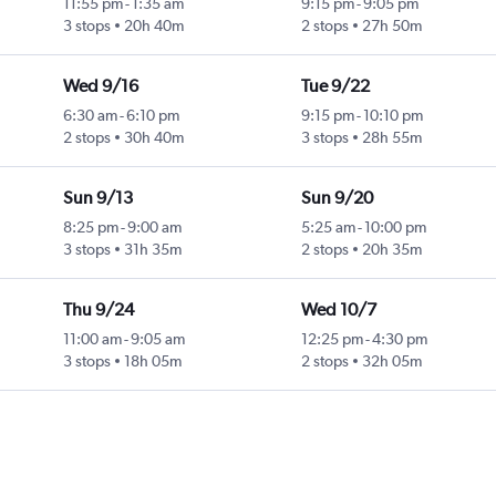
11:55 pm
-
1:35 am
9:15 pm
-
9:05 pm
3 stops
20h 40m
2 stops
27h 50m
Wed 9/16
Tue 9/22
6:30 am
-
6:10 pm
9:15 pm
-
10:10 pm
2 stops
30h 40m
3 stops
28h 55m
Sun 9/13
Sun 9/20
8:25 pm
-
9:00 am
5:25 am
-
10:00 pm
3 stops
31h 35m
2 stops
20h 35m
Thu 9/24
Wed 10/7
11:00 am
-
9:05 am
12:25 pm
-
4:30 pm
3 stops
18h 05m
2 stops
32h 05m