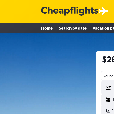
Home
Search by date
Vacation p
$28
Round-