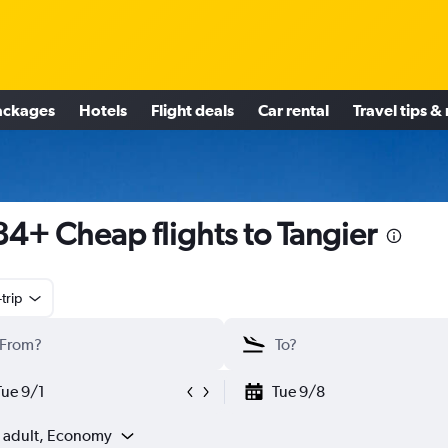
ackages
Hotels
Flight deals
Car rental
Travel tips &
4+ Cheap flights to Tangier
trip
Tue 9/1
Tue 9/8
1 adult, Economy