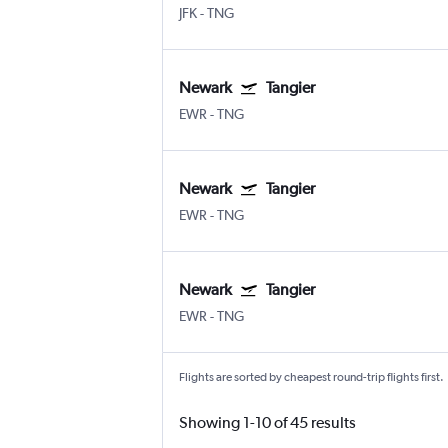
JFK
-
TNG
Newark
Tangier
EWR
-
TNG
Newark
Tangier
EWR
-
TNG
Newark
Tangier
EWR
-
TNG
Flights are sorted by cheapest round-trip flights first.
Showing 1-10 of 45 results