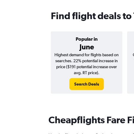
Find flight deals to
Popular in
June
Highest demand for flights based on
searches. 22% potential increase in
price ($191 potential increase over
avg. RT price).
Search Deals
Cheapflights Fare F