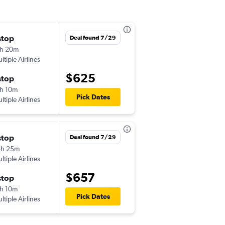
stop
Mon 9/7
Deal found 7/29
h 20m
11:55 pm
ltiple Airlines
EWR
-
TNG
$625
stop
Tue 9/22
h 10m
12:15 pm
Pick Dates
ltiple Airlines
TNG
-
EWR
stop
Tue 11/3
Deal found 7/29
5h 25m
10:00 pm
ltiple Airlines
JFK
-
TNG
$657
stop
Wed 11/11
h 10m
6:35 pm
Pick Dates
ltiple Airlines
TNG
-
JFK