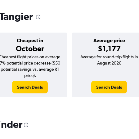
 Tangier
Cheapest in
Average price
October
$1,177
Cheapest flight prices on average.
Average for round-trip flights in
7% potential price decrease ($50
August 2026
potential savings vs. average RT
price).
Search Deals
Search Deals
inder