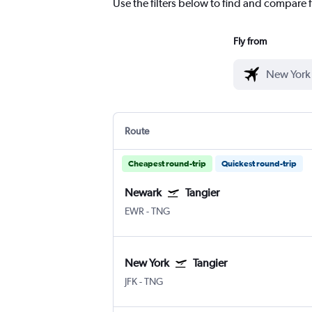
Use the filters below to find and compare fl
Fly from
Route
Cheapest round-trip
Quickest round-trip
Newark
Tangier
EWR
-
TNG
New York
Tangier
JFK
-
TNG