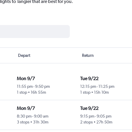
ights to Tangier that are best for you.
Depart
Return
Mon 9/7
Tue 9/22
11:55 pm
-
9:50 pm
12:15 pm
-
11:25 pm
1 stop
16h 55m
1 stop
15h 10m
Mon 9/7
Tue 9/22
8:30 pm
-
9:00 am
9:15 pm
-
9:05 pm
3 stops
31h 30m
2 stops
27h 50m