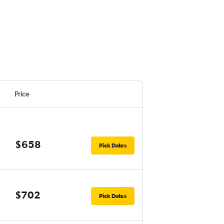
Price
$658
Pick Dates
$702
Pick Dates