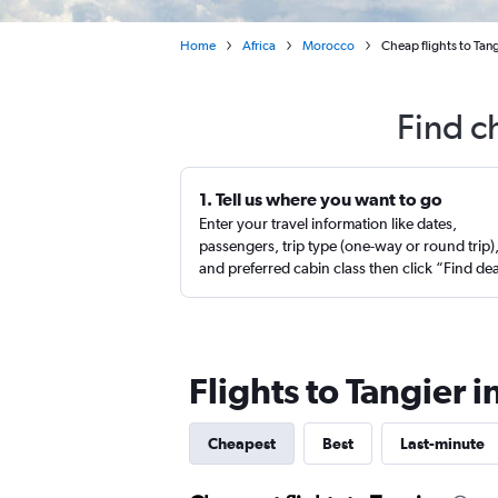
Home
Africa
Morocco
Cheap flights to Tan
Find c
1. Tell us where you want to go
Enter your travel information like dates,
passengers, trip type (one-way or round trip)
and preferred cabin class then click “Find de
Flights to Tangier 
Cheapest
Best
Last-minute