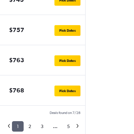
Pick Dates
$757
Pick Dates
$763
Pick Dates
$768
Pick Dates
Deals found on 7/28
1
2
3
...
5