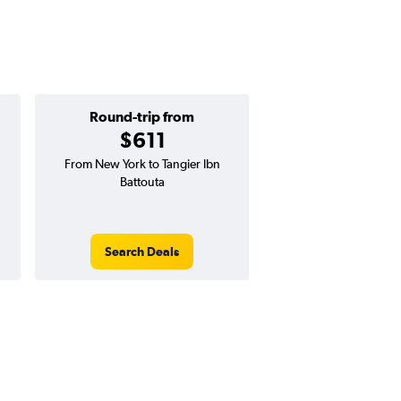
Round-trip from
One-way f
$611
$284
From New York to Tangier Ibn
One-way flight from N
Battouta
Tangier Ibn Battou
Search Deals
Search Dea