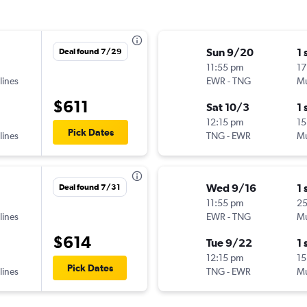
Sun 9/20
1 
Deal found 7/29
11:55 pm
17
lines
EWR
-
TNG
Mu
$611
Sat 10/3
1 
12:15 pm
15
Pick Dates
lines
TNG
-
EWR
Mu
Wed 9/16
1 
Deal found 7/31
11:55 pm
2
lines
EWR
-
TNG
Mu
$614
Tue 9/22
1 
12:15 pm
15
Pick Dates
lines
TNG
-
EWR
Mu