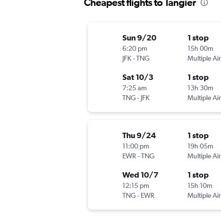
Cheapest flights to Tangier
Sun 9/20
1 stop
6:20 pm
15h 00m
JFK
-
TNG
Multiple Air
Sat 10/3
1 stop
7:25 am
13h 30m
TNG
-
JFK
Multiple Air
Thu 9/24
1 stop
11:00 pm
19h 05m
EWR
-
TNG
Multiple Air
Wed 10/7
1 stop
12:15 pm
15h 10m
TNG
-
EWR
Multiple Air