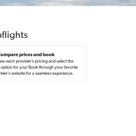
flights
Compare prices and book
ew each provider’s pricing and select the
 option for you! Book through your favorite
ider’s website for a seamless experience.