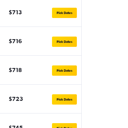
$713
Pick Dates
$716
Pick Dates
$718
Pick Dates
$723
Pick Dates
$745