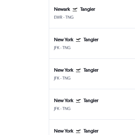
Newark
Tangier
EWR
-
TNG
New York
Tangier
JFK
-
TNG
New York
Tangier
JFK
-
TNG
New York
Tangier
JFK
-
TNG
New York
Tangier