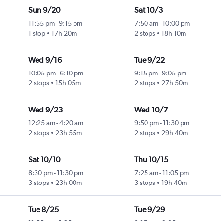
Sun 9/20
Sat 10/3
11:55 pm
-
9:15 pm
7:50 am
-
10:00 pm
1 stop
17h 20m
2 stops
18h 10m
Wed 9/16
Tue 9/22
10:05 pm
-
6:10 pm
9:15 pm
-
9:05 pm
2 stops
15h 05m
2 stops
27h 50m
Wed 9/23
Wed 10/7
12:25 am
-
4:20 am
9:50 pm
-
11:30 pm
2 stops
23h 55m
2 stops
29h 40m
Sat 10/10
Thu 10/15
8:30 pm
-
11:30 pm
7:25 am
-
11:05 pm
3 stops
23h 00m
3 stops
19h 40m
Tue 8/25
Tue 9/29