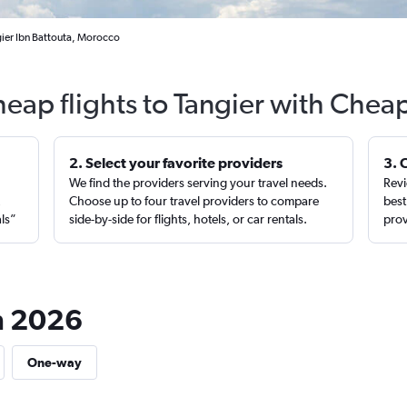
gier Ibn Battouta, Morocco
heap flights to Tangier with Cheap
2. Select your favorite providers
3. 
We find the providers serving your travel needs.
Revi
,
Choose up to four travel providers to compare
best
als”
side-by-side for flights, hotels, or car rentals.
prov
in 2026
One-way