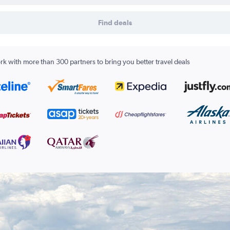
Find deals
k with more than 300 partners to bring you better travel deals