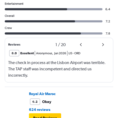
Entertainment
6.4
Overall
7.2
Crew
7.8
1
/
20
Reviews
8.0
Excellent
Anonymous
,
Jun 2026
LIS
-
ORD
The check in process at the Lisbon Airport was terrible.
The TAP staff was incompetent and directed us
incorrectly.
Royal Air Maroc
Okay
6.2
624 reviews