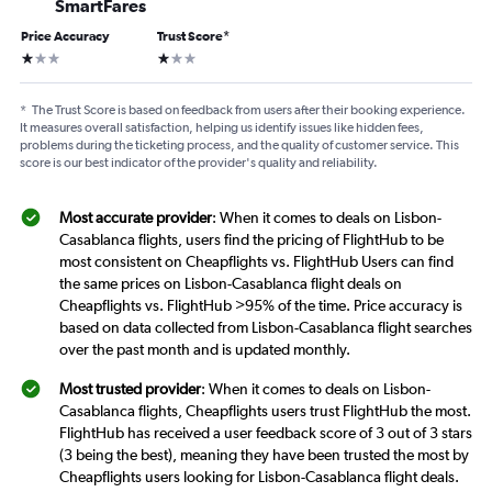
SmartFares
Price Accuracy
Trust Score
*
1 star
1 star
*
The Trust Score is based on feedback from users after their booking experience.
It measures overall satisfaction, helping us identify issues like hidden fees,
problems during the ticketing process, and the quality of customer service. This
score is our best indicator of the provider's quality and reliability.
Most accurate provider
: When it comes to deals on Lisbon-
Casablanca flights, users find the pricing of FlightHub to be
most consistent on Cheapflights vs. FlightHub Users can find
the same prices on Lisbon-Casablanca flight deals on
Cheapflights vs. FlightHub >95% of the time. Price accuracy is
based on data collected from Lisbon-Casablanca flight searches
over the past month and is updated monthly.
Most trusted provider
: When it comes to deals on Lisbon-
Casablanca flights, Cheapflights users trust FlightHub the most.
FlightHub has received a user feedback score of 3 out of 3 stars
(3 being the best), meaning they have been trusted the most by
Cheapflights users looking for Lisbon-Casablanca flight deals.