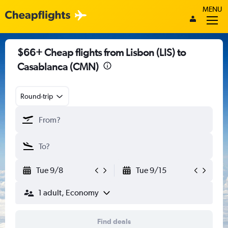
MENU
$66+ Cheap flights from Lisbon (LIS) to
Casablanca (CMN)
Round-trip
Tue 9/8
Tue 9/15
1 adult, Economy
Find deals