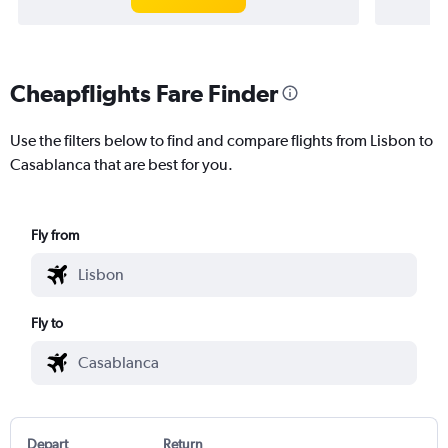
Cheapflights Fare Finder
Use the filters below to find and compare flights from Lisbon to
Casablanca that are best for you.
Fly from
Fly to
Depart
Return