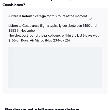
Casablanca?
Airfare is
below average
for this route at the moment.
Lisbon to Casablanca flights typically cost between $190 and
$393 in November.
The cheapest round-trip price found within the last 5 days was
$155 on Royal Air Maroc (Nov 23-Nov 25).
Reviews of airlines servicing