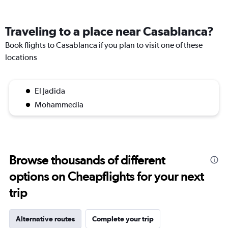
Traveling to a place near Casablanca?
Book flights to Casablanca if you plan to visit one of these
locations
El Jadida
Mohammedia
Browse thousands of different
options on Cheapflights for your next
trip
Alternative routes
Complete your trip