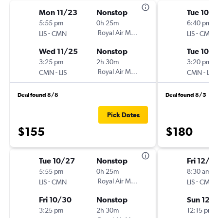
Mon 11/23
Nonstop
Tue 10/6
5:55 pm
0h 25m
6:40 pm
-
Royal Air Maroc
-
LIS
CMN
LIS
CMN
Wed 11/25
Nonstop
Tue 10/1
3:25 pm
2h 30m
3:20 pm
-
Royal Air Maroc
-
CMN
LIS
CMN
LIS
Deal found 8/8
Deal found 8/5
Pick Dates
$155
$180
Tue 10/27
Nonstop
Fri 12/11
5:55 pm
0h 25m
8:30 am
-
Royal Air Maroc
-
LIS
CMN
LIS
CMN
Fri 10/30
Nonstop
Sun 12/
3:25 pm
2h 30m
12:15 pm