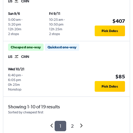
LIS
CMN
Sun 9/6
Fri 9/11
5:00 am
-
10:25 am
-
$407
5:20 pm
10:50 pm
12h 20m
12h 25m
Pick Dates
2 stops
2 stops
Cheapest one-way
Quickest one-way
LIS
CMN
Wed 10/21
6:40 pm
-
$85
6:05 pm
0h 25m
Pick Dates
Nonstop
Showing 1-10 of 19 results
Sorted by cheapest first
1
2