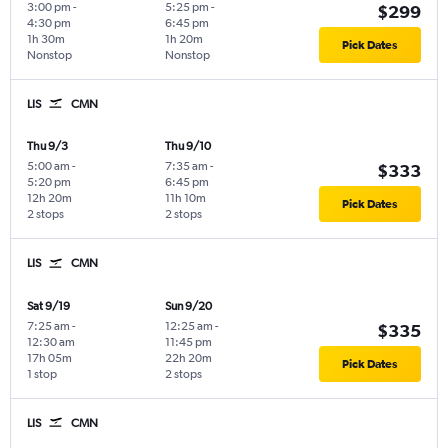
3:00 pm
-
5:25 pm
-
$299
4:30 pm
6:45 pm
1h 30m
1h 20m
Pick Dates
Nonstop
Nonstop
LIS
CMN
Thu 9/3
Thu 9/10
5:00 am
-
7:35 am
-
$333
5:20 pm
6:45 pm
12h 20m
11h 10m
Pick Dates
2 stops
2 stops
LIS
CMN
Sat 9/19
Sun 9/20
7:25 am
-
12:25 am
-
$335
12:30 am
11:45 pm
17h 05m
22h 20m
Pick Dates
1 stop
2 stops
LIS
CMN