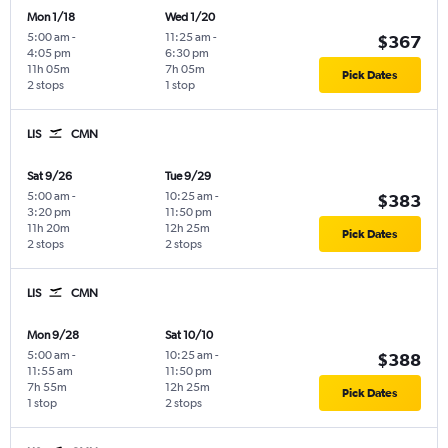
Mon 1/18
Wed 1/20
5:00 am
-
11:25 am
-
$367
4:05 pm
6:30 pm
11h 05m
7h 05m
Pick Dates
2 stops
1 stop
LIS
CMN
Sat 9/26
Tue 9/29
5:00 am
-
10:25 am
-
$383
3:20 pm
11:50 pm
11h 20m
12h 25m
Pick Dates
2 stops
2 stops
LIS
CMN
Mon 9/28
Sat 10/10
5:00 am
-
10:25 am
-
$388
11:55 am
11:50 pm
7h 55m
12h 25m
Pick Dates
1 stop
2 stops