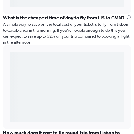
What is the cheapest time of day to fly from LIS to CMN?
A simple way to save on the total cost of your ticket is to fly from Lisbon
to Casablanca in the morning. If you’re flexible enough to do this you
can expect to save up to 52% on your trip compared to booking a flight
in the afternoon.
How much does it cost to fly round-trip from Lisbon to