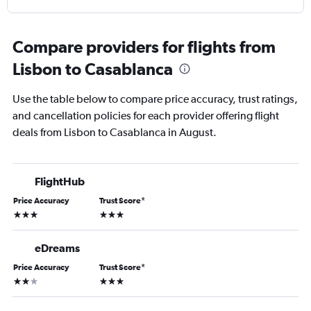
Compare providers for flights from
Lisbon to Casablanca
Use the table below to compare price accuracy, trust ratings,
and cancellation policies for each provider offering flight
deals from Lisbon to Casablanca in August.
FlightHub
Price Accuracy
Trust Score
*
3 stars
3 stars
eDreams
Price Accuracy
Trust Score
*
2 stars
3 stars