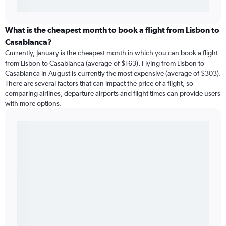
What is the cheapest month to book a flight from Lisbon to
Casablanca?
Currently, January is the cheapest month in which you can book a flight
from Lisbon to Casablanca (average of $163). Flying from Lisbon to
Casablanca in August is currently the most expensive (average of $303).
There are several factors that can impact the price of a flight, so
comparing airlines, departure airports and flight times can provide users
with more options.