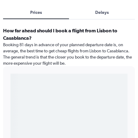
Prices
Delays
How far ahead should I book a flight from Lisbon to
Casablanca?
Booking 81 days in advance of your planned departure date is, on
average, the best time to get cheap flights from Lisbon to Casablanca.
The general trend is that the closer you book to the departure date, the
more expensive your flight will be.