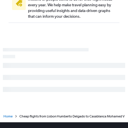
every year. We help make travel planning easy by
providing useful insights and data-driven graphs
that can inform your decisions.
Home
Cheap flights from Lisbon Humberto Delgado to Casablanca Mohamed V