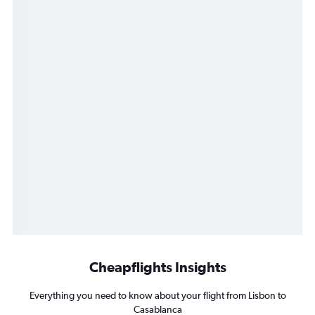
Cheapflights Insights
Everything you need to know about your flight from Lisbon to
Casablanca