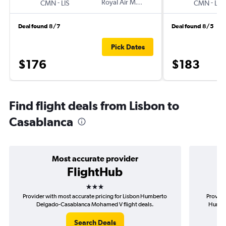
-
Royal Air Maroc
-
CMN
LIS
CMN
LIS
Deal found 8/7
Deal found 8/5
Pick Dates
$176
$183
Find flight deals from Lisbon to
Casablanca
Most accurate provider
FlightHub
3 stars
Provider with most accurate pricing for Lisbon Humberto
Provide
Delgado-Casablanca Mohamed V flight deals.
Humber
Search Deals