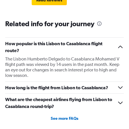
Read Reviews
Related info for your journey
How popular is this Lisbon to Casablanca flight
route?
The Lisbon Humberto Delgado to Casablanca Mohamed V
flight path was viewed by 14 users in the past month. Keep
an eye out for changes in search interest prior to high and
low season.
How long is the flight from Lisbon to Casablanca?
What are the cheapest airlines flying from Lisbon to
Casablanca round-trip?
See more FAQs