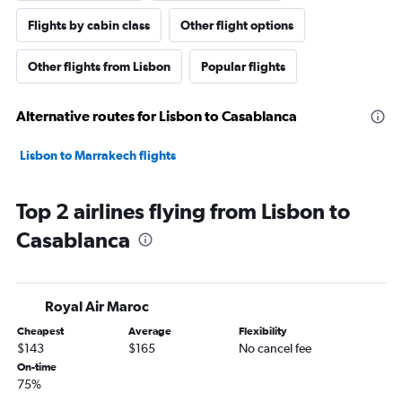
Flights by cabin class
Other flight options
Other flights from Lisbon
Popular flights
Alternative routes for Lisbon to Casablanca
Lisbon to Marrakech flights
Top 2 airlines flying from Lisbon to
Casablanca
Royal Air Maroc
Cheapest
Average
Flexibility
$143
$165
No cancel fee
On-time
75%