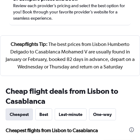
Review each provider’s pricing and select the best option for
you! Book through your favorite provider’s website for a
seamless experience.
Cheapflights Tip:
The best prices from Lisbon Humberto
Delgado to Casablanca Mohamed V are usually found in
January or February, booked 82 days in advance, depart on a
Wednesday or Thursday and return on a Saturday
Cheap flight deals from Lisbon to
Casablanca
Cheapest
Best
Last-minute
One-way
Cheapest flights from Lisbon to Casablanca