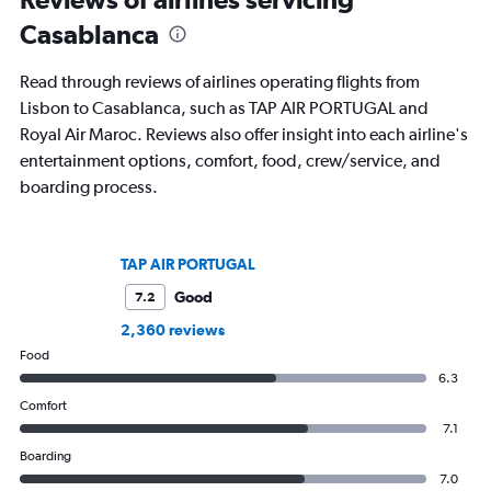
Casablanca
Read through reviews of airlines operating flights from
Lisbon to Casablanca, such as TAP AIR PORTUGAL and
Royal Air Maroc. Reviews also offer insight into each airline's
entertainment options, comfort, food, crew/service, and
boarding process.
TAP AIR PORTUGAL
Good
7.2
2,360 reviews
Food
6.3
Comfort
7.1
Boarding
7.0