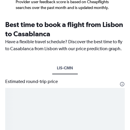
Provider user feedback score is based on Cheapflights
searches over the past month and is updated monthly.
Best time to book a flight from Lisbon
to Casablanca
Have a flexible travel schedule? Discover the best time to fly
to Casablanca from Lisbon with our price prediction graph.
LIS-CMN
Estimated round-trip price