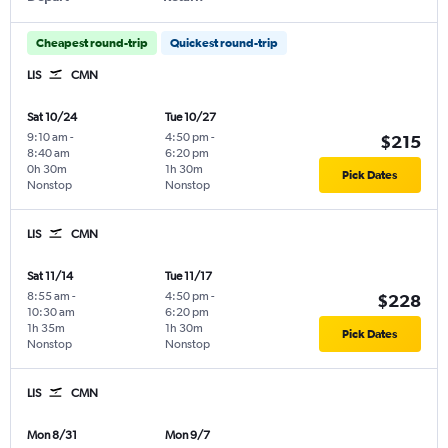
Cheapest round-trip
Quickest round-trip
LIS
CMN
Sat 10/24
Tue 10/27
9:10 am
-
4:50 pm
-
$215
8:40 am
6:20 pm
0h 30m
1h 30m
Pick Dates
Nonstop
Nonstop
LIS
CMN
Sat 11/14
Tue 11/17
8:55 am
-
4:50 pm
-
$228
10:30 am
6:20 pm
1h 35m
1h 30m
Pick Dates
Nonstop
Nonstop
LIS
CMN
Mon 8/31
Mon 9/7