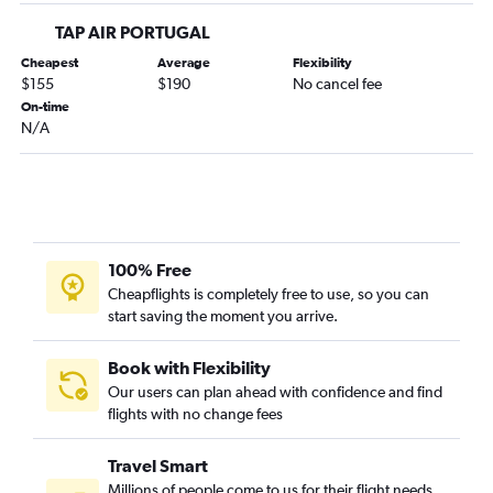
TAP AIR PORTUGAL
Cheapest
Average
Flexibility
$155
$190
No cancel fee
On-time
N/A
100% Free
Cheapflights is completely free to use, so you can
start saving the moment you arrive.
Book with Flexibility
Our users can plan ahead with confidence and find
flights with no change fees
Travel Smart
Millions of people come to us for their flight needs