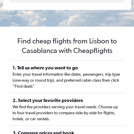
Find cheap flights from Lisbon to
Casablanca with Cheapflights
1. Tell us where you want to go
Enter your travel information like dates, passengers, trip type
(one-way or round trip), and preferred cabin class then click
“Find deals”
2. Select your favorite providers
We find the providers serving your travel needs. Choose up
to four travel providers to compare side-by-side for flights,
hotels, or car rentals.
3. Compare prices and book