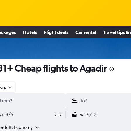
ackages
Hotels
Flight deals
Car rental
Travel tips &
1+ Cheap flights to Agadir
trip
Sat 9/5
Sat 9/12
1 adult, Economy