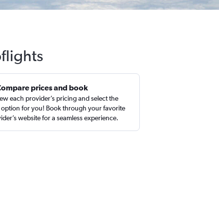
flights
Compare prices and book
ew each provider’s pricing and select the
 option for you! Book through your favorite
ider’s website for a seamless experience.