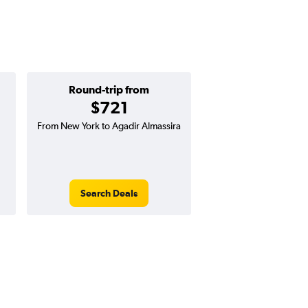
Round-trip from
One-way f
$721
$331
From New York to Agadir Almassira
One-way flight from N
Agadir Almassira
Search Deals
Search Dea