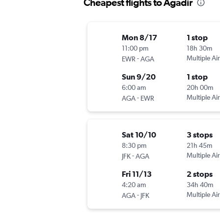
Cheapest flights to Agadir
Mon 8/17
1 stop
11:00 pm
18h 30m
-
Multiple Air
EWR
AGA
Sun 9/20
1 stop
6:00 am
20h 00m
-
Multiple Air
AGA
EWR
Sat 10/10
3 stops
8:30 pm
21h 45m
-
Multiple Air
JFK
AGA
Fri 11/13
2 stops
4:20 am
34h 40m
-
Multiple Air
AGA
JFK