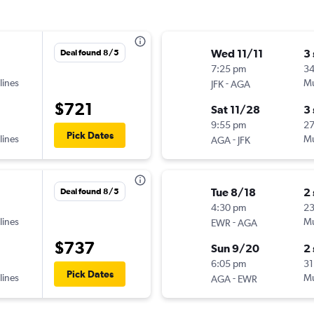
Wed 11/11
3
Deal found 8/5
7:25 pm
34
lines
-
Mu
JFK
AGA
$721
Sat 11/28
3
9:55 pm
2
Pick Dates
lines
-
Mu
AGA
JFK
Tue 8/18
2
Deal found 8/5
4:30 pm
23
lines
-
Mu
EWR
AGA
$737
Sun 9/20
2
6:05 pm
31
Pick Dates
lines
-
Mu
AGA
EWR