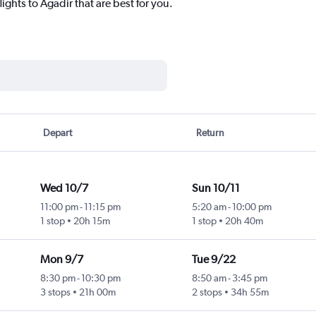
ights to Agadir that are best for you.
Depart
Return
Wed 10/7
Sun 10/11
11:00 pm
-
11:15 pm
5:20 am
-
10:00 pm
1 stop
20h 15m
1 stop
20h 40m
Mon 9/7
Tue 9/22
8:30 pm
-
10:30 pm
8:50 am
-
3:45 pm
3 stops
21h 00m
2 stops
34h 55m