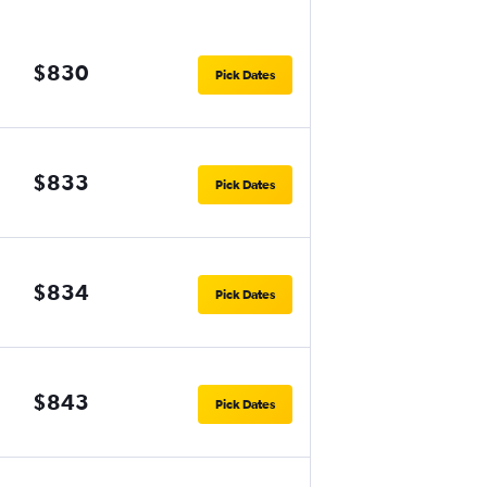
$830
Pick Dates
$833
Pick Dates
$834
Pick Dates
$843
Pick Dates