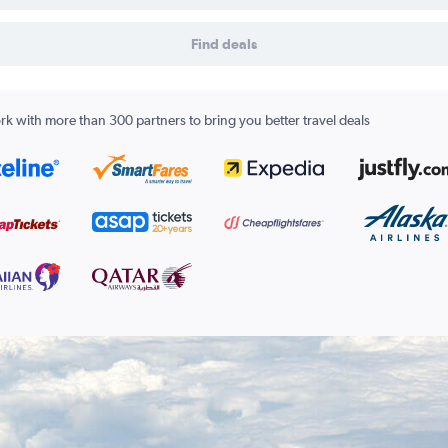
Find deals
k with more than 300 partners to bring you better travel deals