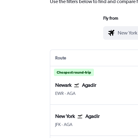
Use the filters below to find and compare fl
Fly from
Route
Cheapest round-trip
Newark
Agadir
Newark
Agadir Almassira
EWR
-
AGA
New York
Agadir
New York John F Kennedy Intl
Agadir Almassira
JFK
-
AGA