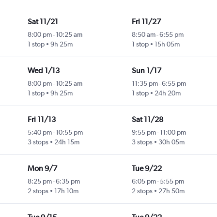
Sat 11/21
Fri 11/27
8:00 pm
-
10:25 am
8:50 am
-
6:55 pm
1 stop
9h 25m
1 stop
15h 05m
Wed 1/13
Sun 1/17
8:00 pm
-
10:25 am
11:35 pm
-
6:55 pm
1 stop
9h 25m
1 stop
24h 20m
Fri 11/13
Sat 11/28
5:40 pm
-
10:55 pm
9:55 pm
-
11:00 pm
3 stops
24h 15m
3 stops
30h 05m
Mon 9/7
Tue 9/22
8:25 pm
-
6:35 pm
6:05 pm
-
5:55 pm
2 stops
17h 10m
2 stops
27h 50m