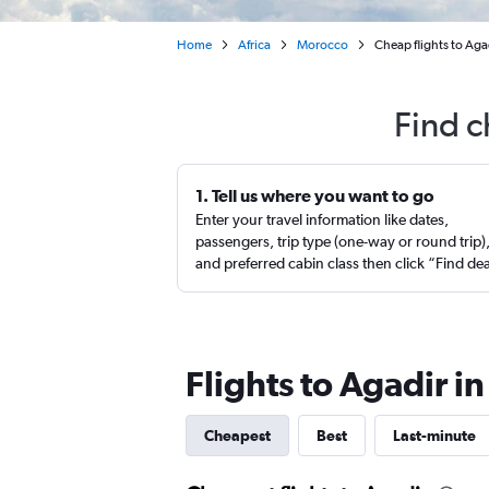
Home
Africa
Morocco
Cheap flights to Ag
Find c
1. Tell us where you want to go
Enter your travel information like dates,
passengers, trip type (one-way or round trip)
and preferred cabin class then click “Find de
Flights to Agadir i
Cheapest
Best
Last-minute