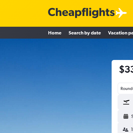
Home
Search by date
Vacation p
$33
Round-