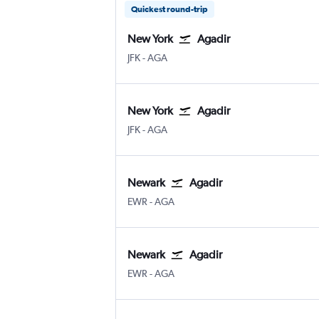
Quickest round-trip
New York
Agadir
New York John F Kennedy Intl
Agadir Almassira
JFK
-
AGA
New York
Agadir
New York John F Kennedy Intl
Agadir Almassira
JFK
-
AGA
Newark
Agadir
Newark
Agadir Almassira
EWR
-
AGA
Newark
Agadir
Newark
Agadir Almassira
EWR
-
AGA