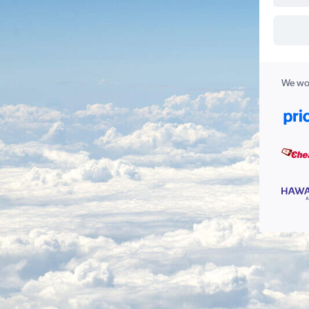
We wor