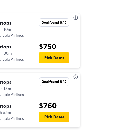
 stops
Wed 9/9
Deal found 8/3
h 10m
11:00 pm
ltiple Airlines
-
EWR
AGA
$750
 stops
Wed 9/16
7h 30m
5:20 pm
Pick Dates
ltiple Airlines
-
AGA
EWR
 stops
Mon 9/7
Deal found 8/5
h 15m
8:30 pm
ltiple Airlines
-
JFK
AGA
$760
 stops
Tue 9/22
h 55m
8:50 am
Pick Dates
ltiple Airlines
-
AGA
JFK