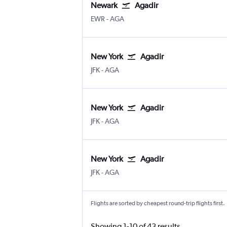
Newark
Agadir
Newark
Agadir Almassira
EWR
-
AGA
New York
Agadir
New York John F Kennedy Intl
Agadir Almassira
JFK
-
AGA
New York
Agadir
New York John F Kennedy Intl
Agadir Almassira
JFK
-
AGA
New York
Agadir
New York John F Kennedy Intl
Agadir Almassira
JFK
-
AGA
Flights are sorted by cheapest round-trip flights first.
Showing 1-10 of 43 results