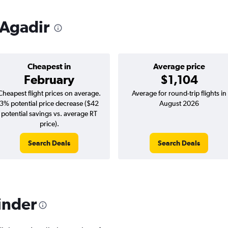
 Agadir
Cheapest in
Average price
February
$1,104
Cheapest flight prices on average.
Average for round-trip flights in
3% potential price decrease ($42
August 2026
potential savings vs. average RT
price).
Search Deals
Search Deals
inder