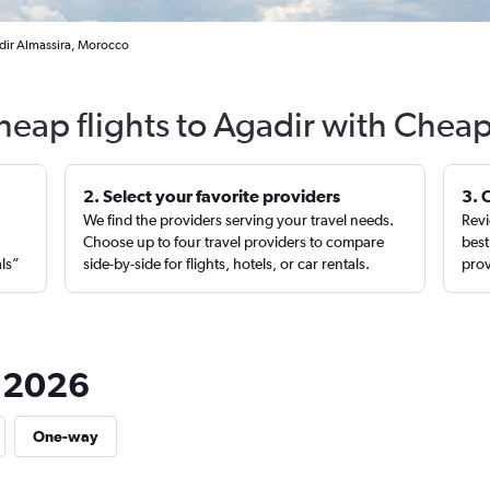
adir Almassira, Morocco
heap flights to Agadir with Cheap
2. Select your favorite providers
3. 
We find the providers serving your travel needs.
Revi
,
Choose up to four travel providers to compare
best
als”
side-by-side for flights, hotels, or car rentals.
prov
n 2026
One-way