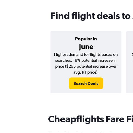
Find flight deals to
Popular in
June
Highest demand for flights based on
searches. 18% potential increase in
price ($255 potential increase over
avg. RT price).
Search Deals
Cheapflights Fare F