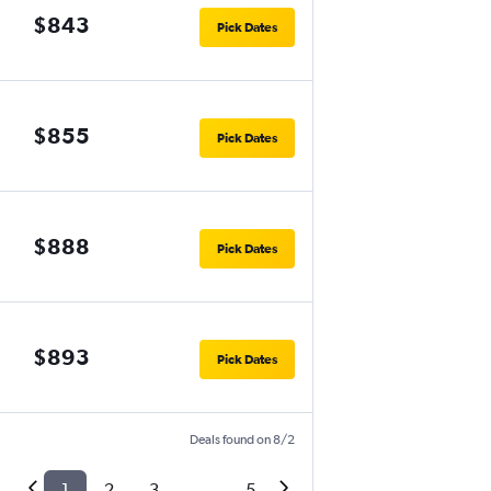
$843
Pick Dates
$855
Pick Dates
$888
Pick Dates
$893
Pick Dates
Deals found on 8/2
1
2
3
...
5