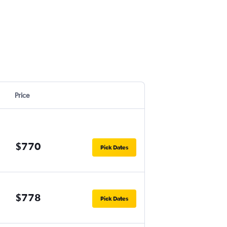
Price
$770
Pick Dates
$778
Pick Dates