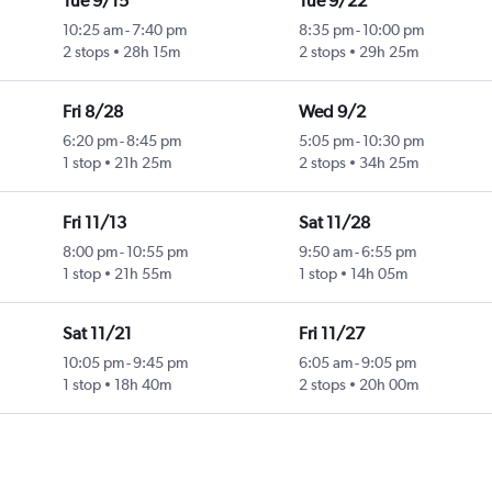
Tue 9/15
Tue 9/22
10:25 am
-
7:40 pm
8:35 pm
-
10:00 pm
2 stops
28h 15m
2 stops
29h 25m
Fri 8/28
Wed 9/2
6:20 pm
-
8:45 pm
5:05 pm
-
10:30 pm
1 stop
21h 25m
2 stops
34h 25m
Fri 11/13
Sat 11/28
8:00 pm
-
10:55 pm
9:50 am
-
6:55 pm
1 stop
21h 55m
1 stop
14h 05m
Sat 11/21
Fri 11/27
10:05 pm
-
9:45 pm
6:05 am
-
9:05 pm
1 stop
18h 40m
2 stops
20h 00m