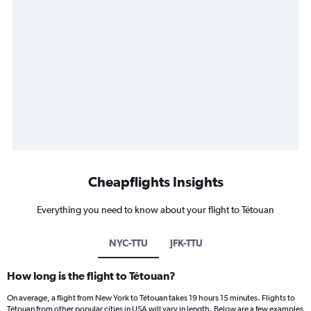
Cheapflights Insights
Everything you need to know about your flight to Tétouan
NYC-TTU
JFK-TTU
How long is the flight to Tétouan?
On average, a flight from New York to Tétouan takes 19 hours 15 minutes. Flights to
Tétouan from other popular cities in USA will vary in length. Below are a few examples