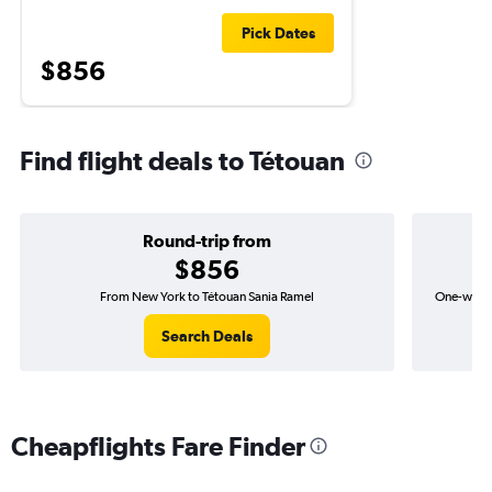
Pick Dates
$856
Find flight deals to Tétouan
Round-trip from
$856
From New York to Tétouan Sania Ramel
One-way f
Search Deals
Cheapflights Fare Finder