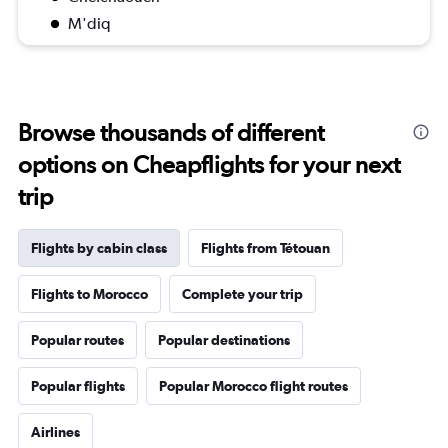
M'diq
Browse thousands of different
options on Cheapflights for your next
trip
Flights by cabin class
Flights from Tétouan
Flights to Morocco
Complete your trip
Popular routes
Popular destinations
Popular flights
Popular Morocco flight routes
Airlines