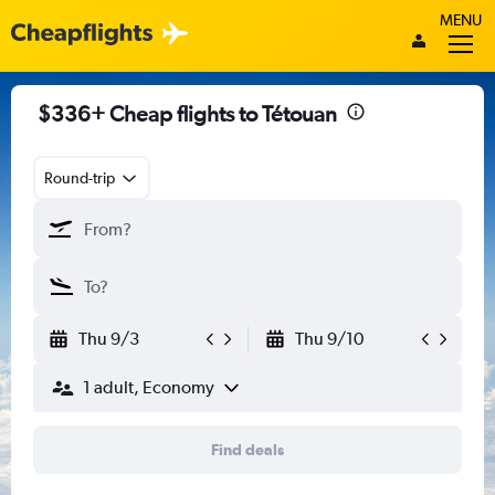
MENU
$336+ Cheap flights to Tétouan
Round-trip
Thu 9/3
Thu 9/10
1 adult, Economy
Find deals