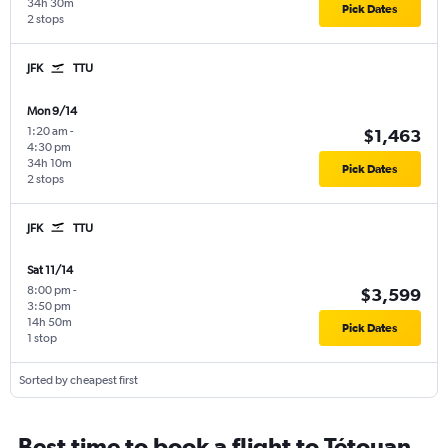
34h 30m
Pick Dates
2 stops
JFK
TTU
Mon 9/14
1:20 am
-
$1,463
4:30 pm
34h 10m
Pick Dates
2 stops
JFK
TTU
Sat 11/14
8:00 pm
-
$3,599
3:50 pm
14h 50m
Pick Dates
1 stop
Sorted by cheapest first
Best time to book a flight to Tétouan