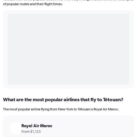
of popular routes and their flight times.
What are the most popular airlines that fly to Tétouan?
The most popular airline flying from New York to Tétouan is Royal Air Maroc.
Royal Air Maroc
From $1,123