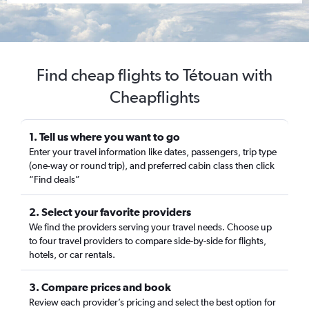
Find cheap flights to Tétouan with
Cheapflights
1. Tell us where you want to go
Enter your travel information like dates, passengers, trip type
(one-way or round trip), and preferred cabin class then click
“Find deals”
2. Select your favorite providers
We find the providers serving your travel needs. Choose up
to four travel providers to compare side-by-side for flights,
hotels, or car rentals.
3. Compare prices and book
Review each provider’s pricing and select the best option for