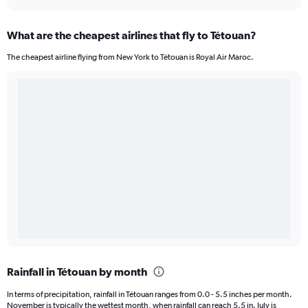
What are the cheapest airlines that fly to Tétouan?
The cheapest airline flying from New York to Tétouan is Royal Air Maroc.
Rainfall in Tétouan by month
In terms of precipitation, rainfall in Tétouan ranges from 0.0 - 5.5 inches per month.
November is typically the wettest month, when rainfall can reach 5.5 in. July is