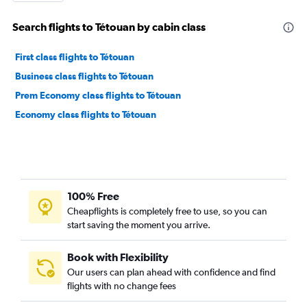
Search flights to Tétouan by cabin class
First class flights to Tétouan
Business class flights to Tétouan
Prem Economy class flights to Tétouan
Economy class flights to Tétouan
100% Free
Cheapflights is completely free to use, so you can
start saving the moment you arrive.
Book with Flexibility
Our users can plan ahead with confidence and find
flights with no change fees