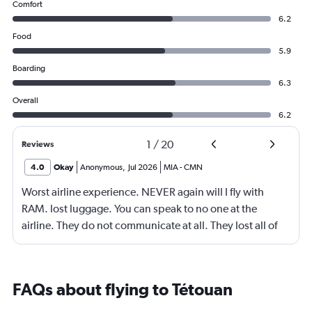
Comfort
6.2
Food
5.9
Boarding
6.3
Overall
6.2
1
/
20
Reviews
4.0
Okay
Anonymous
,
Jul 2026
MIA
-
CMN
Worst airline experience. NEVER again will I fly with
RAM. lost luggage. You can speak to no one at the
airline. They do not communicate at all. They lost all of
our luggage exceeding $5,000. Flew business class and
no one has resolved our issue
FAQs about flying to Tétouan