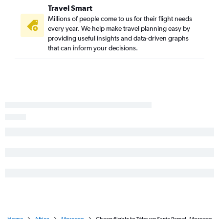
Travel Smart
Millions of people come to us for their flight needs
every year. We help make travel planning easy by
providing useful insights and data-driven graphs
that can inform your decisions.