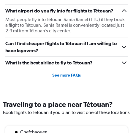
What airport do you fly into for flights to Tétouan?
Most people fly into Tétouan Sania Ramel (TTU) if they book
a flight to Tétouan. Sania Ramel is conveniently located just
2.9 mi from Tétouan’s city center.
Can I find cheaper flights to Tétouan if I am willing to
have layovers?
What is the best airline to fly to Tétouan?
See more FAQs
Traveling to a place near Tétouan?
Book flights to Tétouan if you plan to visit one of these locations
Chefchaouen