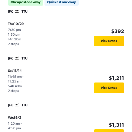
Cheapest one-way
Quickest one-way
JFK
TTU
Thu 10/29
7:30 pm
-
$392
1:50 pm
14h 20m
Pick Dates
2 stops
JFK
TTU
Sat 11/14
11:45 pm
-
$1,211
11:25 am
54h 40m
Pick Dates
2 stops
JFK
TTU
Wed 9/2
1:20 am
-
$1,311
4:50 pm