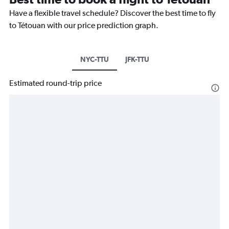
Have a flexible travel schedule? Discover the best time to fly
to Tétouan with our price prediction graph.
NYC-TTU
JFK-TTU
Estimated round-trip price