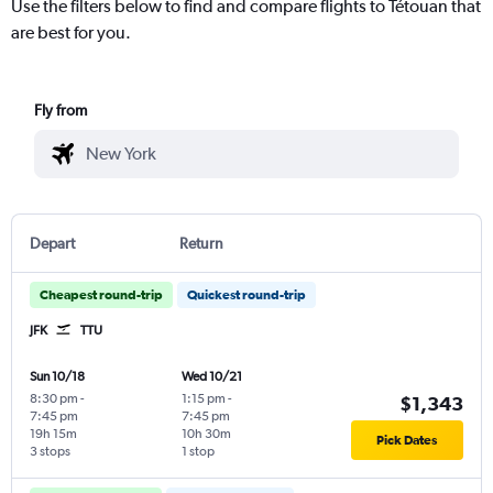
Use the filters below to find and compare flights to Tétouan that
are best for you.
Fly from
Depart
Return
Cheapest round-trip
Quickest round-trip
JFK
TTU
Sun 10/18
Wed 10/21
8:30 pm
-
1:15 pm
-
$1,343
7:45 pm
7:45 pm
19h 15m
10h 30m
Pick Dates
3 stops
1 stop