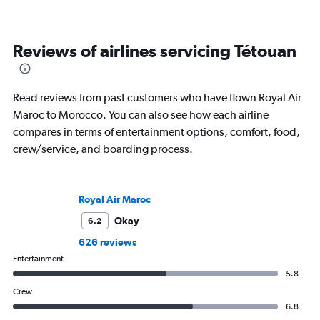
Reviews of airlines servicing Tétouan
Read reviews from past customers who have flown Royal Air
Maroc to Morocco. You can also see how each airline
compares in terms of entertainment options, comfort, food,
crew/service, and boarding process.
Royal Air Maroc
Okay
6.2
626 reviews
Entertainment
5.8
Crew
6.8