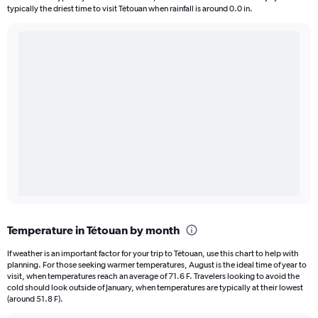
typically the driest time to visit Tétouan when rainfall is around 0.0 in.
Temperature in Tétouan by month
If weather is an important factor for your trip to Tétouan, use this chart to help with
planning. For those seeking warmer temperatures, August is the ideal time of year to
visit, when temperatures reach an average of 71.6 F. Travelers looking to avoid the
cold should look outside of January, when temperatures are typically at their lowest
(around 51.8 F).