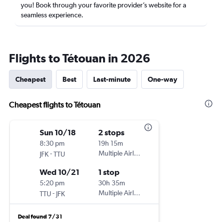
you! Book through your favorite provider’s website for a
seamless experience.
Flights to Tétouan in 2026
Cheapest
Best
Last-minute
One-way
Cheapest flights to Tétouan
Sun 10/18
2 stops
8:30 pm
19h 15m
-
Multiple Airlines
JFK
TTU
Wed 10/21
1 stop
5:20 pm
30h 35m
-
Multiple Airlines
TTU
JFK
Deal found 7/31