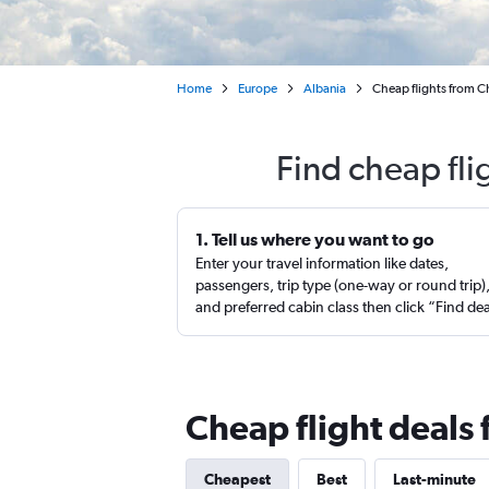
Home
Europe
Albania
Cheap flights from Ch
Find cheap fli
1. Tell us where you want to go
Enter your travel information like dates,
passengers, trip type (one-way or round trip)
and preferred cabin class then click “Find de
Cheap flight deals 
Cheapest
Best
Last-minute