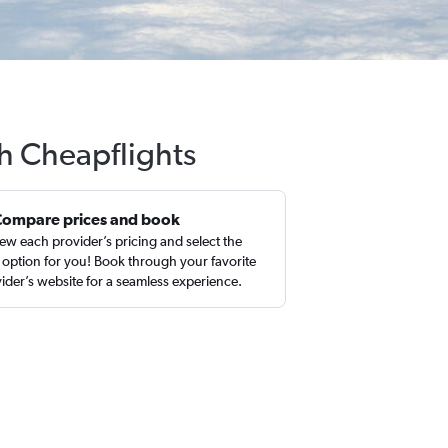
th Cheapflights
Compare prices and book
ew each provider’s pricing and select the
 option for you! Book through your favorite
ider’s website for a seamless experience.