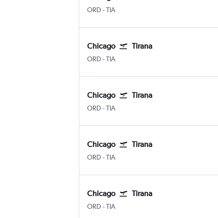
ORD
-
TIA
Chicago
Tirana
ORD
-
TIA
Chicago
Tirana
ORD
-
TIA
Chicago
Tirana
ORD
-
TIA
Chicago
Tirana
ORD
-
TIA