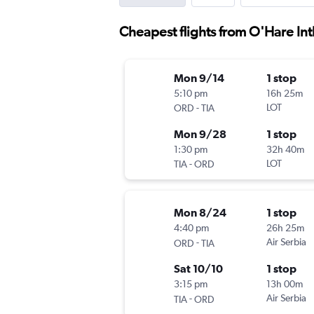
Cheapest flights from O'Hare Intl
Mon 9/14
1 stop
5:10 pm
16h 25m
-
LOT
ORD
TIA
Mon 9/28
1 stop
1:30 pm
32h 40m
-
LOT
TIA
ORD
Mon 8/24
1 stop
4:40 pm
26h 25m
-
Air Serbia
ORD
TIA
Sat 10/10
1 stop
3:15 pm
13h 00m
-
Air Serbia
TIA
ORD