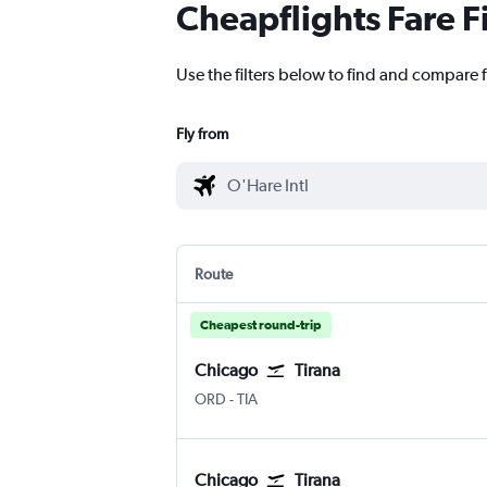
Cheapflights Fare F
Use the filters below to find and compare f
Fly from
Route
Cheapest round-trip
Chicago
Tirana
ORD
-
TIA
Chicago
Tirana