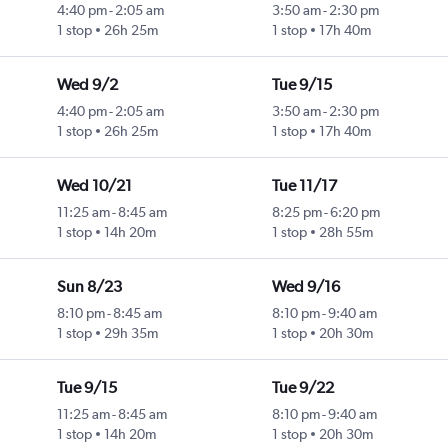
4:40 pm
-
2:05 am
3:50 am
-
2:30 pm
1 stop
26h 25m
1 stop
17h 40m
Wed 9/2
Tue 9/15
4:40 pm
-
2:05 am
3:50 am
-
2:30 pm
1 stop
26h 25m
1 stop
17h 40m
Wed 10/21
Tue 11/17
11:25 am
-
8:45 am
8:25 pm
-
6:20 pm
1 stop
14h 20m
1 stop
28h 55m
Sun 8/23
Wed 9/16
8:10 pm
-
8:45 am
8:10 pm
-
9:40 am
1 stop
29h 35m
1 stop
20h 30m
Tue 9/15
Tue 9/22
11:25 am
-
8:45 am
8:10 pm
-
9:40 am
1 stop
14h 20m
1 stop
20h 30m