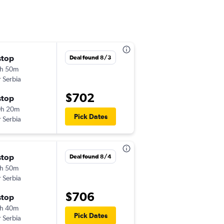
stop
Mon 8/24
Deal found 8/3
h 50m
4:40 pm
r Serbia
-
ORD
TIA
$702
stop
Tue 10/13
0h 20m
3:10 pm
Pick Dates
r Serbia
-
TIA
ORD
Wed 9/16
stop
Deal found 8/4
5:10 pm
h 50m
-
ORD
TIA
r Serbia
$706
Wed 9/23
stop
1:30 pm
h 40m
-
Pick Dates
TIA
ORD
r Serbia