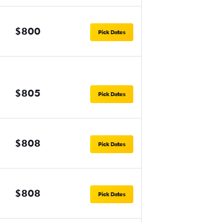
$800
Pick Dates
$805
Pick Dates
$808
Pick Dates
$808
Pick Dates