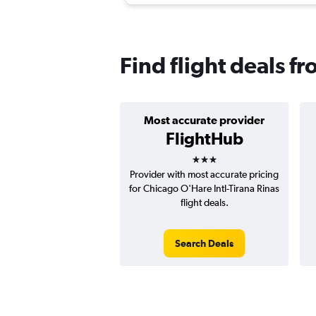
Find flight deals fr
Most accurate provider
FlightHub
3 stars
Provider with most accurate pricing
for Chicago O'Hare Intl-Tirana Rinas
flight deals.
Search Deals