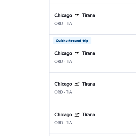
Chicago
Tirana
ORD
-
TIA
Quickest round-trip
Chicago
Tirana
ORD
-
TIA
Chicago
Tirana
ORD
-
TIA
Chicago
Tirana
ORD
-
TIA