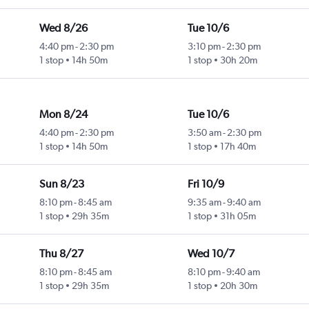
Wed 8/26
Tue 10/6
4:40 pm
-
2:30 pm
3:10 pm
-
2:30 pm
1 stop
14h 50m
1 stop
30h 20m
Mon 8/24
Tue 10/6
4:40 pm
-
2:30 pm
3:50 am
-
2:30 pm
1 stop
14h 50m
1 stop
17h 40m
Sun 8/23
Fri 10/9
8:10 pm
-
8:45 am
9:35 am
-
9:40 am
1 stop
29h 35m
1 stop
31h 05m
Thu 8/27
Wed 10/7
8:10 pm
-
8:45 am
8:10 pm
-
9:40 am
1 stop
29h 35m
1 stop
20h 30m