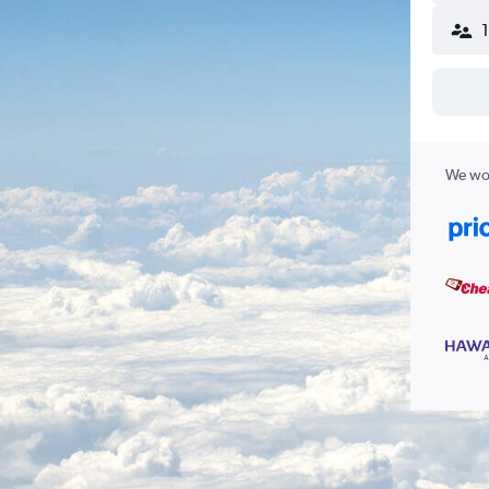
We wor