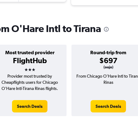
om O'Hare Intl to Tirana
Most trusted provider
Round-trip from
FlightHub
$697
3 stars
(oojo)
Provider most trusted by
From Chicago O'Hare Intl to Tira
Cheapflights users for Chicago
Rinas
O'Hare Intl-Tirana Rinas flights.
Search Deals
Search Deals