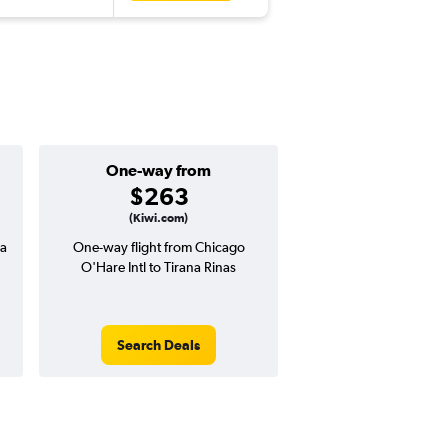
One-way from
Popular i
$263
June
(Kiwi.com)
na
One-way flight from Chicago
Highest demand for flig
O'Hare Intl to Tirana Rinas
searches. 20% potential
price ($188 potential i
avg. RT price
Search Deals
Search Dea