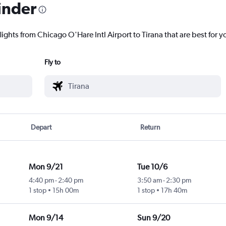
inder
lights from Chicago O'Hare Intl Airport to Tirana that are best for y
Fly to
Depart
Return
Mon 9/21
Tue 10/6
4:40 pm
-
2:40 pm
3:50 am
-
2:30 pm
1 stop
15h 00m
1 stop
17h 40m
Mon 9/14
Sun 9/20