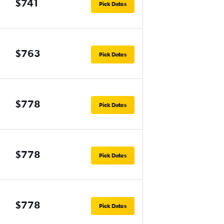
$741
Pick Dates
$763
Pick Dates
$778
Pick Dates
$778
Pick Dates
$778
Pick Dates