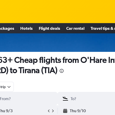
ackages
Hotels
Flight deals
Car rental
Travel tips &
3+ Cheap flights from O'Hare In
D) to Tirana (TIA)
trip
Thu 9/3
Thu 9/10