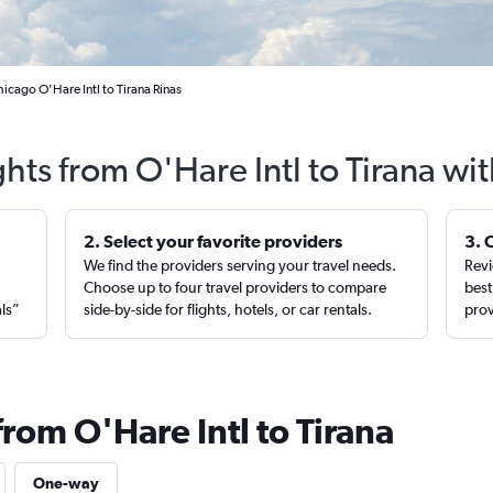
icago O'Hare Intl to Tirana Rinas
ghts from O'Hare Intl to Tirana wi
2. Select your favorite providers
3. 
We find the providers serving your travel needs.
Revi
,
Choose up to four travel providers to compare
best
als”
side-by-side for flights, hotels, or car rentals.
prov
from O'Hare Intl to Tirana
One-way