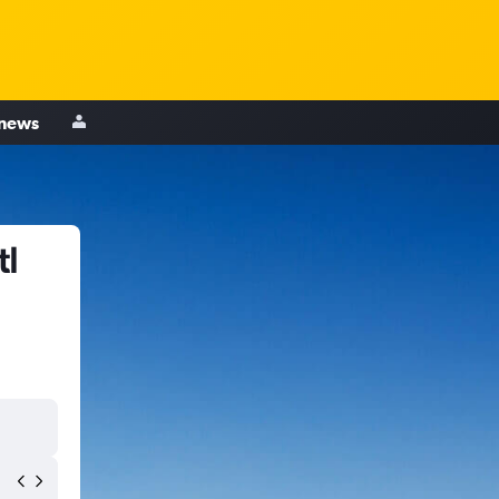
 news
tl