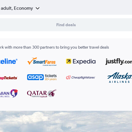
1 adult, Economy
Find deals
k with more than 300 partners to bring you better travel deals