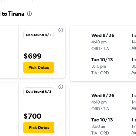
 to Tirana
Wed 8/26
1 
Deal found 8/1
4:40 pm
14
-
Ai
ORD
TIA
$699
Tue 10/13
1 
3:10 pm
3
Pick Dates
-
Ai
TIA
ORD
Deal found 8/3
Wed 8/26
1 
4:40 pm
14
-
Ai
ORD
TIA
$700
Tue 10/13
1 
3:50 am
17
Pick Dates
-
Ai
TIA
ORD