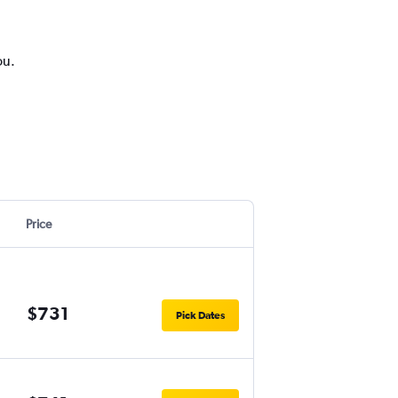
ou.
Price
$731
Pick Dates