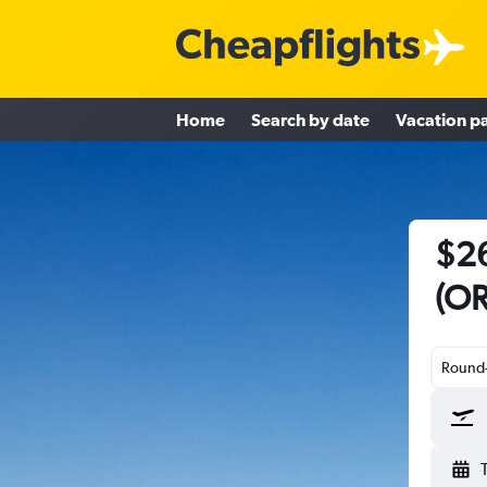
Home
Search by date
Vacation p
$26
(OR
Round-