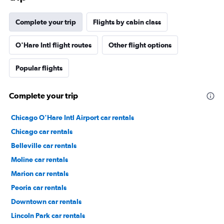
Complete your trip
Flights by cabin class
O'Hare Intl flight routes
Other flight options
Popular flights
Complete your trip
Chicago O'Hare Intl Airport car rentals
Chicago car rentals
Belleville car rentals
Moline car rentals
Marion car rentals
Peoria car rentals
Downtown car rentals
Lincoln Park car rentals