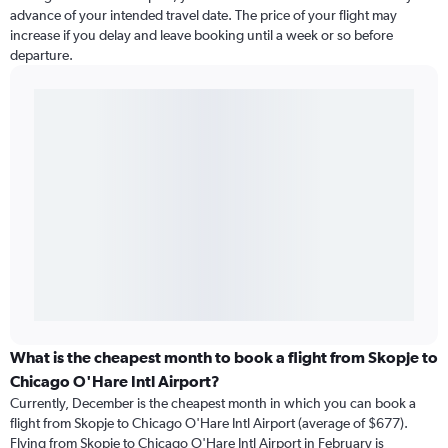
advance of your intended travel date. The price of your flight may
increase if you delay and leave booking until a week or so before
departure.
What is the cheapest month to book a flight from Skopje to
Chicago O'Hare Intl Airport?
Currently, December is the cheapest month in which you can book a
flight from Skopje to Chicago O'Hare Intl Airport (average of $677).
Flying from Skopje to Chicago O'Hare Intl Airport in February is