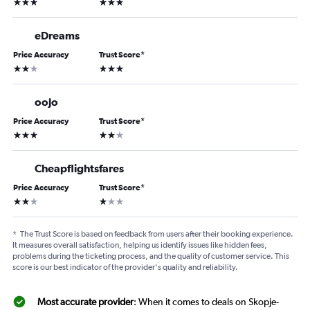
3 stars
3 stars
eDreams
Price Accuracy
Trust Score
*
2 stars
3 stars
oojo
Price Accuracy
Trust Score
*
3 stars
2 stars
Cheapflightsfares
Price Accuracy
Trust Score
*
2 stars
1 star
*
The Trust Score is based on feedback from users after their booking experience.
It measures overall satisfaction, helping us identify issues like hidden fees,
problems during the ticketing process, and the quality of customer service. This
score is our best indicator of the provider's quality and reliability.
Most accurate provider
: When it comes to deals on Skopje-