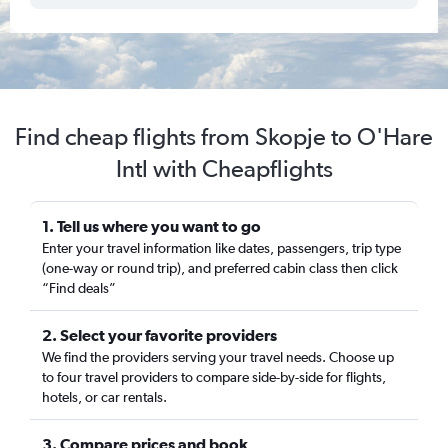
Find cheap flights from Skopje to O'Hare
Intl with Cheapflights
1. Tell us where you want to go
Enter your travel information like dates, passengers, trip type
(one-way or round trip), and preferred cabin class then click
“Find deals”
2. Select your favorite providers
We find the providers serving your travel needs. Choose up
to four travel providers to compare side-by-side for flights,
hotels, or car rentals.
3. Compare prices and book