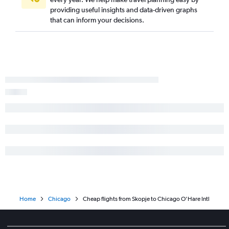
providing useful insights and data-driven graphs
that can inform your decisions.
Home
Chicago
Cheap flights from Skopje to Chicago O'Hare Intl