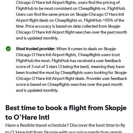
Chicago O'Hare Intl Airport flights, users find the pricing of
FlightHub to be most consistent on Cheapflights vs. FlightHub
Users can find the same prices on Skopje-Chicago O'Hare Intl
Airport flight deals on Cheapflights vs. FlightHub >95% of the
time. Price accuracy is based on data collected from Skopje-
Chicago O'Hare Intl Airport flight searches over the past month
and is updated monthly.
Most trusted provider
: When it comes to deals on Skopje-
Chicago O'Hare Intl Airport flights, Cheapflights users trust
FlightHub the most. FlightHub has received a user feedback
score of 3 out of 3 stars (3 being the best), meaning they have
been trusted the most by Cheapflights users looking for Skopje-
Chicago O'Hare Intl Airport flight deals. Provider user feedback
score is based on Cheapflights searches over the past month
and is updated monthly.
Best time to book a flight from Skopje
to O'Hare Intl
Have a flexible travel schedule? Discover the best time to fly
to O'Hare Intl from Skopje with our price prediction graph.