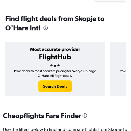
Find flight deals from Skopje to
O'Hare Intl
Most accurate provider
FlightHub
3 stars
Provider with most accurate pricing for Skopje-Chicago
Provider
O'Hare Intl flight deals.
Search Deals
Cheapflights Fare Finder
Use the filters below to find and compare flights from Skopje to