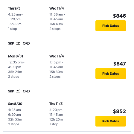
Thu 9/3
Wed 11/4
4:25 am
-
11:56 am
-
$846
1:20 pm
11:45 am
15h 55m
16h 49m
Pick Dates
1 stop
2 stops
SKP
ORD
Mon 8/31
Wed 11/4
12:35 pm
-
1:15 pm
-
$847
4:59 pm
11:45 am
35h 24m
15h 30m
Pick Dates
2 stops
2 stops
SKP
ORD
Sun 8/30
Thu 11/5
4:25 am
-
4:20 pm
-
$852
6:20 am
11:45 am
32h 55m
12h 25m
Pick Dates
2 stops
1 stop