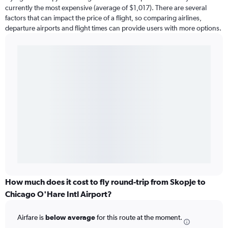
currently the most expensive (average of $1,017). There are several
factors that can impact the price of a flight, so comparing airlines,
departure airports and flight times can provide users with more options.
How much does it cost to fly round-trip from Skopje to
Chicago O'Hare Intl Airport?
Airfare is
below average
for this route at the moment.