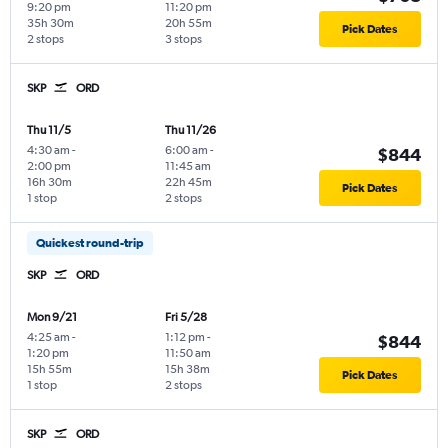
9:20 pm
11:20 pm
35h 30m
20h 55m
Pick Dates
2 stops
3 stops
SKP
ORD
Thu 11/5
Thu 11/26
4:30 am
-
6:00 am
-
$844
2:00 pm
11:45 am
16h 30m
22h 45m
Pick Dates
1 stop
2 stops
Quickest round-trip
SKP
ORD
Mon 9/21
Fri 5/28
4:25 am
-
1:12 pm
-
$844
1:20 pm
11:50 am
15h 55m
15h 38m
Pick Dates
1 stop
2 stops
SKP
ORD