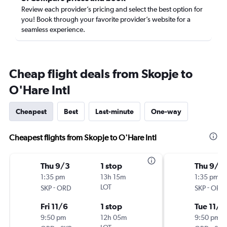
Review each provider’s pricing and select the best option for
you! Book through your favorite provider’s website for a
seamless experience.
Cheap flight deals from Skopje to
O'Hare Intl
Cheapest
Best
Last-minute
One-way
Cheapest flights from Skopje to O'Hare Intl
Thu 9/3
1 stop
Thu 9/1
1:35 pm
13h 15m
1:35 pm
-
LOT
-
SKP
ORD
SKP
ORD
Fri 11/6
1 stop
Tue 11/1
9:50 pm
12h 05m
9:50 pm