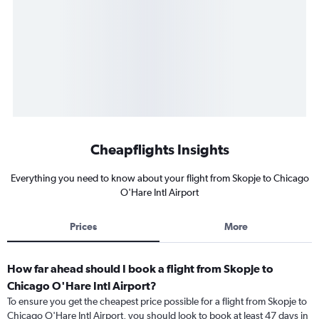
Cheapflights Insights
Everything you need to know about your flight from Skopje to Chicago
O'Hare Intl Airport
Prices
More
How far ahead should I book a flight from Skopje to
Chicago O'Hare Intl Airport?
To ensure you get the cheapest price possible for a flight from Skopje to
Chicago O'Hare Intl Airport, you should look to book at least 47 days in