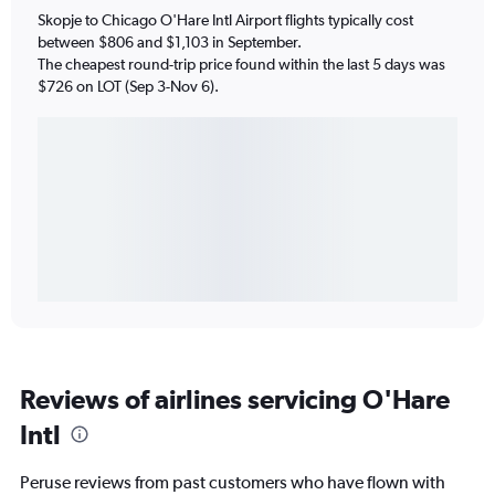
Skopje to Chicago O'Hare Intl Airport flights typically cost
between $806 and $1,103 in September.
The cheapest round-trip price found within the last 5 days was
$726 on LOT (Sep 3-Nov 6).
Reviews of airlines servicing O'Hare
Intl
Peruse reviews from past customers who have flown with