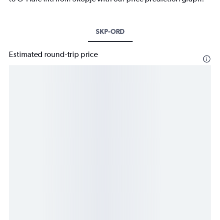
SKP-ORD
Estimated round-trip price