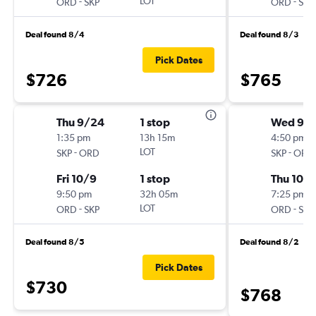
-
LOT
-
ORD
SKP
ORD
SKP
Deal found 8/4
Deal found 8/3
Pick Dates
$726
$765
Thu 9/24
1 stop
Wed 9/
1:35 pm
13h 15m
4:50 pm
-
LOT
-
SKP
ORD
SKP
ORD
Fri 10/9
1 stop
Thu 10/
9:50 pm
32h 05m
7:25 pm
-
LOT
-
ORD
SKP
ORD
SKP
Deal found 8/5
Deal found 8/2
Pick Dates
$730
$768