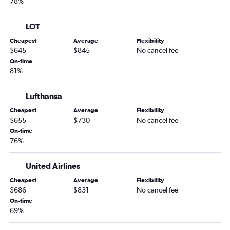
78%
LOT
Cheapest
Average
Flexibility
$645
$845
No cancel fee
On-time
81%
Lufthansa
Cheapest
Average
Flexibility
$655
$730
No cancel fee
On-time
76%
United Airlines
Cheapest
Average
Flexibility
$686
$831
No cancel fee
On-time
69%