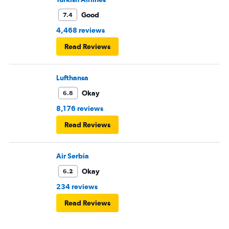
Good
7.4
4,468 reviews
Read Reviews
Lufthansa
Okay
6.8
8,176 reviews
Read Reviews
Air Serbia
Okay
6.2
234 reviews
Read Reviews