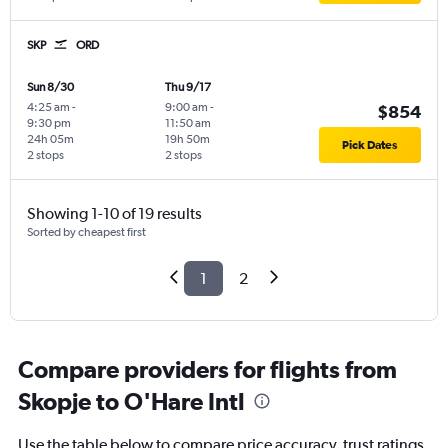
SKP
ORD
Sun 8/30
Thu 9/17
4:25 am
-
9:00 am
-
$854
9:30 pm
11:50 am
24h 05m
19h 50m
Pick Dates
2 stops
2 stops
Showing 1-10 of 19 results
Sorted by cheapest first
1
2
Compare providers for flights from
Skopje to O'Hare Intl
Use the table below to compare price accuracy, trust ratings,