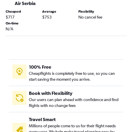
Air Serbia
Cheapest
Average
Flexibility
$717
$753
No cancel fee
On-time
N/A
100% Free
Cheapflights is completely free to use, so you can
start saving the moment you arrive.
Book with Flexibility
Our users can plan ahead with confidence and find
flights with no change fees
Travel Smart
Millions of people come to us for their flight needs
every year. We help make travel planning easy by