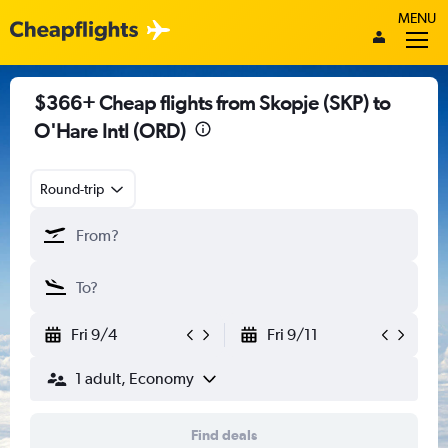
MENU
$366+ Cheap flights from Skopje (SKP) to
O'Hare Intl (ORD)
Round-trip
Fri 9/4
Fri 9/11
1 adult, Economy
Find deals