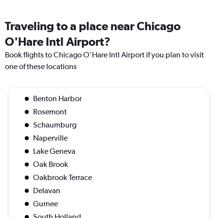
Traveling to a place near Chicago
O'Hare Intl Airport?
Book flights to Chicago O'Hare Intl Airport if you plan to visit
one of these locations
Benton Harbor
Rosemont
Schaumburg
Naperville
Lake Geneva
Oak Brook
Oakbrook Terrace
Delavan
Gurnee
South Holland