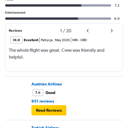
7.2
Entertainment
6.9
1
/
20
Reviews
10.0
Excellent
Patrycja
,
May 2026
KRK
-
ORD
The whole flight was great. Crew was friendly and
helpful.
Austrian Airlines
Good
7.6
951 reviews
Read Reviews
Turkish Airlines