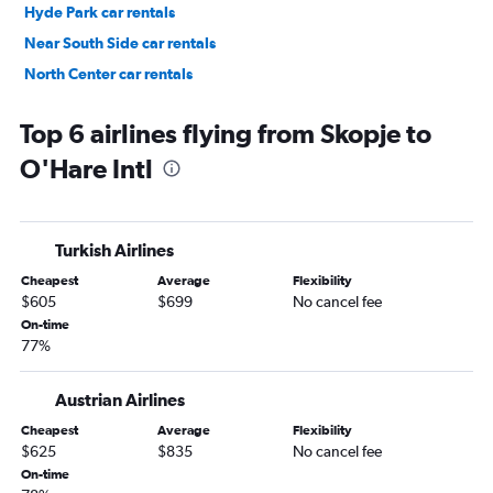
Hyde Park car rentals
Near South Side car rentals
North Center car rentals
Near West Side car rentals
Top 6 airlines flying from Skopje to
O'Hare Intl
Turkish Airlines
Cheapest
Average
Flexibility
$605
$699
No cancel fee
On-time
77%
Austrian Airlines
Cheapest
Average
Flexibility
$625
$835
No cancel fee
On-time