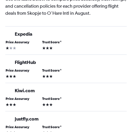
and cancellation policies for each provider offering flight
deals from Skopje to O'Hare Intl in August.
Expedia
Price Accuracy
Trust Score
*
1 star
3 stars
FlightHub
Price Accuracy
Trust Score
*
3 stars
3 stars
Kiwi.com
Price Accuracy
Trust Score
*
3 stars
3 stars
Justfly.com
Price Accuracy
Trust Score
*