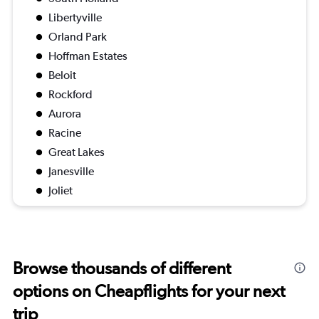
Libertyville
Orland Park
Hoffman Estates
Beloit
Rockford
Aurora
Racine
Great Lakes
Janesville
Joliet
Browse thousands of different
options on Cheapflights for your next
trip