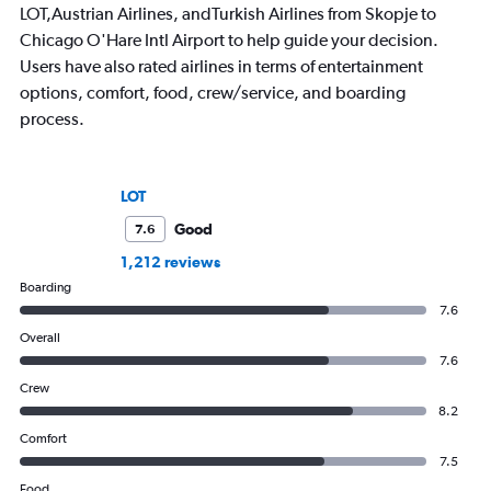
LOT,Austrian Airlines, andTurkish Airlines from Skopje to
Chicago O'Hare Intl Airport to help guide your decision.
Users have also rated airlines in terms of entertainment
options, comfort, food, crew/service, and boarding
process.
LOT
Good
7.6
1,212 reviews
Boarding
7.6
Overall
7.6
Crew
8.2
Comfort
7.5
Food