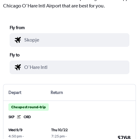
Chicago O'Hare Intl Airport that are best for you.
Fly from
Fly to
Depart
Return
Cheapest round-trip
SKP
ORD
Wed 9/9
Thu 10/22
4:50 pm
-
7:25 pm
-
$768