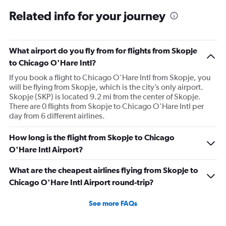
Related info for your journey
What airport do you fly from for flights from Skopje
to Chicago O'Hare Intl?
If you book a flight to Chicago O'Hare Intl from Skopje, you
will be flying from Skopje, which is the city’s only airport.
Skopje (SKP) is located 9.2 mi from the center of Skopje.
There are 0 flights from Skopje to Chicago O'Hare Intl per
day from 6 different airlines.
How long is the flight from Skopje to Chicago
O'Hare Intl Airport?
What are the cheapest airlines flying from Skopje to
Chicago O'Hare Intl Airport round-trip?
See more FAQs