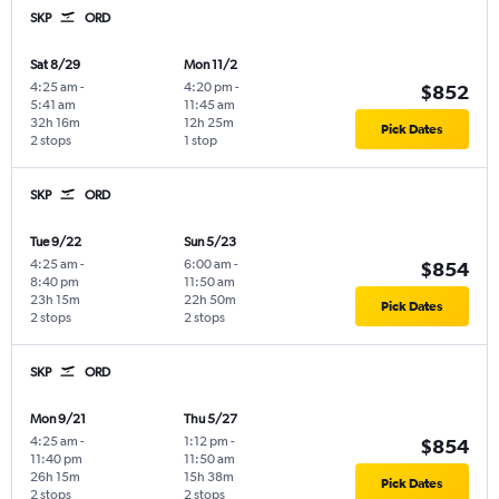
SKP
ORD
Sat 8/29
Mon 11/2
4:25 am
-
4:20 pm
-
$852
5:41 am
11:45 am
32h 16m
12h 25m
Pick Dates
2 stops
1 stop
SKP
ORD
Tue 9/22
Sun 5/23
4:25 am
-
6:00 am
-
$854
8:40 pm
11:50 am
23h 15m
22h 50m
Pick Dates
2 stops
2 stops
SKP
ORD
Mon 9/21
Thu 5/27
4:25 am
-
1:12 pm
-
$854
11:40 pm
11:50 am
26h 15m
15h 38m
Pick Dates
2 stops
2 stops