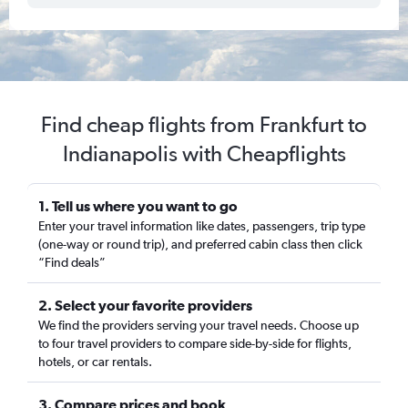
Find cheap flights from Frankfurt to
Indianapolis with Cheapflights
1. Tell us where you want to go
Enter your travel information like dates, passengers, trip type
(one-way or round trip), and preferred cabin class then click
“Find deals”
2. Select your favorite providers
We find the providers serving your travel needs. Choose up
to four travel providers to compare side-by-side for flights,
hotels, or car rentals.
3. Compare prices and book