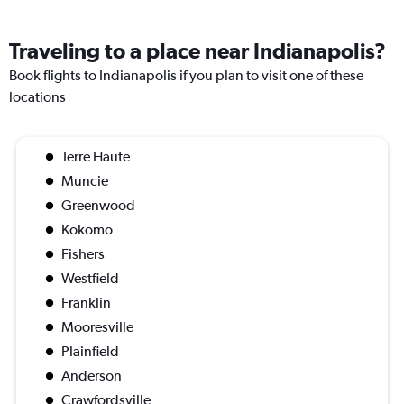
Traveling to a place near Indianapolis?
Book flights to Indianapolis if you plan to visit one of these
locations
Terre Haute
Muncie
Greenwood
Kokomo
Fishers
Westfield
Franklin
Mooresville
Plainfield
Anderson
Crawfordsville