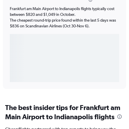
Frankfurt am Main Airport to Indianapolis flights typically cost
between $820 and $1,049 in October.
The cheapest round-trip price found within the last 5 days was
$836 on Scandinavian Airlines (Oct 30-Nov 6).
The best insider tips for Frankfurt am
Main Airport to Indianapolis flights