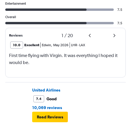
Entertainment
7.5
Overall
7.5
1
/
20
Reviews
10.0
Excellent
Edwin
,
May 2026
LHR
-
LAX
First time flying with Virgin. It was everything I hoped it
would be.
United Airlines
Good
7.4
10,069 reviews
Read Reviews