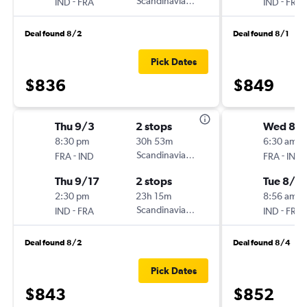
-
Scandinavian Airlines
-
IND
FRA
IND
FRA
Deal found 8/2
Deal found 8/1
Pick Dates
$836
$849
Thu 9/3
2 stops
Wed 8/1
8:30 pm
30h 53m
6:30 am
-
Scandinavian Airlines
-
FRA
IND
FRA
IND
Thu 9/17
2 stops
Tue 8/2
2:30 pm
23h 15m
8:56 am
-
Scandinavian Airlines
-
IND
FRA
IND
FRA
Deal found 8/2
Deal found 8/4
Pick Dates
$843
$852