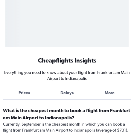
Cheapflights Insights
Everything you need to know about your flight from Frankfurt am Main
Airport to Indianapolis
Prices
Delays
More
What is the cheapest month to book a flight from Frankfurt
am Main Airport to Indianapolis?
Currently, September is the cheapest month in which you can book a
flight from Frankfurt am Main Airport to Indianapolis (average of $731).