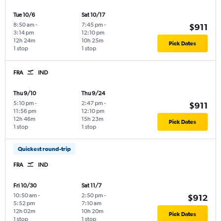
Tue 10/6
Sat 10/17
8:50 am
-
7:45 pm
-
$911
3:14 pm
12:10 pm
12h 24m
10h 25m
Pick Dates
1 stop
1 stop
FRA
IND
Thu 9/10
Thu 9/24
5:10 pm
-
2:47 pm
-
$911
11:56 pm
12:10 pm
12h 46m
15h 23m
Pick Dates
1 stop
1 stop
Quickest round-trip
FRA
IND
Fri 10/30
Sat 11/7
10:50 am
-
2:50 pm
-
$912
5:52 pm
7:10 am
12h 02m
10h 20m
Pick Dates
1 stop
1 stop