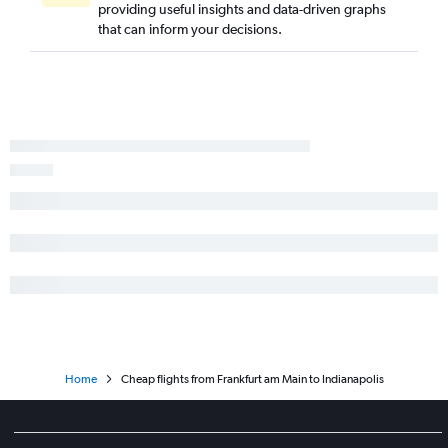
providing useful insights and data-driven graphs
that can inform your decisions.
Home
Cheap flights from Frankfurt am Main to Indianapolis