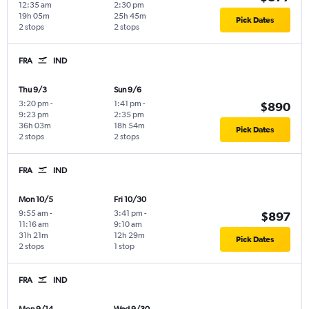
12:35 am
2:30 pm
19h 05m
25h 45m
Pick Dates
2 stops
2 stops
FRA
IND
Thu 9/3
Sun 9/6
3:20 pm
-
1:41 pm
-
$890
9:23 pm
2:35 pm
36h 03m
18h 54m
Pick Dates
2 stops
2 stops
FRA
IND
Mon 10/5
Fri 10/30
9:55 am
-
3:41 pm
-
$897
11:16 am
9:10 am
31h 21m
12h 29m
Pick Dates
2 stops
1 stop
FRA
IND