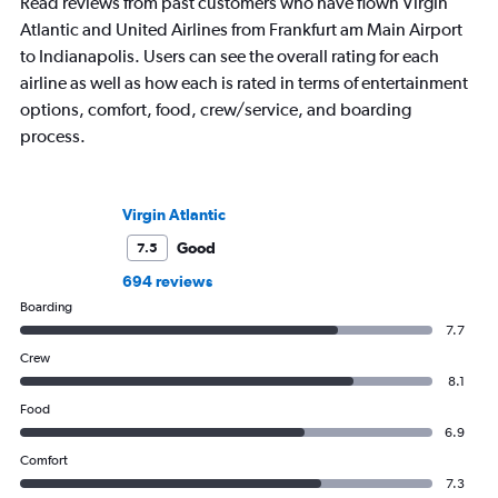
Read reviews from past customers who have flown Virgin
Atlantic and United Airlines from Frankfurt am Main Airport
to Indianapolis. Users can see the overall rating for each
airline as well as how each is rated in terms of entertainment
options, comfort, food, crew/service, and boarding
process.
Virgin Atlantic
Good
7.5
694 reviews
Boarding
7.7
Crew
8.1
Food
6.9
Comfort
7.3