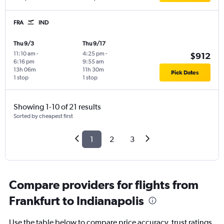
FRA
IND
Thu 9/3
Thu 9/17
11:10 am
-
4:25 pm
-
$912
6:16 pm
9:55 am
13h 06m
11h 30m
Pick Dates
1 stop
1 stop
Showing 1-10 of 21 results
Sorted by cheapest first
1
2
3
Compare providers for flights from
Frankfurt to Indianapolis
Use the table below to compare price accuracy, trust ratings,