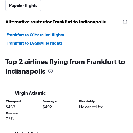
Popular flights
Alternative routes for Frankfurt to Indianapolis
Frankfurt to O'Hare Intl flights
Frankfurt to Evansville flights
Top 2 airlines flying from Frankfurt to
Indianapolis
Virgin Atlantic
Cheapest
Average
Flexibility
$463
$492
No cancel fee
On-time
72%