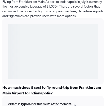
Flying from Frankfurt am Main Airport to Indianapolis in July is currently
the most expensive (average of $1,030). There are several factors that
can impact the price of a flight, so comparing airlines, departure airports
and flight times can provide users with more options.
How much does it cost to fly round-trip from Frankfurt am
Main Airport to Indianapolis?
Airfare is
typical
for this route at the moment.