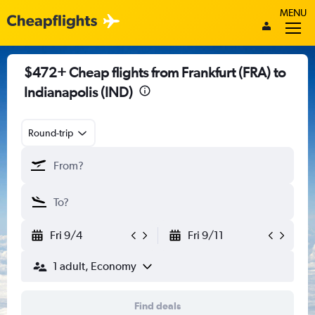
MENU
$472+ Cheap flights from Frankfurt (FRA) to
Indianapolis (IND)
Round-trip
Fri 9/4
Fri 9/11
1 adult, Economy
Find deals