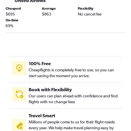
United Airlines
Cheapest
Average
Flexibility
$695
$863
No cancel fee
On-time
69%
100% Free
Cheapflights is completely free to use, so you can
start saving the moment you arrive.
Book with Flexibility
Our users can plan ahead with confidence and find
flights with no change fees
Travel Smart
Millions of people come to us for their flight needs
every year. We help make travel planning easy by