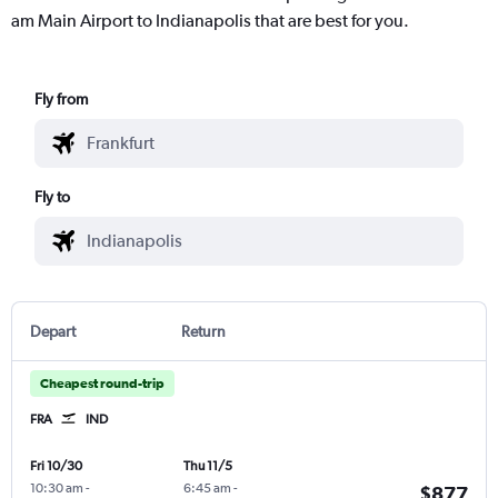
am Main Airport to Indianapolis that are best for you.
Fly from
Fly to
Depart
Return
Cheapest round-trip
FRA
IND
Fri 10/30
Thu 11/5
10:30 am
-
6:45 am
-
$877