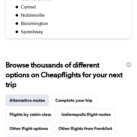
Carmel
Noblesville
Bloomington
Speedway
Browse thousands of different
options on Cheapflights for your next
trip
Alternative routes
Complete your trip
Flights by cabin class
Indianapolis flight routes
Other flight options
Other flights from Frankfurt