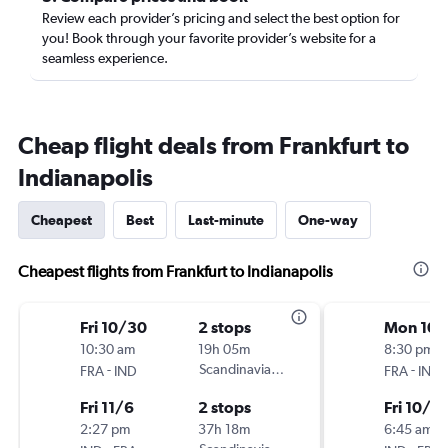
Review each provider’s pricing and select the best option for
you! Book through your favorite provider’s website for a
seamless experience.
Cheap flight deals from Frankfurt to
Indianapolis
Cheapest
Best
Last-minute
One-way
Cheapest flights from Frankfurt to Indianapolis
Fri 10/30
2 stops
Mon 10/
10:30 am
19h 05m
8:30 pm
-
Scandinavian Airlines
-
FRA
IND
FRA
IND
Fri 11/6
2 stops
Fri 10/3
2:27 pm
37h 18m
6:45 am