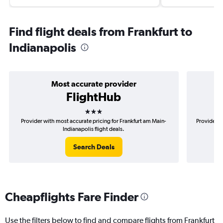
Find flight deals from Frankfurt to
Indianapolis
Most accurate provider
FlightHub
3 stars
Provider with most accurate pricing for Frankfurt am Main-
Provider m
Indianapolis flight deals.
Search Deals
Cheapflights Fare Finder
Use the filters below to find and compare flights from Frankfurt