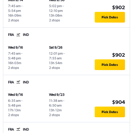
Mon 9/14
Wed 9/30
7:45 am
-
5:02 pm
-
$902
5:54 pm
12:10 pm
16h 09m
13h 08m
Pick Dates
2 stops
2 stops
FRA
IND
Wed 9/16
Sat 9/26
7:45 am
-
12:01 pm
-
$902
5:48 pm
7:55 am
16h 03m
13h 54m
Pick Dates
2 stops
2 stops
FRA
IND
Wed 9/16
Wed 9/23
6:35 am
-
11:38 am
-
$904
5:48 pm
6:50 am
17h 13m
13h 12m
Pick Dates
2 stops
2 stops
FRA
IND