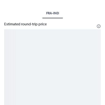
FRA-IND
Estimated round-trip price