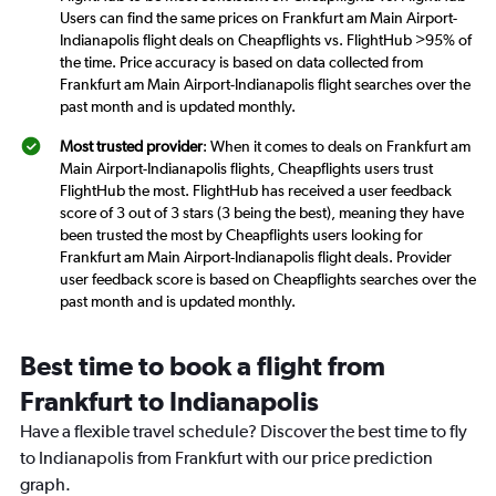
Users can find the same prices on Frankfurt am Main Airport-
Indianapolis flight deals on Cheapflights vs. FlightHub >95% of
the time. Price accuracy is based on data collected from
Frankfurt am Main Airport-Indianapolis flight searches over the
past month and is updated monthly.
Most trusted provider
: When it comes to deals on Frankfurt am
Main Airport-Indianapolis flights, Cheapflights users trust
FlightHub the most. FlightHub has received a user feedback
score of 3 out of 3 stars (3 being the best), meaning they have
been trusted the most by Cheapflights users looking for
Frankfurt am Main Airport-Indianapolis flight deals. Provider
user feedback score is based on Cheapflights searches over the
past month and is updated monthly.
Best time to book a flight from
Frankfurt to Indianapolis
Have a flexible travel schedule? Discover the best time to fly
to Indianapolis from Frankfurt with our price prediction
graph.