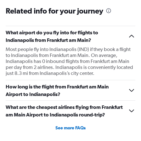
Related info for your journey
What airport do you fly into for flights to
Indianapolis from Frankfurt am Main?
Most people fly into Indianapolis (IND) if they book a flight
to Indianapolis from Frankfurt am Main. On average,
Indianapolis has 0 inbound flights from Frankfurt am Main
per day from 2 airlines. Indianapolis is conveniently located
just 8.3 mi from Indianapolis’s city center.
How long is the flight from Frankfurt am Main
Airport to Indianapolis?
What are the cheapest airlines flying from Frankfurt
am Main Airport to Indianapolis round-trip?
See more FAQs