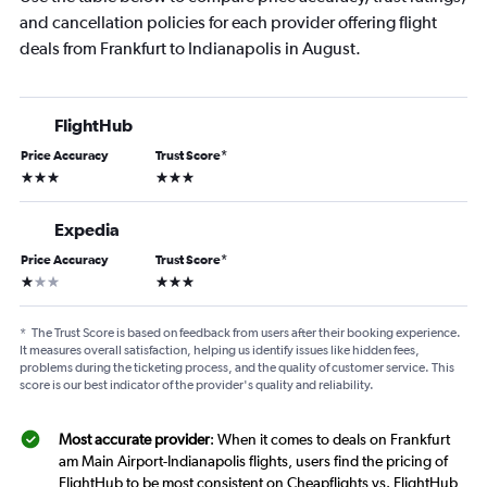
and cancellation policies for each provider offering flight
deals from Frankfurt to Indianapolis in August.
FlightHub
Price Accuracy
Trust Score
*
3 stars
3 stars
Expedia
Price Accuracy
Trust Score
*
1 star
3 stars
*
The Trust Score is based on feedback from users after their booking experience.
It measures overall satisfaction, helping us identify issues like hidden fees,
problems during the ticketing process, and the quality of customer service. This
score is our best indicator of the provider's quality and reliability.
Most accurate provider
: When it comes to deals on Frankfurt
am Main Airport-Indianapolis flights, users find the pricing of
FlightHub to be most consistent on Cheapflights vs. FlightHub