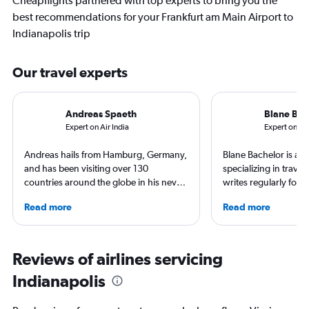
Cheapflights partnered with top experts to bring you the
best recommendations for your Frankfurt am Main Airport to
Indianapolis trip
Our travel experts
Andreas Spaeth
Blane Bac
Expert on Air India
Expert on Lu
Andreas hails from Hamburg, Germany,
Blane Bachelor is a jo
and has been visiting over 130
specializing in trave
countries around the globe in his never-
writes regularly for t
ending curiosity to explore new places.
Born and raised in Fl
Read more
Read more
Visiting airlines and airports on every
worked and lived in f
continent is a good excuse to see their
including the Nether
home countries. Andreas is particularly
currently based with 
proud he visited the North Pole (by
favorite way to get 
Reviews of airlines servicing
icebreaker) and Antarctica (landing on
destination is by run
Indianapolis
an ice runway).
bike around town – o
ghost story about loca
always choose the w