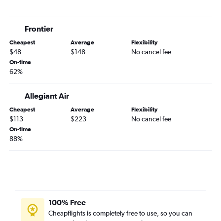
Dayton to Orlando Sanford Intl flights
Midway to Orlando Sanford Intl flights
Frontier
Owensboro to Orlando flights
Cheapest
Average
Flexibility
Owensboro to Orlando Sanford Intl flights
$48
$148
No cancel fee
O'Hare Intl to Orlando Sanford Intl flights
On-time
62%
Allegiant Air
Cheapest
Average
Flexibility
$113
$223
No cancel fee
On-time
88%
100% Free
Cheapflights is completely free to use, so you can