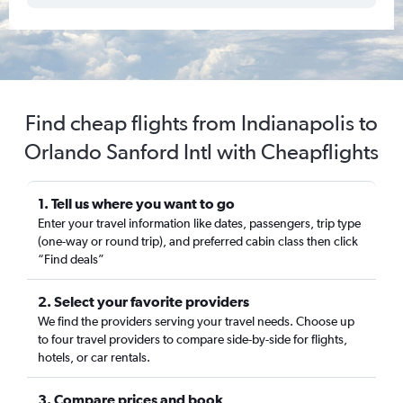
Find cheap flights from Indianapolis to
Orlando Sanford Intl with Cheapflights
1. Tell us where you want to go
Enter your travel information like dates, passengers, trip type
(one-way or round trip), and preferred cabin class then click
“Find deals”
2. Select your favorite providers
We find the providers serving your travel needs. Choose up
to four travel providers to compare side-by-side for flights,
hotels, or car rentals.
3. Compare prices and book