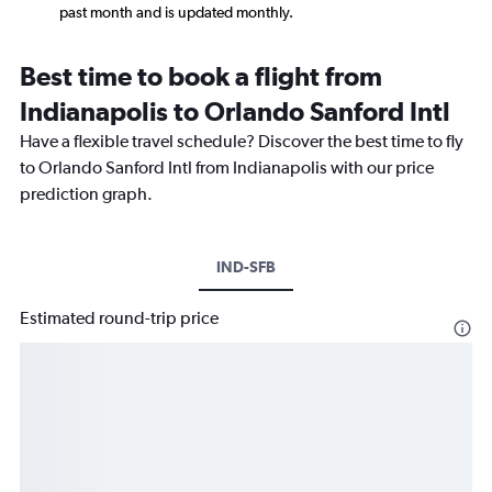
past month and is updated monthly.
Best time to book a flight from
Indianapolis to Orlando Sanford Intl
Have a flexible travel schedule? Discover the best time to fly
to Orlando Sanford Intl from Indianapolis with our price
prediction graph.
IND-SFB
Estimated round-trip price