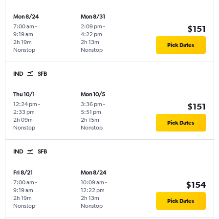
Mon 8/24
Mon 8/31
7:00 am
-
2:09 pm
-
$151
9:19 am
4:22 pm
2h 19m
2h 13m
Pick Dates
Nonstop
Nonstop
IND
SFB
Thu 10/1
Mon 10/5
12:24 pm
-
3:36 pm
-
$151
2:33 pm
5:51 pm
2h 09m
2h 15m
Pick Dates
Nonstop
Nonstop
IND
SFB
Fri 8/21
Mon 8/24
7:00 am
-
10:09 am
-
$154
9:19 am
12:22 pm
2h 19m
2h 13m
Pick Dates
Nonstop
Nonstop