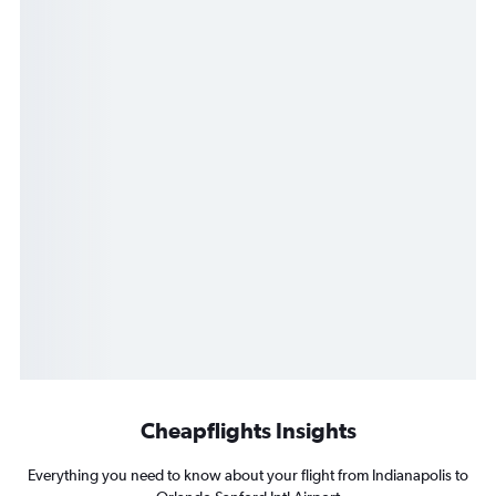
Cheapflights Insights
Everything you need to know about your flight from Indianapolis to