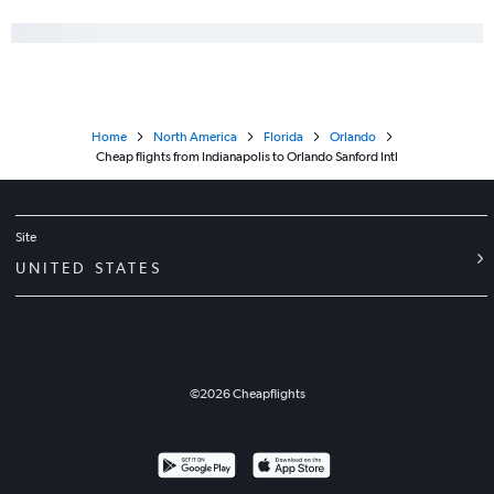
Home
North America
Florida
Orlando
Cheap flights from Indianapolis to Orlando Sanford Intl
Site
UNITED STATES
©
2026
Cheapflights