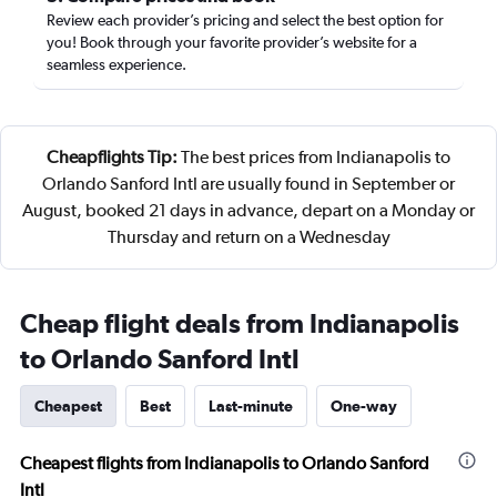
Review each provider’s pricing and select the best option for
you! Book through your favorite provider’s website for a
seamless experience.
Cheapflights Tip:
The best prices from Indianapolis to
Orlando Sanford Intl are usually found in September or
August, booked 21 days in advance, depart on a Monday or
Thursday and return on a Wednesday
Cheap flight deals from Indianapolis
to Orlando Sanford Intl
Cheapest
Best
Last-minute
One-way
Cheapest flights from Indianapolis to Orlando Sanford
Intl