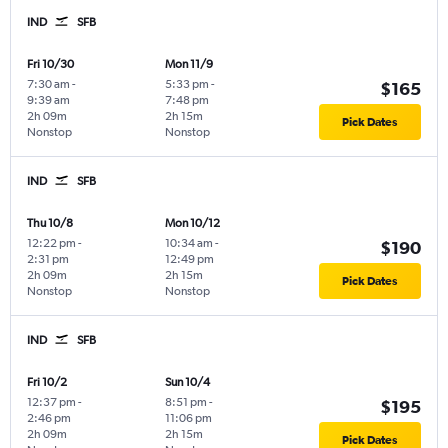
IND
SFB
Fri 10/30
Mon 11/9
7:30 am
-
5:33 pm
-
$165
9:39 am
7:48 pm
2h 09m
2h 15m
Pick Dates
Nonstop
Nonstop
IND
SFB
Thu 10/8
Mon 10/12
12:22 pm
-
10:34 am
-
$190
2:31 pm
12:49 pm
2h 09m
2h 15m
Pick Dates
Nonstop
Nonstop
IND
SFB
Fri 10/2
Sun 10/4
12:37 pm
-
8:51 pm
-
$195
2:46 pm
11:06 pm
2h 09m
2h 15m
Pick Dates