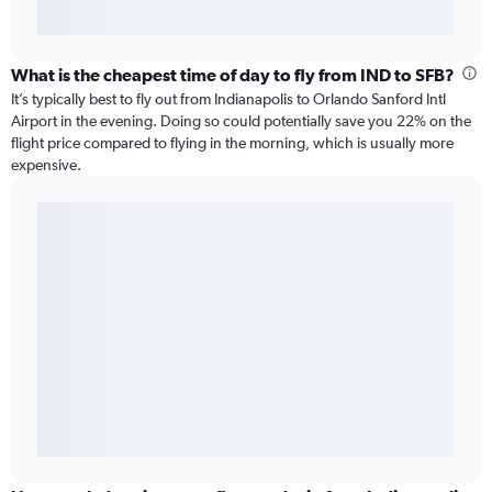
What is the cheapest time of day to fly from IND to SFB?
It’s typically best to fly out from Indianapolis to Orlando Sanford Intl
Airport in the evening. Doing so could potentially save you 22% on the
flight price compared to flying in the morning, which is usually more
expensive.