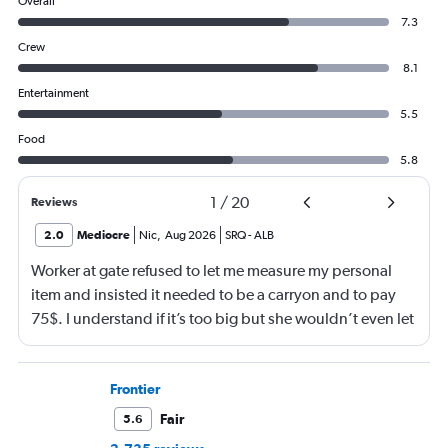
Overall
7.3
Crew
8.1
Entertainment
5.5
Food
5.8
1
/
20
Reviews
2.0
Mediocre
Nic
,
Aug 2026
SRQ
-
ALB
Worker at gate refused to let me measure my personal
item and insisted it needed to be a carryon and to pay
75$. I understand if it’s too big but she wouldn’t even let
me go measure it. She eventually let me measure my own
luggage after back n forth. It is a few inches too big and
she comes over and attempts to grab my suitcase out my
Frontier
hands and I pull it away from her. She then shuts the
Fair
5.6
door of the gate and says to call the police. I then just