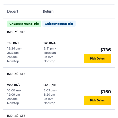
Depart
Return
Cheapest round-trip
Quickest round-trip
IND
SFB
Thu 10/1
Sun 10/4
12:24 pm
-
8:51 pm
-
$136
2:33 pm
11:06 pm
2h 09m
2h 15m
Pick Dates
Nonstop
Nonstop
IND
SFB
Wed 10/7
Sat 10/10
10:00 am
-
3:05 pm
-
$150
12:09 pm
5:20 pm
2h 09m
2h 15m
Pick Dates
Nonstop
Nonstop
IND
SFB