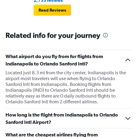
2,735 reviews
offer to pay for the carryon and she says ok. Then refuses
Read Reviews
to use let me use my tap to pay, luckily I had my physical
card on me. As soon as I walked out the door I
respectfully asked for her name. She began screaming at
Related info for your journey
me and threatening me. This worker was just so hostile I
understand if my stuffs too big I will pay the difference
I’m not trying to get over on the rules. I was confused
because I was allowed to board my destination flight
What airport do you fly from for flights from
with this item as a personal item. So I was confused by
Indianapolis to Orlando Sanford Intl?
this whole situation from the go. It also caused a massive
Located just 8.3 mi from the city center, Indianapolis is the
scene at the airport and I was extremely embarrassed. It
airport most travelers will use when flying to Orlando
Sanford Intl from Indianapolis. Booking flights from
genuinely seemed like this worker was out to get me for
Indianapolis (IND) to Orlando Sanford Intl should be
some reason. I had literally just arrived to the gate as it
relatively easy as there are 0 daily outbound flights to
was already boarding so I hadn’t done anything prior.
Orlando Sanford Intl from 2 different airlines.
Super weird situation and it really spooked me.
How long is the flight from Indianapolis to Orlando
Sanford Intl Airport?
What are the cheapest airlines flying from