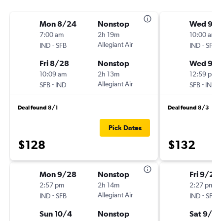
Mon 8/24
Nonstop
Wed 9/
7:00 am
2h 19m
10:00 am
-
Allegiant Air
-
IND
SFB
IND
SFB
Fri 8/28
Nonstop
Wed 9/
10:09 am
2h 13m
12:59 pm
-
Allegiant Air
-
SFB
IND
SFB
IND
Deal found 8/1
Deal found 8/3
Pick Dates
$128
$132
Mon 9/28
Nonstop
Fri 9/25
2:57 pm
2h 14m
2:27 pm
-
Allegiant Air
-
IND
SFB
IND
SFB
Sun 10/4
Nonstop
Sat 9/2