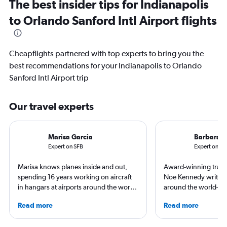
The best insider tips for Indianapolis
to Orlando Sanford Intl Airport flights
Cheapflights partnered with top experts to bring you the
best recommendations for your Indianapolis to Orlando
Sanford Intl Airport trip
Our travel experts
Marisa Garcia
Barbara 
Expert on SFB
Expert on IN
Marisa knows planes inside and out,
Award-winning travel
spending 16 years working on aircraft
Noe Kennedy writes 
in hangars at airports around the world.
around the world—but
She is an aviation industry expert,
her home state of Vir
Read more
Read more
specialized in airline interiors and
always researching h
regulations. Ten years ago, she pivoted
story.