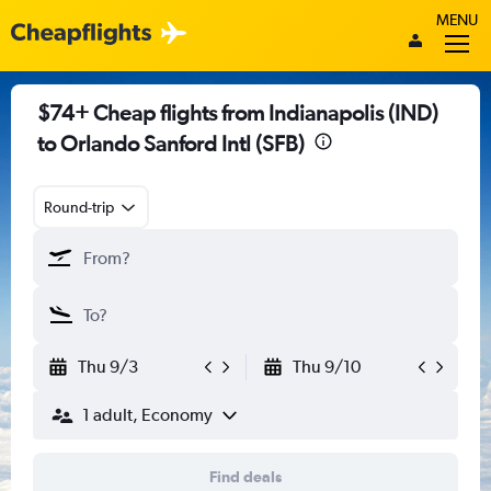
MENU
$74+ Cheap flights from Indianapolis (IND)
to Orlando Sanford Intl (SFB)
Round-trip
Thu 9/3
Thu 9/10
1 adult, Economy
Find deals