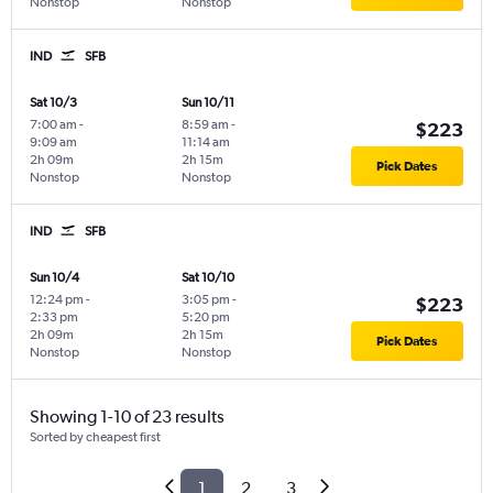
Nonstop
Nonstop
IND
SFB
Sat 10/3
Sun 10/11
7:00 am
-
8:59 am
-
$223
9:09 am
11:14 am
2h 09m
2h 15m
Pick Dates
Nonstop
Nonstop
IND
SFB
Sun 10/4
Sat 10/10
12:24 pm
-
3:05 pm
-
$223
2:33 pm
5:20 pm
2h 09m
2h 15m
Pick Dates
Nonstop
Nonstop
Showing 1-10 of 23 results
Sorted by cheapest first
1
2
3