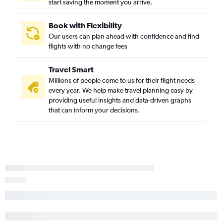
start saving the moment you arrive.
Book with Flexibility
Our users can plan ahead with confidence and find
flights with no change fees
Travel Smart
Millions of people come to us for their flight needs
every year. We help make travel planning easy by
providing useful insights and data-driven graphs
that can inform your decisions.