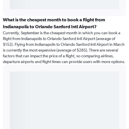
What is the cheapest month to book a flight from
Indianapolis to Orlando Sanford Intl Airport?
Currently, September is the cheapest month in which you can book a
flight from Indianapolis to Orlando Sanford Intl Airport (average of
$152). Flying from Indianapolis to Orlando Sanford Intl Airport in March
is currently the most expensive (average of $285). There are several
factors that can impact the price of a flight, so comparing airlines,
departure airports and flight times can provide users with more options.