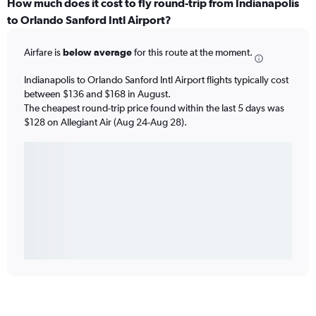
How much does it cost to fly round-trip from Indianapolis
to Orlando Sanford Intl Airport?
Airfare is
below average
for this route at the moment.
Indianapolis to Orlando Sanford Intl Airport flights typically cost
between $136 and $168 in August.
The cheapest round-trip price found within the last 5 days was
$128 on Allegiant Air (Aug 24-Aug 28).