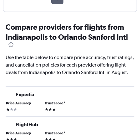
Compare providers for flights from
Indianapolis to Orlando Sanford Intl
Use the table below to compare price accuracy, trust ratings,
and cancellation policies for each provider offering flight
deals from Indianapolis to Orlando Sanford Intl in August.
Expedia
Price Accuracy
Trust Score
*
1 star
3 stars
FlightHub
Price Accuracy
Trust Score
*
3 stars
3 stars