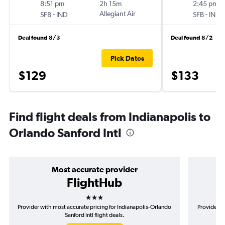
8:51 pm
2h 15m
2:45 pm
-
Allegiant Air
-
SFB
IND
SFB
IND
Deal found 8/3
Deal found 8/2
Pick Dates
$129
$133
Find flight deals from Indianapolis to
Orlando Sanford Intl
Most accurate provider
FlightHub
3 stars
Provider with most accurate pricing for Indianapolis-Orlando
Provider mo
Sanford Intl flight deals.