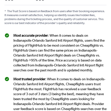
*
The Trust Score is based on feedback from users after their booking experience.
It measures overall satisfaction, helping us identify issues like hidden fees,
problems during the ticketing process, and the quality of customer service. This
score is our best indicator of the provider's quality and reliability.
Most accurate provider
: When it comes to deals on
Indianapolis-Orlando Sanford Intl Airport flights, users find the
pricing of FlightHub to be most consistent on Cheapflights vs.
FlightHub Users can find the same prices on Indianapolis-
Orlando Sanford Intl Airport flight deals on Cheapflights vs.
FlightHub >95% of the time. Price accuracy is based on data
collected from Indianapolis-Orlando Sanford Intl Airport flight
searches over the past month and is updated monthly.
Most trusted provider
: When it comes to deals on Indianapolis-
Orlando Sanford Intl Airport flights, Cheapflights users trust
FlightHub the most. FlightHub has received a user feedback
score of 3 out of 3 stars (3 being the best), meaning they have
been trusted the most by Cheapflights users looking for
Indianapolis-Orlando Sanford Intl Airport flight deals. Provider
user feedback score is based on Cheapflights searches over the