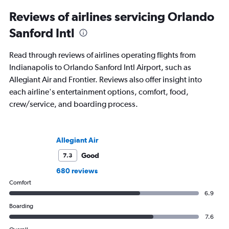
to journalism. She shares her insights in
leading aviation, travel, and business
Reviews of airlines servicing Orlando
publications and on her site FlightChic.
Sanford Intl
Read through reviews of airlines operating flights from
Indianapolis to Orlando Sanford Intl Airport, such as
Allegiant Air and Frontier. Reviews also offer insight into
each airline's entertainment options, comfort, food,
crew/service, and boarding process.
Allegiant Air
Good
7.3
680 reviews
Comfort
6.9
Boarding
7.6