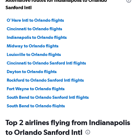
Alternative routes for Indianapolis to Orlando
Sanford Intl
O'Hare Intl to Orlando flights
Cincinnati to Orlando flights
Indianapolis to Orlando flights
Midway to Orlando flights
Louisville to Orlando flights
Cincinnati to Orlando Sanford Intl flights
Dayton to Orlando flights
Rockford to Orlando Sanford Intl flights
Fort Wayne to Orlando flights
South Bend to Orlando Sanford Intl flights
South Bend to Orlando flights
Kalamazoo to Orlando flights
Top 2 airlines flying from Indianapolis
Louisville to Orlando Sanford Intl flights
to Orlando Sanford Intl
Evansville to Orlando flights