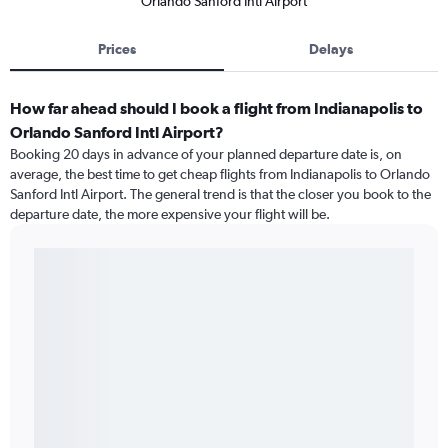
Orlando Sanford Intl Airport
Prices
Delays
How far ahead should I book a flight from Indianapolis to
Orlando Sanford Intl Airport?
Booking 20 days in advance of your planned departure date is, on
average, the best time to get cheap flights from Indianapolis to Orlando
Sanford Intl Airport. The general trend is that the closer you book to the
departure date, the more expensive your flight will be.