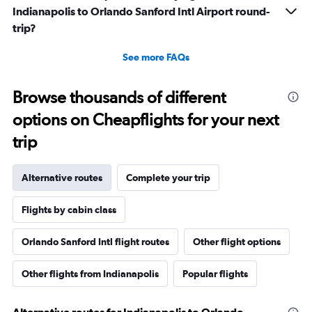
Indianapolis to Orlando Sanford Intl Airport round-
trip?
See more FAQs
Browse thousands of different
options on Cheapflights for your next
trip
Alternative routes
Complete your trip
Flights by cabin class
Orlando Sanford Intl flight routes
Other flight options
Other flights from Indianapolis
Popular flights