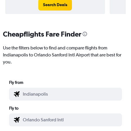
Search Deals
Cheapflights Fare Finder
Use the filters below to find and compare flights from
Indianapolis to Orlando Sanford Intl Airport that are best for
you.
Fly from
Fly to