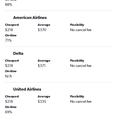
88%
American Airlines
Cheapest
Average
Flexibility
$218
$370
No cancel fee
On-time
71%
Delta
Cheapest
Average
Flexibility
$218
$371
No cancel fee
On-time
N/A
United Airlines
Cheapest
Average
Flexibility
$218
$335
No cancel fee
On-time
69%