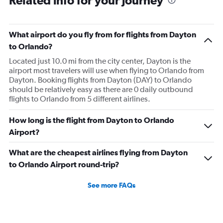
Related info for your journey
What airport do you fly from for flights from Dayton
to Orlando?
Located just 10.0 mi from the city center, Dayton is the
airport most travelers will use when flying to Orlando from
Dayton. Booking flights from Dayton (DAY) to Orlando
should be relatively easy as there are 0 daily outbound
flights to Orlando from 5 different airlines.
How long is the flight from Dayton to Orlando
Airport?
What are the cheapest airlines flying from Dayton
to Orlando Airport round-trip?
See more FAQs