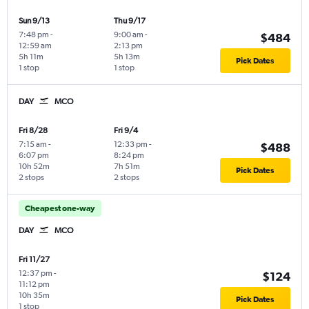
Sun 9/13
Thu 9/17
7:48 pm
-
9:00 am
-
$484
12:59 am
2:13 pm
5h 11m
5h 13m
Pick Dates
1 stop
1 stop
DAY
MCO
Fri 8/28
Fri 9/4
7:15 am
-
12:33 pm
-
$488
6:07 pm
8:24 pm
10h 52m
7h 51m
Pick Dates
2 stops
2 stops
Cheapest one-way
DAY
MCO
Fri 11/27
12:37 pm
-
$124
11:12 pm
10h 35m
Pick Dates
1 stop