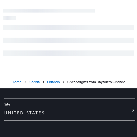
Home
Florida
Orlando
Cheap flights from Dayton to Orlando
Site
UNITED STATES