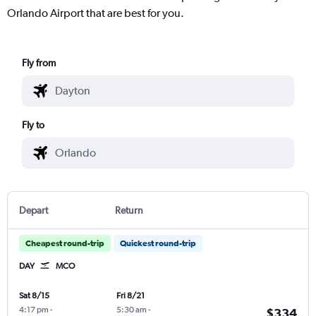
Orlando Airport that are best for you.
Fly from
Fly to
Depart
Return
Cheapest round-trip
Quickest round-trip
DAY
MCO
Sat 8/15
Fri 8/21
4:17 pm
-
5:30 am
-
$334