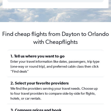
Find cheap flights from Dayton to Orlando
with Cheapflights
1. Tell us where you want to go
Enter your travel information like dates, passengers, trip type
(one-way or round trip), and preferred cabin class then click
“Find deals”
2. Select your favorite providers
We find the providers serving your travel needs. Choose up
to four travel providers to compare side-by-side for flights,
hotels, or car rentals.
3. Compare prices and book