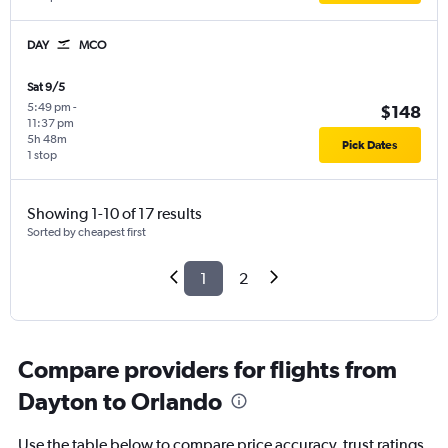
DAY
MCO
Sat 9/5
5:49 pm
-
$148
11:37 pm
5h 48m
Pick Dates
1 stop
Showing 1-10 of 17 results
Sorted by cheapest first
1
2
Compare providers for flights from
Dayton to Orlando
Use the table below to compare price accuracy, trust ratings,