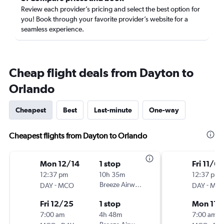
Review each provider’s pricing and select the best option for
you! Book through your favorite provider’s website for a
seamless experience.
Cheap flight deals from Dayton to
Orlando
Cheapest
Best
Last-minute
One-way
Cheapest flights from Dayton to Orlando
Mon 12/14
1 stop
Fri 11/6
12:37 pm
10h 35m
12:37 pm
-
Breeze Airways
-
DAY
MCO
DAY
MC
Fri 12/25
1 stop
Mon 11/
7:00 am
4h 48m
7:00 am