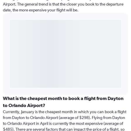
Airport. The general trend is that the closer you book to the departure
date, the more expensive your flight will be.
What is the cheapest month to book a flight from Dayton
to Orlando Airport?
Currently, January is the cheapest month in which you can book a flight
from Dayton to Orlando Airport (average of $298). Flying from Dayton
to Orlando Airport in April is currently the most expensive (average of
$485). There are several factors that can impact the price of a flight, so