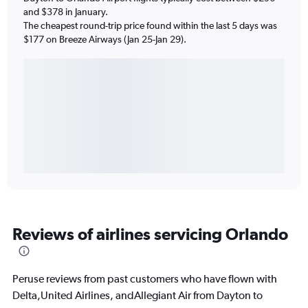
and $378 in January.
The cheapest round-trip price found within the last 5 days was
$177 on Breeze Airways (Jan 25-Jan 29).
Reviews of airlines servicing Orlando
Peruse reviews from past customers who have flown with
Delta,United Airlines, andAllegiant Air from Dayton to