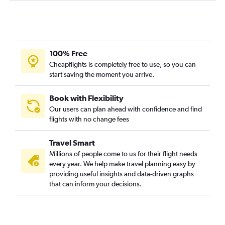
100% Free
Cheapflights is completely free to use, so you can
start saving the moment you arrive.
Book with Flexibility
Our users can plan ahead with confidence and find
flights with no change fees
Travel Smart
Millions of people come to us for their flight needs
every year. We help make travel planning easy by
providing useful insights and data-driven graphs
that can inform your decisions.