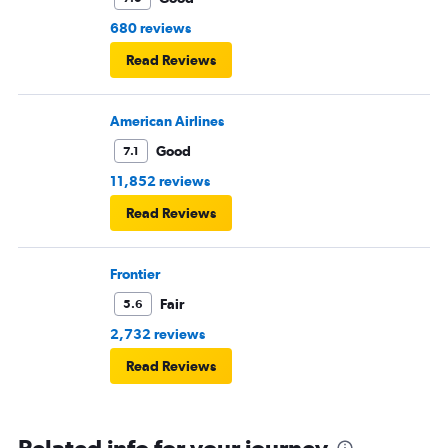
680 reviews
Read Reviews
American Airlines
Good
7.1
11,852 reviews
Read Reviews
Frontier
Fair
5.6
2,732 reviews
Read Reviews