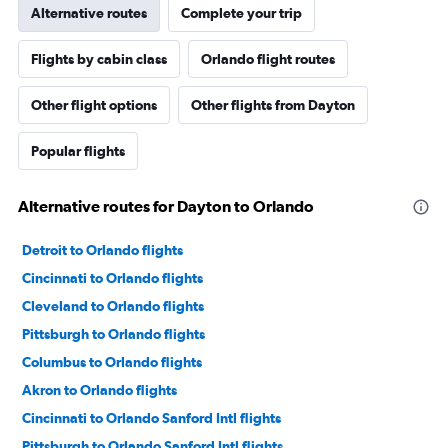
Alternative routes
Complete your trip
Flights by cabin class
Orlando flight routes
Other flight options
Other flights from Dayton
Popular flights
Alternative routes for Dayton to Orlando
Detroit to Orlando flights
Cincinnati to Orlando flights
Cleveland to Orlando flights
Pittsburgh to Orlando flights
Columbus to Orlando flights
Akron to Orlando flights
Cincinnati to Orlando Sanford Intl flights
Pittsburgh to Orlando Sanford Intl flights