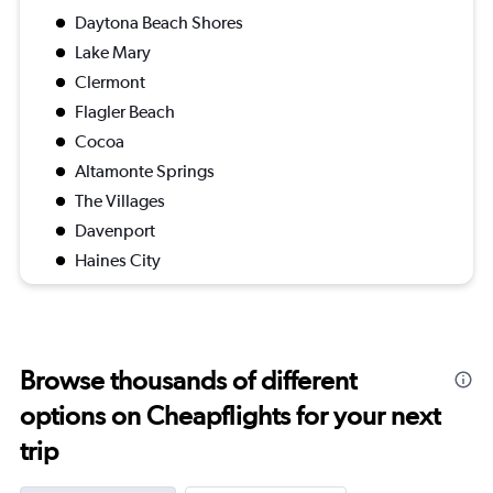
Daytona Beach Shores
Lake Mary
Clermont
Flagler Beach
Cocoa
Altamonte Springs
The Villages
Davenport
Haines City
Browse thousands of different
options on Cheapflights for your next
trip