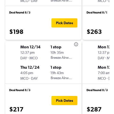
-
Breeze Airways
-
MCO
DAY
MCO
DA
Deal found 8/3
Deal found 8/1
Pick Dates
$198
$263
Mon 12/14
1 stop
Mon 12/
12:37 pm
10h 35m
12:37 pm
-
Breeze Airways
-
DAY
MCO
DAY
MC
Thu 12/24
1 stop
Mon 12/
4:05 pm
19h 43m
7:00 am
-
Breeze Airways
-
MCO
DAY
MCO
DA
Deal found 8/3
Deal found 8/3
Pick Dates
$217
$287