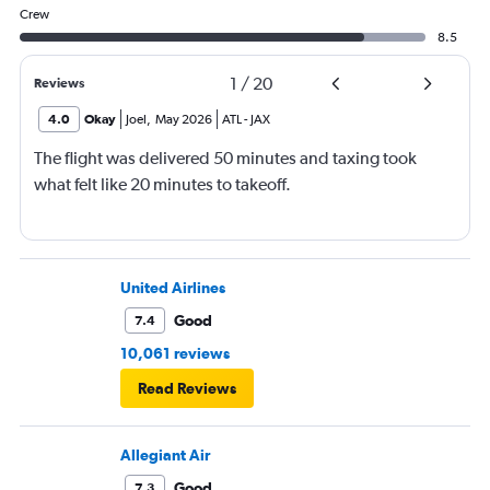
Crew
8.5
1
/
20
Reviews
4.0
Okay
Joel
,
May 2026
ATL
-
JAX
The flight was delivered 50 minutes and taxing took
what felt like 20 minutes to takeoff.
United Airlines
Good
7.4
10,061 reviews
Read Reviews
Allegiant Air
Good
7.3