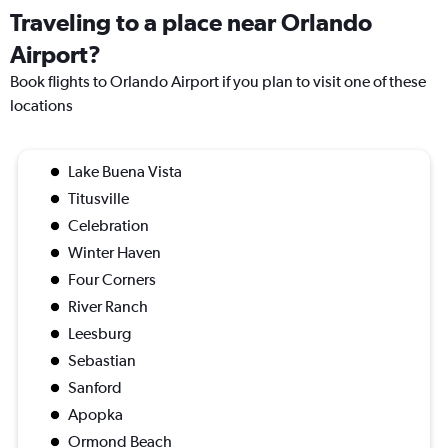
Traveling to a place near Orlando
Airport?
Book flights to Orlando Airport if you plan to visit one of these
locations
Lake Buena Vista
Titusville
Celebration
Winter Haven
Four Corners
River Ranch
Leesburg
Sebastian
Sanford
Apopka
Ormond Beach