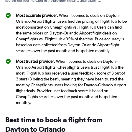
score is our best indicator of the provider's quality and reliability.
Most accurate provider
: When it comes to deals on Dayton-
Orlando Airport flights, users find the pricing of FlightHub to be
most consistent on Cheapflights vs. FlightHub Users can find
the same prices on Dayton-Orlando Airport flight deals on
Cheapflights vs. FlightHub >95% of the time. Price accuracy is
based on data collected from Dayton-Orlando Airport flight
searches over the past month and is updated monthly.
Most trusted provider
: When it comes to deals on Dayton-
Orlando Airport flights, Cheapflights users trust FlightHub the
most. FlightHub has received a user feedback score of 3 out of
3 stars (3 being the best), meaning they have been trusted the
most by Cheapflights users looking for Dayton-Orlando Airport
flight deals. Provider user feedback score is based on
Cheapflights searches over the past month and is updated
monthly.
Best time to book a flight from
Dayton to Orlando