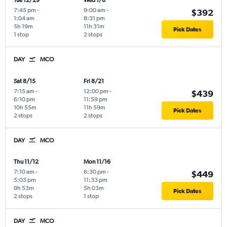
Tue 12/29
Wed 1/6
7:45 pm
-
9:00 am
-
$392
1:04 am
8:31 pm
5h 19m
11h 31m
Pick Dates
1 stop
2 stops
DAY
MCO
Sat 8/15
Fri 8/21
7:15 am
-
12:00 pm
-
$439
6:10 pm
11:59 pm
10h 55m
11h 59m
Pick Dates
2 stops
2 stops
DAY
MCO
Thu 11/12
Mon 11/16
7:10 am
-
6:30 pm
-
$449
5:03 pm
11:33 pm
9h 53m
5h 03m
Pick Dates
2 stops
1 stop
DAY
MCO