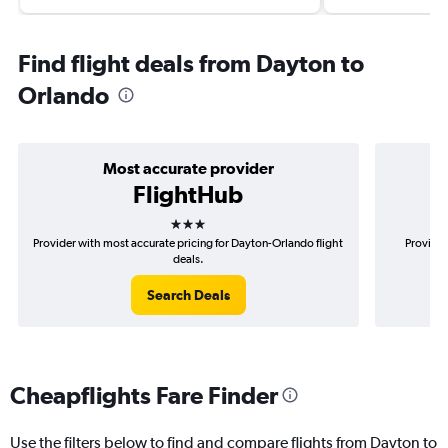
Find flight deals from Dayton to
Orlando
Most accurate provider
FlightHub
3 stars
Provider with most accurate pricing for Dayton-Orlando flight
Provider
deals.
Search Deals
Cheapflights Fare Finder
Use the filters below to find and compare flights from Dayton to