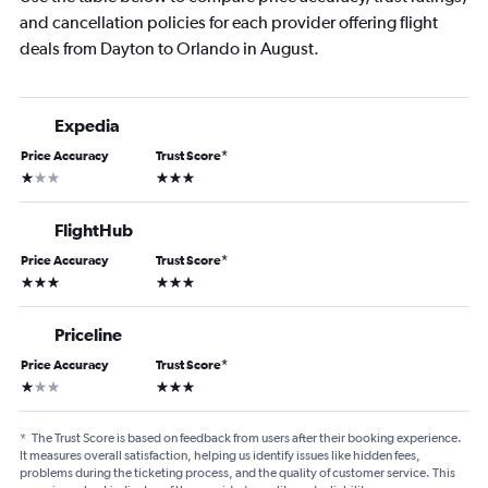
and cancellation policies for each provider offering flight
deals from Dayton to Orlando in August.
Expedia
Price Accuracy
Trust Score
*
1 star
3 stars
FlightHub
Price Accuracy
Trust Score
*
3 stars
3 stars
Priceline
Price Accuracy
Trust Score
*
1 star
3 stars
*
The Trust Score is based on feedback from users after their booking experience.
It measures overall satisfaction, helping us identify issues like hidden fees,
problems during the ticketing process, and the quality of customer service. This