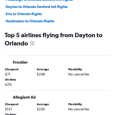
Dayton to Orlando Sanford Intl flights
Erie to Orlando flights
Huntington to Orlando flights
Huntington to Orlando Sanford Intl flights
Top 5 airlines flying from Dayton to
Toledo to Orlando Sanford Intl flights
Orlando
Detroit to Orlando Sanford Intl flights
Cleveland to Orlando Sanford Intl flights
Toledo to Orlando flights
Frontier
Columbus to Orlando Sanford Intl flights
Cheapest
Average
Flexibility
$71
$248
No cancel fee
On-time
62%
Allegiant Air
Cheapest
Average
Flexibility
$151
$226
No cancel fee
On-time