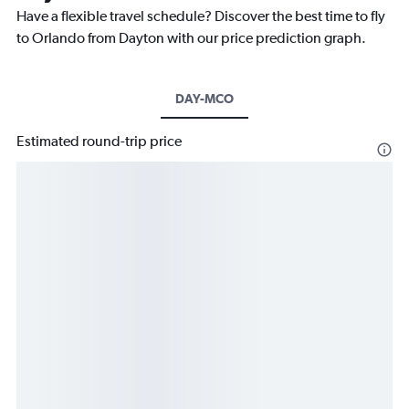
Have a flexible travel schedule? Discover the best time to fly
to Orlando from Dayton with our price prediction graph.
DAY-MCO
Estimated round-trip price