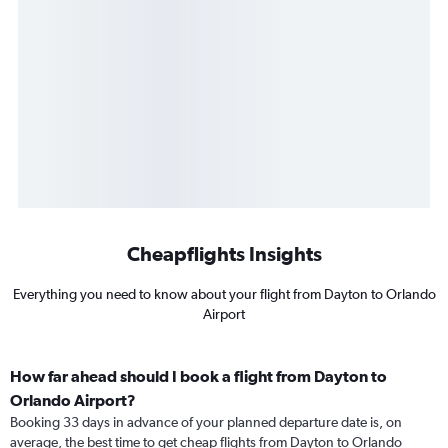
Cheapflights Insights
Everything you need to know about your flight from Dayton to Orlando
Airport
How far ahead should I book a flight from Dayton to
Orlando Airport?
Booking 33 days in advance of your planned departure date is, on
average, the best time to get cheap flights from Dayton to Orlando