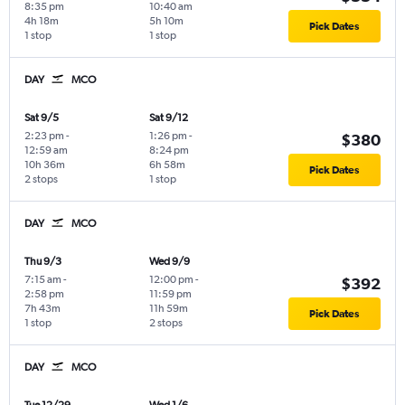
8:35 pm
10:40 am
4h 18m
5h 10m
Pick Dates
1 stop
1 stop
DAY
MCO
Sat 9/5
Sat 9/12
2:23 pm
-
1:26 pm
-
$380
12:59 am
8:24 pm
10h 36m
6h 58m
Pick Dates
2 stops
1 stop
DAY
MCO
Thu 9/3
Wed 9/9
7:15 am
-
12:00 pm
-
$392
2:58 pm
11:59 pm
7h 43m
11h 59m
Pick Dates
1 stop
2 stops
DAY
MCO