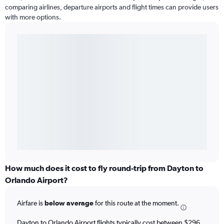
comparing airlines, departure airports and flight times can provide users
with more options.
How much does it cost to fly round-trip from Dayton to
Orlando Airport?
Airfare is
below average
for this route at the moment.
Dayton to Orlando Airport flights typically cost between $296