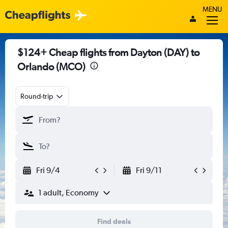
MENU
$124+ Cheap flights from Dayton (DAY) to
Orlando (MCO)
Round-trip
Fri 9/4
Fri 9/11
1 adult, Economy
Find deals