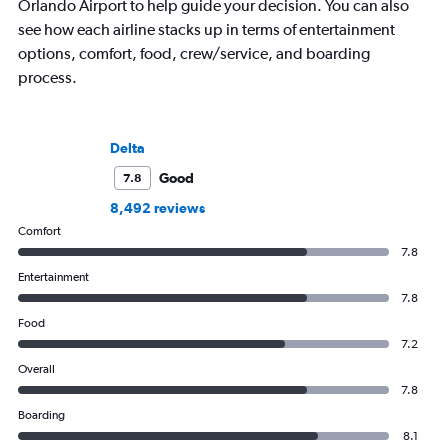
Orlando Airport to help guide your decision. You can also
see how each airline stacks up in terms of entertainment
options, comfort, food, crew/service, and boarding
process.
Delta
Good
7.8
8,492 reviews
Comfort
7.8
Entertainment
7.8
Food
7.2
Overall
7.8
Boarding
8.1