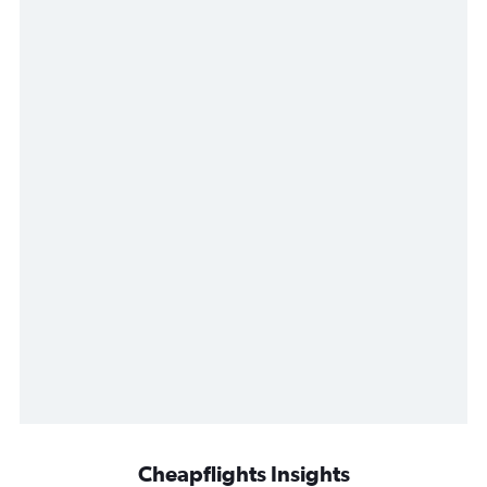
Cheapflights Insights