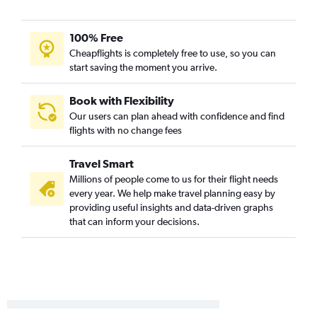
100% Free
Cheapflights is completely free to use, so you can
start saving the moment you arrive.
Book with Flexibility
Our users can plan ahead with confidence and find
flights with no change fees
Travel Smart
Millions of people come to us for their flight needs
every year. We help make travel planning easy by
providing useful insights and data-driven graphs
that can inform your decisions.