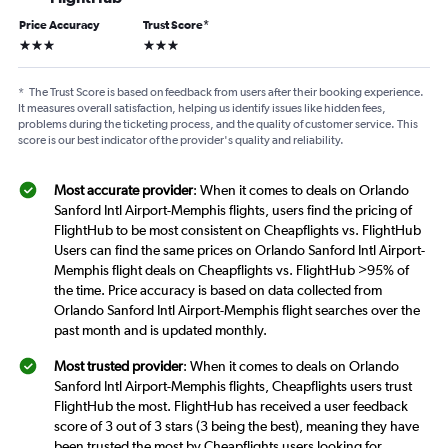
Price Accuracy
Trust Score
*
3 stars
3 stars
*
The Trust Score is based on feedback from users after their booking experience.
It measures overall satisfaction, helping us identify issues like hidden fees,
problems during the ticketing process, and the quality of customer service. This
score is our best indicator of the provider's quality and reliability.
Most accurate provider
: When it comes to deals on Orlando
Sanford Intl Airport-Memphis flights, users find the pricing of
FlightHub to be most consistent on Cheapflights vs. FlightHub
Users can find the same prices on Orlando Sanford Intl Airport-
Memphis flight deals on Cheapflights vs. FlightHub >95% of
the time. Price accuracy is based on data collected from
Orlando Sanford Intl Airport-Memphis flight searches over the
past month and is updated monthly.
Most trusted provider
: When it comes to deals on Orlando
Sanford Intl Airport-Memphis flights, Cheapflights users trust
FlightHub the most. FlightHub has received a user feedback
score of 3 out of 3 stars (3 being the best), meaning they have
been trusted the most by Cheapflights users looking for