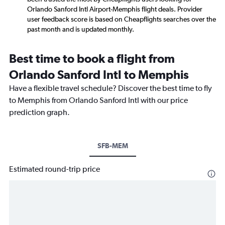
Orlando Sanford Intl Airport-Memphis flight deals. Provider
user feedback score is based on Cheapflights searches over the
past month and is updated monthly.
Best time to book a flight from
Orlando Sanford Intl to Memphis
Have a flexible travel schedule? Discover the best time to fly
to Memphis from Orlando Sanford Intl with our price
prediction graph.
SFB-MEM
Estimated round-trip price