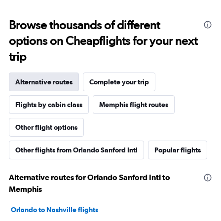
Browse thousands of different
options on Cheapflights for your next
trip
Alternative routes
Complete your trip
Flights by cabin class
Memphis flight routes
Other flight options
Other flights from Orlando Sanford Intl
Popular flights
Alternative routes for Orlando Sanford Intl to
Memphis
Orlando to Nashville flights