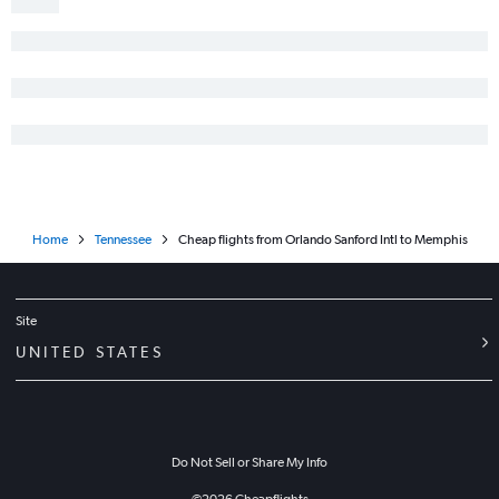
Home
Tennessee
Cheap flights from Orlando Sanford Intl to Memphis
Site
UNITED STATES
Do Not Sell or Share My Info