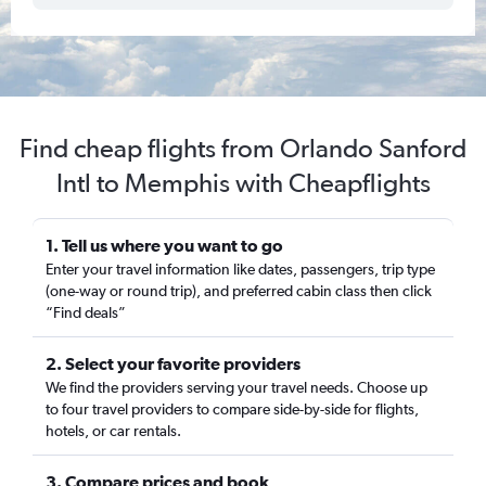
Find cheap flights from Orlando Sanford
Intl to Memphis with Cheapflights
1. Tell us where you want to go
Enter your travel information like dates, passengers, trip type
(one-way or round trip), and preferred cabin class then click
“Find deals”
2. Select your favorite providers
We find the providers serving your travel needs. Choose up
to four travel providers to compare side-by-side for flights,
hotels, or car rentals.
3. Compare prices and book