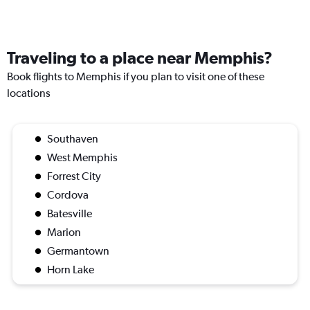
Traveling to a place near Memphis?
Book flights to Memphis if you plan to visit one of these
locations
Southaven
West Memphis
Forrest City
Cordova
Batesville
Marion
Germantown
Horn Lake