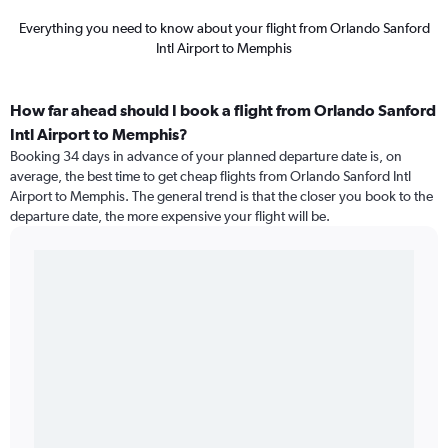
Everything you need to know about your flight from Orlando Sanford
Intl Airport to Memphis
How far ahead should I book a flight from Orlando Sanford
Intl Airport to Memphis?
Booking 34 days in advance of your planned departure date is, on
average, the best time to get cheap flights from Orlando Sanford Intl
Airport to Memphis. The general trend is that the closer you book to the
departure date, the more expensive your flight will be.