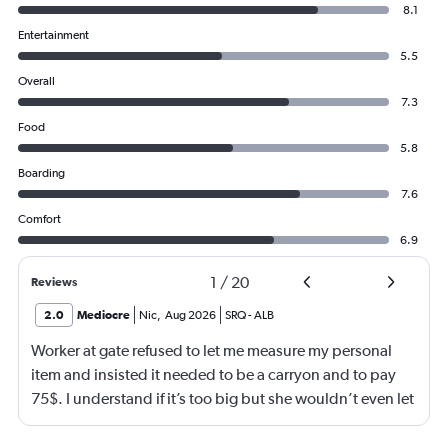
8.1
Entertainment
5.5
Overall
7.3
Food
5.8
Boarding
7.6
Comfort
6.9
1
/
20
Reviews
2.0
Mediocre
Nic
,
Aug 2026
SRQ
-
ALB
Worker at gate refused to let me measure my personal
item and insisted it needed to be a carryon and to pay
75$. I understand if it’s too big but she wouldn’t even let
me go measure it. She eventually let me measure my own
luggage after back n forth. It is a few inches too big and