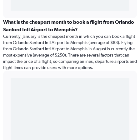
What is the cheapest month to book a flight from Orlando
Sanford Intl Airport to Memphis?
Currently, January is the cheapest month in which you can book a flight
from Orlando Sanford Intl Airport to Memphis (average of $83). Flying
from Orlando Sanford Intl Airport to Memphis in August is currently the
most expensive (average of $250). There are several factors that can
impact the price of a flight, so comparing airlines, departure airports and
flight times can provide users with more options.