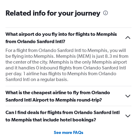
she comes over and attempts to grab my suitcase out my
Related info for your journey
hands and I pull it away from her. She then shuts the
door of the gate and says to call the police. I then just
offer to pay for the carryon and she says ok. Then refuses
What airport do you fly into for flights to Memphis
to use let me use my tap to pay, luckily I had my physical
from Orlando Sanford Intl?
card on me. As soon as I walked out the door I
For a flight from Orlando Sanford Intl to Memphis, you will
respectfully asked for her name. She began screaming at
be flying into Memphis. Memphis (MEM) is just 8.3 mi from
me and threatening me. This worker was just so hostile I
the center of the city. Memphis is the only Memphis airport
understand if my stuffs too big I will pay the difference
and it handles 0 inbound flights from Orlando Sanford Intl
I’m not trying to get over on the rules. I was confused
per day. 1 airline has flights to Memphis from Orlando
Sanford Intl on a regular basis.
because I was allowed to board my destination flight
with this item as a personal item. So I was confused by
What is the cheapest airline to fly from Orlando
this whole situation from the go. It also caused a massive
Sanford Intl Airport to Memphis round-trip?
scene at the airport and I was extremely embarrassed. It
genuinely seemed like this worker was out to get me for
Can I find deals for flights from Orlando Sanford Intl
some reason. I had literally just arrived to the gate as it
to Memphis that include hotel bookings?
was already boarding so I hadn’t done anything prior.
Super weird situation and it really spooked me.
See more FAQs