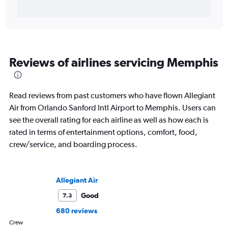
Reviews of airlines servicing Memphis
Read reviews from past customers who have flown Allegiant
Air from Orlando Sanford Intl Airport to Memphis. Users can
see the overall rating for each airline as well as how each is
rated in terms of entertainment options, comfort, food,
crew/service, and boarding process.
Allegiant Air
Good
7.3
680 reviews
Crew