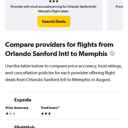
Provider with most accurate pricing for Orlando Sanford Intl-
Provider
Memphis flight deals.
Search Deals
Compare providers for flights from
Orlando Sanford Intl to Memphis
Use the table below to compare price accuracy, trust ratings,
and cancellation policies for each provider offering flight
deals from Orlando Sanford Intl to Memphis in August.
Expedia
Price Accuracy
Trust Score
*
1 star
3 stars
FlightHub