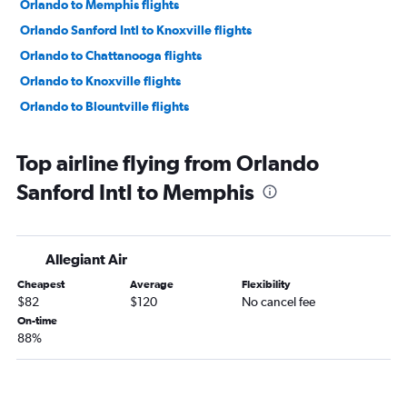
Orlando to Memphis flights
Orlando Sanford Intl to Knoxville flights
Orlando to Chattanooga flights
Orlando to Knoxville flights
Orlando to Blountville flights
Top airline flying from Orlando
Sanford Intl to Memphis
Allegiant Air
Cheapest
Average
Flexibility
$82
$120
No cancel fee
On-time
88%