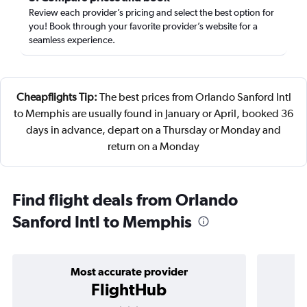
Review each provider’s pricing and select the best option for
you! Book through your favorite provider’s website for a
seamless experience.
Cheapflights Tip:
The best prices from Orlando Sanford Intl
to Memphis are usually found in January or April, booked 36
days in advance, depart on a Thursday or Monday and
return on a Monday
Find flight deals from Orlando
Sanford Intl to Memphis
Most accurate provider
FlightHub
3 stars