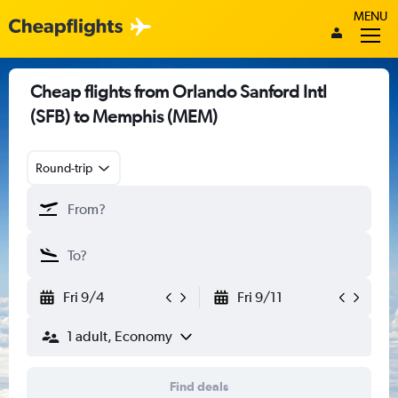
MENU
Cheap flights from Orlando Sanford Intl
(SFB) to Memphis (MEM)
Round-trip
Fri 9/4
Fri 9/11
1 adult, Economy
Find deals