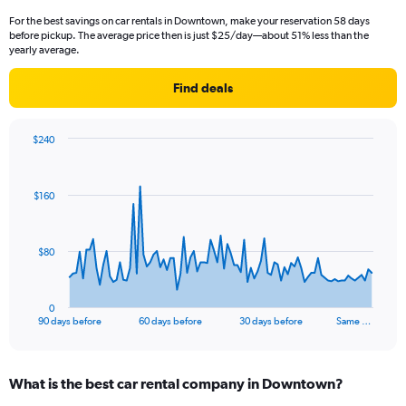
For the best savings on car rentals in Downtown, make your reservation 58 days
before pickup. The average price then is just $25/day—about 51% less than the
yearly average.
Find deals
$240
Chart
Chart
graphic.
with
91
$160
data
points.
The
$80
chart
has
1
0
X
End
90 days before
60 days before
30 days before
Same …
of
axis
interactive
displaying
chart
categories.
What is the best car rental company in Downtown?
Range:
91