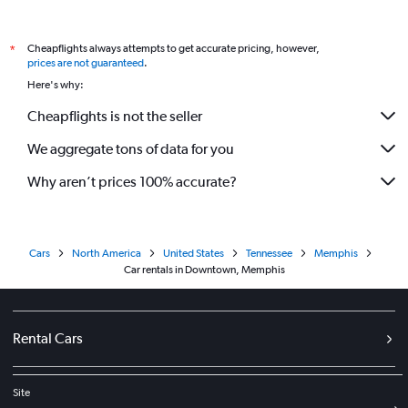
Cheapflights always attempts to get accurate pricing, however,
*
prices are not guaranteed
.
Here's why:
Cheapflights is not the seller
We aggregate tons of data for you
Why aren’t prices 100% accurate?
Cars
North America
United States
Tennessee
Memphis
Car rentals in Downtown, Memphis
Rental Cars
Site