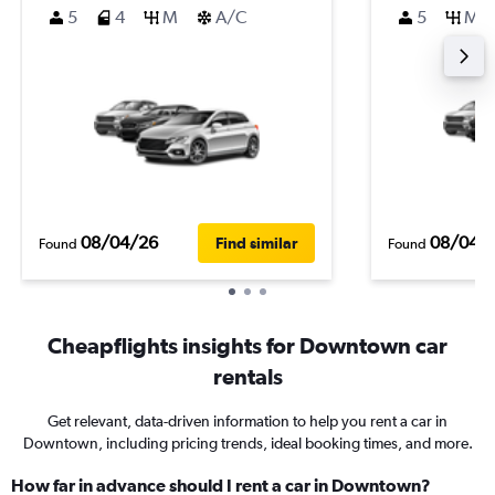
5
4
M
A/C
5
M
08/04/26
08/04/
Find similar
Found
Found
Cheapflights insights for Downtown car
rentals
Get relevant, data-driven information to help you rent a car in
Downtown, including pricing trends, ideal booking times, and more.
How far in advance should I rent a car in Downtown?