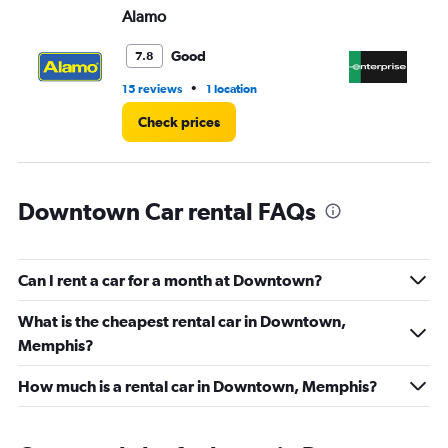
Alamo
En
0
to
5.
Good
7.8
•
15 reviews
1 location
4 r
Check prices
Downtown Car rental FAQs
Can I rent a car for a month at Downtown?
What is the cheapest rental car in Downtown,
Memphis?
How much is a rental car in Downtown, Memphis?