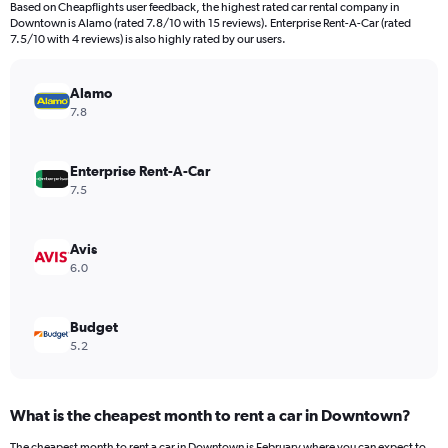
Based on Cheapflights user feedback, the highest rated car rental company in
categories.
Downtown is Alamo (rated 7.8/10 with 15 reviews). Enterprise Rent-A-Car (rated
The
7.5/10 with 4 reviews) is also highly rated by our users.
chart
has
Alamo
1
Y
7.8
axis
displaying
values.
Enterprise Rent-A-Car
Range:
7.5
0
to
240.
Avis
6.0
Budget
5.2
What is the cheapest month to rent a car in Downtown?
The cheapest month to rent a car in Downtown is February where you can expect to