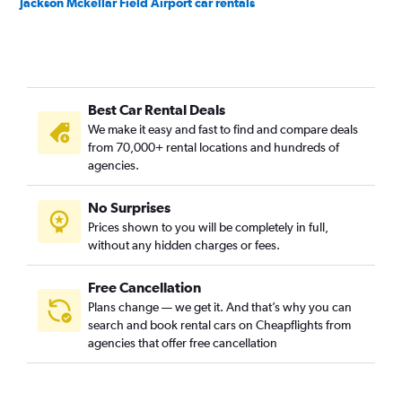
Jackson Mckellar Field Airport car rentals
Best Car Rental Deals
We make it easy and fast to find and compare deals
from 70,000+ rental locations and hundreds of
agencies.
No Surprises
Prices shown to you will be completely in full,
without any hidden charges or fees.
Free Cancellation
Plans change — we get it. And that’s why you can
search and book rental cars on Cheapflights from
agencies that offer free cancellation