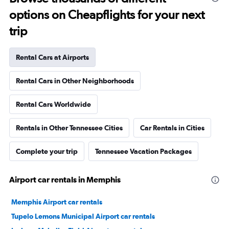
options on Cheapflights for your next
trip
Rental Cars at Airports
Rental Cars in Other Neighborhoods
Rental Cars Worldwide
Rentals in Other Tennessee Cities
Car Rentals in Cities
Complete your trip
Tennessee Vacation Packages
Airport car rentals in Memphis
Memphis Airport car rentals
Tupelo Lemons Municipal Airport car rentals