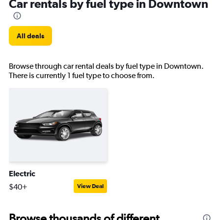
Car rentals by fuel type in Downtown
All deals
Browse through car rental deals by fuel type in Downtown.
There is currently 1 fuel type to choose from.
Electric
$40+
View Deal
Browse thousands of different