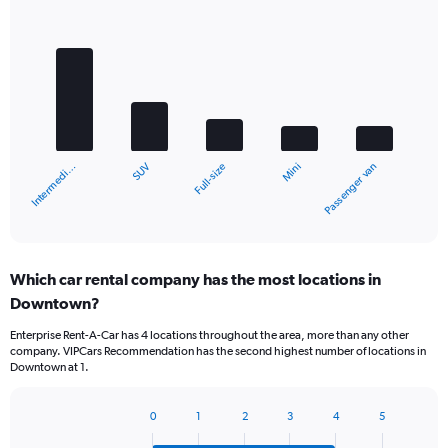
Bar
Chart
graphic.
chart
with
5
bars.
The
chart
SUV
Intermedi…
Passenger van
Mini
Full-size
has
1
X
End
of
axis
interactive
displaying
chart
categories.
Which car rental company has the most locations in
Range:
Downtown?
5
categories.
Enterprise Rent-A-Car has 4 locations throughout the area, more than any other
The
company. VIPCars Recommendation has the second highest number of locations in
chart
Downtown at 1.
has
1
Y
0
1
2
3
4
5
Bar
Chart
axis
graphic.
chart