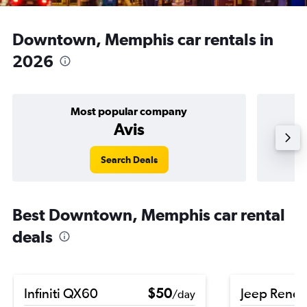
Downtown, Memphis car rentals in
2026
Most popular company
Avis
Search Deals
Best Downtown, Memphis car rental
deals
Infiniti QX60
$50
Jeep Rene
/day