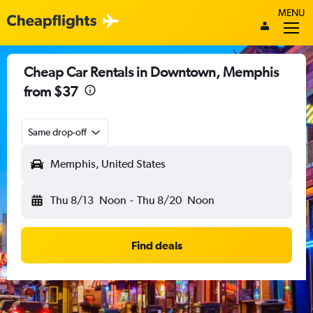
MENU
Cheap Car Rentals in Downtown, Memphis
from $37
Same drop-off
Memphis, United States
Thu 8/13
Noon
-
Thu 8/20
Noon
Find deals