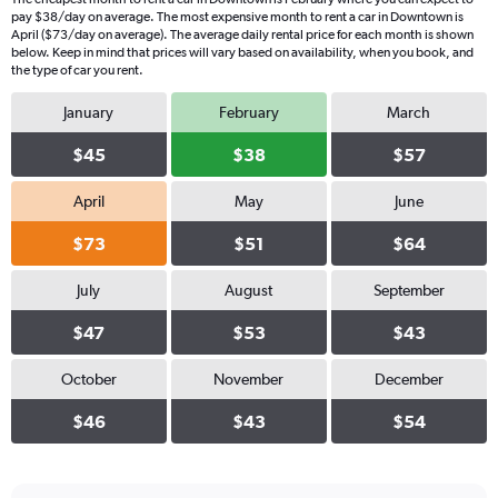
pay $38/day on average. The most expensive month to rent a car in Downtown is
April ($73/day on average). The average daily rental price for each month is shown
below. Keep in mind that prices will vary based on availability, when you book, and
the type of car you rent.
January
February
March
$45
$38
$57
April
May
June
$73
$51
$64
July
August
September
$47
$53
$43
October
November
December
$46
$43
$54