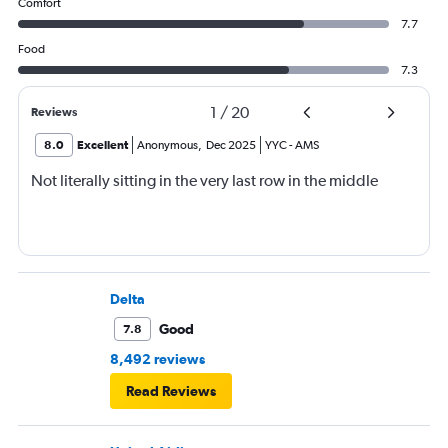
Comfort
7.7
Food
7.3
1
/
20
Reviews
8.0
Excellent
Anonymous
,
Dec 2025
YYC
-
AMS
Not literally sitting in the very last row in the middle
Delta
Good
7.8
8,492 reviews
Read Reviews