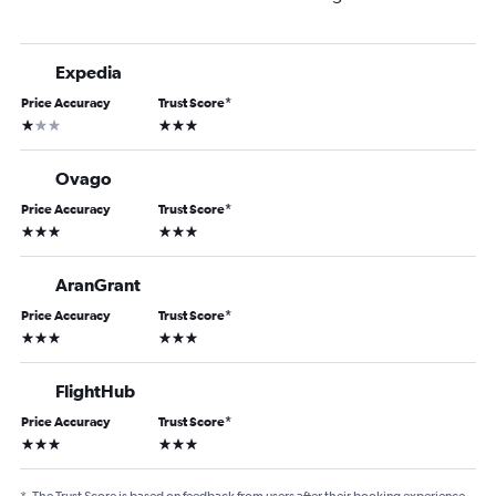
Expedia
Price Accuracy
Trust Score
*
1 star
3 stars
Ovago
Price Accuracy
Trust Score
*
3 stars
3 stars
AranGrant
Price Accuracy
Trust Score
*
3 stars
3 stars
FlightHub
Price Accuracy
Trust Score
*
3 stars
3 stars