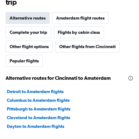
trip
Alternative routes
Amsterdam flight routes
Complete your trip
Flights by cabin class
Other flight options
Other flights from Cincinnati
Popular flights
Alternative routes for Cincinnati to Amsterdam
Detroit to Amsterdam flights
Columbus to Amsterdam flights
Pittsburgh to Amsterdam flights
Cleveland to Amsterdam flights
Dayton to Amsterdam flights