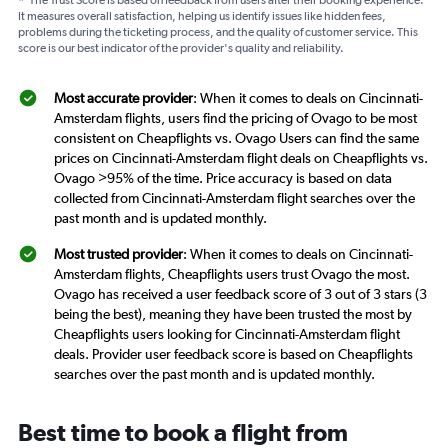
*
The Trust Score is based on feedback from users after their booking experience.
It measures overall satisfaction, helping us identify issues like hidden fees,
problems during the ticketing process, and the quality of customer service. This
score is our best indicator of the provider's quality and reliability.
Most accurate provider
: When it comes to deals on Cincinnati-
Amsterdam flights, users find the pricing of Ovago to be most
consistent on Cheapflights vs. Ovago Users can find the same
prices on Cincinnati-Amsterdam flight deals on Cheapflights vs.
Ovago >95% of the time. Price accuracy is based on data
collected from Cincinnati-Amsterdam flight searches over the
past month and is updated monthly.
Most trusted provider
: When it comes to deals on Cincinnati-
Amsterdam flights, Cheapflights users trust Ovago the most.
Ovago has received a user feedback score of 3 out of 3 stars (3
being the best), meaning they have been trusted the most by
Cheapflights users looking for Cincinnati-Amsterdam flight
deals. Provider user feedback score is based on Cheapflights
searches over the past month and is updated monthly.
Best time to book a flight from