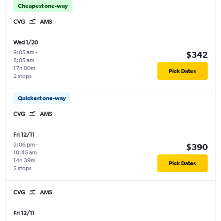
Cheapest one-way
CVG
AMS
Wed 1/20
9:05 am
-
$342
8:05 am
17h 00m
Pick Dates
2 stops
Quickest one-way
CVG
AMS
Fri 12/11
2:06 pm
-
$390
10:45 am
14h 39m
Pick Dates
2 stops
CVG
AMS
Fri 12/11