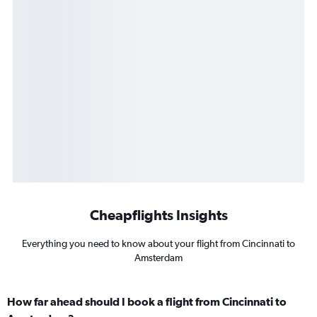
Cheapflights Insights
Everything you need to know about your flight from Cincinnati to
Amsterdam
How far ahead should I book a flight from Cincinnati to