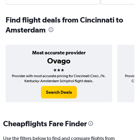
Find flight deals from Cincinnati to
Amsterdam
Most accurate provider
Ovago
3 stars
Provider with most accurate pricing for Cincinnati Cinci./N.
Provider 
Kentucky-Amsterdam Schiphol flight deals.
Cinci
Search Deals
Cheapflights Fare Finder
Use the filters below to find and compare flights from