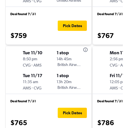
-
United Airlines
-
AMS
CVG
AMS
CV
Deal found 7/31
Deal found 7/31
Pick Dates
$759
$767
Tue 11/10
1 stop
Mon 11/
8:50 pm
14h 45m
2:56 pm
-
British Airways
-
CVG
AMS
CVG
AM
Tue 11/17
1 stop
Fri 11/13
11:35 am
13h 20m
12:05 pm
-
British Airways
-
AMS
CVG
AMS
CV
Deal found 7/31
Deal found 7/31
Pick Dates
$765
$786