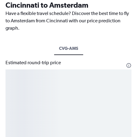
Cincinnati to Amsterdam
Have a flexible travel schedule? Discover the best time to fly
to Amsterdam from Cincinnati with our price prediction
graph.
CVG-AMS
Estimated round-trip price