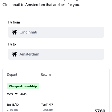
Cincinnati to Amsterdam that are best for you.
Fly from
Fly to
Depart
Return
Cheapest round-trip
CVG
AMS
Tue 11/10
Tue 11/17
2:56 pm
-
12:05 pm
-
$760