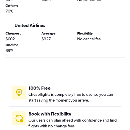
On-time
70%
United Airlines
Cheapest
Average
Flexibility
$602
$927
No cancel fee
On-time
69%
100% Free
Cheapflights is completely free to use, so you can
start saving the moment you arrive.
Book with Flexibility
Our users can plan ahead with confidence and find
flights with no change fees