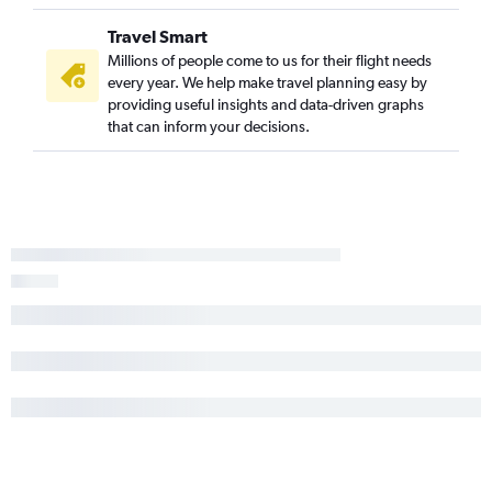
Travel Smart
Millions of people come to us for their flight needs
every year. We help make travel planning easy by
providing useful insights and data-driven graphs
that can inform your decisions.