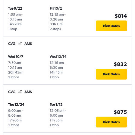
Tue 9/22
Fri 10/2
1:55 pm
-
12:15 pm
-
$814
10:15 am
3:26 pm
14h 20m
33h 11m
Pick Dates
1 stop
2 stops
CVG
AMS
Wed 10/7
Wed 10/14
7:30 am
-
12:15 pm
-
$832
10:15 am
8:30 pm
20h 45m
14h 15m
Pick Dates
2 stops
1 stop
CVG
AMS
Thu 12/24
Tue 1/12
9:00 am
-
12:05 pm
-
$875
8:05 am
6:00 pm
17h 05m
11h 55m
Pick Dates
2 stops
1 stop