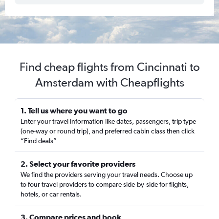
Find cheap flights from Cincinnati to
Amsterdam with Cheapflights
1. Tell us where you want to go
Enter your travel information like dates, passengers, trip type
(one-way or round trip), and preferred cabin class then click
“Find deals”
2. Select your favorite providers
We find the providers serving your travel needs. Choose up
to four travel providers to compare side-by-side for flights,
hotels, or car rentals.
3. Compare prices and book