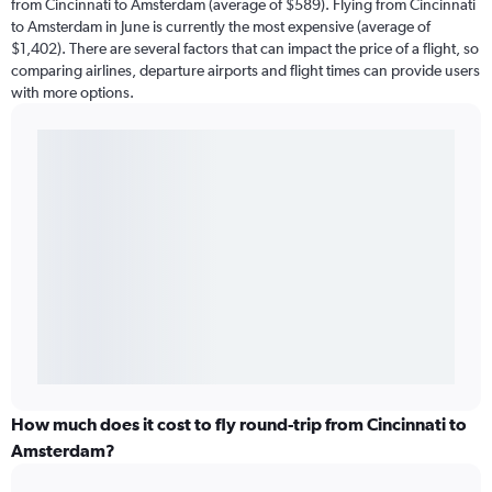
from Cincinnati to Amsterdam (average of $589). Flying from Cincinnati
to Amsterdam in June is currently the most expensive (average of
$1,402). There are several factors that can impact the price of a flight, so
comparing airlines, departure airports and flight times can provide users
with more options.
How much does it cost to fly round-trip from Cincinnati to
Amsterdam?