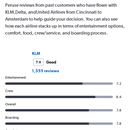
Peruse reviews from past customers who have flown with
KLM,Delta, andUnited Airlines from Cincinnati to
Amsterdam to help guide your decision. You can also see
how each airline stacks up in terms of entertainment options,
comfort, food, crew/service, and boarding process.
KLM
Good
7.8
1,555 reviews
Entertainment
7.2
Crew
8.4
Overall
7.8
Boarding
7.8