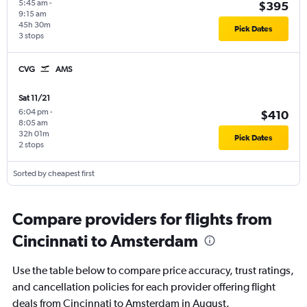
5:45 am
-
$395
9:15 am
45h 30m
Pick Dates
3 stops
CVG
AMS
Sat 11/21
6:04 pm
-
$410
8:05 am
32h 01m
Pick Dates
2 stops
Sorted by cheapest first
Compare providers for flights from
Cincinnati to Amsterdam
Use the table below to compare price accuracy, trust ratings,
and cancellation policies for each provider offering flight
deals from Cincinnati to Amsterdam in August.