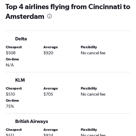
Top 4 airlines flying from Cincinnati to
Amsterdam
Delta
Cheapest
Average
Flexibility
$508
$920
No cancel fee
On-time
N/A
KLM
Cheapest
Average
Flexibility
$510
$705
No cancel fee
On-time
75%
British Airways
Cheapest
Average
Flexibility
$511
$924
No cancel fee