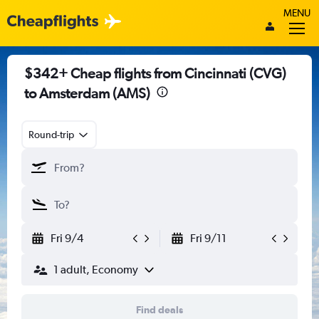
MENU
$342+ Cheap flights from Cincinnati (CVG)
to Amsterdam (AMS)
Round-trip
Fri 9/4
Fri 9/11
1 adult, Economy
Find deals