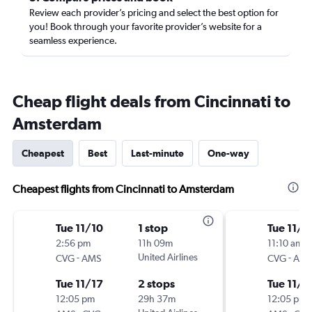
Review each provider’s pricing and select the best option for
you! Book through your favorite provider’s website for a
seamless experience.
Cheap flight deals from Cincinnati to
Amsterdam
Cheapest
Best
Last-minute
One-way
Cheapest flights from Cincinnati to Amsterdam
Tue 11/10
1 stop
Tue 11/1
2:56 pm
11h 09m
11:10 am
-
United Airlines
-
CVG
AMS
CVG
AM
Tue 11/17
2 stops
Tue 11/1
12:05 pm
29h 37m
12:05 pm