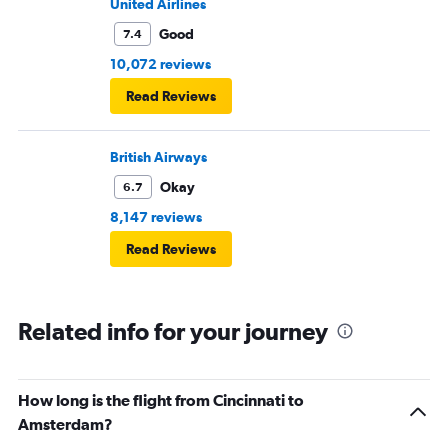
United Airlines
Good
7.4
10,072 reviews
Read Reviews
British Airways
Okay
6.7
8,147 reviews
Read Reviews
Related info for your journey
How long is the flight from Cincinnati to
Amsterdam?