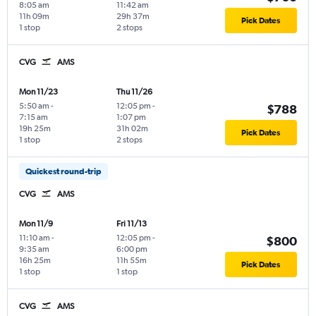
8:05 am
11:42 am
11h 09m
29h 37m
Pick Dates
1 stop
2 stops
CVG
AMS
Mon 11/23
Thu 11/26
5:50 am
-
12:05 pm
-
$788
7:15 am
1:07 pm
19h 25m
31h 02m
Pick Dates
1 stop
2 stops
Quickest round-trip
CVG
AMS
Mon 11/9
Fri 11/13
11:10 am
-
12:05 pm
-
$800
9:35 am
6:00 pm
16h 25m
11h 55m
Pick Dates
1 stop
1 stop
CVG
AMS