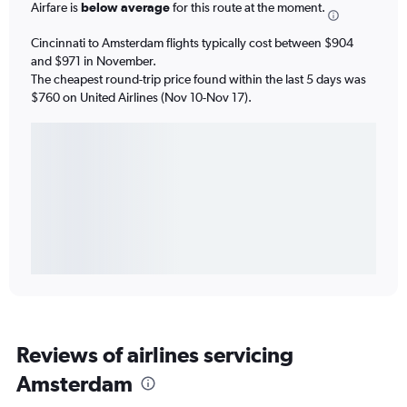
Airfare is
below average
for this route at the moment.
Cincinnati to Amsterdam flights typically cost between $904
and $971 in November.
The cheapest round-trip price found within the last 5 days was
$760 on United Airlines (Nov 10-Nov 17).
Reviews of airlines servicing
Amsterdam