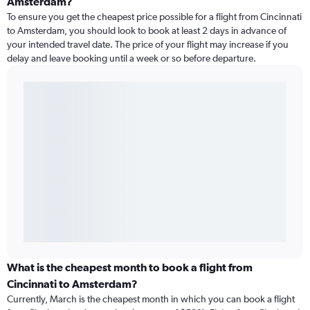
Amsterdam?
To ensure you get the cheapest price possible for a flight from Cincinnati
to Amsterdam, you should look to book at least 2 days in advance of
your intended travel date. The price of your flight may increase if you
delay and leave booking until a week or so before departure.
What is the cheapest month to book a flight from
Cincinnati to Amsterdam?
Currently, March is the cheapest month in which you can book a flight