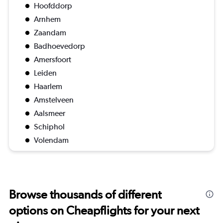
Hoofddorp
Arnhem
Zaandam
Badhoevedorp
Amersfoort
Leiden
Haarlem
Amstelveen
Aalsmeer
Schiphol
Volendam
Browse thousands of different
options on Cheapflights for your next