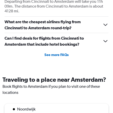
Departing from Cincinnati to Amsterdam will take you 11h
09m. The distance from Cincinnati to Amsterdam is about
4128 mi.
What are the cheapest airlines flying from
Cincinnati to Amsterdam round-trip?
Can I find deals for flights from Cincinnati to
Amsterdam that include hotel bookings?
See more FAQs
Traveling to a place near Amsterdam?
Book flights to Amsterdam if you plan to visit one of these
locations
Noordwijk