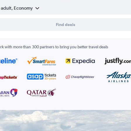
1 adult, Economy
Find deals
k with more than 300 partners to bring you better travel deals