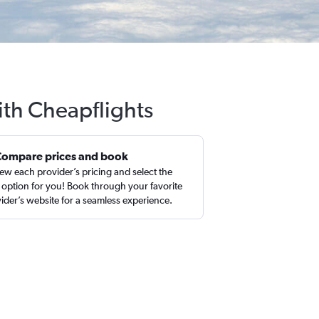
ith Cheapflights
Compare prices and book
ew each provider’s pricing and select the
 option for you! Book through your favorite
ider’s website for a seamless experience.