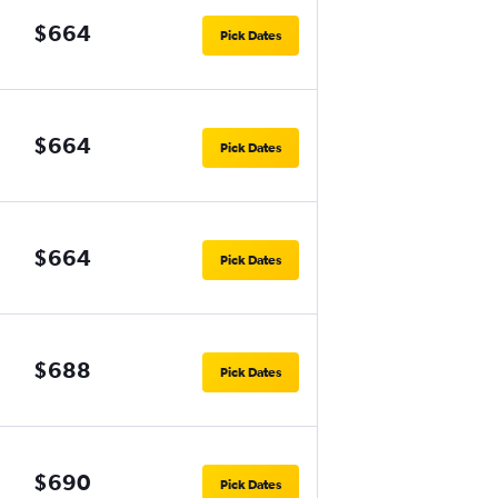
$664
Pick Dates
$664
Pick Dates
$664
Pick Dates
$688
Pick Dates
$690
Pick Dates