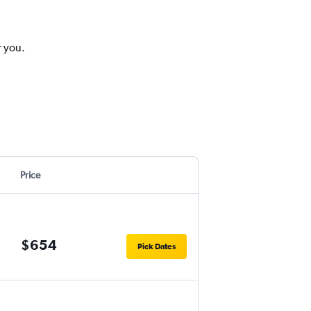
r you.
Price
$654
Pick Dates