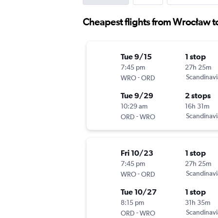
Cheapest flights from Wrocław to
Tue 9/15
1 stop
7:45 pm
27h 25m
-
Scandinavi
WRO
ORD
Tue 9/29
2 stops
10:29 am
16h 31m
-
Scandinavi
ORD
WRO
Fri 10/23
1 stop
7:45 pm
27h 25m
-
Scandinavi
WRO
ORD
Tue 10/27
1 stop
8:15 pm
31h 35m
-
Scandinavi
ORD
WRO