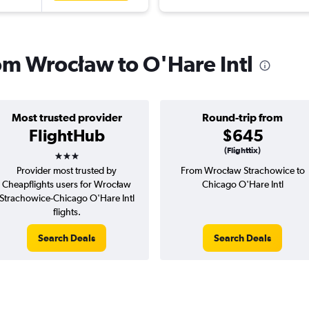
rom Wrocław to O'Hare Intl
Most trusted provider
Round-trip from
FlightHub
$645
3 stars
(Flighttix)
Provider most trusted by
From Wrocław Strachowice to
Cheapflights users for Wrocław
Chicago O'Hare Intl
Strachowice-Chicago O'Hare Intl
flights.
Search Deals
Search Deals