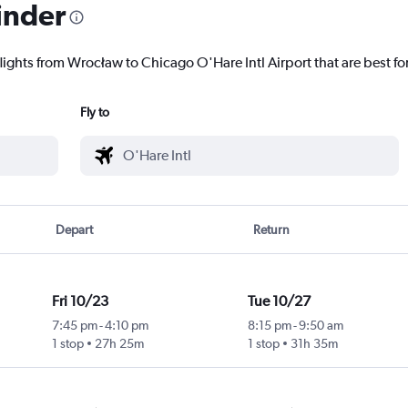
inder
lights from Wrocław to Chicago O'Hare Intl Airport that are best fo
Fly to
Depart
Return
Fri 10/23
Tue 10/27
7:45 pm
-
4:10 pm
8:15 pm
-
9:50 am
1 stop
27h 25m
1 stop
31h 35m