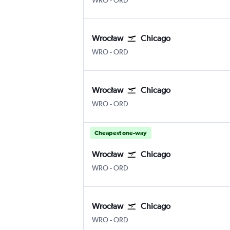
WRO
-
ORD
Wrocław
Chicago
WRO
-
ORD
Wrocław
Chicago
WRO
-
ORD
Cheapest one-way
Wrocław
Chicago
WRO
-
ORD
Wrocław
Chicago
WRO
-
ORD