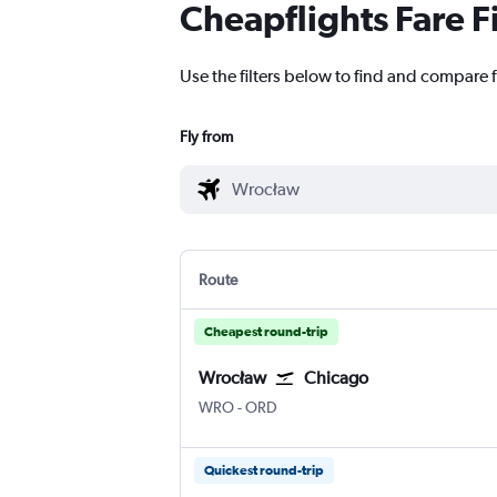
Cheapflights Fare F
Use the filters below to find and compare f
Fly from
Route
Cheapest round-trip
Wrocław
Chicago
WRO
-
ORD
Quickest round-trip