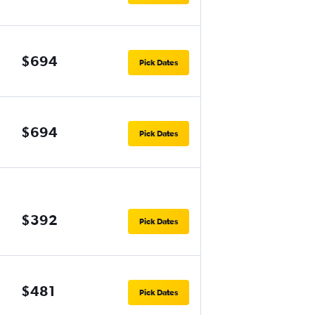
$694
Pick Dates
$694
Pick Dates
$392
Pick Dates
$481
Pick Dates