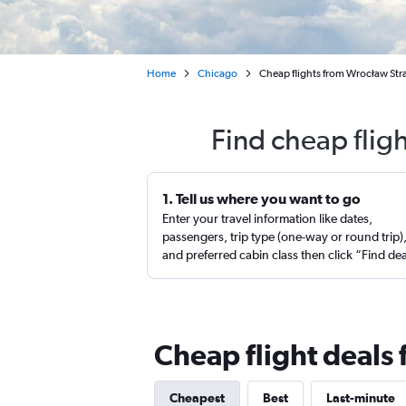
Home
Chicago
Cheap flights from Wrocław Str
Find cheap flig
1. Tell us where you want to go
Enter your travel information like dates,
passengers, trip type (one-way or round trip)
and preferred cabin class then click “Find de
Cheap flight deals
Cheapest
Best
Last-minute