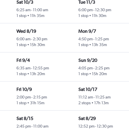
Sat 10/3
Tue 11/3
6:25 am
-
11:00 am
6:00 pm
-
12:30 pm
1 stop
11h 35m
1 stop
11h 30m
Wed 8/19
Mon 9/7
6:00 am
-
2:30 pm
4:50 pm
-
1:25 pm
1 stop
15h 30m
1 stop
13h 35m
Fri 9/4
Sun 9/20
6:35 am
-
12:55 pm
4:05 pm
-
2:25 pm
1 stop
13h 20m
1 stop
15h 20m
Fri 10/9
Sat 10/17
2:00 pm
-
2:15 pm
11:12 am
-
11:25 am
1 stop
31h 15m
2 stops
17h 13m
Sat 8/15
Sat 8/29
2:45 pm
-
11:00 am
12:52 pm
-
12:30 pm