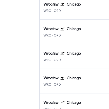
Wrocław
Chicago
WRO
-
ORD
Wrocław
Chicago
WRO
-
ORD
Wrocław
Chicago
WRO
-
ORD
Wrocław
Chicago
WRO
-
ORD
Wrocław
Chicago