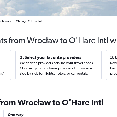
achowice to Chicago O'Hare Intl
hts from Wrocław to O'Hare Intl w
2. Select your favorite providers
3. 
We find the providers serving your travel needs.
Revi
,
Choose up to four travel providers to compare
best
als”
side-by-side for flights, hotels, or car rentals.
prov
 from Wrocław to O'Hare Intl
One-way