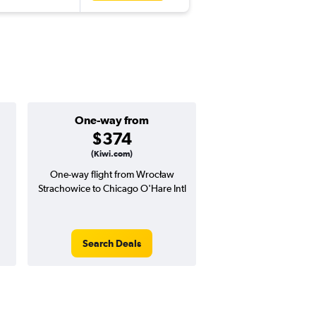
One-way from
Popular i
$374
May
(Kiwi.com)
One-way flight from Wrocław
Highest demand for flig
Strachowice to Chicago O'Hare Intl
searches. 9% potential
price ($68 potential i
avg. RT price
Search Deals
Search Dea