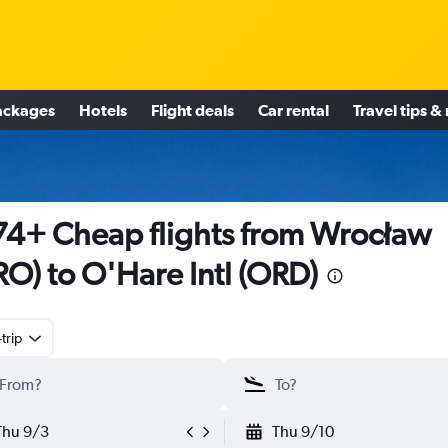
ackages
Hotels
Flight deals
Car rental
Travel tips &
4+ Cheap flights from Wrocław
O) to O'Hare Intl (ORD)
trip
Thu 9/3
Thu 9/10