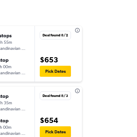
 stops
Mon 9/21
Deal found 8/2
8h 55m
10:35 am
andinavian Airlines
-
WRO
ORD
$653
stop
Wed 9/30
h 00m
7:35 am
Pick Dates
andinavian Airlines
-
ORD
WRO
stop
Sat 8/29
Deal found 8/3
7h 35m
10:35 am
andinavian Airlines
-
WRO
ORD
$654
stop
Thu 9/24
h 00m
7:15 pm
Pick Dates
andinavian Airlines
-
ORD
WRO