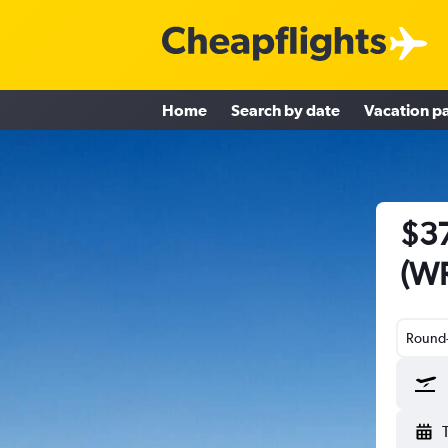
Home
Search by date
Vacation p
$37
(WR
Round-