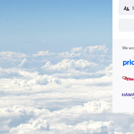
We wor