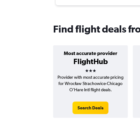
Find flight deals f
Most accurate provider
FlightHub
3 stars
Provider with most accurate pricing
for Wrocław Strachowice-Chicago
O'Hare Intl flight deals.
Search Deals