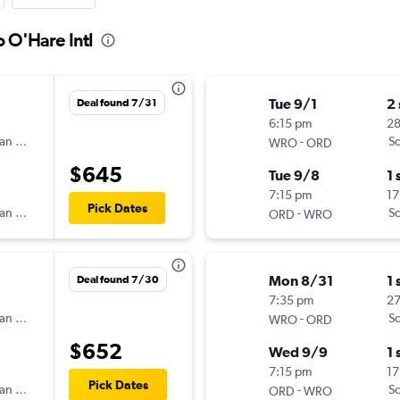
 O'Hare Intl
Tue 9/1
2
Deal found 7/31
6:15 pm
2
an Airlines
-
Sc
WRO
ORD
$645
Tue 9/8
1 
7:15 pm
17
Pick Dates
an Airlines
-
Sc
ORD
WRO
Mon 8/31
1 
Deal found 7/30
7:35 pm
2
an Airlines
-
Sc
WRO
ORD
$652
Wed 9/9
1 
7:15 pm
17
Pick Dates
an Airlines
-
Sc
ORD
WRO