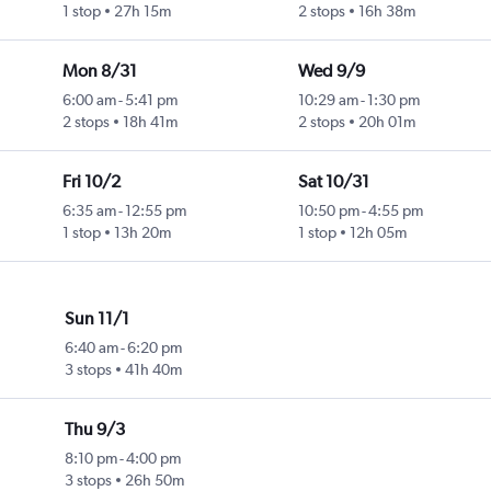
1 stop
27h 15m
2 stops
16h 38m
Mon 8/31
Wed 9/9
6:00 am
-
5:41 pm
10:29 am
-
1:30 pm
2 stops
18h 41m
2 stops
20h 01m
Fri 10/2
Sat 10/31
6:35 am
-
12:55 pm
10:50 pm
-
4:55 pm
1 stop
13h 20m
1 stop
12h 05m
Sun 11/1
6:40 am
-
6:20 pm
3 stops
41h 40m
Thu 9/3
8:10 pm
-
4:00 pm
3 stops
26h 50m