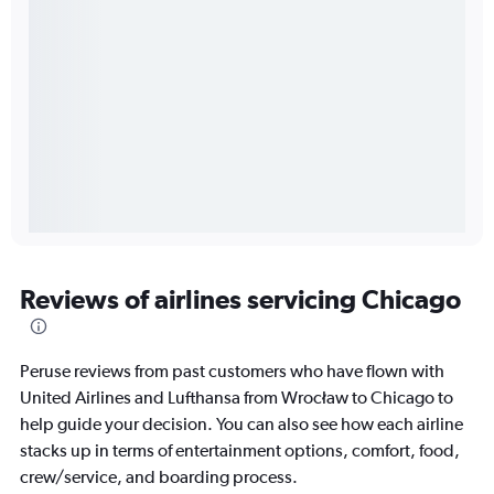
Reviews of airlines servicing Chicago
Peruse reviews from past customers who have flown with
United Airlines and Lufthansa from Wrocław to Chicago to
help guide your decision. You can also see how each airline
stacks up in terms of entertainment options, comfort, food,
crew/service, and boarding process.