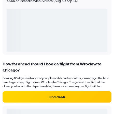
$644 on Scandinavian Airlines (Aug 30-Sep 14).
How far ahead should I book a flight from Wrocław to
Chicago?
Booking 66 days in advance of your planned departure date is, on average, the best
time to get cheap flights from Wrocław to Chicago. The general trend is that the
closer you book to the departure date, the more expensive your flight will be.
Find deals