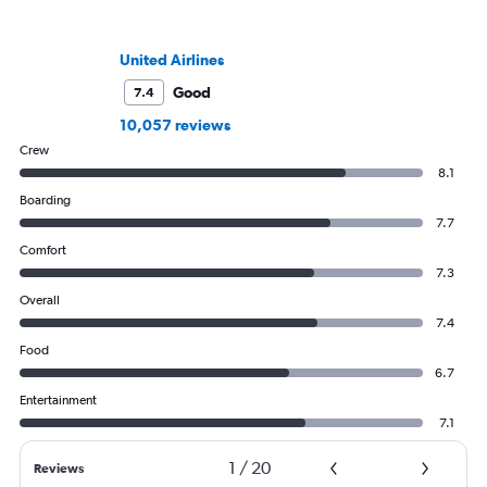
United Airlines
Good
7.4
10,057 reviews
Crew
8.1
Boarding
7.7
Comfort
7.3
Overall
7.4
Food
6.7
Entertainment
7.1
1
/
20
Reviews