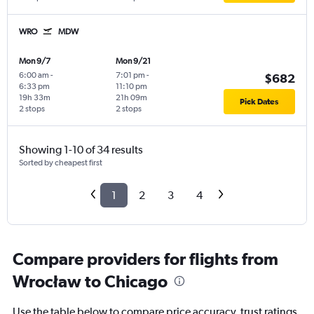
WRO
MDW
Mon 9/7
Mon 9/21
6:00 am
-
7:01 pm
-
$682
6:33 pm
11:10 pm
19h 33m
21h 09m
Pick Dates
2 stops
2 stops
Showing 1-10 of 34 results
Sorted by cheapest first
1
2
3
4
Compare providers for flights from
Wrocław to Chicago
Use the table below to compare price accuracy, trust ratings,