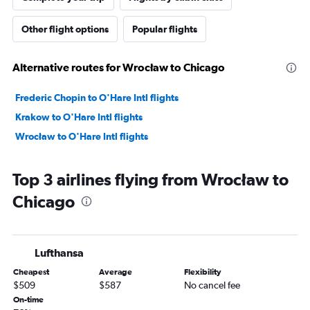
Other flight options
Popular flights
Alternative routes for Wrocław to Chicago
Frederic Chopin to O'Hare Intl flights
Krakow to O'Hare Intl flights
Wrocław to O'Hare Intl flights
Top 3 airlines flying from Wrocław to
Chicago
Lufthansa
Cheapest
Average
Flexibility
$509
$587
No cancel fee
On-time