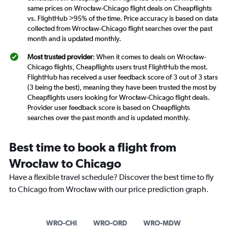
same prices on Wrocław-Chicago flight deals on Cheapflights
vs. FlightHub >95% of the time. Price accuracy is based on data
collected from Wrocław-Chicago flight searches over the past
month and is updated monthly.
Most trusted provider
: When it comes to deals on Wrocław-
Chicago flights, Cheapflights users trust FlightHub the most.
FlightHub has received a user feedback score of 3 out of 3 stars
(3 being the best), meaning they have been trusted the most by
Cheapflights users looking for Wrocław-Chicago flight deals.
Provider user feedback score is based on Cheapflights
searches over the past month and is updated monthly.
Best time to book a flight from
Wrocław to Chicago
Have a flexible travel schedule? Discover the best time to fly
to Chicago from Wrocław with our price prediction graph.
WRO-CHI
WRO-ORD
WRO-MDW