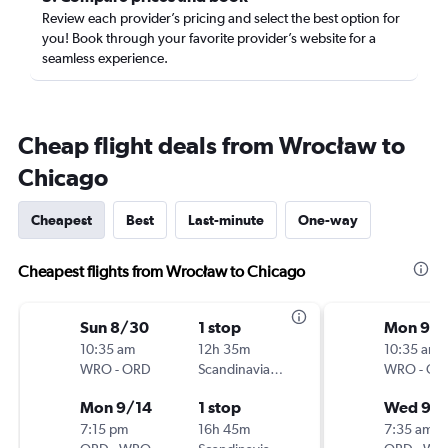
Review each provider’s pricing and select the best option for
you! Book through your favorite provider’s website for a
seamless experience.
Cheap flight deals from Wrocław to
Chicago
Cheapest
Best
Last-minute
One-way
Cheapest flights from Wrocław to Chicago
Sun 8/30
1 stop
Mon 9/2
10:35 am
12h 35m
10:35 am
WRO
-
ORD
Scandinavian Airlines
WRO
-
OR
Mon 9/14
1 stop
Wed 9/
7:15 pm
16h 45m
7:35 am