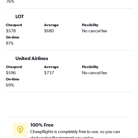
76%
LOT
Cheapest
Average
Flexibility
$578
$680
No cancel fee
On-time
81%
United Airlines
Cheapest
Average
Flexibility
$596
$737
No cancel fee
On-time
69%
100% Free
Cheapflights is completely free to use, so you can
start saving the moment you arrive.