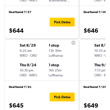
ORD
-
WRO
Scandinavian Airlines
ORD
-
WR
Deal found 7/27
Deal found 7/30
Pick Dates
$644
$646
Sat 8/29
1 stop
Sat 8/2
6:25 am
13h 30m
10:35 am
WRO
-
ORD
Lufthansa
WRO
-
OR
Thu 9/24
1 stop
Thu 9/2
10:30 pm
16h 25m
7:15 pm
ORD
-
WRO
Lufthansa
ORD
-
WR
Deal found 7/26
Deal found 7/29
Pick Dates
$645
$649