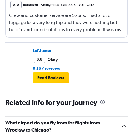
8.0
Excellent
Anonymous
,
Oct 2025
YUL
-
ORD
Crew and customer service are 5 stars. I had a lot of
luggage for a very long trip and they were nothing but
helpful and found solutions to every problem. It was my
first time flying with United, and they really are the
friendly skies. Leg room however, on 2/3 flights was
terrible. Same for entertainment: There was only a seat-
Lufthansa
mounted screen on 1/3 flights. It would have been nice
Okay
6.8
to have on the longest leg of the journey.
8,167 reviews
Read Reviews
Related info for your journey
What airport do you fly from for flights from
Wrocław to Chicago?