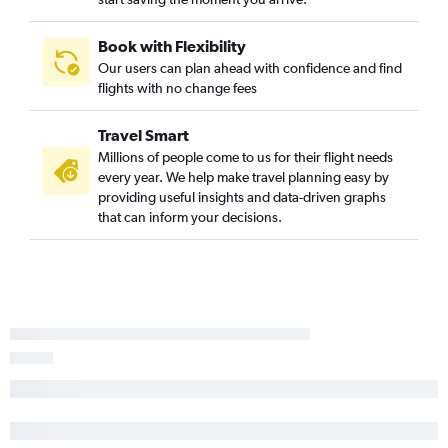
Book with Flexibility
Our users can plan ahead with confidence and find
flights with no change fees
Travel Smart
Millions of people come to us for their flight needs
every year. We help make travel planning easy by
providing useful insights and data-driven graphs
that can inform your decisions.