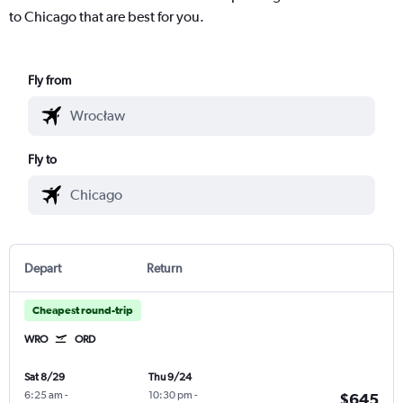
to Chicago that are best for you.
Fly from
Fly to
Depart
Return
Cheapest round-trip
WRO
ORD
Sat 8/29
Thu 9/24
6:25 am
-
10:30 pm
-
$645