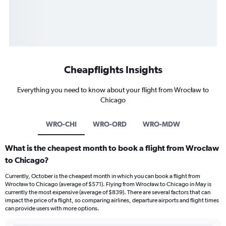
Cheapflights Insights
Everything you need to know about your flight from Wrocław to
Chicago
WRO-CHI
WRO-ORD
WRO-MDW
What is the cheapest month to book a flight from Wrocław
to Chicago?
Currently, October is the cheapest month in which you can book a flight from
Wrocław to Chicago (average of $571). Flying from Wrocław to Chicago in May is
currently the most expensive (average of $839). There are several factors that can
impact the price of a flight, so comparing airlines, departure airports and flight times
can provide users with more options.