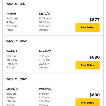
WRO
ORD
Fri 10/9
Sat 10/17
7:45 pm
-
6:05 pm
-
$677
4:10 pm
10:00 am
27h 25m
56h 55m
Pick Dates
1 stop
2 stops
WRO
MDW
Wed 9/9
Mon 9/28
6:00 am
-
7:13 pm
-
$680
4:57 pm
11:10 pm
17h 57m
20h 57m
Pick Dates
2 stops
2 stops
WRO
MDW
Mon 9/21
Wed 9/30
6:00 am
-
9:59 am
-
$680
6:19 pm
1:30 pm
19h 19m
20h 31m
Pick Dates
2 stops
2 stops