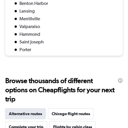
Benton Harbor
Lansing
Merrillville
Valparaiso
Hammond
Saint Joseph
Porter
Browse thousands of different
options on Cheapflights for your next
trip
Alternative routes
Chicago flight routes
Complete your trip
Flights by cabin class