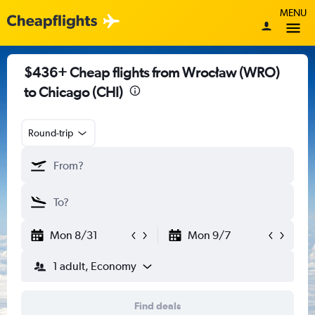
MENU
$436+ Cheap flights from Wrocław (WRO)
to Chicago (CHI)
Round-trip
Mon 8/31
Mon 9/7
1 adult, Economy
Find deals