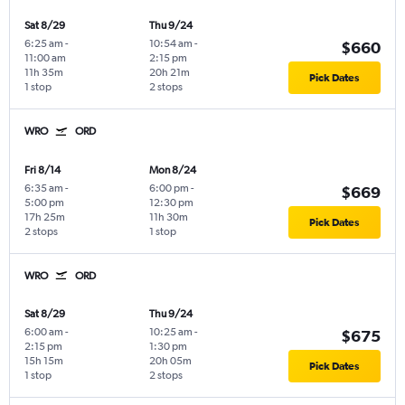
Sat 8/29
Thu 9/24
6:25 am
-
10:54 am
-
$660
11:00 am
2:15 pm
11h 35m
20h 21m
Pick Dates
1 stop
2 stops
WRO
ORD
Fri 8/14
Mon 8/24
6:35 am
-
6:00 pm
-
$669
5:00 pm
12:30 pm
17h 25m
11h 30m
Pick Dates
2 stops
1 stop
WRO
ORD
Sat 8/29
Thu 9/24
6:00 am
-
10:25 am
-
$675
2:15 pm
1:30 pm
15h 15m
20h 05m
Pick Dates
1 stop
2 stops