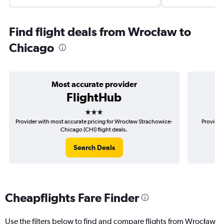
Find flight deals from Wrocław to
Chicago
Most accurate provider
FlightHub
3 stars
Provider with most accurate pricing for Wrocław Strachowice-
Provider
Chicago (CHI) flight deals.
Search Deals
Cheapflights Fare Finder
Use the filters below to find and compare flights from Wrocław