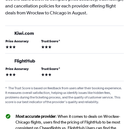
and cancellation policies for each provider offering flight
deals from Wrocław to Chicago in August.
Kiwi.com
Price Accuracy
Trust Score
*
3 stars
3 stars
FlightHub
Price Accuracy
Trust Score
*
3 stars
3 stars
*
The Trust Score is based on feedback from users after their booking experience.
It measures overall satisfaction, helping us identify issues like hidden fees,
problems during the ticketing process, and the quality of customer service. This
score is our best indicator of the provider's quality and reliability.
Most accurate provider
: When it comes to deals on Wrocław-
Chicago flights, users find the pricing of FlightHub to be most
consistent on Cheapflights vs. FlightHub Users can find the