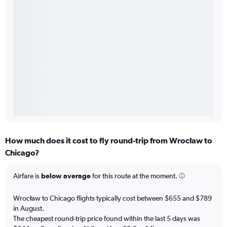
How much does it cost to fly round-trip from Wrocław to
Chicago?
Airfare is
below average
for this route at the moment.
Wrocław to Chicago flights typically cost between $655 and $789
in August.
The cheapest round-trip price found within the last 5 days was