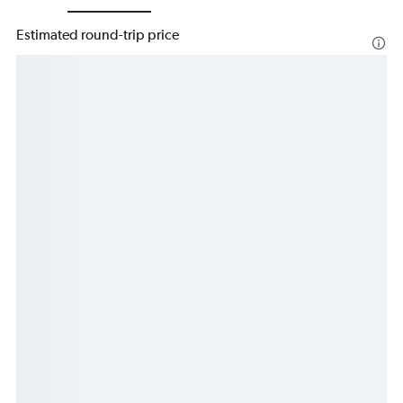
Estimated round-trip price