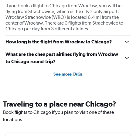
If you book a flight to Chicago from Wrocław, you will be
flying from Strachowice, which is the city’s only airport.
Wrocław Strachowice (WRO) is located 6.4 mi from the
center of Wrocław. There are 0 flights from Strachowice to
Chicago per day from 3 different airlines.
How long is the flight from Wrocław to Chicago?
What are the cheapest airlines flying from Wrocław
to Chicago round-trip?
See more FAQs
Traveling to a place near Chicago?
Book flights to Chicago if you plan to visit one of these
locations