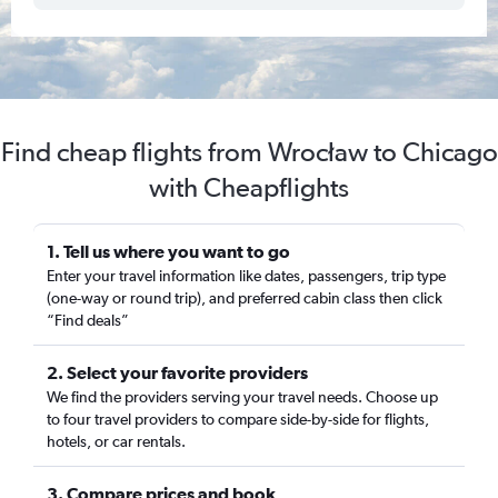
Find cheap flights from Wrocław to Chicago
with Cheapflights
1. Tell us where you want to go
Enter your travel information like dates, passengers, trip type
(one-way or round trip), and preferred cabin class then click
“Find deals”
2. Select your favorite providers
We find the providers serving your travel needs. Choose up
to four travel providers to compare side-by-side for flights,
hotels, or car rentals.
3. Compare prices and book