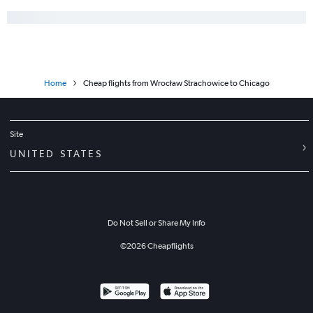
Home
Cheap flights from Wrocław Strachowice to Chicago
Site
UNITED STATES
Do Not Sell or Share My Info
©
2026
Cheapflights