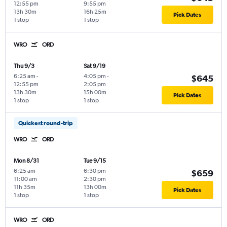
12:55 pm
9:55 pm
13h 30m
16h 25m
Pick Dates
1 stop
1 stop
WRO
ORD
Thu 9/3
Sat 9/19
6:25 am
-
4:05 pm
-
$645
12:55 pm
2:05 pm
13h 30m
15h 00m
Pick Dates
1 stop
1 stop
Quickest round-trip
WRO
ORD
Mon 8/31
Tue 9/15
6:25 am
-
6:30 pm
-
$659
11:00 am
2:30 pm
11h 35m
13h 00m
Pick Dates
1 stop
1 stop
WRO
ORD