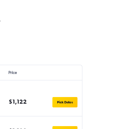
.
Price
$1,122
Pick Dates