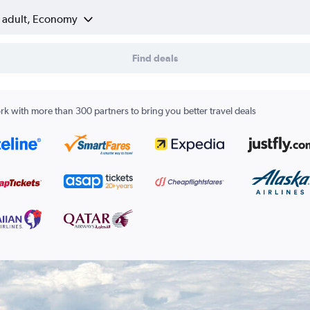
1 adult, Economy
Find deals
k with more than 300 partners to bring you better travel deals