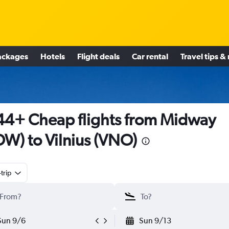
ackages
Hotels
Flight deals
Car rental
Travel tips &
4+ Cheap flights from Midway
W) to Vilnius (VNO)
trip
Sun 9/6
Sun 9/13