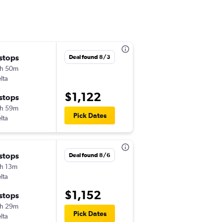
 stops
Wed 9/23
Deal found 8/3
h 50m
10:48 am
lta
-
MDW
VNO
$1,122
 stops
Tue 10/13
h 59m
7:50 am
Pick Dates
lta
-
VNO
MDW
Tue 9/15
 stops
Deal found 8/6
1:19 pm
h 13m
-
MDW
VNO
lta
$1,152
Tue 9/29
 stops
2:10 pm
h 29m
-
Pick Dates
VNO
MDW
lta