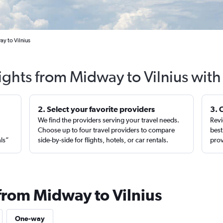
y to Vilnius
ights from Midway to Vilnius wit
2. Select your favorite providers
3. 
We find the providers serving your travel needs.
Revi
,
Choose up to four travel providers to compare
best
als”
side-by-side for flights, hotels, or car rentals.
prov
 from Midway to Vilnius
One-way