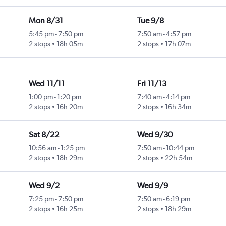
Mon 8/31
Tue 9/8
5:45 pm
-
7:50 pm
7:50 am
-
4:57 pm
2 stops
18h 05m
2 stops
17h 07m
Wed 11/11
Fri 11/13
1:00 pm
-
1:20 pm
7:40 am
-
4:14 pm
2 stops
16h 20m
2 stops
16h 34m
Sat 8/22
Wed 9/30
10:56 am
-
1:25 pm
7:50 am
-
10:44 pm
2 stops
18h 29m
2 stops
22h 54m
Wed 9/2
Wed 9/9
7:25 pm
-
7:50 pm
7:50 am
-
6:19 pm
2 stops
16h 25m
2 stops
18h 29m