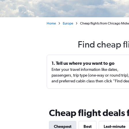
Home
Europe
Cheap flights from Chicago Midwa
Find cheap fl
1. Tell us where you want to go
Enter your travel information like dates,
passengers, trip type (one-way or round trip)
and preferred cabin class then click “Find de
Cheap flight deals
Cheapest
Best
Last-minute