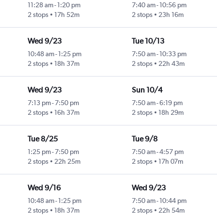
11:28 am
-
1:20 pm
7:40 am
-
10:56 pm
2 stops
17h 52m
2 stops
23h 16m
Wed 9/23
Tue 10/13
10:48 am
-
1:25 pm
7:50 am
-
10:33 pm
2 stops
18h 37m
2 stops
22h 43m
Wed 9/23
Sun 10/4
7:13 pm
-
7:50 pm
7:50 am
-
6:19 pm
2 stops
16h 37m
2 stops
18h 29m
Tue 8/25
Tue 9/8
1:25 pm
-
7:50 pm
7:50 am
-
4:57 pm
2 stops
22h 25m
2 stops
17h 07m
Wed 9/16
Wed 9/23
10:48 am
-
1:25 pm
7:50 am
-
10:44 pm
2 stops
18h 37m
2 stops
22h 54m