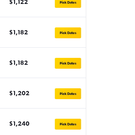
$1,122
Pick Dates
$1,182
Pick Dates
$1,182
Pick Dates
$1,202
Pick Dates
$1,240
Pick Dates