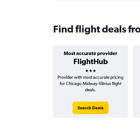
Find flight deals f
Most accurate provider
FlightHub
3 stars
Provider with most accurate pricing
for Chicago Midway-Vilnius flight
deals.
Search Deals