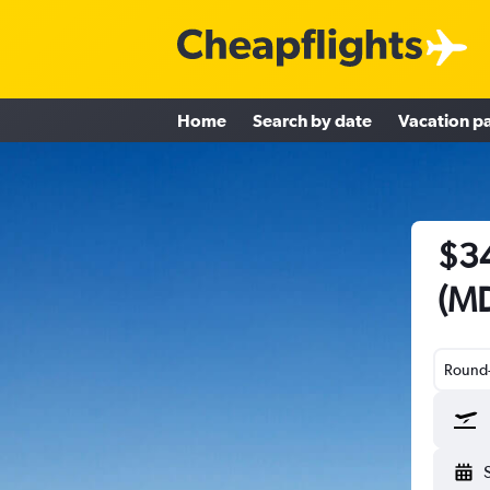
Home
Search by date
Vacation p
$34
(MD
Round-