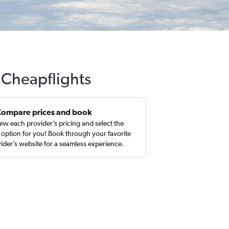
h Cheapflights
Compare prices and book
ew each provider’s pricing and select the
 option for you! Book through your favorite
ider’s website for a seamless experience.