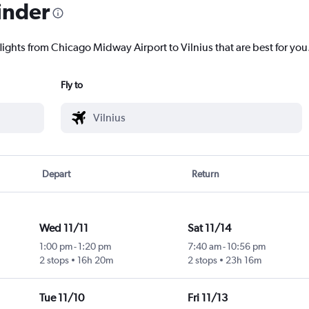
inder
lights from Chicago Midway Airport to Vilnius that are best for you
Fly to
Depart
Return
Wed 11/11
Sat 11/14
1:00 pm
-
1:20 pm
7:40 am
-
10:56 pm
2 stops
16h 20m
2 stops
23h 16m
Tue 11/10
Fri 11/13