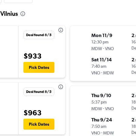
Vilnius
Mon 11/9
2
Deal found 8/5
12:30 pm
16
-
De
MDW
VNO
$933
Sat 11/14
2
7:40 am
16
Pick Dates
-
De
VNO
MDW
Deal found 8/5
Thu 9/10
2
5:37 pm
18
-
De
MDW
VNO
$963
Thu 9/24
2
Pick Dates
7:50 am
18
-
De
VNO
MDW