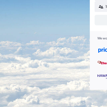
We wor