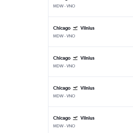
Chicago Midway
Vilnius
MDW
-
VNO
Chicago
Vilnius
Chicago Midway
Vilnius
MDW
-
VNO
Chicago
Vilnius
Chicago Midway
Vilnius
MDW
-
VNO
Chicago
Vilnius
Chicago Midway
Vilnius
MDW
-
VNO
Chicago
Vilnius
Chicago Midway
Vilnius
MDW
-
VNO