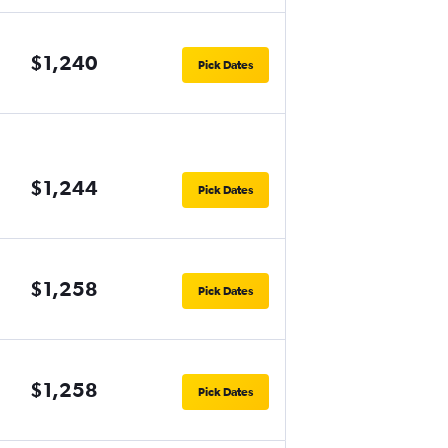
$1,240
Pick Dates
$1,244
Pick Dates
$1,258
Pick Dates
$1,258
Pick Dates