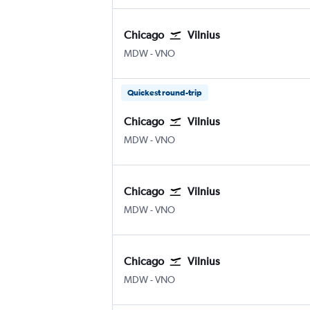
Chicago
Vilnius
Chicago Midway
Vilnius
MDW
-
VNO
Quickest round-trip
Chicago
Vilnius
Chicago Midway
Vilnius
MDW
-
VNO
Chicago
Vilnius
Chicago Midway
Vilnius
MDW
-
VNO
Chicago
Vilnius
Chicago Midway
Vilnius
MDW
-
VNO