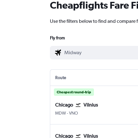
Cheapflights Fare F
Use the filters below to find and compare f
Fly from
Route
Cheapest round-trip
Chicago
Vilnius
Chicago Midway
Vilnius
MDW
-
VNO
Chicago
Vilnius