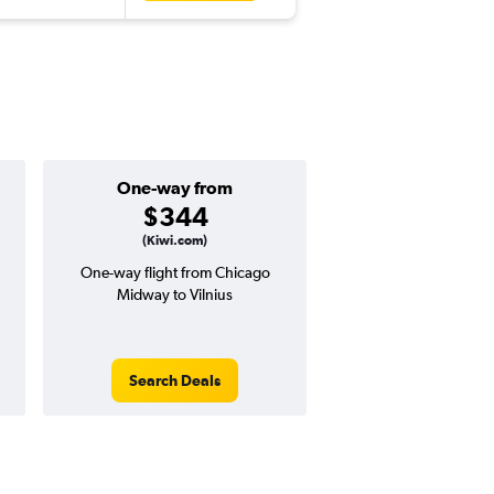
One-way from
Popular i
$344
Decemb
(Kiwi.com)
One-way flight from Chicago
Highest demand for flig
Midway to Vilnius
searches. 3% potential
price ($28 potential i
avg. RT price
Search Deals
Search Dea