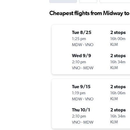
Cheapest flights from Midway to 
Tue 8/25
2 stops
1:25 pm
16h 00m
-
KLM
MDW
VNO
Wed 9/9
2 stops
2:10 pm
16h 34m
-
KLM
VNO
MDW
Tue 9/15
2 stops
1:19 pm
16h 06m
-
KLM
MDW
VNO
Thu 10/1
2 stops
2:10 pm
16h 34m
-
KLM
VNO
MDW