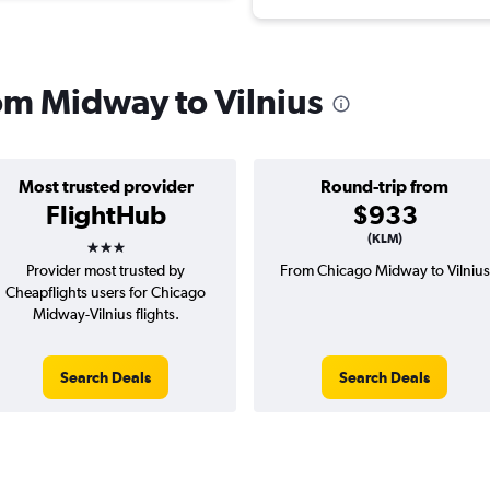
rom Midway to Vilnius
Most trusted provider
Round-trip from
FlightHub
$933
3 stars
(KLM)
Provider most trusted by
From Chicago Midway to Vilnius
Cheapflights users for Chicago
Midway-Vilnius flights.
Search Deals
Search Deals