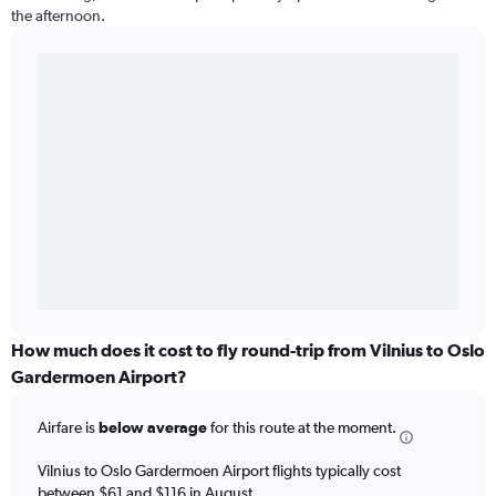
the afternoon.
How much does it cost to fly round-trip from Vilnius to Oslo
Gardermoen Airport?
Airfare is
below average
for this route at the moment.
Vilnius to Oslo Gardermoen Airport flights typically cost
between $61 and $116 in August.