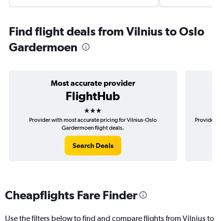
Find flight deals from Vilnius to Oslo
Gardermoen
Most accurate provider
FlightHub
3 stars
Provider with most accurate pricing for Vilnius-Oslo
Provider m
Gardermoen flight deals.
Search Deals
Cheapflights Fare Finder
Use the filters below to find and compare flights from Vilnius to