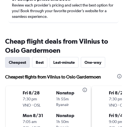
Review each provider’s pricing and select the best option for
you! Book through your favorite provider’s website for a
seamless experience.
Cheap flight deals from Vilnius to
Oslo Gardermoen
Cheapest
Best
Last-minute
One-way
Cheapest flights from Vilnius to Oslo Gardermoen
Fri 8/28
Nonstop
Fri 8/28
7:30 pm
1h 55m
7:30 pm
-
Ryanair
-
VNO
OSL
VNO
OSL
Mon 8/31
Nonstop
Fri 9/4
7:05 am
1h 50m
9:00 pm