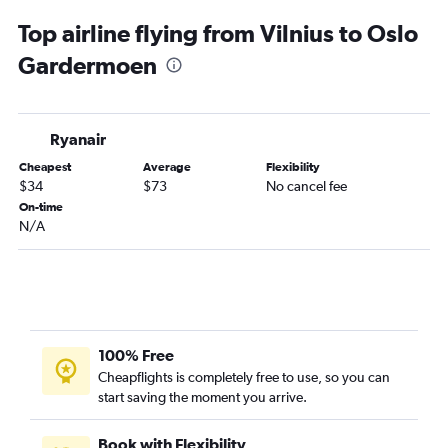
Phoenix car rentals
Top airline flying from Vilnius to Oslo
Gardermoen
Ryanair
Cheapest
Average
Flexibility
$34
$73
No cancel fee
On-time
N/A
100% Free
Cheapflights is completely free to use, so you can
start saving the moment you arrive.
Book with Flexibility