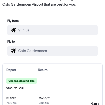
Oslo Gardermoen Airport that are best for you.
Fly from
Fly to
Depart
Return
Cheapest round-trip
VNO
OSL
Fri 8/28
Mon 8/31
7:30 pm
-
7:05 am
-
$40