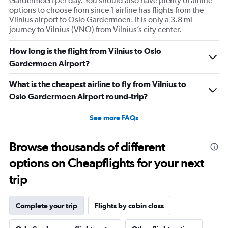
Gardermoen per day. You should also have plenty of airline
options to choose from since 1 airline has flights from the
Vilnius airport to Oslo Gardermoen. It is only a 3.8 mi
journey to Vilnius (VNO) from Vilnius’s city center.
How long is the flight from Vilnius to Oslo
Gardermoen Airport?
What is the cheapest airline to fly from Vilnius to
Oslo Gardermoen Airport round-trip?
See more FAQs
Browse thousands of different
options on Cheapflights for your next
trip
Complete your trip
Flights by cabin class