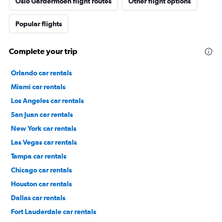
Oslo Gardermoen flight routes
Other flight options
Popular flights
Complete your trip
Orlando car rentals
Miami car rentals
Los Angeles car rentals
San Juan car rentals
New York car rentals
Las Vegas car rentals
Tampa car rentals
Chicago car rentals
Houston car rentals
Dallas car rentals
Fort Lauderdale car rentals