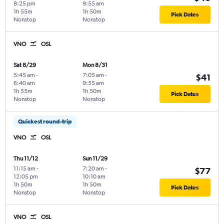
8:25 pm
9:55 am
1h 55m
1h 50m
Pick Dates
Nonstop
Nonstop
VNO
OSL
Sat 8/29
Mon 8/31
5:45 am
-
7:05 am
-
$41
6:40 am
9:55 am
1h 55m
1h 50m
Pick Dates
Nonstop
Nonstop
Quickest round-trip
VNO
OSL
Thu 11/12
Sun 11/29
11:15 am
-
7:20 am
-
$77
12:05 pm
10:10 am
1h 50m
1h 50m
Pick Dates
Nonstop
Nonstop
VNO
OSL