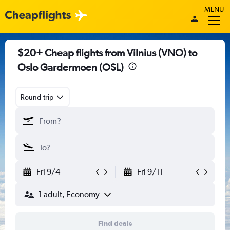
MENU
$20+ Cheap flights from Vilnius (VNO) to
Oslo Gardermoen (OSL)
Round-trip
Fri 9/4
Fri 9/11
1 adult, Economy
Find deals