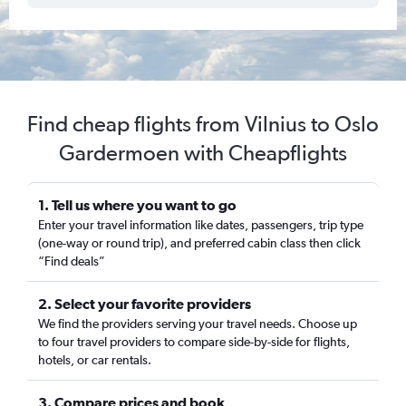
Find cheap flights from Vilnius to Oslo
Gardermoen with Cheapflights
1. Tell us where you want to go
Enter your travel information like dates, passengers, trip type
(one-way or round trip), and preferred cabin class then click
“Find deals”
2. Select your favorite providers
We find the providers serving your travel needs. Choose up
to four travel providers to compare side-by-side for flights,
hotels, or car rentals.
3. Compare prices and book