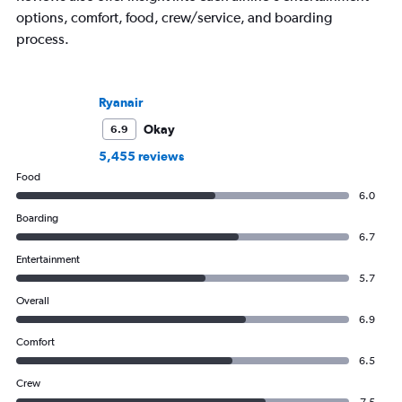
options, comfort, food, crew/service, and boarding
process.
Ryanair
Okay
6.9
5,455 reviews
Food
6.0
Boarding
6.7
Entertainment
5.7
Overall
6.9
Comfort
6.5
Crew