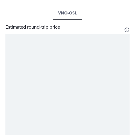
VNO-OSL
Estimated round-trip price