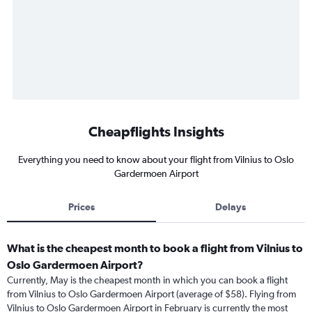
Cheapflights Insights
Everything you need to know about your flight from Vilnius to Oslo
Gardermoen Airport
Prices
Delays
What is the cheapest month to book a flight from Vilnius to
Oslo Gardermoen Airport?
Currently, May is the cheapest month in which you can book a flight
from Vilnius to Oslo Gardermoen Airport (average of $58). Flying from
Vilnius to Oslo Gardermoen Airport in February is currently the most