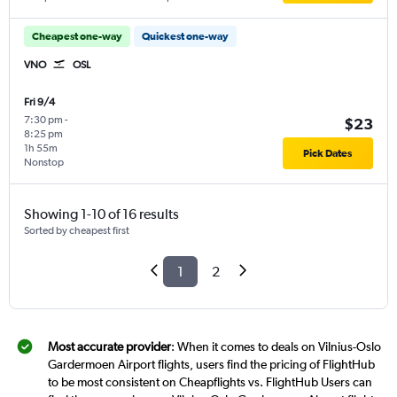
Cheapest one-way
Quickest one-way
VNO
OSL
Fri 9/4
7:30 pm
-
$23
8:25 pm
1h 55m
Pick Dates
Nonstop
Showing 1-10 of 16 results
Sorted by cheapest first
1
2
Most accurate provider
: When it comes to deals on Vilnius-Oslo
Gardermoen Airport flights, users find the pricing of FlightHub
to be most consistent on Cheapflights vs. FlightHub Users can