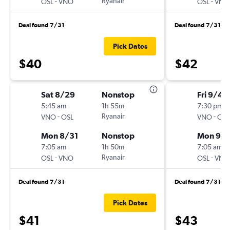
-
Ryanair
-
OSL
VNO
OSL
VNO
Deal found 7/31
Deal found 7/31
Pick Dates
$40
$42
Sat 8/29
Nonstop
Fri 9/4
5:45 am
1h 55m
7:30 pm
-
Ryanair
-
VNO
OSL
VNO
OSL
Mon 8/31
Nonstop
Mon 9/
7:05 am
1h 50m
7:05 am
-
Ryanair
-
OSL
VNO
OSL
VNO
Deal found 7/31
Deal found 7/31
Pick Dates
$41
$43