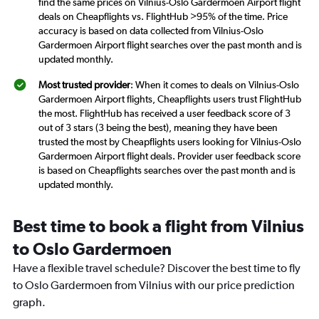
find the same prices on Vilnius-Oslo Gardermoen Airport flight
deals on Cheapflights vs. FlightHub >95% of the time. Price
accuracy is based on data collected from Vilnius-Oslo
Gardermoen Airport flight searches over the past month and is
updated monthly.
Most trusted provider
: When it comes to deals on Vilnius-Oslo
Gardermoen Airport flights, Cheapflights users trust FlightHub
the most. FlightHub has received a user feedback score of 3
out of 3 stars (3 being the best), meaning they have been
trusted the most by Cheapflights users looking for Vilnius-Oslo
Gardermoen Airport flight deals. Provider user feedback score
is based on Cheapflights searches over the past month and is
updated monthly.
Best time to book a flight from Vilnius
to Oslo Gardermoen
Have a flexible travel schedule? Discover the best time to fly
to Oslo Gardermoen from Vilnius with our price prediction
graph.