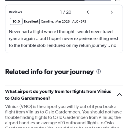
7.5
1
/
20
Reviews
10.0
Excellent
Caroline
,
Mar 2026
ALC
-
BRS
Never had a flight where I thought I would never travel
ryan air again .. but I hope I never experience sitting next
to the horrible slob I endured on my return journey .. no
fault of airline or crew. Though the seats are a fair bit
narrow, the lad sitting next to me had part of my seat, he
was a big lad to be fair so sat with knees spread wide
Related info for your journey
with his bag in-between them, so I had to sit awkward,
then the entire journey had snot running from his nose,
he had no tissues .. 😳.. I'm glad I wasn't eating ..
What airport do you fly from for flights from Vilnius
anyway, that's the negative done 😆 . My journey on the
to Oslo Gardermoen?
way out was all positive .. only went downhill on return
Vilnius (VNO) is the airport you will fly out of if you book a
journey lol.
flight from Vilnius to Oslo Gardermoen. You should not have
trouble finding flights to Oslo Gardermoen from Vilnius; the
airport handles an average of 0 outbound flights to Oslo