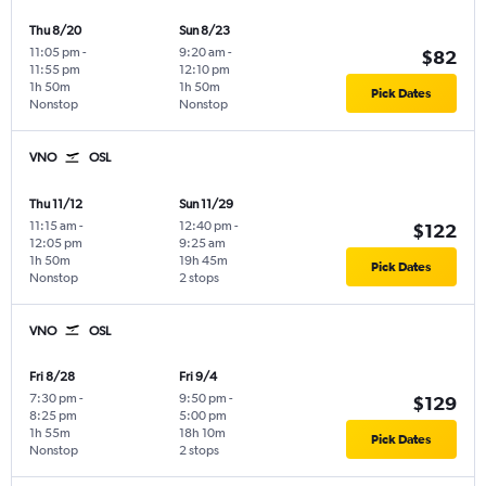
Thu 8/20
Sun 8/23
11:05 pm
-
9:20 am
-
$82
11:55 pm
12:10 pm
1h 50m
1h 50m
Pick Dates
Nonstop
Nonstop
VNO
OSL
Thu 11/12
Sun 11/29
11:15 am
-
12:40 pm
-
$122
12:05 pm
9:25 am
1h 50m
19h 45m
Pick Dates
Nonstop
2 stops
VNO
OSL
Fri 8/28
Fri 9/4
7:30 pm
-
9:50 pm
-
$129
8:25 pm
5:00 pm
1h 55m
18h 10m
Pick Dates
Nonstop
2 stops