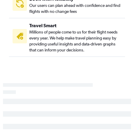
Our users can plan ahead with confidence and find
flights with no change fees
Travel Smart
Millions of people come to us for their flight needs
every year. We help make travel planning easy by
providing useful insights and data-driven graphs
that can inform your decisions.