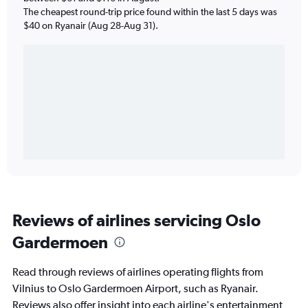
The cheapest round-trip price found within the last 5 days was
$40 on Ryanair (Aug 28-Aug 31).
Reviews of airlines servicing Oslo
Gardermoen
Read through reviews of airlines operating flights from
Vilnius to Oslo Gardermoen Airport, such as Ryanair.
Reviews also offer insight into each airline's entertainment