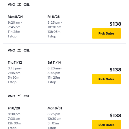
VNO
OSL
Mon 8/24
Fri 8/28
9:20 am
-
8:25 pm
-
$138
7:45 pm
10:30 am
11h 25m
13h 05m
Pick Dates
1 stop
1 stop
VNO
OSL
Thu 11/12
Sat 11/14
3:15 pm
-
8:20 am
-
$138
7:45 pm
8:45 pm
5h 30m
11h 25m
Pick Dates
1 stop
1 stop
VNO
OSL
Fri 8/28
Mon 8/31
8:30 pm
-
8:25 pm
-
$138
7:30 am
12:30 am
12h 00m
3h 05m
Pick Dates
1 stop
1 stop