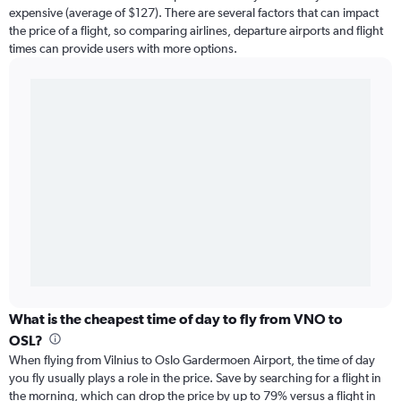
expensive (average of $127). There are several factors that can impact
the price of a flight, so comparing airlines, departure airports and flight
times can provide users with more options.
What is the cheapest time of day to fly from VNO to
OSL?
When flying from Vilnius to Oslo Gardermoen Airport, the time of day
you fly usually plays a role in the price. Save by searching for a flight in
the morning, which can drop the price by up to 79% versus a flight in