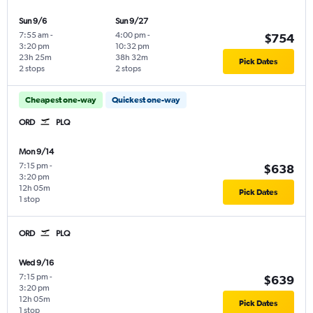
Sun 9/6
Sun 9/27
7:55 am
-
4:00 pm
-
$754
3:20 pm
10:32 pm
23h 25m
38h 32m
Pick Dates
2 stops
2 stops
Cheapest one-way
Quickest one-way
ORD
PLQ
Mon 9/14
7:15 pm
-
$638
3:20 pm
12h 05m
Pick Dates
1 stop
ORD
PLQ
Wed 9/16
7:15 pm
-
$639
3:20 pm
12h 05m
Pick Dates
1 stop