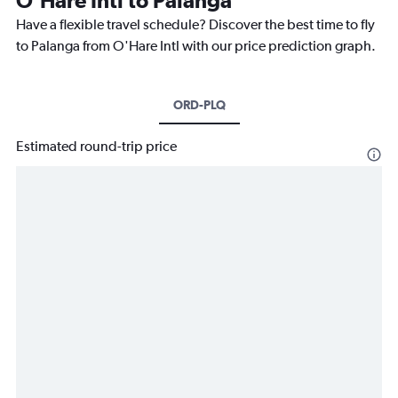
O'Hare Intl to Palanga
Have a flexible travel schedule? Discover the best time to fly
to Palanga from O'Hare Intl with our price prediction graph.
ORD-PLQ
Estimated round-trip price