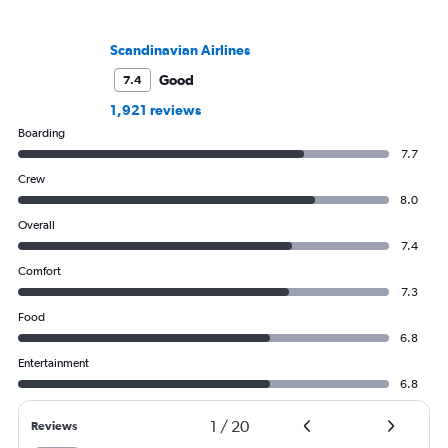
Scandinavian Airlines
Good
7.4
1,921 reviews
Boarding
7.7
Crew
8.0
Overall
7.4
Comfort
7.3
Food
6.8
Entertainment
6.8
1
/
20
Reviews