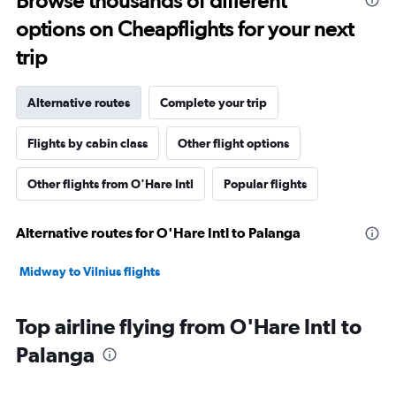
Browse thousands of different
options on Cheapflights for your next
trip
Alternative routes
Complete your trip
Flights by cabin class
Other flight options
Other flights from O'Hare Intl
Popular flights
Alternative routes for O'Hare Intl to Palanga
Midway to Vilnius flights
Top airline flying from O'Hare Intl to
Palanga