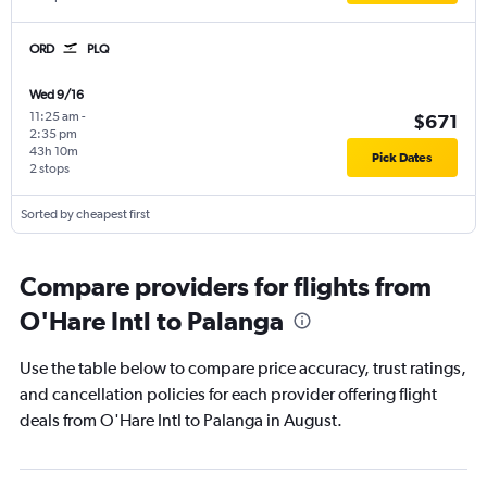
ORD
PLQ
Wed 9/16
11:25 am
-
$671
2:35 pm
43h 10m
Pick Dates
2 stops
Sorted by cheapest first
Compare providers for flights from
O'Hare Intl to Palanga
Use the table below to compare price accuracy, trust ratings,
and cancellation policies for each provider offering flight
deals from O'Hare Intl to Palanga in August.