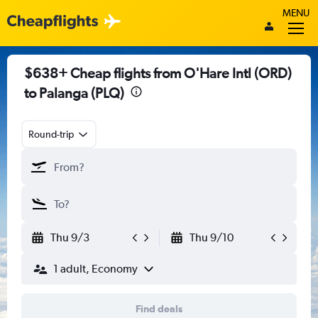
MENU
$638+ Cheap flights from O'Hare Intl (ORD)
to Palanga (PLQ)
Round-trip
Thu 9/3
Thu 9/10
1 adult, Economy
Find deals