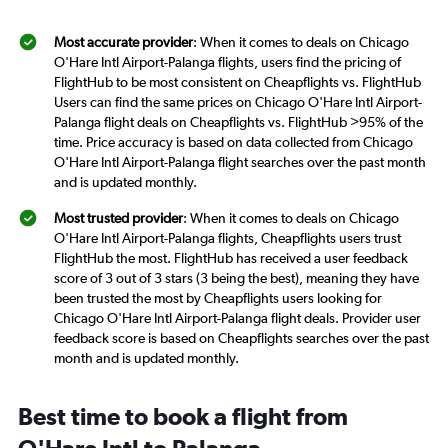
Most accurate provider
: When it comes to deals on Chicago
O'Hare Intl Airport-Palanga flights, users find the pricing of
FlightHub to be most consistent on Cheapflights vs. FlightHub
Users can find the same prices on Chicago O'Hare Intl Airport-
Palanga flight deals on Cheapflights vs. FlightHub >95% of the
time. Price accuracy is based on data collected from Chicago
O'Hare Intl Airport-Palanga flight searches over the past month
and is updated monthly.
Most trusted provider
: When it comes to deals on Chicago
O'Hare Intl Airport-Palanga flights, Cheapflights users trust
FlightHub the most. FlightHub has received a user feedback
score of 3 out of 3 stars (3 being the best), meaning they have
been trusted the most by Cheapflights users looking for
Chicago O'Hare Intl Airport-Palanga flight deals. Provider user
feedback score is based on Cheapflights searches over the past
month and is updated monthly.
Best time to book a flight from