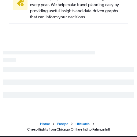
every year. We help make travel planning easy by
providing useful insights and data-driven graphs
that can inform your decisions.
Home
Europe
Lithuania
Cheap flights from Chicago O'Hare Intl to Palanga Intl