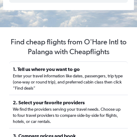
Find cheap flights from O'Hare Intl to
Palanga with Cheapflights
1. Tell us where you want to go
Enter your travel information like dates, passengers, trip type
(one-way or round trip), and preferred cabin class then click
“Find deals”
2. Select your favorite providers
We find the providers serving your travel needs. Choose up
to four travel providers to compare side-by-side for flights,
hotels, or car rentals.
3. Compare prices and book