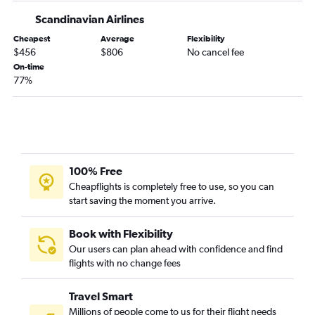
Scandinavian Airlines
Cheapest
Average
Flexibility
$456
$806
No cancel fee
On-time
77%
100% Free
Cheapflights is completely free to use, so you can
start saving the moment you arrive.
Book with Flexibility
Our users can plan ahead with confidence and find
flights with no change fees
Travel Smart
Millions of people come to us for their flight needs