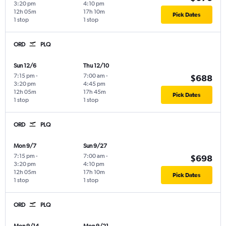
3:20 pm
4:10 pm
12h 05m
17h 10m
Pick Dates
1 stop
1 stop
ORD
PLQ
Sun 12/6
Thu 12/10
7:15 pm
-
7:00 am
-
$688
3:20 pm
4:45 pm
12h 05m
17h 45m
Pick Dates
1 stop
1 stop
ORD
PLQ
Mon 9/7
Sun 9/27
7:15 pm
-
7:00 am
-
$698
3:20 pm
4:10 pm
12h 05m
17h 10m
Pick Dates
1 stop
1 stop
ORD
PLQ