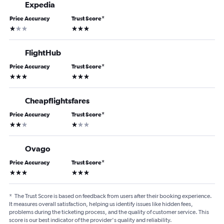
Expedia
Price Accuracy
Trust Score
*
1 star
3 stars
FlightHub
Price Accuracy
Trust Score
*
3 stars
3 stars
Cheapflightsfares
Price Accuracy
Trust Score
*
2 stars
1 star
Ovago
Price Accuracy
Trust Score
*
3 stars
3 stars
*
The Trust Score is based on feedback from users after their booking experience.
It measures overall satisfaction, helping us identify issues like hidden fees,
problems during the ticketing process, and the quality of customer service. This
score is our best indicator of the provider's quality and reliability.