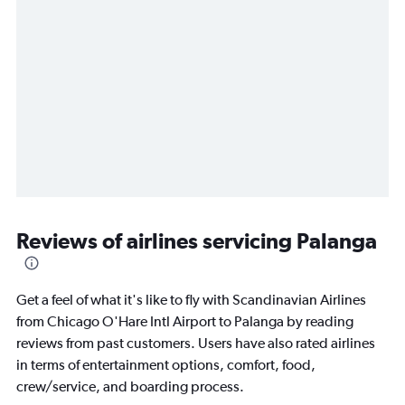
Reviews of airlines servicing Palanga
Get a feel of what it's like to fly with Scandinavian Airlines
from Chicago O'Hare Intl Airport to Palanga by reading
reviews from past customers. Users have also rated airlines
in terms of entertainment options, comfort, food,
crew/service, and boarding process.