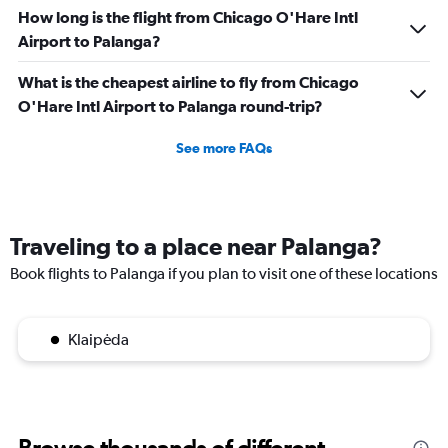
How long is the flight from Chicago O'Hare Intl
Airport to Palanga?
What is the cheapest airline to fly from Chicago
O'Hare Intl Airport to Palanga round-trip?
See more FAQs
Traveling to a place near Palanga?
Book flights to Palanga if you plan to visit one of these locations
Klaipėda