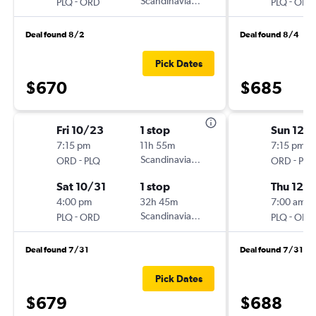
-
Scandinavian Airlines
-
PLQ
ORD
PLQ
ORD
Deal found 8/2
Deal found 8/4
Pick Dates
$670
$685
Fri 10/23
1 stop
Sun 12/
7:15 pm
11h 55m
7:15 pm
-
Scandinavian Airlines
-
ORD
PLQ
ORD
PLQ
Sat 10/31
1 stop
Thu 12/1
4:00 pm
32h 45m
7:00 am
-
Scandinavian Airlines
-
PLQ
ORD
PLQ
ORD
Deal found 7/31
Deal found 7/31
Pick Dates
$679
$688