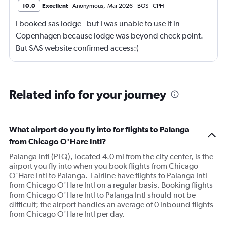
10.0
Excellent
Anonymous
,
Mar 2026
BOS
-
CPH
I booked sas lodge - but I was unable to use it in
Copenhagen because lodge was beyond check point.
But SAS website confirmed access:(
Related info for your journey
What airport do you fly into for flights to Palanga
from Chicago O'Hare Intl?
Palanga Intl (PLQ), located 4.0 mi from the city center, is the
airport you fly into when you book flights from Chicago
O'Hare Intl to Palanga. 1 airline have flights to Palanga Intl
from Chicago O'Hare Intl on a regular basis. Booking flights
from Chicago O'Hare Intl to Palanga Intl should not be
difficult; the airport handles an average of 0 inbound flights
from Chicago O'Hare Intl per day.