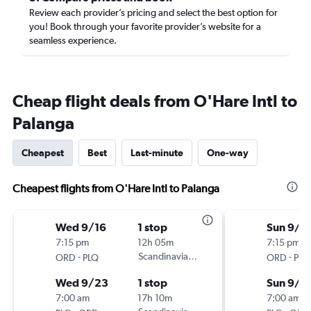
Review each provider’s pricing and select the best option for
you! Book through your favorite provider’s website for a
seamless experience.
Cheap flight deals from O'Hare Intl to
Palanga
Cheapest
Best
Last-minute
One-way
Cheapest flights from O'Hare Intl to Palanga
Wed 9/16
1 stop
Sun 9/6
7:15 pm
12h 05m
7:15 pm
-
Scandinavian Airlines
-
ORD
PLQ
ORD
PLQ
Wed 9/23
1 stop
Sun 9/2
7:00 am
17h 10m
7:00 am