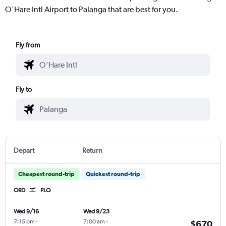
O'Hare Intl Airport to Palanga that are best for you.
Fly from
Fly to
Depart
Return
Cheapest round-trip
Quickest round-trip
ORD
PLQ
Wed 9/16
Wed 9/23
7:15 pm
-
7:00 am
-
$670