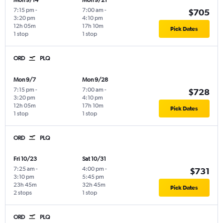
Mon 9/14
Mon 9/21
7:15 pm
-
7:00 am
-
$705
3:20 pm
4:10 pm
12h 05m
17h 10m
Pick Dates
1 stop
1 stop
ORD
PLQ
Mon 9/7
Mon 9/28
7:15 pm
-
7:00 am
-
$728
3:20 pm
4:10 pm
12h 05m
17h 10m
Pick Dates
1 stop
1 stop
ORD
PLQ
Fri 10/23
Sat 10/31
7:25 am
-
4:00 pm
-
$731
3:10 pm
5:45 pm
23h 45m
32h 45m
Pick Dates
2 stops
1 stop
ORD
PLQ