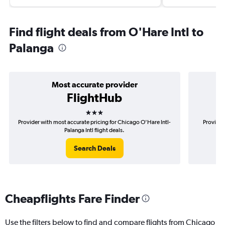
Find flight deals from O'Hare Intl to
Palanga
Most accurate provider
FlightHub
3 stars
Provider with most accurate pricing for Chicago O'Hare Intl-
Provider
Palanga Intl flight deals.
Search Deals
Cheapflights Fare Finder
Use the filters below to find and compare flights from Chicago