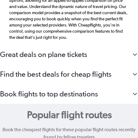
upfront, allowing for an apples-to-apples comparison on price
and value. Understand the dynamic nature of travel pricing. Our
comparison model provides a snapshot of the best current deals,
encouraging you to book quickly when you find the perfect fit
among your selected providers. With Cheapflights, you're in
control, using our comprehensive comparison features to find
the deal that's just right for you.
Great deals on plane tickets
Find the best deals for cheap flights
Book flights to top destinations
Popular flight routes
Book the cheapest flights for these popular flight routes recently
found by fellow travelers