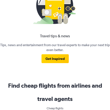
Travel tips & news
Tips, news and entertainment from our travel experts to make your next trip
even better.
Get Inspired
Find cheap flights from airlines and
travel agents
Cheap flights