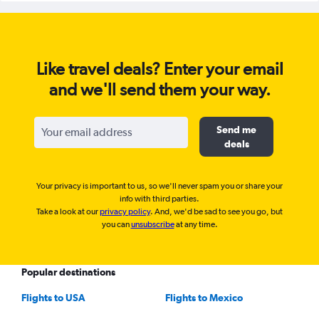
Like travel deals? Enter your email
and we'll send them your way.
Send me
deals
Your privacy is important to us, so we'll never spam you or share your
info with third parties.
Take a look at our
privacy policy
. And, we'd be sad to see you go, but
you can
unsubscribe
at any time.
Popular destinations
Flights to USA
Flights to Mexico