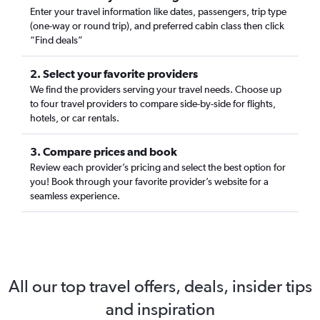
Enter your travel information like dates, passengers, trip type
(one-way or round trip), and preferred cabin class then click
“Find deals”
2. Select your favorite providers
We find the providers serving your travel needs. Choose up
to four travel providers to compare side-by-side for flights,
hotels, or car rentals.
3. Compare prices and book
Review each provider’s pricing and select the best option for
you! Book through your favorite provider’s website for a
seamless experience.
All our top travel offers, deals, insider tips
and inspiration