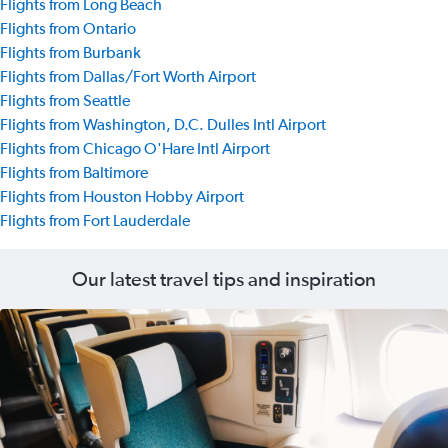
Flights from Long Beach
Flights from Ontario
Flights from Burbank
Flights from Dallas/Fort Worth Airport
Flights from Seattle
Flights from Washington, D.C. Dulles Intl Airport
Flights from Chicago O'Hare Intl Airport
Flights from Baltimore
Flights from Houston Hobby Airport
Flights from Fort Lauderdale
Our latest travel tips and inspiration