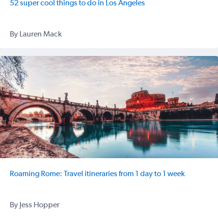
52 super cool things to do in Los Angeles
By Lauren Mack
Roaming Rome: Travel itineraries from 1 day to 1 week
By Jess Hopper