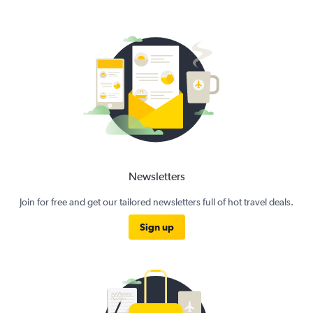
Newsletters
Join for free and get our tailored newsletters full of hot travel deals.
Sign up