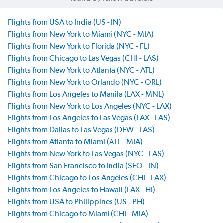
Flights from USA to India (US - IN)
Flights from New York to Miami (NYC - MIA)
Flights from New York to Florida (NYC - FL)
Flights from Chicago to Las Vegas (CHI - LAS)
Flights from New York to Atlanta (NYC - ATL)
Flights from New York to Orlando (NYC - ORL)
Flights from Los Angeles to Manila (LAX - MNL)
Flights from New York to Los Angeles (NYC - LAX)
Flights from Los Angeles to Las Vegas (LAX - LAS)
Flights from Dallas to Las Vegas (DFW - LAS)
Flights from Atlanta to Miami (ATL - MIA)
Flights from New York to Las Vegas (NYC - LAS)
Flights from San Francisco to India (SFO - IN)
Flights from Chicago to Los Angeles (CHI - LAX)
Flights from Los Angeles to Hawaii (LAX - HI)
Flights from USA to Philippines (US - PH)
Flights from Chicago to Miami (CHI - MIA)