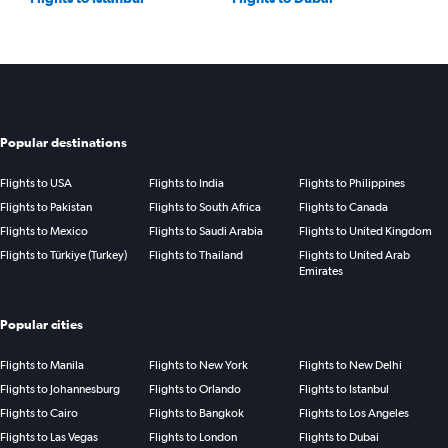
Popular destinations
Flights to USA
Flights to India
Flights to Philippines
Flights to Pakistan
Flights to South Africa
Flights to Canada
Flights to Mexico
Flights to Saudi Arabia
Flights to United Kingdom
Flights to Türkiye (Turkey)
Flights to Thailand
Flights to United Arab
Emirates
Popular cities
Flights to Manila
Flights to New York
Flights to New Delhi
Flights to Johannesburg
Flights to Orlando
Flights to Istanbul
Flights to Cairo
Flights to Bangkok
Flights to Los Angeles
Flights to Las Vegas
Flights to London
Flights to Dubai