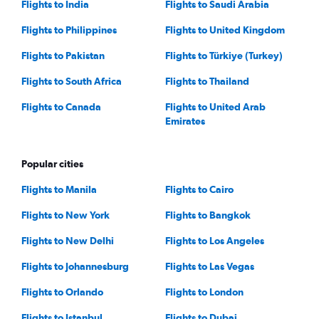
Flights to India
Flights to Saudi Arabia
Flights to Philippines
Flights to United Kingdom
Flights to Pakistan
Flights to Türkiye (Turkey)
Flights to South Africa
Flights to Thailand
Flights to Canada
Flights to United Arab
Emirates
Popular cities
Flights to Manila
Flights to Cairo
Flights to New York
Flights to Bangkok
Flights to New Delhi
Flights to Los Angeles
Flights to Johannesburg
Flights to Las Vegas
Flights to Orlando
Flights to London
Flights to Istanbul
Flights to Dubai