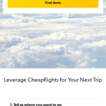
Find deals
Leverage Cheapflights for Your Next Trip
1. Tell us where you want to go