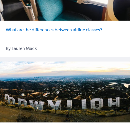
What are the differences between airline classes?
By Lauren Mack