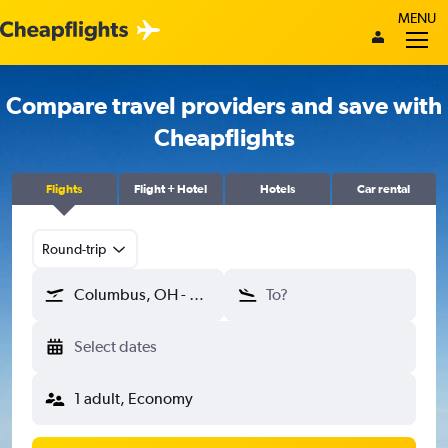
MENU
Compare travel providers and save with
Cheapflights
Flights
Flight + Hotel
Hotels
Car rental
Round-trip
Columbus, OH - Columbus (CMH)
To?
Select dates
1 adult, Economy