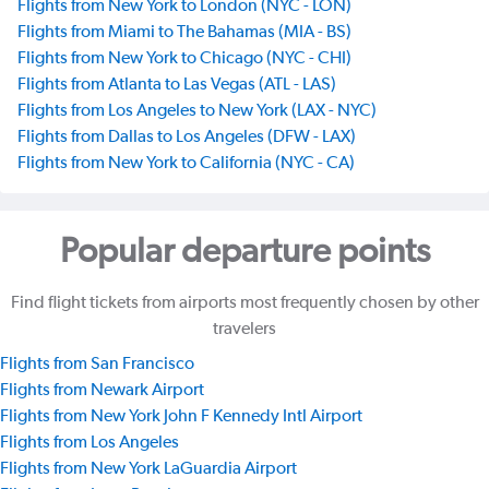
Flights from New York to London (NYC - LON)
Flights from Miami to The Bahamas (MIA - BS)
Flights from New York to Chicago (NYC - CHI)
Flights from Atlanta to Las Vegas (ATL - LAS)
Flights from Los Angeles to New York (LAX - NYC)
Flights from Dallas to Los Angeles (DFW - LAX)
Flights from New York to California (NYC - CA)
Popular departure points
Find flight tickets from airports most frequently chosen by other
travelers
Flights from San Francisco
Flights from Newark Airport
Flights from New York John F Kennedy Intl Airport
Flights from Los Angeles
Flights from New York LaGuardia Airport