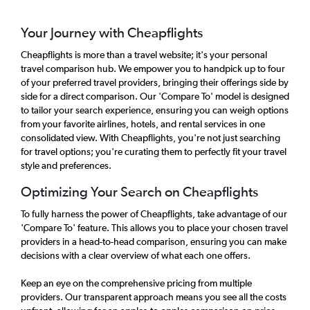
Your Journey with Cheapflights
Cheapflights is more than a travel website; it's your personal
travel comparison hub. We empower you to handpick up to four
of your preferred travel providers, bringing their offerings side by
side for a direct comparison. Our 'Compare To' model is designed
to tailor your search experience, ensuring you can weigh options
from your favorite airlines, hotels, and rental services in one
consolidated view. With Cheapflights, you're not just searching
for travel options; you're curating them to perfectly fit your travel
style and preferences.
Optimizing Your Search on Cheapflights
To fully harness the power of Cheapflights, take advantage of our
'Compare To' feature. This allows you to place your chosen travel
providers in a head-to-head comparison, ensuring you can make
decisions with a clear overview of what each one offers.
Keep an eye on the comprehensive pricing from multiple
providers. Our transparent approach means you see all the costs