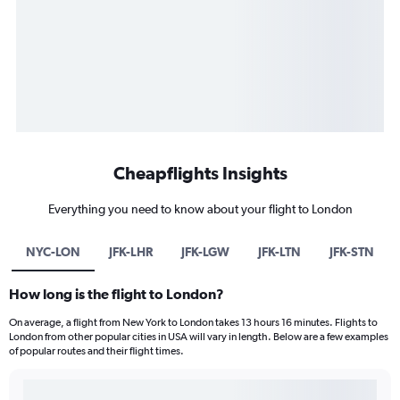
Cheapflights Insights
Everything you need to know about your flight to London
NYC-LON
JFK-LHR
JFK-LGW
JFK-LTN
JFK-STN
How long is the flight to London?
On average, a flight from New York to London takes 13 hours 16 minutes. Flights to
London from other popular cities in USA will vary in length. Below are a few examples
of popular routes and their flight times.