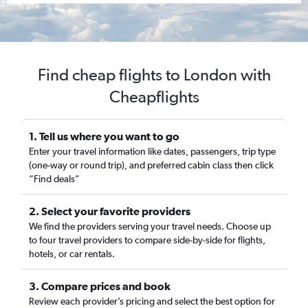
Find cheap flights to London with
Cheapflights
1. Tell us where you want to go
Enter your travel information like dates, passengers, trip type
(one-way or round trip), and preferred cabin class then click
“Find deals”
2. Select your favorite providers
We find the providers serving your travel needs. Choose up
to four travel providers to compare side-by-side for flights,
hotels, or car rentals.
3. Compare prices and book
Review each provider’s pricing and select the best option for