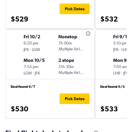
Pick Dates
$529
$532
Fri 10/2
Nonstop
Fri 9/18
6:20 pm
7h 00m
5:10 pm
-
Multiple Airlines
-
JFK
LGW
JFK
LHR
Mon 10/5
2 stops
Mon 9/2
7:55 pm
31h 30m
7:05 am
-
Multiple Airlines
-
LGW
JFK
LHR
JFK
Deal found 8/7
Deal found 8/6
Pick Dates
$530
$533