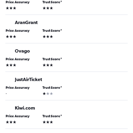
Price Accuracy
Trust Score
*
3 stars
3 stars
AranGrant
Price Accuracy
Trust Score
*
3 stars
3 stars
Ovago
Price Accuracy
Trust Score
*
3 stars
3 stars
JustAirTicket
Price Accuracy
Trust Score
*
1 star
-
Kiwi.com
Price Accuracy
Trust Score
*
3 stars
3 stars