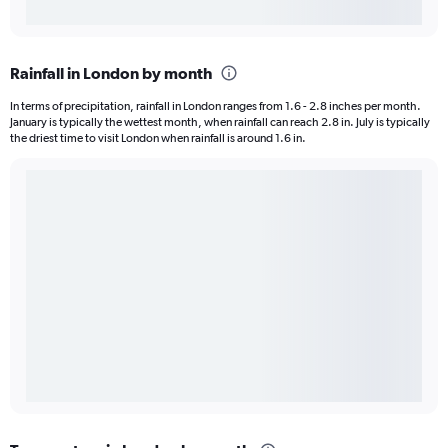
Rainfall in London by month
In terms of precipitation, rainfall in London ranges from 1.6 - 2.8 inches per month.
January is typically the wettest month, when rainfall can reach 2.8 in. July is typically
the driest time to visit London when rainfall is around 1.6 in.