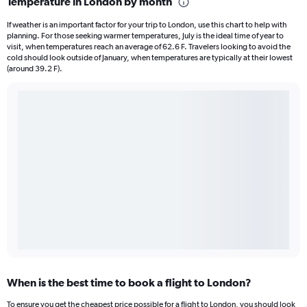
Temperature in London by month
If weather is an important factor for your trip to London, use this chart to help with
planning. For those seeking warmer temperatures, July is the ideal time of year to
visit, when temperatures reach an average of 62.6 F. Travelers looking to avoid the
cold should look outside of January, when temperatures are typically at their lowest
(around 39.2 F).
When is the best time to book a flight to London?
To ensure you get the cheapest price possible for a flight to London, you should look