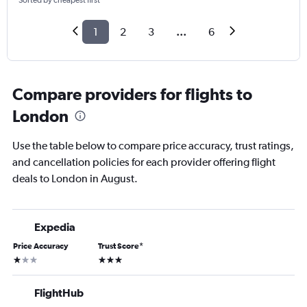
Sorted by cheapest first
1
2
3
...
6
Compare providers for flights to
London
Use the table below to compare price accuracy, trust ratings,
and cancellation policies for each provider offering flight
deals to London in August.
Expedia
Price Accuracy
Trust Score
*
1 star
3 stars
FlightHub