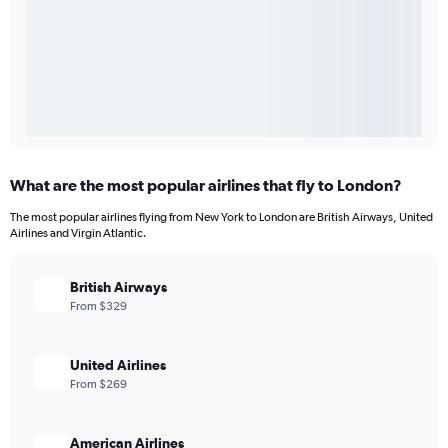
What are the most popular airlines that fly to London?
The most popular airlines flying from New York to London are British Airways, United
Airlines and Virgin Atlantic.
British Airways
From $329
United Airlines
From $269
American Airlines