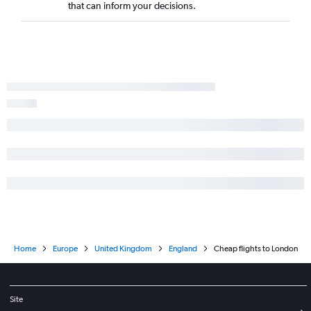
that can inform your decisions.
Home
Europe
United Kingdom
England
Cheap flights to London
Site