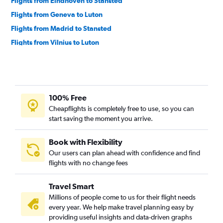
Flights from Eindhoven to Stansted
Flights from Geneva to Luton
Flights from Madrid to Stansted
Flights from Vilnius to Luton
100% Free
Cheapflights is completely free to use, so you can
start saving the moment you arrive.
Book with Flexibility
Our users can plan ahead with confidence and find
flights with no change fees
Travel Smart
Millions of people come to us for their flight needs
every year. We help make travel planning easy by
providing useful insights and data-driven graphs