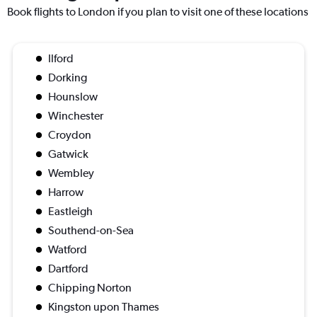
Book flights to London if you plan to visit one of these locations
Ilford
Dorking
Hounslow
Winchester
Croydon
Gatwick
Wembley
Harrow
Eastleigh
Southend-on-Sea
Watford
Dartford
Chipping Norton
Kingston upon Thames