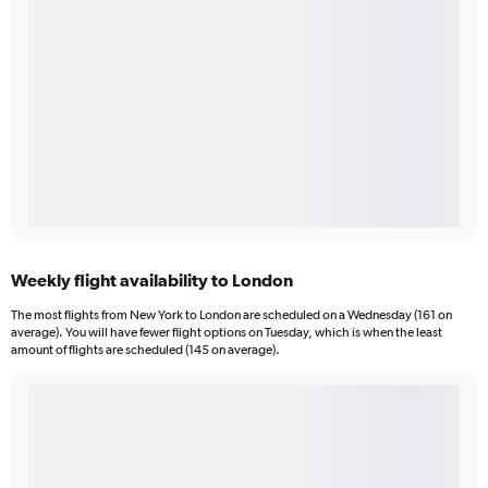
Weekly flight availability to London
The most flights from New York to London are scheduled on a Wednesday (161 on
average). You will have fewer flight options on Tuesday, which is when the least
amount of flights are scheduled (145 on average).