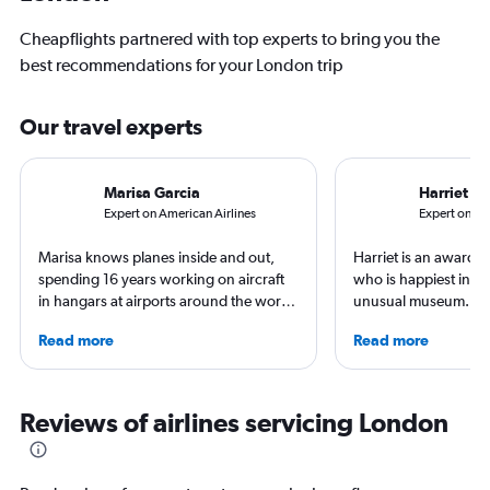
Cheapflights partnered with top experts to bring you the
best recommendations for your London trip
Our travel experts
Marisa Garcia
Harriet B
Expert on American Airlines
Expert on Del
Marisa knows planes inside and out,
Harriet is an award-w
spending 16 years working on aircraft
who is happiest in an
in hangars at airports around the world.
unusual museum. Her
She is an aviation industry expert,
airports, air travel, 
Read more
Read more
specialized in airline interiors and
travel have appeare
regulations. Ten years ago, she pivoted
CNBC, USA TODAY, T
to journalism. She shares her insights in
other outlets. She is 
leading aviation, travel, and business
StuckatTheAirport.c
Reviews of airlines servicing London
publications and on her site FlightChic.
author of nine book
the road or exploring 
amenities, she’s home