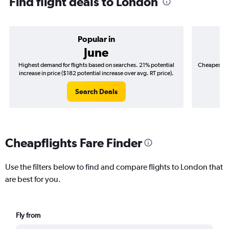
Find flight deals to London
Popular in
June
Highest demand for flights based on searches. 21% potential
Cheapest fl
increase in price ($182 potential increase over avg. RT price).
($
Search Deals
Cheapflights Fare Finder
Use the filters below to find and compare flights to London that
are best for you.
Fly from