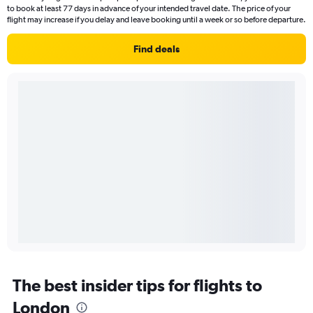
to book at least 77 days in advance of your intended travel date. The price of your
flight may increase if you delay and leave booking until a week or so before departure.
Find deals
The best insider tips for flights to
London