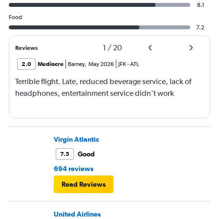
8.1
Food
7.2
1
/
20
Reviews
2.0
Mediocre
Barney
,
May 2026
JFK
-
ATL
Terrible flight. Late, reduced beverage service, lack of
headphones, entertainment service didn't work
Virgin Atlantic
Good
7.5
694 reviews
Read Reviews
United Airlines