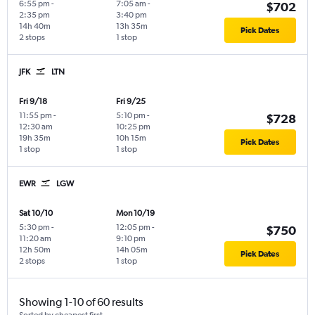
6:55 pm
-
7:05 am
-
$702
2:35 pm
3:40 pm
14h 40m
13h 35m
Pick Dates
2 stops
1 stop
JFK
LTN
Fri 9/18
Fri 9/25
11:55 pm
-
5:10 pm
-
$728
12:30 am
10:25 pm
19h 35m
10h 15m
Pick Dates
1 stop
1 stop
EWR
LGW
Sat 10/10
Mon 10/19
5:30 pm
-
12:05 pm
-
$750
11:20 am
9:10 pm
12h 50m
14h 05m
Pick Dates
2 stops
1 stop
Showing 1-10 of 60 results