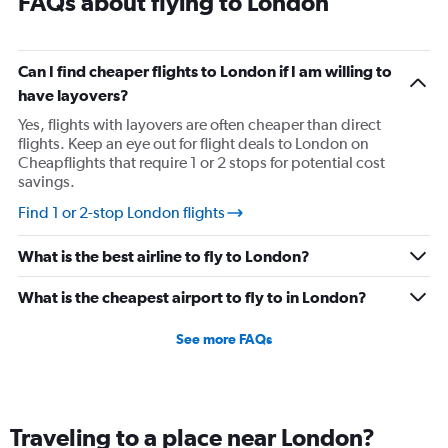
FAQs about flying to London
Can I find cheaper flights to London if I am willing to
have layovers?
Yes, flights with layovers are often cheaper than direct
flights. Keep an eye out for flight deals to London on
Cheapflights that require 1 or 2 stops for potential cost
savings.
Find 1 or 2-stop London flights
What is the best airline to fly to London?
What is the cheapest airport to fly to in London?
See more FAQs
Traveling to a place near London?