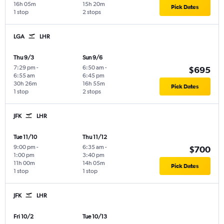
16h 05m
15h 20m
Pick Dates
1 stop
2 stops
LGA
LHR
Thu 9/3
Sun 9/6
7:29 pm
-
6:50 am
-
$695
6:55 am
6:45 pm
30h 26m
16h 55m
Pick Dates
1 stop
2 stops
JFK
LHR
Tue 11/10
Thu 11/12
9:00 pm
-
6:35 am
-
$700
1:00 pm
3:40 pm
11h 00m
14h 05m
Pick Dates
1 stop
1 stop
JFK
LHR
Fri 10/2
Tue 10/13