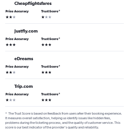
Cheapflightsfares
Price Accuracy
Trust Score
*
2 stars
1 star
Justfly.com
Price Accuracy
Trust Score
*
3 stars
3 stars
eDreams
Price Accuracy
Trust Score
*
2 stars
3 stars
Trip.com
Price Accuracy
Trust Score
*
1 star
3 stars
*
The Trust Score is based on feedback from users after their booking experience.
It measures overall satisfaction, helping us identify issues like hidden fees,
problems during the ticketing process, and the quality of customer service. This
score is our best indicator of the provider's quality and reliability.