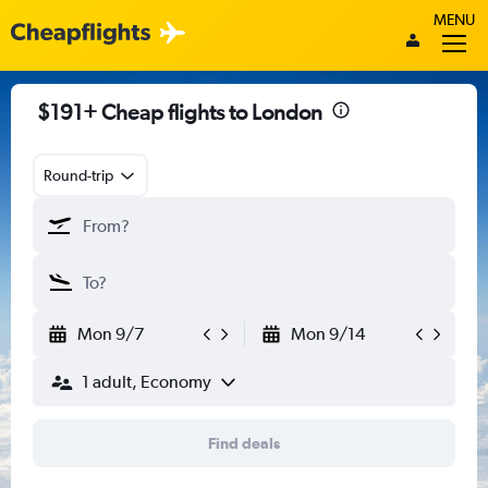
MENU
$191+ Cheap flights to London
Round-trip
Mon 9/7
Mon 9/14
1 adult, Economy
Find deals