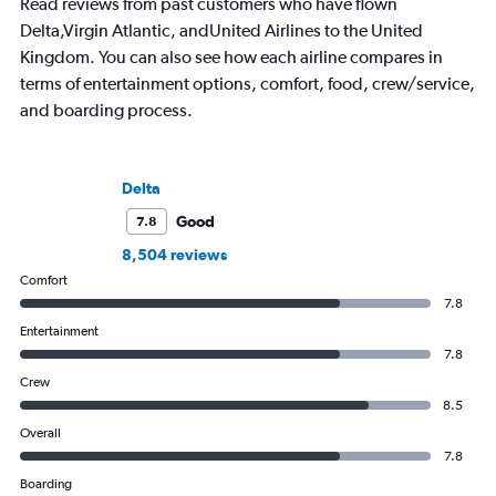
Read reviews from past customers who have flown
ready for the next a
Delta,Virgin Atlantic, andUnited Airlines to the United
Kingdom. You can also see how each airline compares in
terms of entertainment options, comfort, food, crew/service,
and boarding process.
Delta
Good
7.8
8,504 reviews
Comfort
7.8
Entertainment
7.8
Crew
8.5
Overall
7.8
Boarding