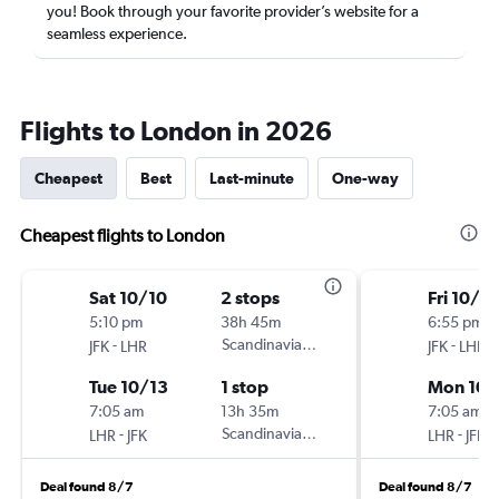
you! Book through your favorite provider’s website for a
seamless experience.
Flights to London in 2026
Cheapest
Best
Last-minute
One-way
Cheapest flights to London
Sat 10/10
2 stops
Fri 10/2
5:10 pm
38h 45m
6:55 pm
-
Scandinavian Airlines
-
JFK
LHR
JFK
LHR
Tue 10/13
1 stop
Mon 10/
7:05 am
13h 35m
7:05 am
-
Scandinavian Airlines
-
LHR
JFK
LHR
JFK
Deal found 8/7
Deal found 8/7