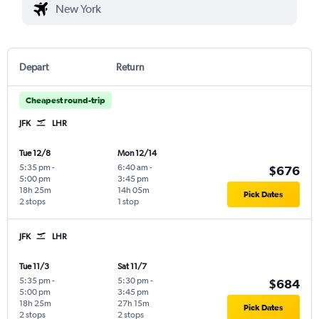
Depart
Return
Cheapest round-trip
JFK
LHR
Tue 12/8
Mon 12/14
5:35 pm
-
6:40 am
-
$676
5:00 pm
3:45 pm
18h 25m
14h 05m
Pick Dates
2 stops
1 stop
JFK
LHR
Tue 11/3
Sat 11/7
5:35 pm
-
5:30 pm
-
$684
5:00 pm
3:45 pm
18h 25m
27h 15m
Pick Dates
2 stops
2 stops