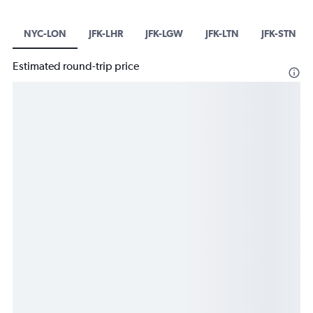
NYC-LON
JFK-LHR
JFK-LGW
JFK-LTN
JFK-STN
Estimated round-trip price