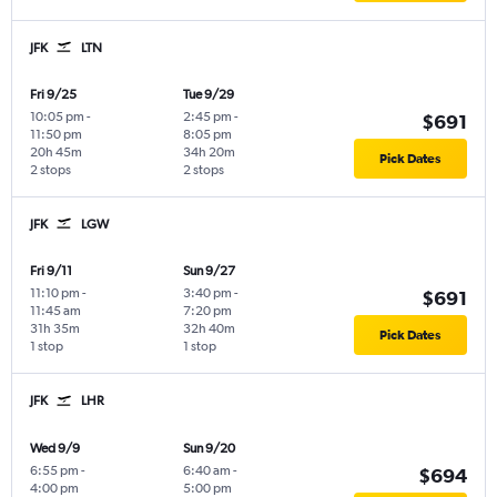
JFK
LTN
Fri 9/25
Tue 9/29
10:05 pm
-
2:45 pm
-
$691
11:50 pm
8:05 pm
20h 45m
34h 20m
Pick Dates
2 stops
2 stops
JFK
LGW
Fri 9/11
Sun 9/27
11:10 pm
-
3:40 pm
-
$691
11:45 am
7:20 pm
31h 35m
32h 40m
Pick Dates
1 stop
1 stop
JFK
LHR
Wed 9/9
Sun 9/20
6:55 pm
-
6:40 am
-
$694
4:00 pm
5:00 pm