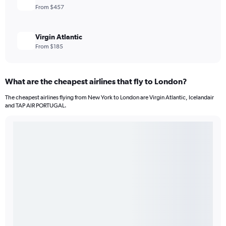
From $457
Virgin Atlantic
From $185
What are the cheapest airlines that fly to London?
The cheapest airlines flying from New York to London are Virgin Atlantic, Icelandair
and TAP AIR PORTUGAL.