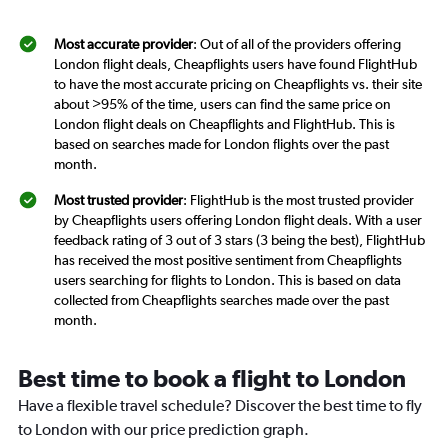
Most accurate provider
: Out of all of the providers offering
London flight deals, Cheapflights users have found FlightHub
to have the most accurate pricing on Cheapflights vs. their site
about >95% of the time, users can find the same price on
London flight deals on Cheapflights and FlightHub. This is
based on searches made for London flights over the past
month.
Most trusted provider
: FlightHub is the most trusted provider
by Cheapflights users offering London flight deals. With a user
feedback rating of 3 out of 3 stars (3 being the best), FlightHub
has received the most positive sentiment from Cheapflights
users searching for flights to London. This is based on data
collected from Cheapflights searches made over the past
month.
Best time to book a flight to London
Have a flexible travel schedule? Discover the best time to fly
to London with our price prediction graph.