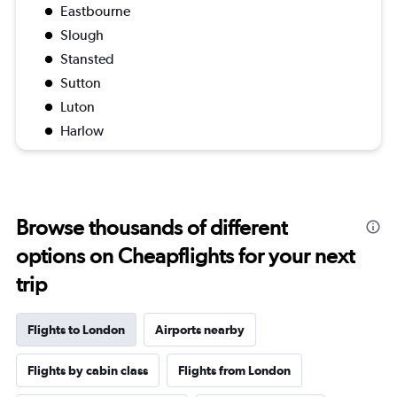
Eastbourne
Slough
Stansted
Sutton
Luton
Harlow
Browse thousands of different
options on Cheapflights for your next
trip
Flights to London
Airports nearby
Flights by cabin class
Flights from London