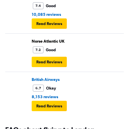
Good
7.4
10,085 reviews
Read Reviews
Norse Atlantic UK
Good
7.2
Read Reviews
British Airways
Okay
6.7
8,153 reviews
Read Reviews