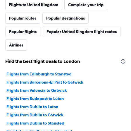
Flights to United Kingdom
Complete your trip
Popular routes
Popular destinations
Popular flights
Popular United Kingdom flight routes
Airlines
Find the best flight deals to London
Flights from Edinburgh to Stansted
Flights from Barcelona-El Prat to Gatwick
Flights from Valencia to Gatwick
Flights from Budapest to Luton
Flights from Dublin to Luton
Flights from Dublin to Gatwick
Flights from Dublin to Stansted