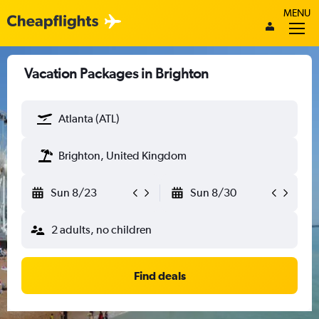
MENU
Vacation Packages in Brighton
Atlanta (ATL)
Brighton, United Kingdom
Sun 8/23
Sun 8/30
2 adults, no children
Find deals