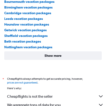
Bournemouth vacation packages
Birmingham vacation packages
Cambridge vacation packages
Leeds vacation packages
Hounslow vacation packages
Gatwick vacation packages
Sheffield vacation packages
Bath vacation packages
Nottingham vacation packages
Show more
Cheapflights always attempts to get accurate pricing, however,
*
prices are not guaranteed
.
Here's why:
Cheapflights is not the seller
We aggregate tons of data for you