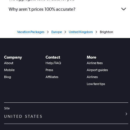
Why aren’t prices 100% accurate?
Vacation Packages
Europe
United Kingdom
Brighton
Company
Contact
More
About
Help/FAQ
Airline fees
Mobile
Press
Airport guides
Blog
Affiliates
Airlines
Low fare tips
Site
UNITED STATES