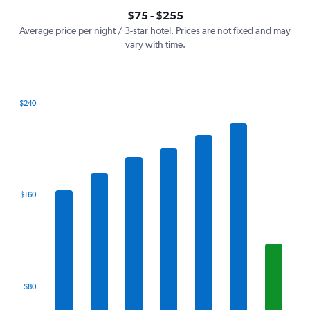
axis
interactive
$75 - $255
displaying
chart
values.
Average price per night / 3-star hotel. Prices are not fixed and may
Range:
vary with time.
0
to
300.
$240
Bar
Chart
graphic.
chart
with
7
bars.
The
$160
chart
has
1
X
axis
displaying
categories.
$80
Range:
7