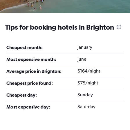
Tips for booking hotels in Brighton
January
Cheapest month:
June
Most expensive month:
$164/night
Average price in Brighton:
$75/night
Cheapest price found:
Sunday
Cheapest day:
Saturday
Most expensive day: