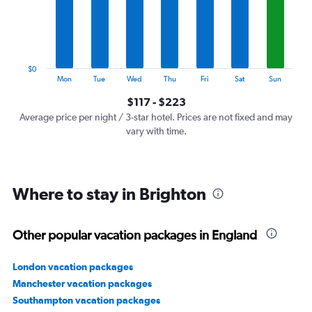
categories.
The
chart
has
1
$0
Y
End
Mon
Tue
Wed
Thu
Fri
Sat
Sun
of
axis
interactive
$117 - $223
displaying
chart
values.
Average price per night / 3-star hotel. Prices are not fixed and may
Range:
vary with time.
0
to
240.
Where to stay in Brighton
Other popular vacation packages in England
London vacation packages
Manchester vacation packages
Southampton vacation packages