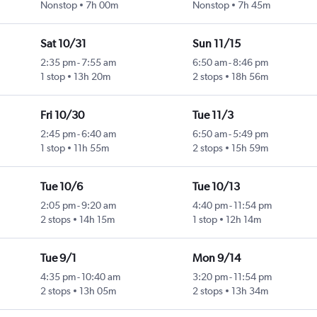
Nonstop
7h 00m
Nonstop
7h 45m
Sat 10/31
Sun 11/15
2:35 pm
-
7:55 am
6:50 am
-
8:46 pm
1 stop
13h 20m
2 stops
18h 56m
Fri 10/30
Tue 11/3
2:45 pm
-
6:40 am
6:50 am
-
5:49 pm
1 stop
11h 55m
2 stops
15h 59m
Tue 10/6
Tue 10/13
2:05 pm
-
9:20 am
4:40 pm
-
11:54 pm
2 stops
14h 15m
1 stop
12h 14m
Tue 9/1
Mon 9/14
4:35 pm
-
10:40 am
3:20 pm
-
11:54 pm
2 stops
13h 05m
2 stops
13h 34m