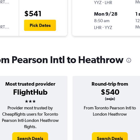
ORTUGAL
-
Mu
YYZ
LHR
$541
Mon 9/28
1 
8:50 am
12
Pick Dates
ORTUGAL
-
Mu
LHR
YYZ
rom Pearson Intl to Heathrow
Most trusted provider
Round-trip from
FlightHub
$540
3 stars
(oojo)
Provider most trusted by
From Toronto Pearson Intl to
Cheapflights users for Toronto
London Heathrow
Pearson Intl-London Heathrow
flights.
Search Deals
Search Deals