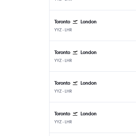
Toronto
London
YYZ
-
LHR
Toronto
London
YYZ
-
LHR
Toronto
London
YYZ
-
LHR
Toronto
London
YYZ
-
LHR