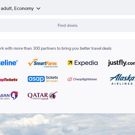
1 adult, Economy
Find deals
k with more than 300 partners to bring you better travel deals