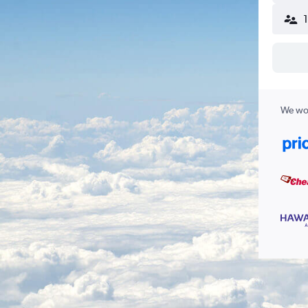
We wor