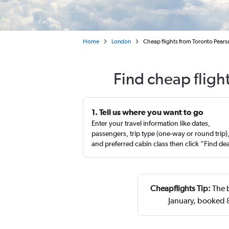
Home
London
Cheap flights from Toronto Pears
Find cheap fligh
1. Tell us where you want to go
Enter your travel information like dates,
passengers, trip type (one-way or round trip)
and preferred cabin class then click “Find de
Cheapflights Tip:
The b
January, booked 