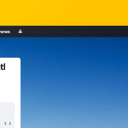
 news
tl