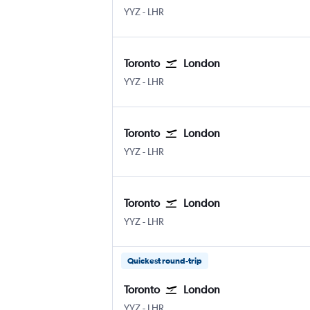
YYZ
-
LHR
Toronto
London
YYZ
-
LHR
Toronto
London
YYZ
-
LHR
Toronto
London
YYZ
-
LHR
Quickest round-trip
Toronto
London
YYZ
-
LHR