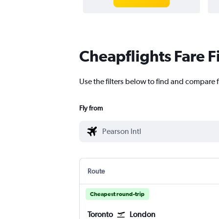
Cheapflights Fare F
Use the filters below to find and compare f
Fly from
Route
Cheapest round-trip
Toronto
London