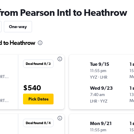
 from Pearson Intl to Heathrow
One-way
tl to Heathrow
Tue 9/15
1 
Deal found 8/3
11:55 pm
15
ORTUGAL
-
Mu
YYZ
LHR
$540
Wed 9/23
1 
7:40 am
13
Pick Dates
ORTUGAL
-
Mu
LHR
YYZ
Mon 9/21
1 
Deal found 8/4
11:55 pm
15