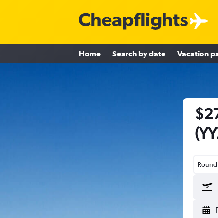
Home
Search by date
Vacation p
$27
(YY
Round-