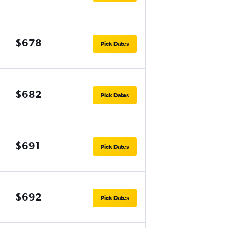
$678
Pick Dates
$682
Pick Dates
$691
Pick Dates
$692
Pick Dates