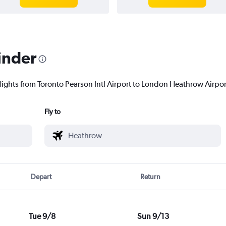
inder
lights from Toronto Pearson Intl Airport to London Heathrow Airport
Fly to
Depart
Return
Tue 9/8
Sun 9/13