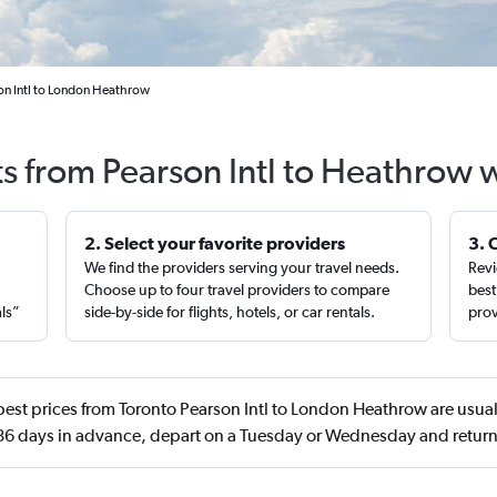
on Intl to London Heathrow
ts from Pearson Intl to Heathrow 
2. Select your favorite providers
3. 
We find the providers serving your travel needs.
Revi
,
Choose up to four travel providers to compare
best
als”
side-by-side for flights, hotels, or car rentals.
prov
est prices from Toronto Pearson Intl to London Heathrow are usual
86 days in advance, depart on a Tuesday or Wednesday and retu