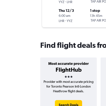
-
TAP AIR P
YYZ
LHR
Thu 12/3
1 stop
6:00 am
13h 45m
-
TAP AIR P
LHR
YYZ
Find flight deals f
Most accurate provider
FlightHub
3 stars
Provider with most accurate pricing
for Toronto Pearson Intl-London
Heathrow flight deals.
Search Deals