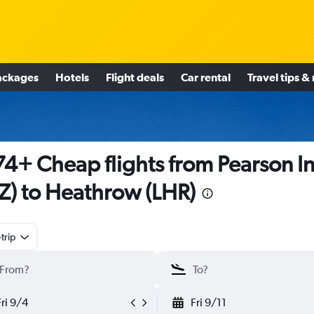
ackages
Hotels
Flight deals
Car rental
Travel tips &
4+ Cheap flights from Pearson In
Z) to Heathrow (LHR)
trip
Fri 9/4
Fri 9/11