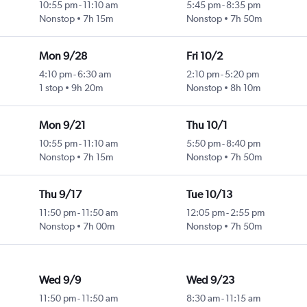
10:55 pm
-
11:10 am
5:45 pm
-
8:35 pm
Nonstop
7h 15m
Nonstop
7h 50m
Mon 9/28
Fri 10/2
4:10 pm
-
6:30 am
2:10 pm
-
5:20 pm
1 stop
9h 20m
Nonstop
8h 10m
Mon 9/21
Thu 10/1
10:55 pm
-
11:10 am
5:50 pm
-
8:40 pm
Nonstop
7h 15m
Nonstop
7h 50m
Thu 9/17
Tue 10/13
11:50 pm
-
11:50 am
12:05 pm
-
2:55 pm
Nonstop
7h 00m
Nonstop
7h 50m
Wed 9/9
Wed 9/23
11:50 pm
-
11:50 am
8:30 am
-
11:15 am