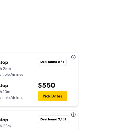
stop
Wed 10/7
Deal found 8/1
h 25m
5:35 pm
ltiple Airlines
-
YYZ
LHR
$550
stop
Fri 10/23
h 10m
6:00 am
Pick Dates
ltiple Airlines
-
LHR
YYZ
stop
Wed 11/25
Deal found 7/31
h 25m
10:45 pm