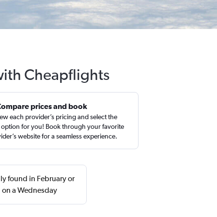
with Cheapflights
Compare prices and book
ew each provider’s pricing and select the
 option for you! Book through your favorite
ider’s website for a seamless experience.
ly found in February or
rn on a Wednesday