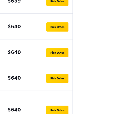
$639
Pick Dates
$640
Pick Dates
$640
Pick Dates
$640
Pick Dates
$640
Pick Dates