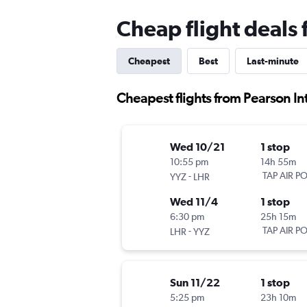
Cheap flight deals
Cheapest
Best
Last-minute
Cheapest flights from Pearson In
Wed 10/21
1 stop
10:55 pm
14h 55m
-
TAP AIR P
YYZ
LHR
Wed 11/4
1 stop
6:30 pm
25h 15m
-
TAP AIR P
LHR
YYZ
Sun 11/22
1 stop
5:25 pm
23h 10m