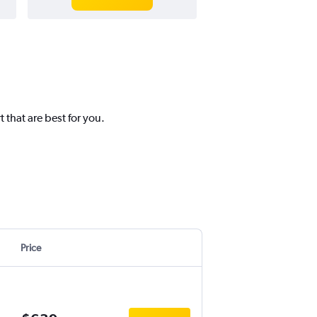
 that are best for you.
Price