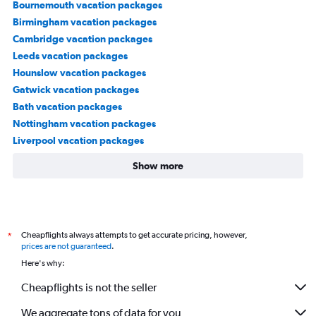
Bournemouth vacation packages
Birmingham vacation packages
Cambridge vacation packages
Leeds vacation packages
Hounslow vacation packages
Gatwick vacation packages
Bath vacation packages
Nottingham vacation packages
Liverpool vacation packages
Show more
Cheapflights always attempts to get accurate pricing, however,
*
prices are not guaranteed
.
Here's why:
Cheapflights is not the seller
We aggregate tons of data for you