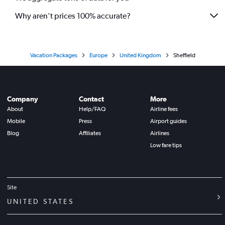
Why aren’t prices 100% accurate?
Vacation Packages
Europe
United Kingdom
Sheffield
Company
Contact
More
About
Help/FAQ
Airline fees
Mobile
Press
Airport guides
Blog
Affiliates
Airlines
Low fare tips
Site
UNITED STATES