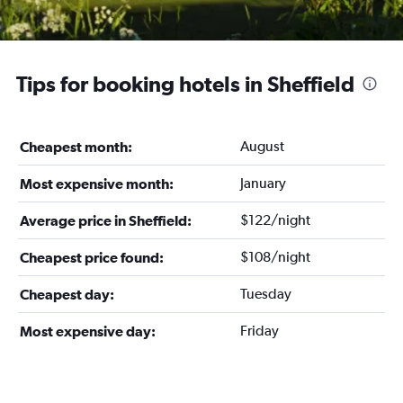
Tips for booking hotels in Sheffield
August
Cheapest month:
January
Most expensive month:
$122/night
Average price in Sheffield:
$108/night
Cheapest price found:
Tuesday
Cheapest day:
Friday
Most expensive day: