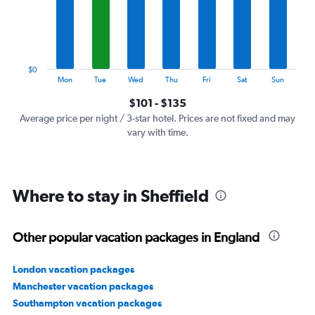
categories.
The
chart
has
1
$0
Y
End
Mon
Tue
Wed
Thu
Fri
Sat
Sun
of
axis
interactive
$101 - $135
displaying
chart
values.
Average price per night / 3-star hotel. Prices are not fixed and may
Range:
vary with time.
0
to
150.
Where to stay in Sheffield
Other popular vacation packages in England
London vacation packages
Manchester vacation packages
Southampton vacation packages