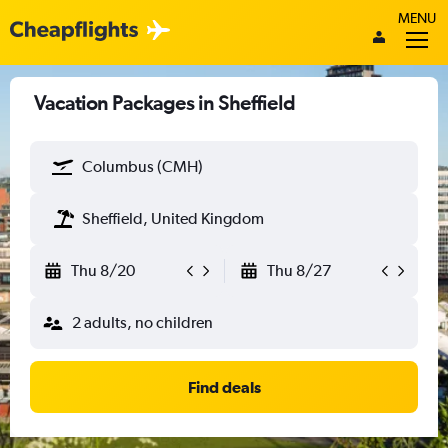
MENU
Vacation Packages in Sheffield
Columbus (CMH)
Sheffield, United Kingdom
Thu 8/20
Thu 8/27
2 adults, no children
Find deals