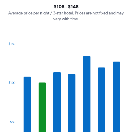
axis
interactive
$108 - $148
displaying
chart
values.
Average price per night / 3-star hotel. Prices are not fixed and may
Range:
vary with time.
0
to
180.
$150
Bar
Chart
graphic.
chart
with
7
bars.
The
$100
chart
has
1
X
axis
displaying
categories.
$50
Range:
7