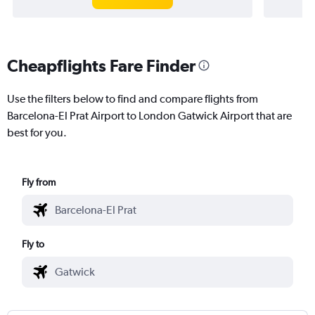
Cheapflights Fare Finder
Use the filters below to find and compare flights from
Barcelona-El Prat Airport to London Gatwick Airport that are
best for you.
Fly from
Fly to