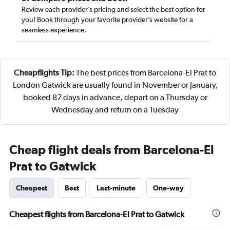
Review each provider’s pricing and select the best option for
you! Book through your favorite provider’s website for a
seamless experience.
Cheapflights Tip:
The best prices from Barcelona-El Prat to
London Gatwick are usually found in November or January,
booked 87 days in advance, depart on a Thursday or
Wednesday and return on a Tuesday
Cheap flight deals from Barcelona-El
Prat to Gatwick
Cheapest
Best
Last-minute
One-way
Cheapest flights from Barcelona-El Prat to Gatwick