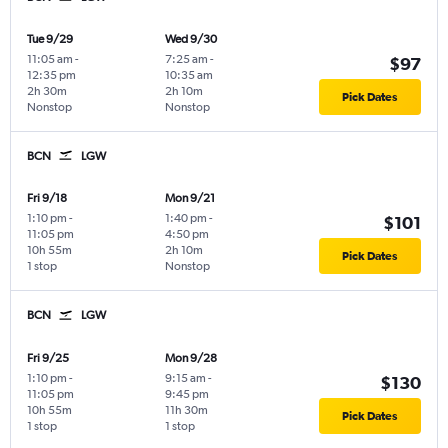
Tue 9/29
Wed 9/30
11:05 am
-
7:25 am
-
$97
12:35 pm
10:35 am
2h 30m
2h 10m
Pick Dates
Nonstop
Nonstop
BCN
LGW
Fri 9/18
Mon 9/21
1:10 pm
-
1:40 pm
-
$101
11:05 pm
4:50 pm
10h 55m
2h 10m
Pick Dates
1 stop
Nonstop
BCN
LGW
Fri 9/25
Mon 9/28
1:10 pm
-
9:15 am
-
$130
11:05 pm
9:45 pm
10h 55m
11h 30m
Pick Dates
1 stop
1 stop