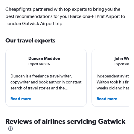
Cheapflights partnered with top experts to bring you the
best recommendations for your Barcelona-El Prat Airport to
London Gatwick Airport trip
Our travel experts
Duncan Madden
John Walt
Expert on BCN
Expert on L
Duncan is a freelance travel writer,
Independent aviation 
copywriter and book author in constant
Walton took his first f
search of travel stories and the
weeks old and hasn’t
perpetual sensation of being on
since. A world-renow
Read more
Read more
holiday. He’s never happier than when
airlines and the pas
on a dusty trail in search of empty
he writes in depth on 
waves or ducking under the piste tape
resident expert on tr
in search of snowbound solitude.
France, and offers a
Reviews of airlines servicing Gatwick
British born, living in Germany, but
perspective on travel
happiest heading for the horizon. His