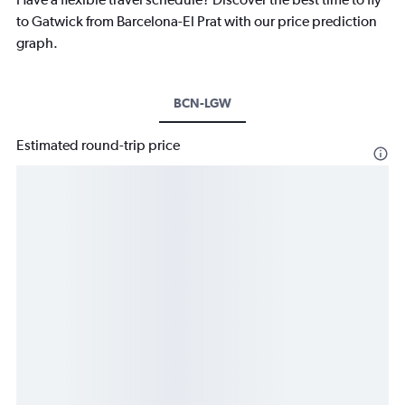
to Gatwick from Barcelona-El Prat with our price prediction
graph.
BCN-LGW
Estimated round-trip price