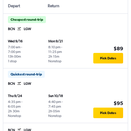
Depart
Return
Cheapest round-trip
BCN
LGW
Wed 9/16
Mon 9/21
7:00 am
-
8:10 pm
-
$89
7:00 pm
11:25 pm
13h 00m
2h 15m
Pick Dates
1 stop
Nonstop
Quickest round-trip
BCN
LGW
Thu 9/24
Sun 10/18
4:35 pm
-
4:40 pm
-
$95
6:05 pm
7:45 pm
2h 30m
2h 05m
Pick Dates
Nonstop
Nonstop
BCN
LGW