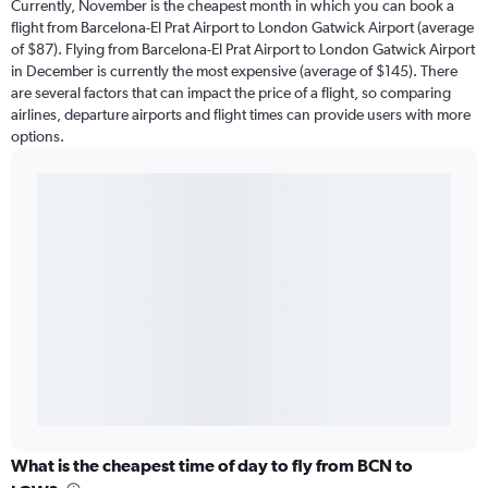
Currently, November is the cheapest month in which you can book a
flight from Barcelona-El Prat Airport to London Gatwick Airport (average
of $87). Flying from Barcelona-El Prat Airport to London Gatwick Airport
in December is currently the most expensive (average of $145). There
are several factors that can impact the price of a flight, so comparing
airlines, departure airports and flight times can provide users with more
options.
What is the cheapest time of day to fly from BCN to