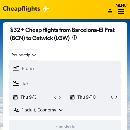
MENU
$32+ Cheap flights from Barcelona-El Prat
(BCN) to Gatwick (LGW)
Round-trip
Thu 9/3
Thu 9/10
1 adult, Economy
Find deals