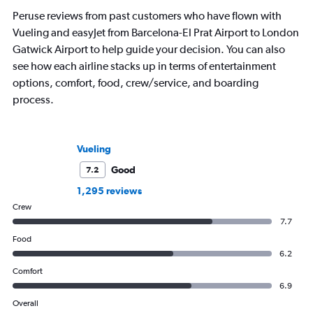
first book, Found in Translation,
Peruse reviews from past customers who have flown with
explores the etymologies and stories of
Vueling and easyJet from Barcelona-El Prat Airport to London
country names around the world and is
out now.
Gatwick Airport to help guide your decision. You can also
see how each airline stacks up in terms of entertainment
options, comfort, food, crew/service, and boarding
process.
Vueling
Good
7.2
1,295 reviews
Crew
7.7
Food
6.2
Comfort
6.9
Overall