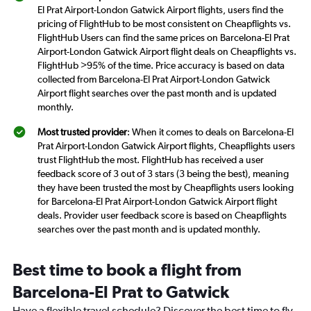
El Prat Airport-London Gatwick Airport flights, users find the
pricing of FlightHub to be most consistent on Cheapflights vs.
FlightHub Users can find the same prices on Barcelona-El Prat
Airport-London Gatwick Airport flight deals on Cheapflights vs.
FlightHub >95% of the time. Price accuracy is based on data
collected from Barcelona-El Prat Airport-London Gatwick
Airport flight searches over the past month and is updated
monthly.
Most trusted provider
: When it comes to deals on Barcelona-El
Prat Airport-London Gatwick Airport flights, Cheapflights users
trust FlightHub the most. FlightHub has received a user
feedback score of 3 out of 3 stars (3 being the best), meaning
they have been trusted the most by Cheapflights users looking
for Barcelona-El Prat Airport-London Gatwick Airport flight
deals. Provider user feedback score is based on Cheapflights
searches over the past month and is updated monthly.
Best time to book a flight from
Barcelona-El Prat to Gatwick
Have a flexible travel schedule? Discover the best time to fly