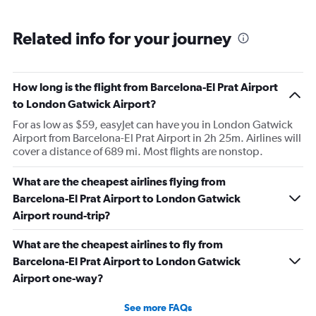
Related info for your journey
How long is the flight from Barcelona-El Prat Airport
to London Gatwick Airport?
For as low as $59, easyJet can have you in London Gatwick
Airport from Barcelona-El Prat Airport in 2h 25m. Airlines will
cover a distance of 689 mi. Most flights are nonstop.
What are the cheapest airlines flying from
Barcelona-El Prat Airport to London Gatwick
Airport round-trip?
What are the cheapest airlines to fly from
Barcelona-El Prat Airport to London Gatwick
Airport one-way?
See more FAQs