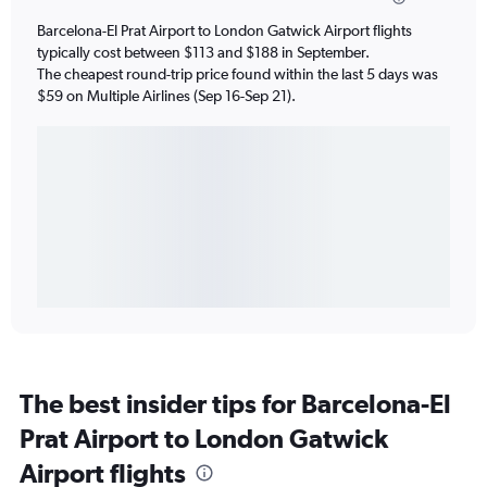
Barcelona-El Prat Airport to London Gatwick Airport flights
typically cost between $113 and $188 in September.
The cheapest round-trip price found within the last 5 days was
$59 on Multiple Airlines (Sep 16-Sep 21).
The best insider tips for Barcelona-El
Prat Airport to London Gatwick
Airport flights