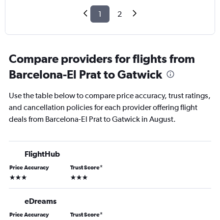
1
2
Compare providers for flights from
Barcelona-El Prat to Gatwick
Use the table below to compare price accuracy, trust ratings,
and cancellation policies for each provider offering flight
deals from Barcelona-El Prat to Gatwick in August.
FlightHub
Price Accuracy
Trust Score
*
3 stars
3 stars
eDreams
Price Accuracy
Trust Score
*