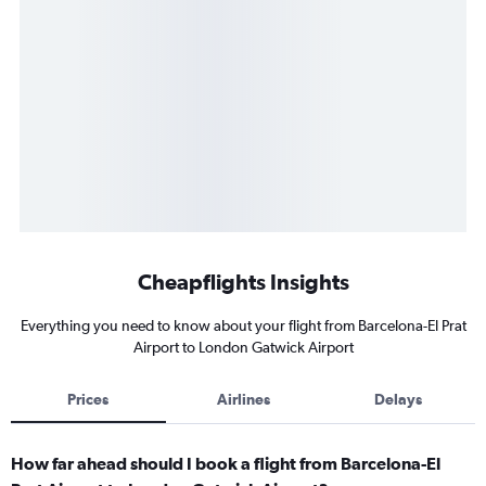
Cheapflights Insights
Everything you need to know about your flight from Barcelona-El Prat
Airport to London Gatwick Airport
Prices
Airlines
Delays
How far ahead should I book a flight from Barcelona-El