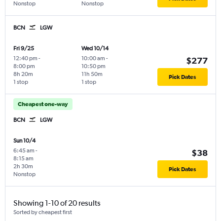
Nonstop
Nonstop
BCN
LGW
Fri 9/25
Wed 10/14
12:40 pm
-
10:00 am
-
$277
8:00 pm
10:50 pm
8h 20m
11h 50m
Pick Dates
1 stop
1 stop
Cheapest one-way
BCN
LGW
Sun 10/4
6:45 am
-
$38
8:15 am
2h 30m
Pick Dates
Nonstop
Showing 1-10 of 20 results
Sorted by cheapest first