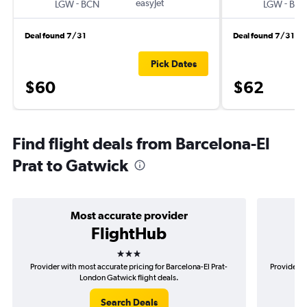
-
easyJet
-
LGW
BCN
LGW
BC
Deal found 7/31
Deal found 7/31
Pick Dates
$60
$62
Find flight deals from Barcelona-El
Prat to Gatwick
Most accurate provider
FlightHub
3 stars
Provider with most accurate pricing for Barcelona-El Prat-
Provider m
London Gatwick flight deals.
Search Deals