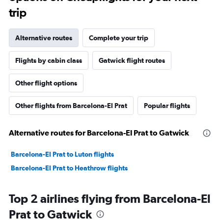
trip
Alternative routes
Complete your trip
Flights by cabin class
Gatwick flight routes
Other flight options
Other flights from Barcelona-El Prat
Popular flights
Alternative routes for Barcelona-El Prat to Gatwick
Barcelona-El Prat to Luton flights
Barcelona-El Prat to Heathrow flights
Top 2 airlines flying from Barcelona-El
Prat to Gatwick