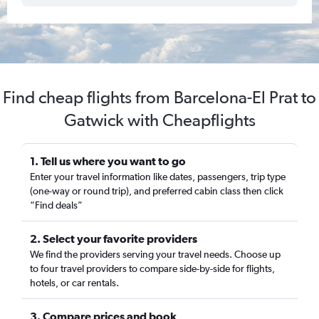
Find cheap flights from Barcelona-El Prat to
Gatwick with Cheapflights
1. Tell us where you want to go
Enter your travel information like dates, passengers, trip type
(one-way or round trip), and preferred cabin class then click
“Find deals”
2. Select your favorite providers
We find the providers serving your travel needs. Choose up
to four travel providers to compare side-by-side for flights,
hotels, or car rentals.
3. Compare prices and book