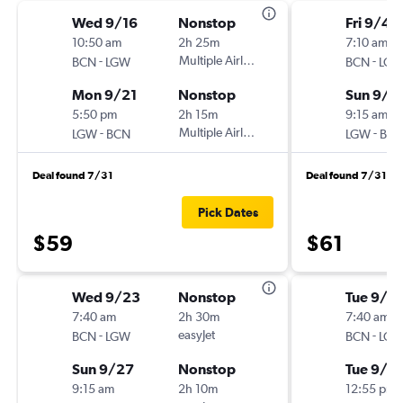
Wed 9/16
Nonstop
Fri 9/4
10:50 am
2h 25m
7:10 am
-
Multiple Airlines
-
BCN
LGW
BCN
LG
Mon 9/21
Nonstop
Sun 9/6
5:50 pm
2h 15m
9:15 am
-
Multiple Airlines
-
LGW
BCN
LGW
BC
Deal found 7/31
Deal found 7/31
Pick Dates
$59
$61
Wed 9/23
Nonstop
Tue 9/15
7:40 am
2h 30m
7:40 am
-
easyJet
-
BCN
LGW
BCN
LG
Sun 9/27
Nonstop
Tue 9/2
9:15 am
2h 10m
12:55 pm