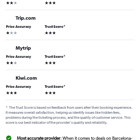
2 stars
3 stars
Trip.com
Price Accuracy
Trust Score
*
1 star
3 stars
Mytrip
Price Accuracy
Trust Score
*
2 stars
3 stars
Kiwi.com
Price Accuracy
Trust Score
*
3 stars
3 stars
*
The Trust Score is based on feedback from users after their booking experience.
It measures overall satisfaction, helping us identify issues like hidden fees,
problems during the ticketing process, and the quality of customer service. This
score is our best indicator of the provider's quality and reliability.
Most accurate provider
: When it comes to deals on Barcelona-