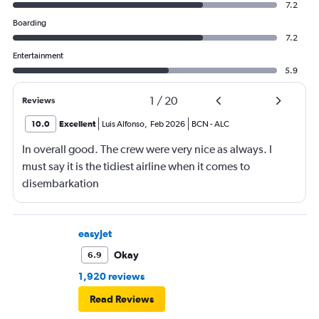
7.2
Boarding
7.2
Entertainment
5.9
1
/
20
Reviews
10.0
Excellent
Luis Alfonso
,
Feb 2026
BCN
-
ALC
In overall good. The crew were very nice as always. I
must say it is the tidiest airline when it comes to
disembarkation
easyJet
Okay
6.9
1,920 reviews
Read Reviews