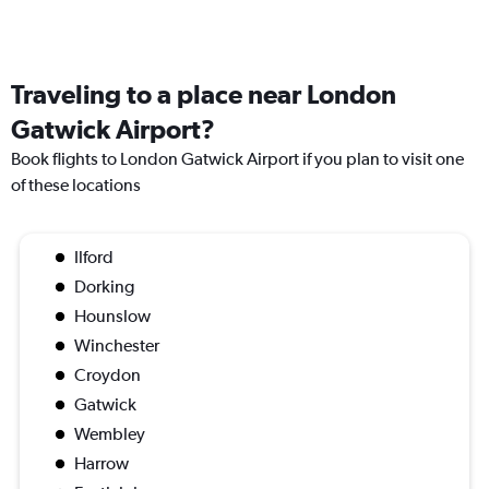
Traveling to a place near London
Gatwick Airport?
Book flights to London Gatwick Airport if you plan to visit one
of these locations
Ilford
Dorking
Hounslow
Winchester
Croydon
Gatwick
Wembley
Harrow