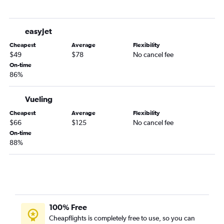
easyJet
Cheapest
Average
Flexibility
$49
$78
No cancel fee
On-time
86%
Vueling
Cheapest
Average
Flexibility
$66
$125
No cancel fee
On-time
88%
100% Free
Cheapflights is completely free to use, so you can