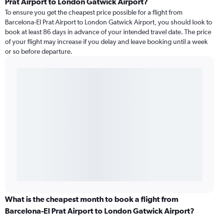
Prat Airport to London Gatwick Airport?
To ensure you get the cheapest price possible for a flight from
Barcelona-El Prat Airport to London Gatwick Airport, you should look to
book at least 86 days in advance of your intended travel date. The price
of your flight may increase if you delay and leave booking until a week
or so before departure.
What is the cheapest month to book a flight from
Barcelona-El Prat Airport to London Gatwick Airport?