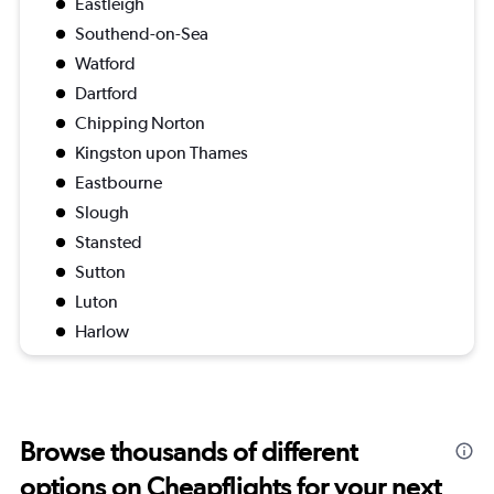
Eastleigh
Southend-on-Sea
Watford
Dartford
Chipping Norton
Kingston upon Thames
Eastbourne
Slough
Stansted
Sutton
Luton
Harlow
Browse thousands of different
options on Cheapflights for your next