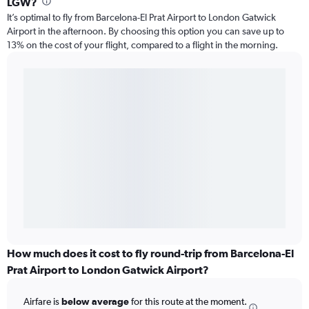
LGW?
It’s optimal to fly from Barcelona-El Prat Airport to London Gatwick
Airport in the afternoon. By choosing this option you can save up to
13% on the cost of your flight, compared to a flight in the morning.
How much does it cost to fly round-trip from Barcelona-El
Prat Airport to London Gatwick Airport?
Airfare is
below average
for this route at the moment.