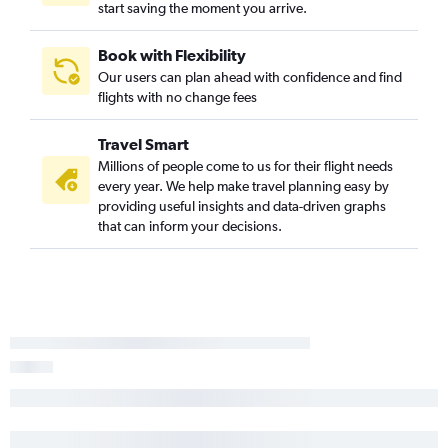
start saving the moment you arrive.
Book with Flexibility
Our users can plan ahead with confidence and find
flights with no change fees
Travel Smart
Millions of people come to us for their flight needs
every year. We help make travel planning easy by
providing useful insights and data-driven graphs
that can inform your decisions.