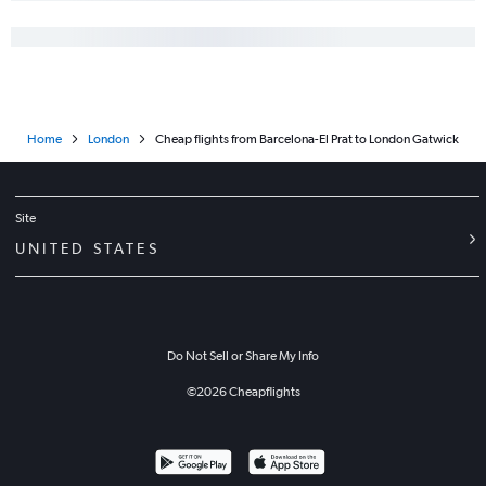
Home
London
Cheap flights from Barcelona-El Prat to London Gatwick
Site
UNITED STATES
Do Not Sell or Share My Info
©
2026
Cheapflights