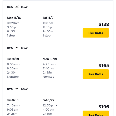
BCN
LGW
Mon 11/16
Sat 11/21
10:20 am
-
1:10 pm
-
$138
3:55 pm
11:15 pm
6h 35m
9h 05m
Pick Dates
1 stop
1 stop
BCN
LGW
Tue 9/29
Mon 10/19
8:00 am
-
4:25 pm
-
$165
9:30 am
7:40 pm
2h 30m
2h 15m
Pick Dates
Nonstop
Nonstop
BCN
LGW
Tue 8/18
Sat 8/22
7:40 am
-
12:50 pm
-
$196
9:05 am
4:00 pm
2h 25m
2h 10m
Pick Dates