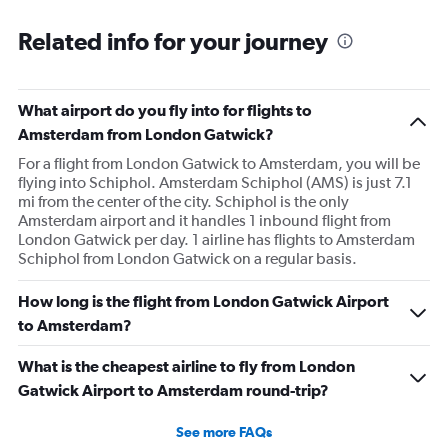
Related info for your journey
What airport do you fly into for flights to
Amsterdam from London Gatwick?
For a flight from London Gatwick to Amsterdam, you will be
flying into Schiphol. Amsterdam Schiphol (AMS) is just 7.1
mi from the center of the city. Schiphol is the only
Amsterdam airport and it handles 1 inbound flight from
London Gatwick per day. 1 airline has flights to Amsterdam
Schiphol from London Gatwick on a regular basis.
How long is the flight from London Gatwick Airport
to Amsterdam?
What is the cheapest airline to fly from London
Gatwick Airport to Amsterdam round-trip?
See more FAQs