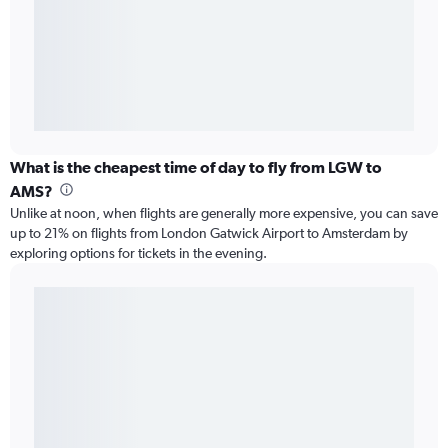
What is the cheapest time of day to fly from LGW to
AMS?
Unlike at noon, when flights are generally more expensive, you can save
up to 21% on flights from London Gatwick Airport to Amsterdam by
exploring options for tickets in the evening.