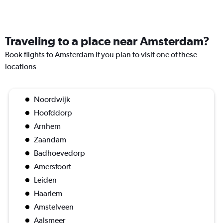
Traveling to a place near Amsterdam?
Book flights to Amsterdam if you plan to visit one of these
locations
Noordwijk
Hoofddorp
Arnhem
Zaandam
Badhoevedorp
Amersfoort
Leiden
Haarlem
Amstelveen
Aalsmeer