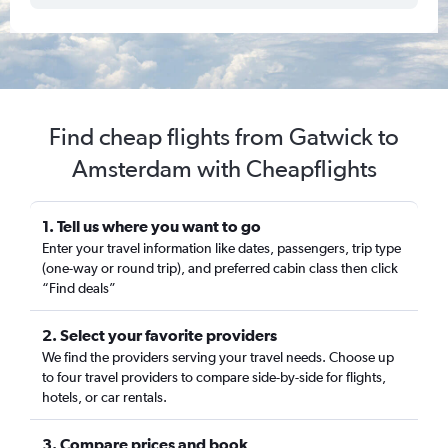
Find cheap flights from Gatwick to
Amsterdam with Cheapflights
1. Tell us where you want to go
Enter your travel information like dates, passengers, trip type
(one-way or round trip), and preferred cabin class then click
“Find deals”
2. Select your favorite providers
We find the providers serving your travel needs. Choose up
to four travel providers to compare side-by-side for flights,
hotels, or car rentals.
3. Compare prices and book