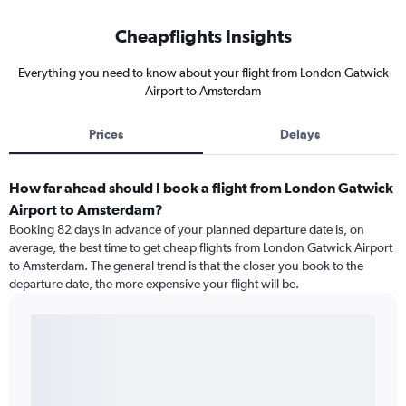
Cheapflights Insights
Everything you need to know about your flight from London Gatwick
Airport to Amsterdam
Prices
Delays
How far ahead should I book a flight from London Gatwick
Airport to Amsterdam?
Booking 82 days in advance of your planned departure date is, on
average, the best time to get cheap flights from London Gatwick Airport
to Amsterdam. The general trend is that the closer you book to the
departure date, the more expensive your flight will be.