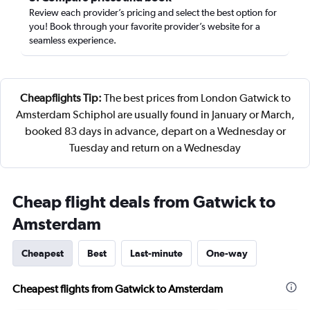
Review each provider’s pricing and select the best option for
you! Book through your favorite provider’s website for a
seamless experience.
Cheapflights Tip:
The best prices from London Gatwick to
Amsterdam Schiphol are usually found in January or March,
booked 83 days in advance, depart on a Wednesday or
Tuesday and return on a Wednesday
Cheap flight deals from Gatwick to
Amsterdam
Cheapest
Best
Last-minute
One-way
Cheapest flights from Gatwick to Amsterdam