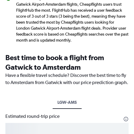
Gatwick Airport-Amsterdam flights, Cheapflights users trust
FlightHub the most. FlightHub has received a user feedback
score of 3 out of 3 stars (3 being the best), meaning they have
been trusted the most by Cheapflights users looking for
London Gatwick Airport-Amsterdam flight deals. Provider user
feedback score is based on Cheapflights searches over the past
month and is updated monthly.
Best time to book a flight from
Gatwick to Amsterdam
Have a flexible travel schedule? Discover the best time to fly
to Amsterdam from Gatwick with our price prediction graph.
LGW-AMS
Estimated round-trip price