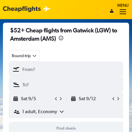
MENU
$52+ Cheap flights from Gatwick (LGW) to
Amsterdam (AMS)
Round-trip
Sat 9/5
Sat 9/12
1 adult, Economy
Find deals