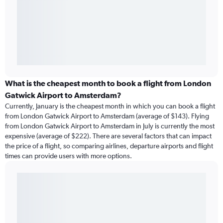
What is the cheapest month to book a flight from London
Gatwick Airport to Amsterdam?
Currently, January is the cheapest month in which you can book a flight
from London Gatwick Airport to Amsterdam (average of $143). Flying
from London Gatwick Airport to Amsterdam in July is currently the most
expensive (average of $222). There are several factors that can impact
the price of a flight, so comparing airlines, departure airports and flight
times can provide users with more options.