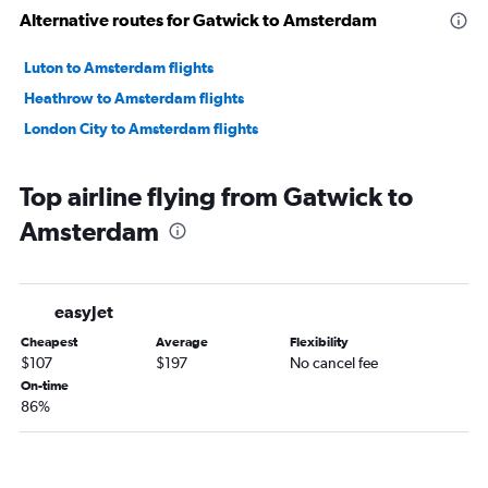
Alternative routes for Gatwick to Amsterdam
Luton to Amsterdam flights
Heathrow to Amsterdam flights
London City to Amsterdam flights
Top airline flying from Gatwick to
Amsterdam
easyJet
Cheapest
Average
Flexibility
$107
$197
No cancel fee
On-time
86%