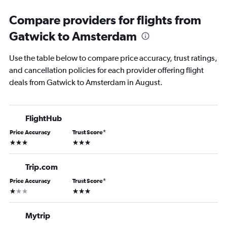
Compare providers for flights from
Gatwick to Amsterdam
Use the table below to compare price accuracy, trust ratings,
and cancellation policies for each provider offering flight
deals from Gatwick to Amsterdam in August.
FlightHub
Price Accuracy
Trust Score
*
3 stars
3 stars
Trip.com
Price Accuracy
Trust Score
*
1 star
3 stars
Mytrip