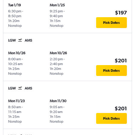
Tue 1/19
Mon 1/25
6:30 pm
-
9:25 pm
-
$197
8:50 pm
9:40 pm
1h 20m
1h 15m
Pick Dates
Nonstop
Nonstop
LGW
AMS
Mon 10/26
Mon 10/26
8:00 am
-
2:20 pm
-
$201
10:25 am
2:40 pm
1h 25m
1h 20m
Pick Dates
Nonstop
Nonstop
LGW
AMS
Mon 11/23
Mon 11/30
8:50 am
-
9:05 am
-
$201
11:15 am
9:20 am
1h 25m
1h 15m
Pick Dates
Nonstop
Nonstop