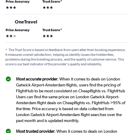
Price Accuracy
Trust Score
*
3 stars
3 stars
OneTravel
Price Accuracy
Trust Score
*
2 stars
3 stars
*
The Trust Score is based on feedback from users after their booking experience.
It measures overall satisfaction, helping us identify issues like hidden fees,
problems during the ticketing process, and the quality of customer service. This
score is our best indicator of the provider's quality and reliability.
Most accurate provider
: When it comes to deals on London
Gatwick Airport-Amsterdam flights, users find the pricing of
FlightHub to be most consistent on Cheapflights vs. FlightHub
Users can find the same prices on London Gatwick Airport-
Amsterdam flight deals on Cheapflights vs. FlightHub >95% of
the time. Price accuracy is based on data collected from
London Gatwick Airport-Amsterdam flight searches over the
past month and is updated monthly.
Most trusted provider
: When it comes to deals on London