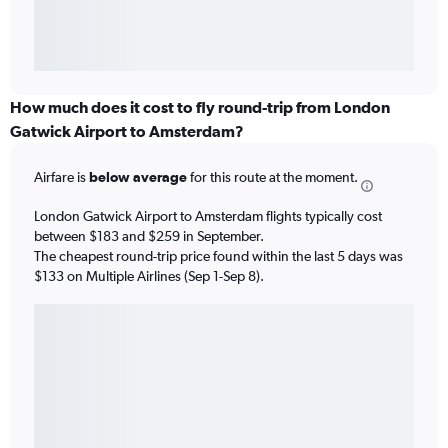
How much does it cost to fly round-trip from London
Gatwick Airport to Amsterdam?
Airfare is
below average
for this route at the moment.
London Gatwick Airport to Amsterdam flights typically cost
between $183 and $259 in September.
The cheapest round-trip price found within the last 5 days was
$133 on Multiple Airlines (Sep 1-Sep 8).