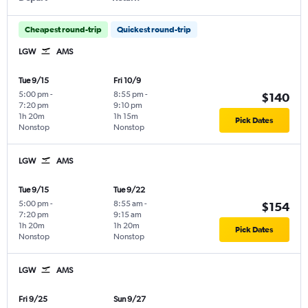
Cheapest round-trip
Quickest round-trip
LGW
AMS
Tue 9/15
Fri 10/9
5:00 pm
-
8:55 pm
-
$140
7:20 pm
9:10 pm
1h 20m
1h 15m
Pick Dates
Nonstop
Nonstop
LGW
AMS
Tue 9/15
Tue 9/22
5:00 pm
-
8:55 am
-
$154
7:20 pm
9:15 am
1h 20m
1h 20m
Pick Dates
Nonstop
Nonstop
LGW
AMS
Fri 9/25
Sun 9/27