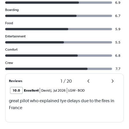
6.9
Boarding
6.7
Food
5.9
Entertainment
5.5
Comfort
6.8
Crew
7.7
1
/
20
Reviews
10.0
Excellent
David J
,
Jul 2026
LGW
-
BOD
great pilot who explained tye delays due to the fires in
France