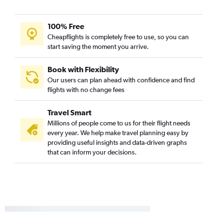
100% Free
Cheapflights is completely free to use, so you can
start saving the moment you arrive.
Book with Flexibility
Our users can plan ahead with confidence and find
flights with no change fees
Travel Smart
Millions of people come to us for their flight needs
every year. We help make travel planning easy by
providing useful insights and data-driven graphs
that can inform your decisions.