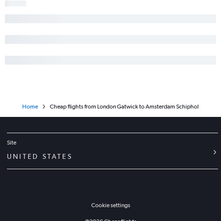
Home
Cheap flights from London Gatwick to Amsterdam Schiphol
Site
UNITED STATES
Cookie settings