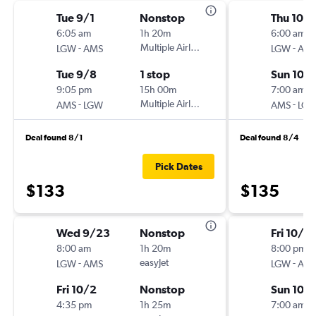
Tue 9/1
Nonstop
Thu 10/1
6:05 am
1h 20m
6:00 am
-
Multiple Airlines
-
LGW
AMS
LGW
AM
Tue 9/8
1 stop
Sun 10/
9:05 pm
15h 00m
7:00 am
-
Multiple Airlines
-
AMS
LGW
AMS
LG
Deal found 8/1
Deal found 8/4
Pick Dates
$133
$135
Wed 9/23
Nonstop
Fri 10/2
8:00 am
1h 20m
8:00 pm
-
easyJet
-
LGW
AMS
LGW
AM
Fri 10/2
Nonstop
Sun 10/
4:35 pm
1h 25m
7:00 am