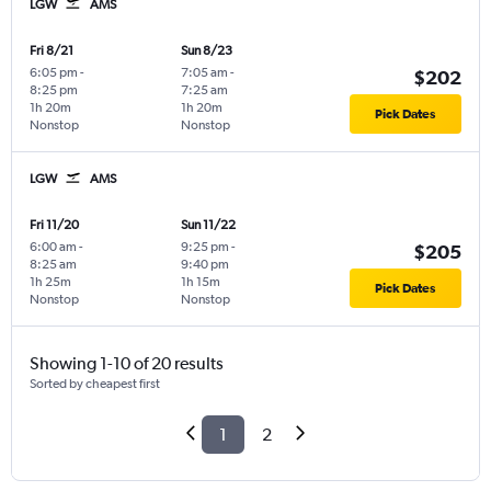
LGW
AMS
Fri 8/21
Sun 8/23
6:05 pm
-
7:05 am
-
$202
8:25 pm
7:25 am
1h 20m
1h 20m
Pick Dates
Nonstop
Nonstop
LGW
AMS
Fri 11/20
Sun 11/22
6:00 am
-
9:25 pm
-
$205
8:25 am
9:40 pm
1h 25m
1h 15m
Pick Dates
Nonstop
Nonstop
Showing 1-10 of 20 results
Sorted by cheapest first
1
2