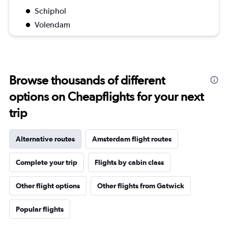
Schiphol
Volendam
Browse thousands of different
options on Cheapflights for your next
trip
Alternative routes
Amsterdam flight routes
Complete your trip
Flights by cabin class
Other flight options
Other flights from Gatwick
Popular flights