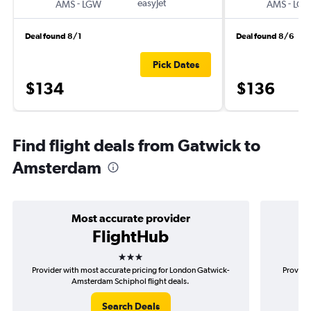
-
easyJet
-
AMS
LGW
AMS
LG
Deal found 8/1
Deal found 8/6
Pick Dates
$134
$136
Find flight deals from Gatwick to
Amsterdam
Most accurate provider
FlightHub
3 stars
Provider with most accurate pricing for London Gatwick-
Provider
Amsterdam Schiphol flight deals.
Search Deals