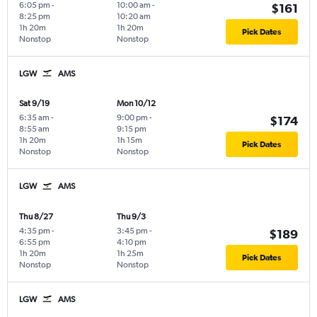
6:05 pm
-
10:00 am
-
$161
8:25 pm
10:20 am
1h 20m
1h 20m
Pick Dates
Nonstop
Nonstop
LGW
AMS
Sat 9/19
Mon 10/12
6:35 am
-
9:00 pm
-
$174
8:55 am
9:15 pm
1h 20m
1h 15m
Pick Dates
Nonstop
Nonstop
LGW
AMS
Thu 8/27
Thu 9/3
4:35 pm
-
3:45 pm
-
$189
6:55 pm
4:10 pm
1h 20m
1h 25m
Pick Dates
Nonstop
Nonstop
LGW
AMS