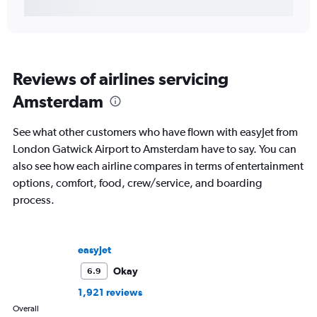
Reviews of airlines servicing
Amsterdam
See what other customers who have flown with easyJet from
London Gatwick Airport to Amsterdam have to say. You can
also see how each airline compares in terms of entertainment
options, comfort, food, crew/service, and boarding
process.
easyJet
Okay
6.9
1,921 reviews
Overall