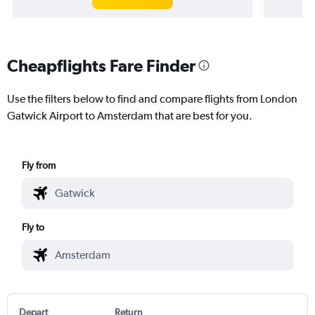
Cheapflights Fare Finder
Use the filters below to find and compare flights from London
Gatwick Airport to Amsterdam that are best for you.
Fly from
Fly to
Depart
Return