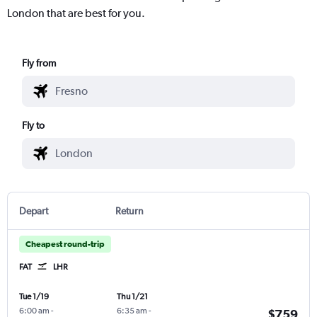
London that are best for you.
Fly from
Fly to
Depart
Return
Cheapest round-trip
FAT
LHR
Tue 1/19
Thu 1/21
6:00 am
-
6:35 am
-
$759