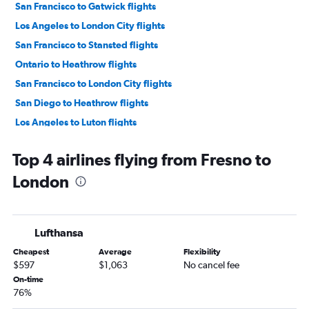
San Francisco to Gatwick flights
Los Angeles to London City flights
San Francisco to Stansted flights
Ontario to Heathrow flights
San Francisco to London City flights
San Diego to Heathrow flights
Los Angeles to Luton flights
Las Vegas to Heathrow flights
Top 4 airlines flying from Fresno to
San Jose to Heathrow flights
London
Los Angeles to Edinburgh flights
San Diego to Gatwick flights
Ontario to Gatwick flights
Lufthansa
Las Vegas to Gatwick flights
Cheapest
Average
Flexibility
Sacramento to Heathrow flights
$597
$1,063
No cancel fee
San Francisco to Edinburgh flights
On-time
76%
Las Vegas to Stansted flights