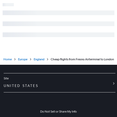
Home
Europe
England
Cheap flights from Fresno Airterminal to London
Site
UNITED STATES
Do Not Sell or Share My Info