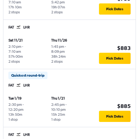
7:10 am
5:42 pm
17h 10m
19h 07m
Pick Dates
2 stops
2 stops
FAT
LHR
Sat 11/21
Thu 11/26
2:10 pm
-
1:45 pm
-
$883
7:10 am
8:09 pm
57h 00m
38h 24m
Pick Dates
2 stops
2 stops
Quickest round-trip
FAT
LHR
Tue 1/19
Thu 1/21
2:30 pm
-
2:45 pm
-
$885
12:20 pm
10:10 pm
13h 50m
15h 25m
Pick Dates
1 stop
1 stop
FAT
LHR