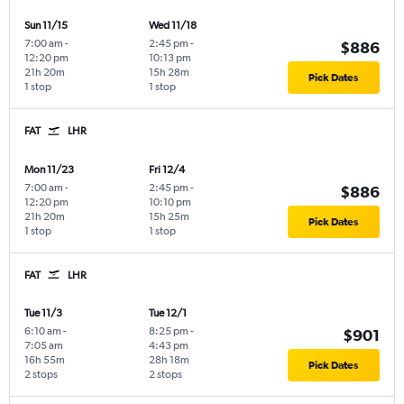
Sun 11/15
Wed 11/18
7:00 am
-
2:45 pm
-
$886
12:20 pm
10:13 pm
21h 20m
15h 28m
Pick Dates
1 stop
1 stop
FAT
LHR
Mon 11/23
Fri 12/4
7:00 am
-
2:45 pm
-
$886
12:20 pm
10:10 pm
21h 20m
15h 25m
Pick Dates
1 stop
1 stop
FAT
LHR
Tue 11/3
Tue 12/1
6:10 am
-
8:25 pm
-
$901
7:05 am
4:43 pm
16h 55m
28h 18m
Pick Dates
2 stops
2 stops