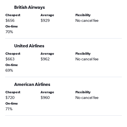
San Jose to Gatwick flights
British Airways
Los Angeles to Manchester flights
Cheapest
Average
Flexibility
Fresno to Heathrow flights
$656
$929
No cancel fee
Oakland to Heathrow flights
On-time
70%
San Francisco to Manchester flights
Sacramento to Gatwick flights
United Airlines
San Diego to Edinburgh flights
Cheapest
Average
Flexibility
Reno to Heathrow flights
$663
$962
No cancel fee
On-time
Palm Springs to Heathrow flights
69%
Oakland to Gatwick flights
Las Vegas to Edinburgh flights
American Airlines
Sacramento to Stansted flights
Cheapest
Average
Flexibility
$720
$960
No cancel fee
San Francisco to Southampton flights
On-time
Los Angeles to Southampton flights
71%
Reno to Gatwick flights
San Luis Obispo to Heathrow flights