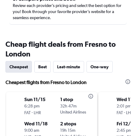
Review each provider’s pricing and select the best option for
you! Book through your favorite provider’s website for a
seamless experience.
Cheap flight deals from Fresno to
London
Cheapest
Best
Last-minute
One-way
Cheapest flights from Fresno to London
Sun 11/15
1 stop
Wed 11/
6:28 pm
32h 47m
2:01 pm
-
United Airlines
-
FAT
LHR
FAT
LHR
Wed 11/18
2 stops
Fri 12/4
9:00 am
19h 15m
2:45 pm