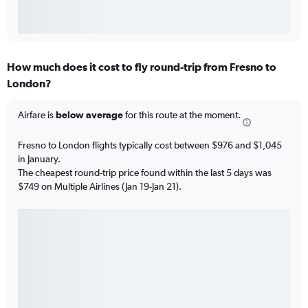
How much does it cost to fly round-trip from Fresno to
London?
Airfare is
below average
for this route at the moment.
Fresno to London flights typically cost between $976 and $1,045
in January.
The cheapest round-trip price found within the last 5 days was
$749 on Multiple Airlines (Jan 19-Jan 21).