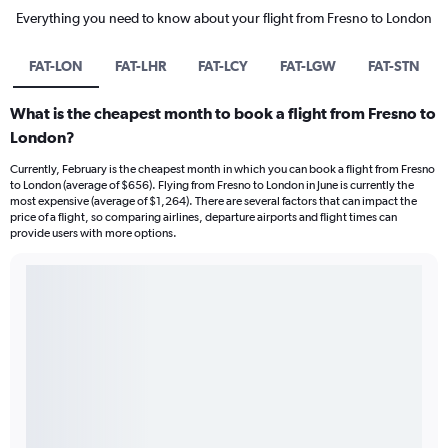
Everything you need to know about your flight from Fresno to London
FAT-LON
FAT-LHR
FAT-LCY
FAT-LGW
FAT-STN
What is the cheapest month to book a flight from Fresno to
London?
Currently, February is the cheapest month in which you can book a flight from Fresno
to London (average of $656). Flying from Fresno to London in June is currently the
most expensive (average of $1,264). There are several factors that can impact the
price of a flight, so comparing airlines, departure airports and flight times can
provide users with more options.