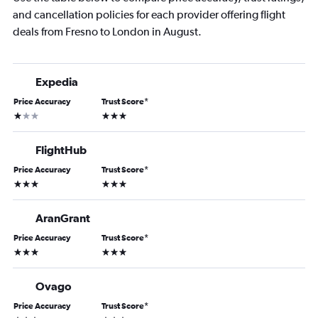
and cancellation policies for each provider offering flight
deals from Fresno to London in August.
Expedia
Price Accuracy
Trust Score
*
1 star
3 stars
FlightHub
Price Accuracy
Trust Score
*
3 stars
3 stars
AranGrant
Price Accuracy
Trust Score
*
3 stars
3 stars
Ovago
Price Accuracy
Trust Score
*