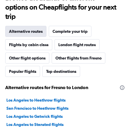
options on Cheapflights for your next
trip
Alternative routes
Complete your trip
Flights by cabin class
London flight routes
Other flight options
Other flights from Fresno
Popular flights
Top destinations
Alternative routes for Fresno to London
Los Angeles to Heathrow flights
San Francisco to Heathrow flights
Los Angeles to Gatwick flights
Los Angeles to Stansted flights