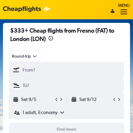
MENU
$333+ Cheap flights from Fresno (FAT) to
London (LON)
Round-trip
Sat 9/5
Sat 9/12
1 adult, Economy
Find deals