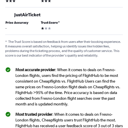
3 stars
3 stars
JustAirTicket
Price Accuracy
Trust Score
*
1 star
-
*
The Trust Score is based on feedback from users after their booking experience.
It measures overall satisfaction, helping us identify issues like hidden fees,
problems during the ticketing process, and the quality of customer service. This
score is our best indicator of the provider's quality and reliability.
Most accurate provider
: When it comes to deals on Fresno-
London flights, users find the pricing of FlightHub to be most
consistent on Cheapflights vs. FlightHub Users can find the
same prices on Fresno-London flight deals on Cheapflights vs.
FlightHub >95% of the time. Price accuracy is based on data
collected from Fresno-London flight searches over the past
month and is updated monthly.
Most trusted provider
: When it comes to deals on Fresno-
London flights, Cheapflights users trust FlightHub the most.
FlightHub has received a user feedback score of 3 out of 3 stars