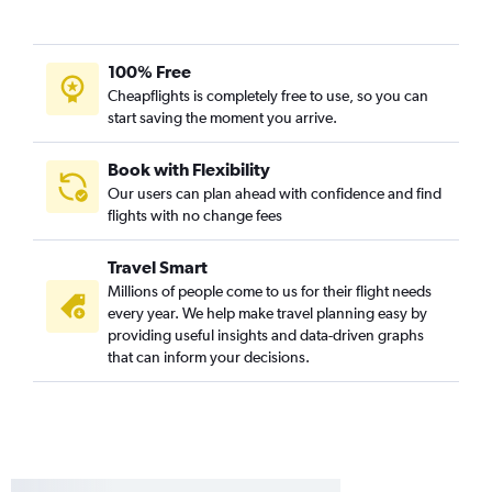
San Diego to Manchester flights
Ontario to Manchester flights
100% Free
Cheapflights is completely free to use, so you can
start saving the moment you arrive.
Book with Flexibility
Our users can plan ahead with confidence and find
flights with no change fees
Travel Smart
Millions of people come to us for their flight needs
every year. We help make travel planning easy by
providing useful insights and data-driven graphs
that can inform your decisions.