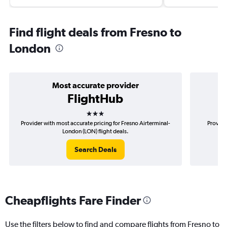
Find flight deals from Fresno to
London
Most accurate provider
FlightHub
3 stars
Provider with most accurate pricing for Fresno Airterminal-
Provide
London (LON) flight deals.
Search Deals
Cheapflights Fare Finder
Use the filters below to find and compare flights from Fresno to