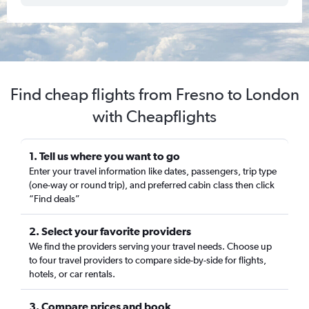
Find cheap flights from Fresno to London
with Cheapflights
1. Tell us where you want to go
Enter your travel information like dates, passengers, trip type
(one-way or round trip), and preferred cabin class then click
“Find deals”
2. Select your favorite providers
We find the providers serving your travel needs. Choose up
to four travel providers to compare side-by-side for flights,
hotels, or car rentals.
3. Compare prices and book