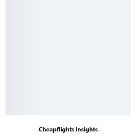
Cheapflights Insights