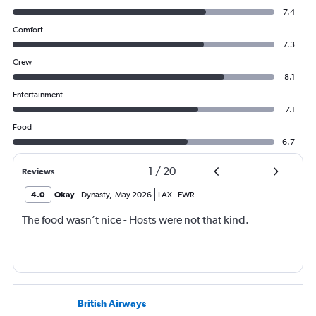
7.4
Comfort
7.3
Crew
8.1
Entertainment
7.1
Food
6.7
1
/
20
Reviews
4.0
Okay
Dynasty
,
May 2026
LAX
-
EWR
The food wasn’t nice - Hosts were not that kind.
British Airways