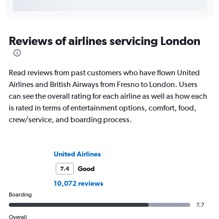
Reviews of airlines servicing London
Read reviews from past customers who have flown United
Airlines and British Airways from Fresno to London. Users
can see the overall rating for each airline as well as how each
is rated in terms of entertainment options, comfort, food,
crew/service, and boarding process.
United Airlines
Good
7.4
10,072 reviews
Boarding
7.7
Overall