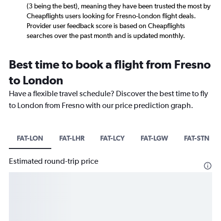
(3 being the best), meaning they have been trusted the most by
Cheapflights users looking for Fresno-London flight deals.
Provider user feedback score is based on Cheapflights
searches over the past month and is updated monthly.
Best time to book a flight from Fresno
to London
Have a flexible travel schedule? Discover the best time to fly
to London from Fresno with our price prediction graph.
FAT-LON
FAT-LHR
FAT-LCY
FAT-LGW
FAT-STN
Estimated round-trip price