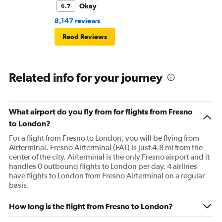
Okay
6.7
8,147 reviews
Read Reviews
Related info for your journey
What airport do you fly from for flights from Fresno
to London?
For a flight from Fresno to London, you will be flying from
Airterminal. Fresno Airterminal (FAT) is just 4.8 mi from the
center of the city. Airterminal is the only Fresno airport and it
handles 0 outbound flights to London per day. 4 airlines
have flights to London from Fresno Airterminal on a regular
basis.
How long is the flight from Fresno to London?