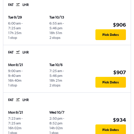
FAT
LHR
Tue 9/29
Tue 10/13
6:00 am
-
6:55 am
-
$906
7:25 am
5:46 pm
17h 25m
18h 51m
Pick Dates
1 stop
2 stops
FAT
LHR
Mon 9/21
Tue 10/6
9:00 am
-
7:25 am
-
$907
9:40 am
5:46 pm
16h 40m
18h 21m
Pick Dates
1 stop
2 stops
FAT
LHR
Mon 9/21
Wed 10/7
7:23 am
-
2:50 pm
-
$934
7:25 am
8:52 pm
16h 02m
14h 02m
Pick Dates
1 stop
1 stop