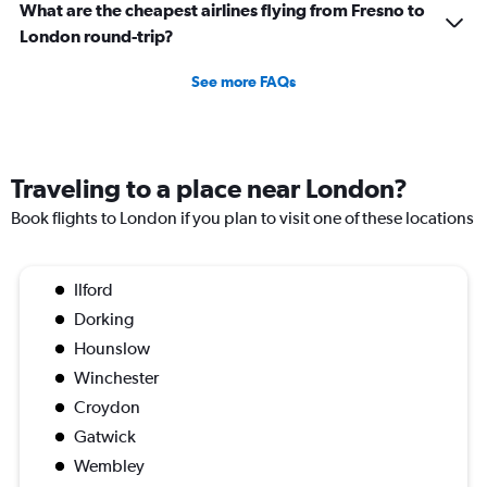
What are the cheapest airlines flying from Fresno to
London round-trip?
See more FAQs
Traveling to a place near London?
Book flights to London if you plan to visit one of these locations
Ilford
Dorking
Hounslow
Winchester
Croydon
Gatwick
Wembley