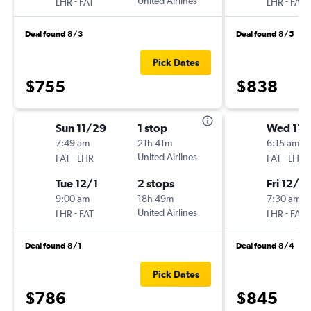
-
United Airlines
-
LHR
FAT
LHR
FAT
Deal found 8/3
Deal found 8/5
Pick Dates
$755
$838
Sun 11/29
1 stop
Wed 11/
7:49 am
21h 41m
6:15 am
-
United Airlines
-
FAT
LHR
FAT
LHR
Tue 12/1
2 stops
Fri 12/4
9:00 am
18h 49m
7:30 am
-
United Airlines
-
LHR
FAT
LHR
FAT
Deal found 8/1
Deal found 8/4
Pick Dates
$786
$845