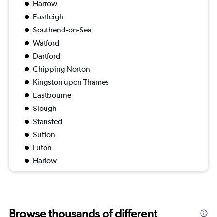
Harrow
Eastleigh
Southend-on-Sea
Watford
Dartford
Chipping Norton
Kingston upon Thames
Eastbourne
Slough
Stansted
Sutton
Luton
Harlow
Browse thousands of different