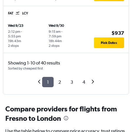
FAT
LCY
Wed 9/23
Wed 9/30
2:12 pm
-
9:15 am
-
$937
5:55 pm
7:59 pm
19h 43m
18h 44m
Pick Dates
2 stops
2 stops
Showing 1-10 of 40 results
Sorted by cheapest first
1
2
3
4
Compare providers for flights from
Fresno to London
Use the table below to compare price accuracy, trust ratings,