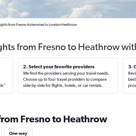
ights from Fresno Airterminal to London Heathrow
ights from Fresno to Heathrow wit
2. Select your favorite providers
3. 
We find the providers serving your travel needs.
Revi
,
Choose up to four travel providers to compare
best
als”
side-by-side for flights, hotels, or car rentals.
prov
 from Fresno to Heathrow
One-way