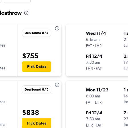
 Heathrow
Wed 11/4
1 
Deal found 8/3
6:15 am
21
ines
-
Lu
FAT
LHR
$755
Fri 12/4
2
7:30 am
17
Pick Dates
ines
-
Lu
LHR
FAT
Mon 11/23
1 
Deal found 8/5
8:00 am
14
ines
-
Ib
FAT
LHR
$838
Fri 12/4
2
7:30 am
2
Pick Dates
ines
-
Ib
LHR
FAT