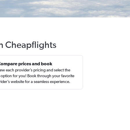
h Cheapflights
Compare prices and book
ew each provider’s pricing and select the
 option for you! Book through your favorite
ider’s website for a seamless experience.