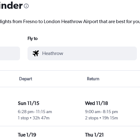
inder
flights from Fresno to London Heathrow Airport that are best for yo
Fly to
Depart
Return
Sun 11/15
Wed 11/18
6:28 pm
-
11:15 am
9:00 am
-
8:15 pm
1 stop
32h 47m
2 stops
19h 15m
Tue 1/19
Thu 1/21