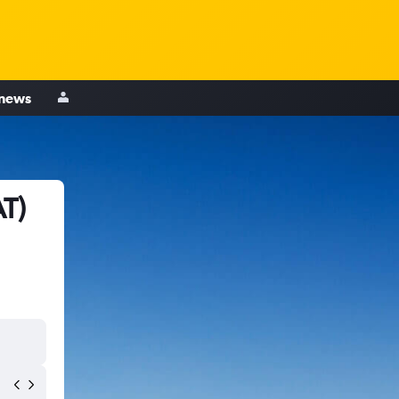
 news
AT)