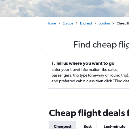
Home
Europe
England
London
Cheap fl
Find cheap fl
1. Tell us where you want to go
Enter your travel information like dates,
passengers, trip type (one-way or round trip)
and preferred cabin class then click “Find de
Cheap flight deals
Cheapest
Best
Last-minute