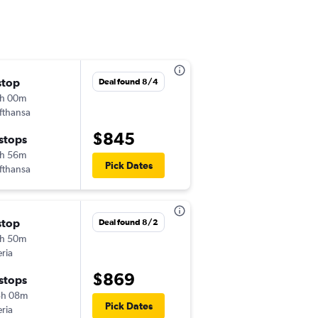
stop
Wed 11/4
Deal found 8/4
h 00m
5:40 am
fthansa
-
FAT
LHR
$845
 stops
Fri 12/4
h 56m
6:15 am
Pick Dates
fthansa
-
LHR
FAT
stop
Deal found 8/2
h 50m
eria
$869
 stops
3h 08m
Pick Dates
eria