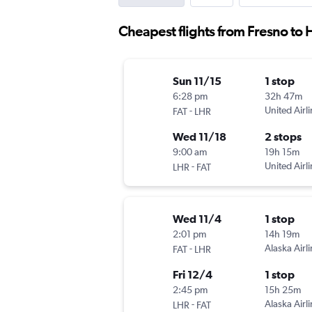
Cheapest flights from Fresno to
Sun 11/15
1 stop
6:28 pm
32h 47m
-
United Airl
FAT
LHR
Wed 11/18
2 stops
9:00 am
19h 15m
-
United Airl
LHR
FAT
Wed 11/4
1 stop
2:01 pm
14h 19m
-
Alaska Airl
FAT
LHR
Fri 12/4
1 stop
2:45 pm
15h 25m
-
Alaska Airl
LHR
FAT