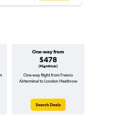
One-way from
Popular i
$478
June
(FlightHub)
on
One-way flight from Fresno
Highest demand for flig
Airterminal to London Heathrow
searches. 18% potential
price ($224 potential i
avg. RT price
Search Deals
Search Dea