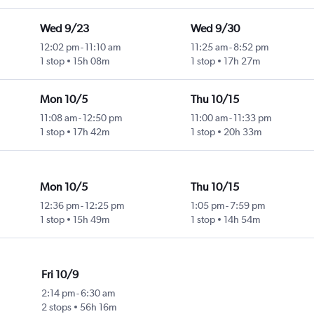
Wed 9/23
Wed 9/30
12:02 pm
-
11:10 am
11:25 am
-
8:52 pm
1 stop
15h 08m
1 stop
17h 27m
Mon 10/5
Thu 10/15
11:08 am
-
12:50 pm
11:00 am
-
11:33 pm
1 stop
17h 42m
1 stop
20h 33m
Mon 10/5
Thu 10/15
12:36 pm
-
12:25 pm
1:05 pm
-
7:59 pm
1 stop
15h 49m
1 stop
14h 54m
Fri 10/9
2:14 pm
-
6:30 am
2 stops
56h 16m