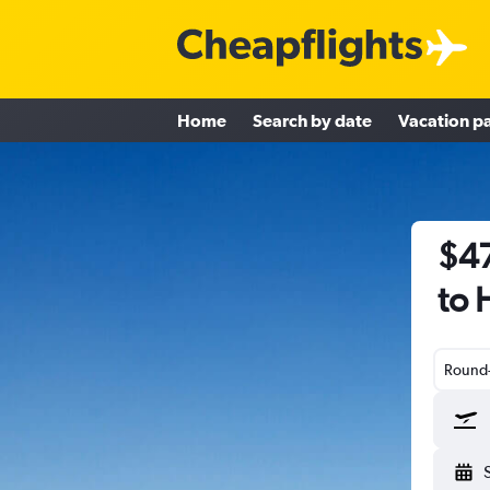
Home
Search by date
Vacation p
$47
to 
Round-