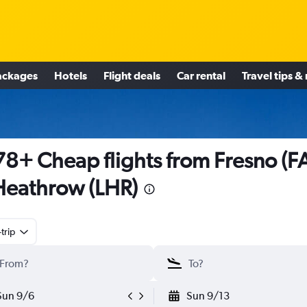
ackages
Hotels
Flight deals
Car rental
Travel tips &
8+ Cheap flights from Fresno (F
Heathrow (LHR)
trip
Sun 9/6
Sun 9/13