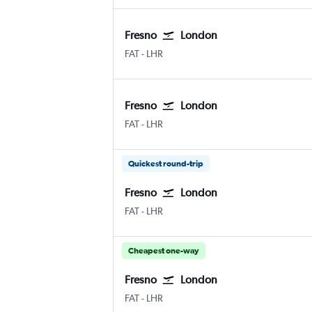
Fresno
London
Fresno Airterminal
London Heathrow
FAT
-
LHR
Fresno
London
Fresno Airterminal
London Heathrow
FAT
-
LHR
Quickest round-trip
Fresno
London
Fresno Airterminal
London Heathrow
FAT
-
LHR
Cheapest one-way
Fresno
London
Fresno Airterminal
London Heathrow
FAT
-
LHR