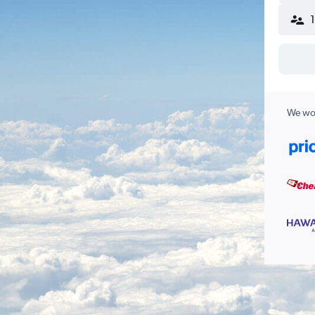
We wor