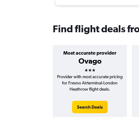
Find flight deals 
Most accurate provider
Ovago
3 stars
Provider with most accurate pricing
for Fresno Airterminal-London
Heathrow flight deals.
Search Deals