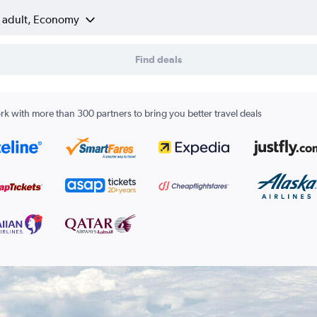
1 adult, Economy
Find deals
k with more than 300 partners to bring you better travel deals