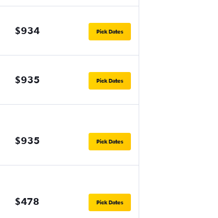
$934
Pick Dates
$935
Pick Dates
$935
Pick Dates
$478
Pick Dates