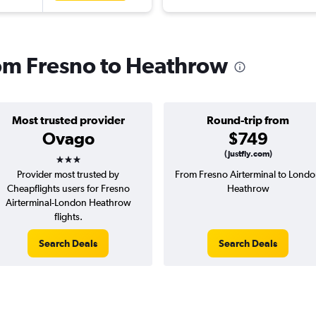
from Fresno to Heathrow
Most trusted provider
Round-trip from
Ovago
$749
3 stars
(Justfly.com)
Provider most trusted by
From Fresno Airterminal to Lond
Cheapflights users for Fresno
Heathrow
Airterminal-London Heathrow
flights.
Search Deals
Search Deals