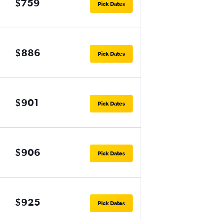
$759
Pick Dates
$886
Pick Dates
$901
Pick Dates
$906
Pick Dates
$925
Pick Dates