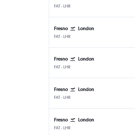
Fresno Airterminal
London Heathrow
FAT
-
LHR
Fresno
London
Fresno Airterminal
London Heathrow
FAT
-
LHR
Fresno
London
Fresno Airterminal
London Heathrow
FAT
-
LHR
Fresno
London
Fresno Airterminal
London Heathrow
FAT
-
LHR
Fresno
London
Fresno Airterminal
London Heathrow
FAT
-
LHR