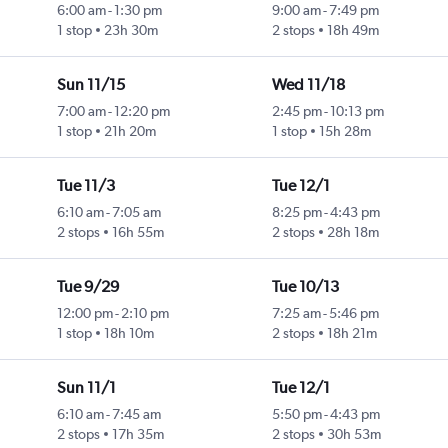
6:00 am
-
1:30 pm
9:00 am
-
7:49 pm
1 stop
23h 30m
2 stops
18h 49m
Sun 11/15
Wed 11/18
7:00 am
-
12:20 pm
2:45 pm
-
10:13 pm
1 stop
21h 20m
1 stop
15h 28m
Tue 11/3
Tue 12/1
6:10 am
-
7:05 am
8:25 pm
-
4:43 pm
2 stops
16h 55m
2 stops
28h 18m
Tue 9/29
Tue 10/13
12:00 pm
-
2:10 pm
7:25 am
-
5:46 pm
1 stop
18h 10m
2 stops
18h 21m
Sun 11/1
Tue 12/1
6:10 am
-
7:45 am
5:50 pm
-
4:43 pm
2 stops
17h 35m
2 stops
30h 53m