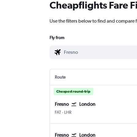
Cheapflights Fare F
Use the filters below to find and compare 
Fly from
Route
Cheapest round-trip
Fresno
London
Fresno Airterminal
London Heathrow
FAT
-
LHR
Fresno
London