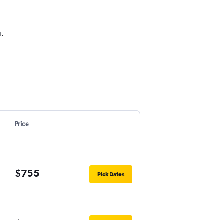
u.
Price
$755
Pick Dates