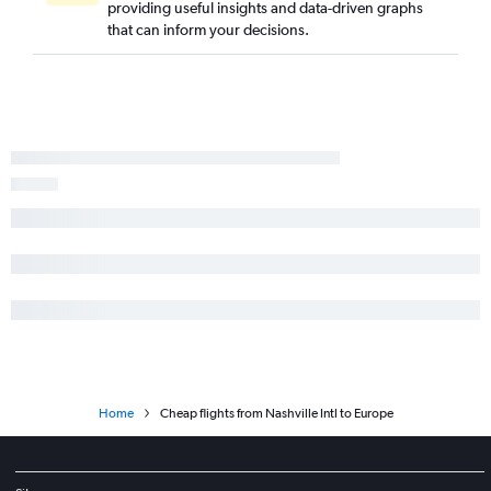
providing useful insights and data-driven graphs
that can inform your decisions.
Home
Cheap flights from Nashville Intl to Europe