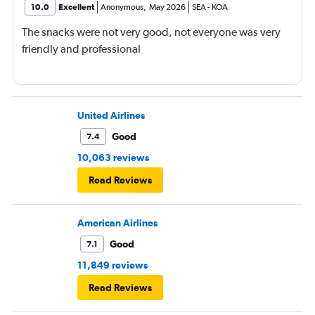
10.0
Excellent
Anonymous
,
May 2026
SEA
-
KOA
The snacks were not very good, not everyone was very
friendly and professional
United Airlines
Good
7.4
10,063 reviews
Read Reviews
American Airlines
Good
7.1
11,849 reviews
Read Reviews