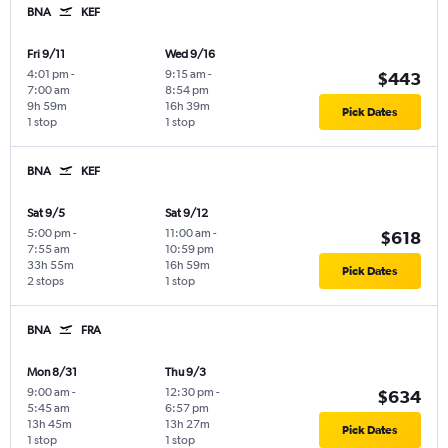
BNA
KEF
Fri 9/11
Wed 9/16
4:01 pm
-
9:15 am
-
$443
7:00 am
8:54 pm
9h 59m
16h 39m
Pick Dates
1 stop
1 stop
BNA
KEF
Sat 9/5
Sat 9/12
5:00 pm
-
11:00 am
-
$618
7:55 am
10:59 pm
33h 55m
16h 59m
Pick Dates
2 stops
1 stop
BNA
FRA
Mon 8/31
Thu 9/3
9:00 am
-
12:30 pm
-
$634
5:45 am
6:57 pm
13h 45m
13h 27m
Pick Dates
1 stop
1 stop