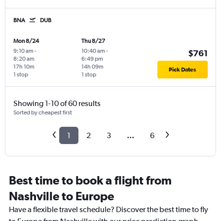
BNA
DUB
Mon 8/24
Thu 8/27
9:10 am
-
10:40 am
-
$761
8:20 am
6:49 pm
17h 10m
14h 09m
Pick Dates
1 stop
1 stop
Showing 1-10 of 60 results
Sorted by cheapest first
1
2
3
...
6
Best time to book a flight from
Nashville to Europe
Have a flexible travel schedule? Discover the best time to fly