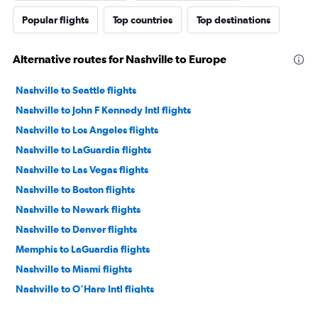
Popular flights
Top countries
Top destinations
Alternative routes for Nashville to Europe
Nashville to Seattle flights
Nashville to John F Kennedy Intl flights
Nashville to Los Angeles flights
Nashville to LaGuardia flights
Nashville to Las Vegas flights
Nashville to Boston flights
Nashville to Newark flights
Nashville to Denver flights
Memphis to LaGuardia flights
Nashville to Miami flights
Nashville to O'Hare Intl flights
Nashville to Orlando flights