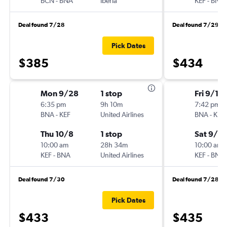
BCN
-
BNA
Iberia
KEF
-
BNA
Deal found 7/28
Deal found 7/29
Pick Dates
$385
$434
Mon 9/28
1 stop
Fri 9/11
6:35 pm
9h 10m
7:42 pm
BNA
-
KEF
United Airlines
BNA
-
KEF
Thu 10/8
1 stop
Sat 9/19
10:00 am
28h 34m
10:00 am
KEF
-
BNA
United Airlines
KEF
-
BNA
Deal found 7/30
Deal found 7/28
Pick Dates
$433
$435