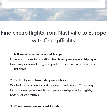
Find cheap flights from Nashville to Europe
with Cheapflights
1. Tell us where you want to go
Enter your travel information like dates, passengers, trip type
(one-way or round trip), and preferred cabin class then click
“Find deals”
2. Select your favorite providers
We find the providers serving your travel needs. Choose up
to four travel providers to compare side-by-side for flights,
hotels, or car rentals.
3. Compare prices and book