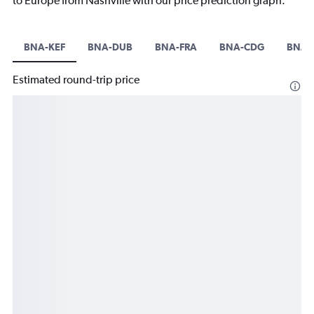
to Europe from Nashville with our price prediction graph.
BNA-KEF
BNA-DUB
BNA-FRA
BNA-CDG
BNA-
Estimated round-trip price