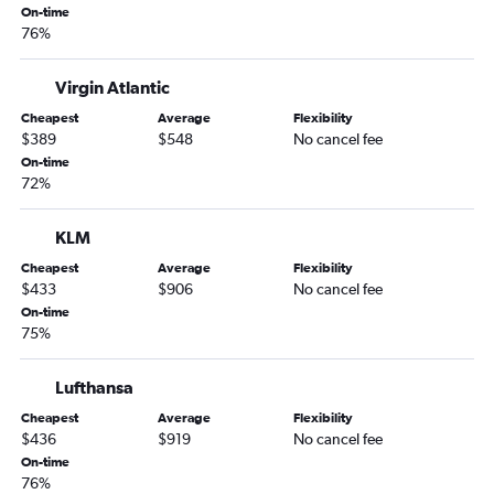
On-time
Nashville to Cancún flights
76%
Nashville to Sky Harbor Intl flights
Memphis to Los Angeles flights
Virgin Atlantic
Memphis to George Bush Intcntl flights
Cheapest
Average
Flexibility
$389
$548
No cancel fee
Nashville to San Francisco flights
On-time
Memphis to Denver flights
72%
Chattanooga to John F Kennedy Intl flights
Nashville to George Bush Intcntl flights
KLM
Chattanooga to Orlando flights
Cheapest
Average
Flexibility
$433
$906
No cancel fee
Chattanooga to Newark flights
On-time
Chattanooga to LaGuardia flights
75%
Nashville to Dulles Intl flights
Lufthansa
Knoxville to John F Kennedy Intl flights
Nashville to Heathrow flights
Cheapest
Average
Flexibility
$436
$919
No cancel fee
Nashville to Baltimore flights
On-time
Nashville to Minneapolis flights
76%