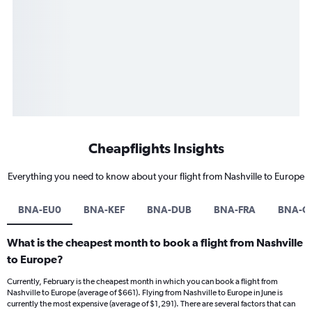
Cheapflights Insights
Everything you need to know about your flight from Nashville to Europe
BNA-EU0
BNA-KEF
BNA-DUB
BNA-FRA
BNA-C
What is the cheapest month to book a flight from Nashville
to Europe?
Currently, February is the cheapest month in which you can book a flight from
Nashville to Europe (average of $661). Flying from Nashville to Europe in June is
currently the most expensive (average of $1,291). There are several factors that can