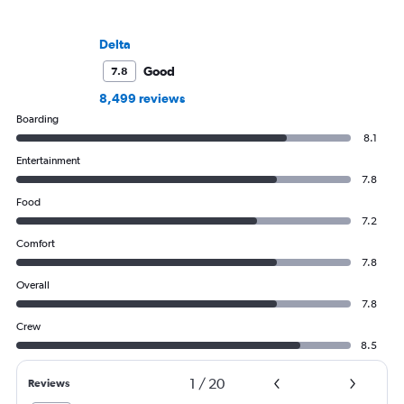
Delta
Good
7.8
8,499 reviews
Boarding
8.1
Entertainment
7.8
Food
7.2
Comfort
7.8
Overall
7.8
Crew
8.5
1
/
20
Reviews