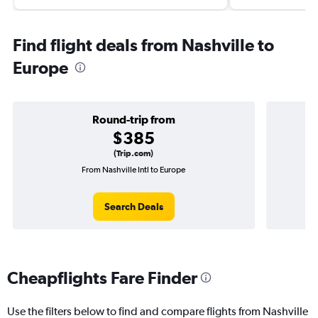
Find flight deals from Nashville to
Europe
Round-trip from
$385
(Trip.com)
From Nashville Intl to Europe
On
Search Deals
Cheapflights Fare Finder
Use the filters below to find and compare flights from Nashville