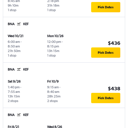
8:45 am
2:18 pm
9h 10m
31h 18m
Pick Dates
1 stop
1 stop
BNA
KEF
Wed 10/21
Mon 10/26
6:00 am
-
12:00 pm
-
$436
8:50 am
8:15 pm
21h 50m
13h 15m
Pick Dates
1 stop
1 stop
BNA
KEF
Sat 9/26
Fri 10/9
1:40 pm
-
9:15 am
-
$438
7:55 am
8:40 am
13h 15m
28h 25m
Pick Dates
2 stops
2 stops
BNA
KEF
Fri 8/21
Wed 8/26