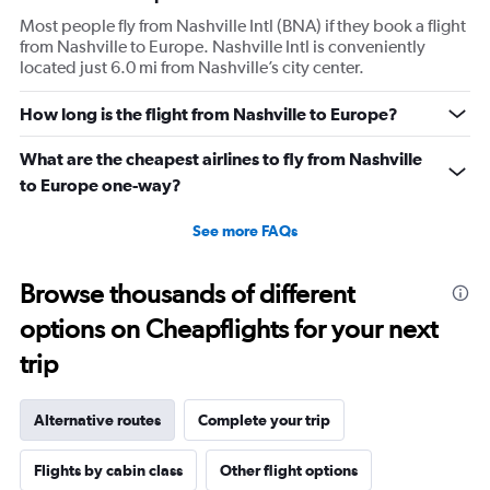
Most people fly from Nashville Intl (BNA) if they book a flight
from Nashville to Europe. Nashville Intl is conveniently
located just 6.0 mi from Nashville’s city center.
How long is the flight from Nashville to Europe?
What are the cheapest airlines to fly from Nashville
to Europe one-way?
See more FAQs
Browse thousands of different
options on Cheapflights for your next
trip
Alternative routes
Complete your trip
Flights by cabin class
Other flight options