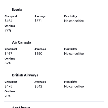
Knoxville to O'Hare Intl flights
Iberia
Knoxville to Denver flights
Cheapest
Average
Flexibility
Chattanooga to Las Vegas flights
$464
$871
No cancel fee
Knoxville to Orlando flights
On-time
77%
Nashville to Salt Lake City flights
Memphis to Cancún flights
Air Canada
Cheapest
Average
Flexibility
$467
$890
No cancel fee
On-time
67%
British Airways
Cheapest
Average
Flexibility
$478
$842
No cancel fee
On-time
70%
Aer Lingus