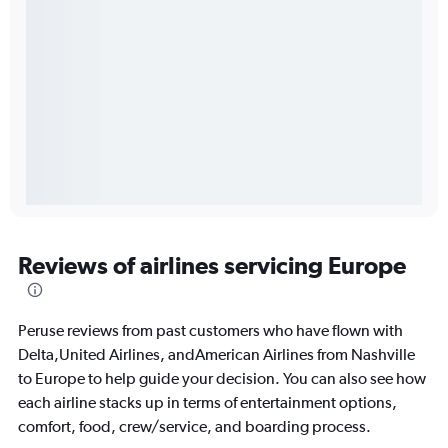
Reviews of airlines servicing Europe
Peruse reviews from past customers who have flown with
Delta,United Airlines, andAmerican Airlines from Nashville
to Europe to help guide your decision. You can also see how
each airline stacks up in terms of entertainment options,
comfort, food, crew/service, and boarding process.