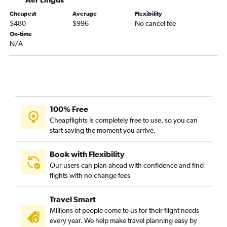
Cheapest
Average
Flexibility
$480
$996
No cancel fee
On-time
N/A
100% Free
Cheapflights is completely free to use, so you can
start saving the moment you arrive.
Book with Flexibility
Our users can plan ahead with confidence and find
flights with no change fees
Travel Smart
Millions of people come to us for their flight needs
every year. We help make travel planning easy by