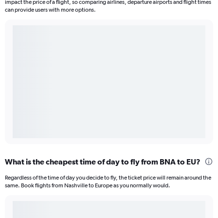
impact the price of a flight, so comparing airlines, departure airports and flight times
can provide users with more options.
What is the cheapest time of day to fly from BNA to EU?
Regardless of the time of day you decide to fly, the ticket price will remain around the
same. Book flights from Nashville to Europe as you normally would.