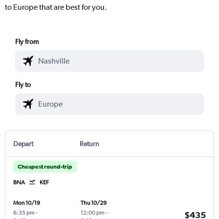
to Europe that are best for you.
Fly from
Fly to
Depart
Return
Cheapest round-trip
BNA
KEF
Mon 10/19
Thu 10/29
6:35 pm
-
12:00 pm
-
$435