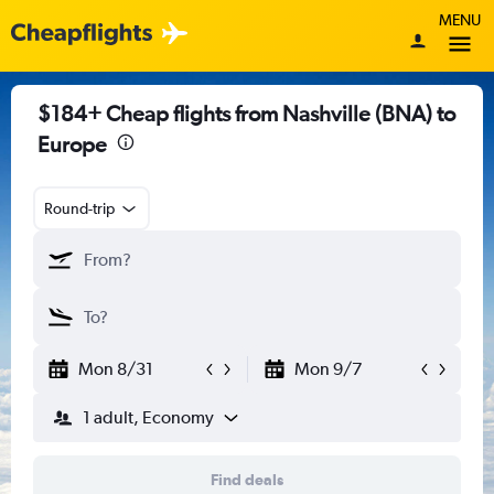
MENU
$184+ Cheap flights from Nashville (BNA) to
Europe
Round-trip
Mon 8/31
Mon 9/7
1 adult, Economy
Find deals