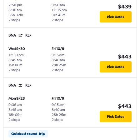
2:58 pm
-
9:50 am
-
$439
8:30 am
12:35 pm
36h 32m
31h 45m
Pick Dates
2 stops
2 stops
BNA
KEF
Wed 9/30
Fri 10/9
12:39 pm
-
9:15 am
-
$443
8:45 am
8:40 am
15h 06m
28h 25m
Pick Dates
2 stops
2 stops
BNA
KEF
Mon 9/28
Fri 10/9
9:36 am
-
9:15 am
-
$443
8:45 am
8:40 am
18h 09m
28h 25m
Pick Dates
2 stops
2 stops
Quickest round-trip