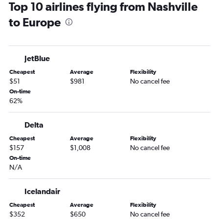
Top 10 airlines flying from Nashville
Nashville to Dallas/Fort Worth flights
to Europe
Memphis to Orlando flights
Memphis to Las Vegas flights
Memphis to Newark flights
JetBlue
Knoxville to LaGuardia flights
Cheapest
Average
Flexibility
Nashville to Philadelphia flights
$51
$981
No cancel fee
Chattanooga to O'Hare Intl flights
On-time
62%
Nashville to Reagan-National flights
Nashville to Fort Lauderdale flights
Delta
Memphis to Miami flights
Cheapest
Average
Flexibility
Memphis to John F Kennedy Intl flights
$157
$1,008
No cancel fee
Nashville to Hobby flights
On-time
N/A
Memphis to Hobby flights
Memphis to Atlanta flights
Icelandair
Memphis to Dallas/Fort Worth flights
Cheapest
Average
Flexibility
Memphis to O'Hare Intl flights
$352
$650
No cancel fee