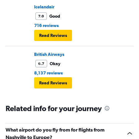
Icelandair
Good
7.0
716 reviews
Read Reviews
British Airways
Okay
6.7
8,137 reviews
Read Reviews
Related info for your journey
What airport do you fly from for flights from
Nashville to Europe?