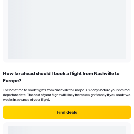
How far ahead should I book a flight from Nashville to
Europe?
The best time to book flights from Nashville to Europe is 87 days before your desired
departure date. The cost of your flight will likely increase significantly if you book two
weeks in advance of your flight.
Find deals