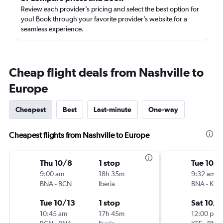
Review each provider’s pricing and select the best option for
you! Book through your favorite provider’s website for a
seamless experience.
Cheap flight deals from Nashville to
Europe
Cheapest
Best
Last-minute
One-way
Cheapest flights from Nashville to Europe
Thu 10/8
1 stop
Tue 10/
9:00 am
18h 35m
9:32 am
BNA
-
BCN
Iberia
BNA
-
KEF
Tue 10/13
1 stop
Sat 10/3
10:45 am
17h 45m
12:00 pm