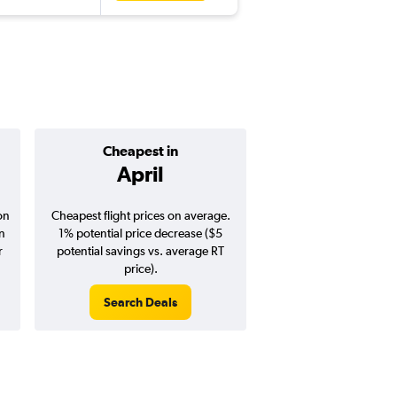
Cheapest in
Average pr
April
$252
on
Cheapest flight prices on average.
Average for round-trip
in
1% potential price decrease ($5
August 202
r
potential savings vs. average RT
price).
Search Deals
Search Dea