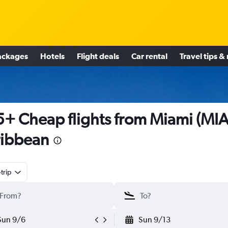
ackages
Hotels
Flight deals
Car rental
Travel tips &
+ Cheap flights from Miami (MIA
ibbean
trip
Sun 9/6
Sun 9/13