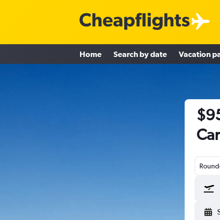
Home
Search by date
Vacation p
$95
Car
Round-