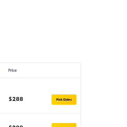
Price
$288
Pick Dates