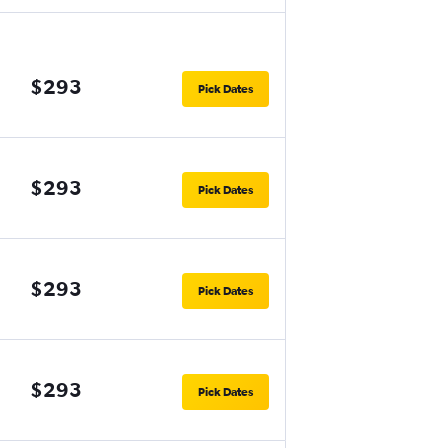
$293
Pick Dates
$293
Pick Dates
$293
Pick Dates
$293
Pick Dates