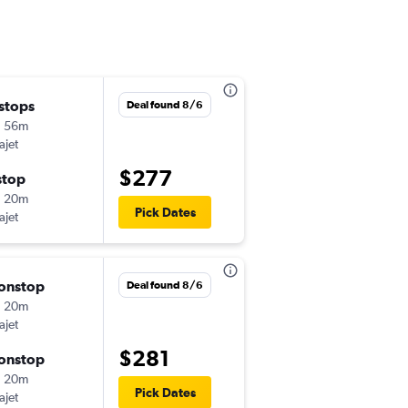
 stops
Thu 9/10
Deal found 8/6
h 56m
8:52 pm
ajet
-
MIA
SDQ
$277
stop
Tue 9/22
h 20m
3:35 pm
Pick Dates
ajet
-
SDQ
MIA
onstop
Thu 9/24
Deal found 8/6
h 20m
8:52 pm
ajet
-
MIA
SDQ
$281
onstop
Sun 9/27
h 20m
3:35 pm
Pick Dates
ajet
-
SDQ
MIA