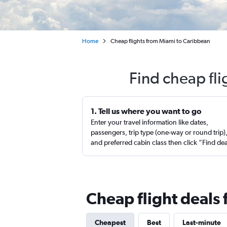
Home
Cheap flights from Miami to Caribbean
Find cheap fl
1. Tell us where you want to go
Enter your travel information like dates,
passengers, trip type (one-way or round trip)
and preferred cabin class then click “Find de
Cheap flight deals
Cheapest
Best
Last-minute