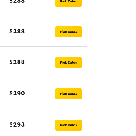
$288
Pick Dates
$288
Pick Dates
$288
Pick Dates
$290
Pick Dates
$293
Pick Dates