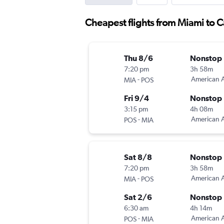
Cheapest flights from Miami to 
Thu 8/6
Nonstop
7:20 pm
3h 58m
-
American A
MIA
POS
Fri 9/4
Nonstop
3:15 pm
4h 08m
-
American A
POS
MIA
Sat 8/8
Nonstop
7:20 pm
3h 58m
-
American A
MIA
POS
Sat 2/6
Nonstop
6:30 am
4h 14m
-
American A
POS
MIA