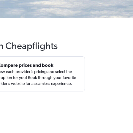
h Cheapflights
Compare prices and book
ew each provider’s pricing and select the
 option for you! Book through your favorite
ider’s website for a seamless experience.