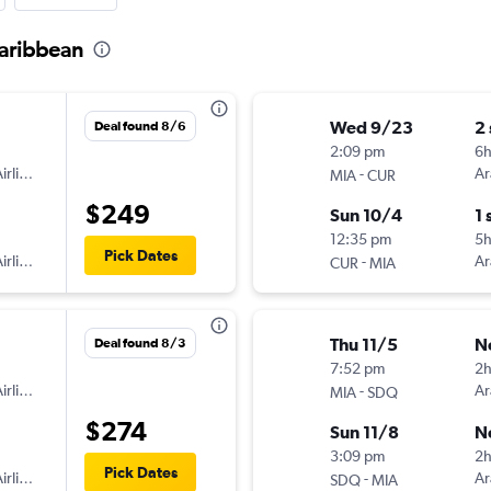
Caribbean
Wed 9/23
2
Deal found 8/6
2:09 pm
6
irlines
-
Ar
MIA
CUR
$249
Sun 10/4
1 
12:35 pm
5
Pick Dates
irlines
-
Ar
CUR
MIA
Thu 11/5
N
Deal found 8/3
7:52 pm
2
irlines
-
Ar
MIA
SDQ
$274
Sun 11/8
N
3:09 pm
2
Pick Dates
irlines
-
Ar
SDQ
MIA