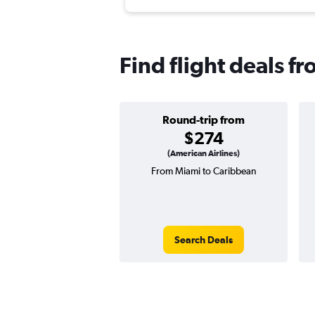
Find flight deals 
Round-trip from
$274
(American Airlines)
From Miami to Caribbean
Search Deals