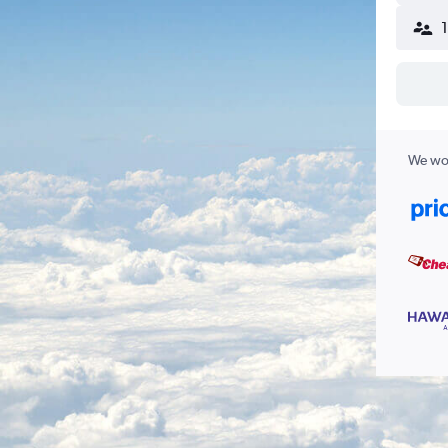
We wor