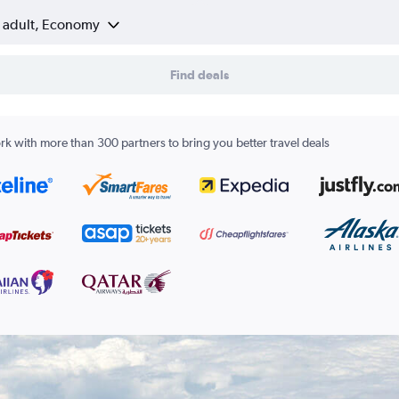
1 adult, Economy
Find deals
k with more than 300 partners to bring you better travel deals