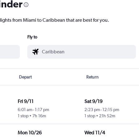
inder
lights from Miami to Caribbean that are best for you.
Fly to
Depart
Return
Fri 9/11
Sat 9/19
6:01 am
-
1:17 pm
2:23 pm
-
12:15 pm
1 stop
7h 16m
1 stop
21h 52m
Mon 10/26
Wed 11/4