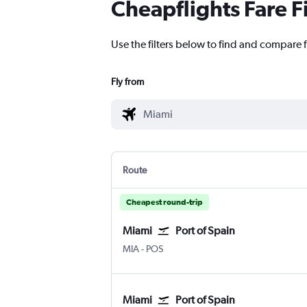
Cheapflights Fare F
Use the filters below to find and compare f
Fly from
Route
Cheapest round-trip
Miami
Port of Spain
Miami
Port of Spain Piarco Intl
MIA
-
POS
Miami
Port of Spain