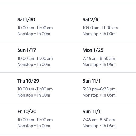
Sat 1/30
Sat 2/6
10:00 am
-
11:00 am
10:00 am
-
11:00 am
Nonstop
1h 00m
Nonstop
1h 00m
Sun 1/17
Mon 1/25
10:00 am
-
11:00 am
7:45 am
-
8:50 am
Nonstop
1h 00m
Nonstop
1h 05m
Thu 10/29
Sun 11/1
10:00 am
-
11:00 am
5:30 pm
-
6:35 pm
Nonstop
1h 00m
Nonstop
1h 05m
Fri 10/30
Sun 11/1
10:00 am
-
11:00 am
7:45 am
-
8:50 am
Nonstop
1h 00m
Nonstop
1h 05m