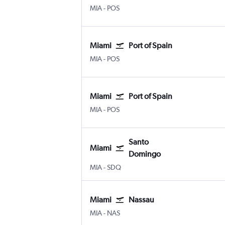
Miami
Port of Spain Piarco Intl
MIA
-
POS
Miami
Port of Spain
Miami
Port of Spain Piarco Intl
MIA
-
POS
Miami
Port of Spain
Miami
Port of Spain Piarco Intl
MIA
-
POS
Santo
Miami
Domingo
Miami
Santo Domingo Las Americas
MIA
-
SDQ
Miami
Nassau
Miami
Nassau Intl
MIA
-
NAS