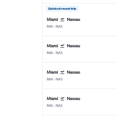
Quickest round-trip
Miami
Nassau
Miami
Nassau Intl
MIA
-
NAS
Miami
Nassau
Miami
Nassau Intl
MIA
-
NAS
Miami
Nassau
Miami
Nassau Intl
MIA
-
NAS
Miami
Nassau
Miami
Nassau Intl
MIA
-
NAS