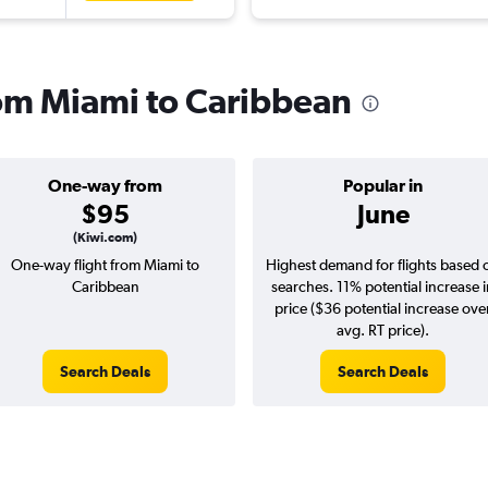
from Miami to Caribbean
One-way from
Popular in
$95
June
(Kiwi.com)
One-way flight from Miami to
Highest demand for flights based 
Caribbean
searches. 11% potential increase 
price ($36 potential increase ove
avg. RT price).
Search Deals
Search Deals