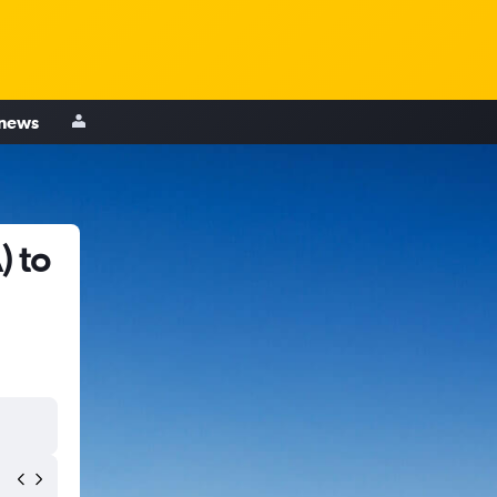
 news
) to