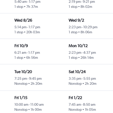
5:40 am
-
1:17 pm
2:19 pm
-
9:21 pm
1 stop
7h 37m
1 stop
8h 02m
Wed 8/26
Wed 9/2
5:14 pm
-
1:17 pm
2:23 pm
-
10:29 pm
1 stop
20h 03m
1 stop
8h 06m
Fri 10/9
Mon 10/12
6:21 am
-
1:17 pm
2:23 pm
-
4:37 pm
1 stop
6h 56m
1 stop
26h 14m
Tue 10/20
Sat 10/24
7:25 pm
-
9:45 pm
3:35 pm
-
5:55 pm
Nonstop
2h 20m
Nonstop
2h 20m
Fri 1/15
Fri 1/22
10:00 am
-
11:00 am
7:45 am
-
8:50 am
Nonstop
1h 00m
Nonstop
1h 05m