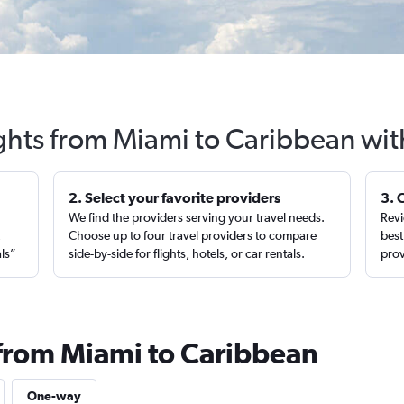
ights from Miami to Caribbean wit
2. Select your favorite providers
3. 
We find the providers serving your travel needs.
Revi
,
Choose up to four travel providers to compare
best
als”
side-by-side for flights, hotels, or car rentals.
prov
 from Miami to Caribbean
One-way