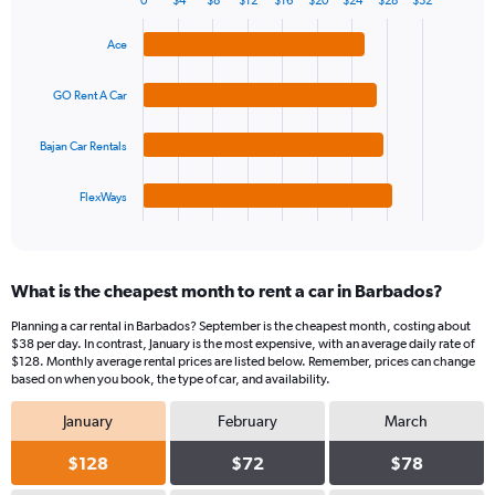
0
$4
$8
$12
$16
$20
$24
$28
$32
1
Bar
Chart
Y
graphic.
chart
Ace
axis
with
4
displaying
bars.
values.
GO Rent A Car
Range:
The
0
Bajan Car Rentals
chart
to
has
75.
1
FlexWays
X
End
of
axis
interactive
displaying
chart
categories.
What is the cheapest month to rent a car in Barbados?
Range:
4
Planning a car rental in Barbados? September is the cheapest month, costing about
categories.
$38 per day. In contrast, January is the most expensive, with an average daily rate of
The
$128. Monthly average rental prices are listed below. Remember, prices can change
chart
based on when you book, the type of car, and availability.
has
January
February
March
1
Y
$128
$72
$78
axis
displaying