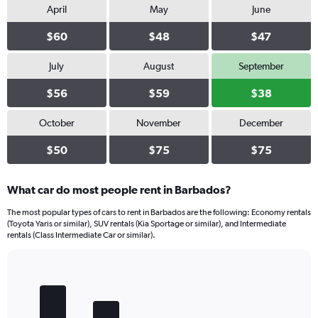
values.
April
May
June
Range:
0
$60
$48
$47
to
32.
July
August
September
$56
$59
$38
October
November
December
$50
$75
$75
What car do most people rent in Barbados?
The most popular types of cars to rent in Barbados are the following: Economy rentals
(Toyota Yaris or similar), SUV rentals (Kia Sportage or similar), and Intermediate
rentals (Class Intermediate Car or similar).
Bar
Chart
graphic.
chart
with
5