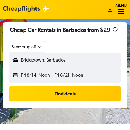
MENU
Cheap Car Rentals in Barbados from $29
Same drop-off
Bridgetown, Barbados
Fri 8/14
Noon
-
Fri 8/21
Noon
Find deals