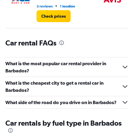
45.
•
3 reviews
1 location
7 r
Check prices
Car rental FAQs
What is the most popular car rental provider in
Barbados?
What is the cheapest city to get a rental car in
Barbados?
What side of the road do you drive on in Barbados?
Car rentals by fuel type in Barbados