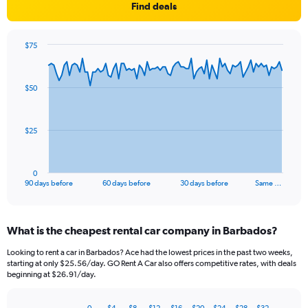
Find deals
$75
Chart
Chart
graphic.
with
91
$50
data
points.
The
$25
chart
has
1
0
X
End
90 days before
60 days before
30 days before
Same …
of
axis
interactive
displaying
chart
categories.
What is the cheapest rental car company in Barbados?
Range:
91
Looking to rent a car in Barbados? Ace had the lowest prices in the past two weeks,
categories.
starting at only $25.56/day. GO Rent A Car also offers competitive rates, with deals
The
beginning at $26.91/day.
chart
has