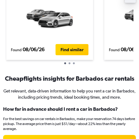
08/06/26
08/06/
Find similar
Found
Found
Cheapflights insights for Barbados car rentals
Get relevant, data-driven information to help you rent a car in Barbados,
including pricing trends, ideal booking times, and more.
How far in advance should I rent a car in Barbados?
For the best savings on car rentals in Barbados, make your reservation 74 days before
pickup. The average price then is just $51/day—about 22% less than the yearly
average.