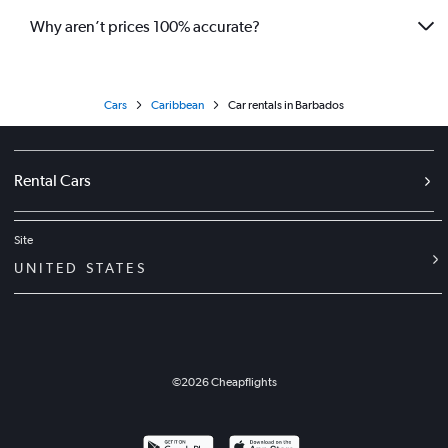
Why aren’t prices 100% accurate?
Cars
Caribbean
Car rentals in Barbados
Rental Cars
Site
UNITED STATES
©
2026
Cheapflights