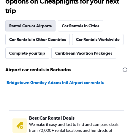
options on Cheapflights for your next
trip
Rental Cars at Airports
Car Rentals in Cities
Car Rentals in Other Countries
Car Rentals Worldwide
Complete your trip
Caribbean Vacation Packages
Airport car rentals in Barbados
Bridgetown Grantley Adams Intl Airport car rentals
Best Car Rental Deals
We make it easy and fast to find and compare deals
from 70,000+ rental locations and hundreds of