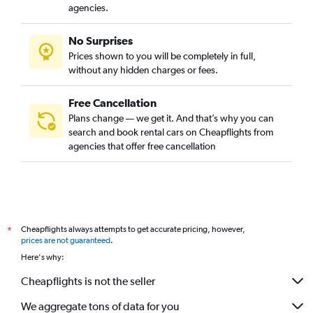
agencies.
No Surprises
Prices shown to you will be completely in full,
without any hidden charges or fees.
Free Cancellation
Plans change — we get it. And that’s why you can
search and book rental cars on Cheapflights from
agencies that offer free cancellation
Cheapflights always attempts to get accurate pricing, however,
*
prices are not guaranteed
.
Here's why:
Cheapflights is not the seller
We aggregate tons of data for you