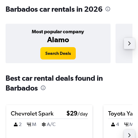
Barbados car rentals in 2026
Most popular company
Alamo
Search Deals
Best car rental deals found in
Barbados
Chevrolet Spark
$29
Toyota Yari
/day
2
M
A/C
4
M