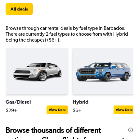
All deals
Browse through car rental deals by fuel type in Barbados.
There are currently 2 fuel types to choose from with Hybrid
being the cheapest ($6+).
Gas/Diesel
Hybrid
$29+
$6+
View Deal
View Deal
Browse thousands of different