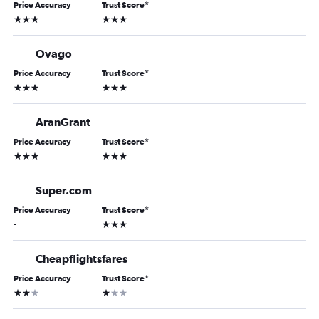
Price Accuracy
Trust Score
*
3 stars
3 stars
Ovago
Price Accuracy
Trust Score
*
3 stars
3 stars
AranGrant
Price Accuracy
Trust Score
*
3 stars
3 stars
Super.com
Price Accuracy
Trust Score
*
3 stars
-
Cheapflightsfares
Price Accuracy
Trust Score
*
2 stars
1 star