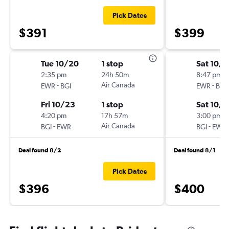
Pick Dates
$391
$399
Tue 10/20
1 stop
Sat 10/
2:35 pm
24h 50m
8:47 pm
-
Air Canada
-
EWR
BGI
EWR
BGI
Fri 10/23
1 stop
Sat 10/3
4:20 pm
17h 57m
3:00 pm
-
Air Canada
-
BGI
EWR
BGI
EWR
Deal found 8/2
Deal found 8/1
Pick Dates
$396
$400