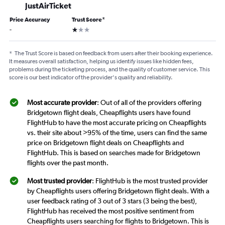
JustAirTicket
Price Accuracy
Trust Score
*
1 star
-
*
The Trust Score is based on feedback from users after their booking experience.
It measures overall satisfaction, helping us identify issues like hidden fees,
problems during the ticketing process, and the quality of customer service. This
score is our best indicator of the provider's quality and reliability.
Most accurate provider
: Out of all of the providers offering
Bridgetown flight deals, Cheapflights users have found
FlightHub to have the most accurate pricing on Cheapflights
vs. their site about >95% of the time, users can find the same
price on Bridgetown flight deals on Cheapflights and
FlightHub. This is based on searches made for Bridgetown
flights over the past month.
Most trusted provider
: FlightHub is the most trusted provider
by Cheapflights users offering Bridgetown flight deals. With a
user feedback rating of 3 out of 3 stars (3 being the best),
FlightHub has received the most positive sentiment from
Cheapflights users searching for flights to Bridgetown. This is