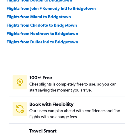
Flights from John F Kennedy Intl to Bridgetown
Flights from Miami to Bridgetown
Flights from Charlotte to Bridgetown
Flights from Heathrow to Bridgetown
Flights from Dulles Intl to Bridgetown
100% Free
Cheapflights is completely free to use, so you can
start saving the moment you arrive.
Book with Flexibility
Our users can plan ahead with confidence and find
flights with no change fees
Travel Smart