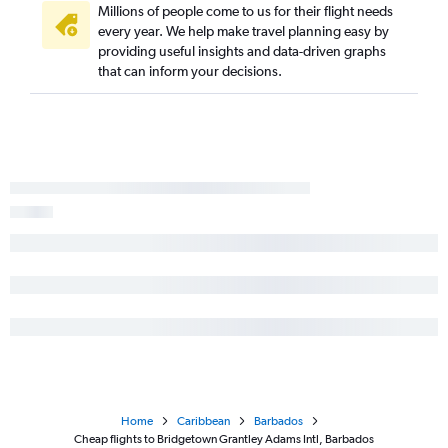
Millions of people come to us for their flight needs
every year. We help make travel planning easy by
providing useful insights and data-driven graphs
that can inform your decisions.
Home
Caribbean
Barbados
Cheap flights to Bridgetown Grantley Adams Intl, Barbados