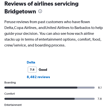
Reviews of airlines servicing
Bridgetown
Peruse reviews from past customers who have flown
Delta,Copa Airlines, andUnited Airlines to Barbados to help
guide your decision. You can also see how each airline
stacks up in terms of entertainment options, comfort, food,
crew/service, and boarding process.
Delta
Good
7.8
8,482 reviews
Boarding
8.1
Comfort
7.8
Entertainment