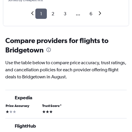
Sorted by cheapest first
1
2
3
...
6
Compare providers for flights to
Bridgetown
Use the table below to compare price accuracy, trust ratings,
and cancellation policies for each provider offering flight
deals to Bridgetown in August.
Expedia
Price Accuracy
Trust Score
*
1 star
3 stars
FlightHub