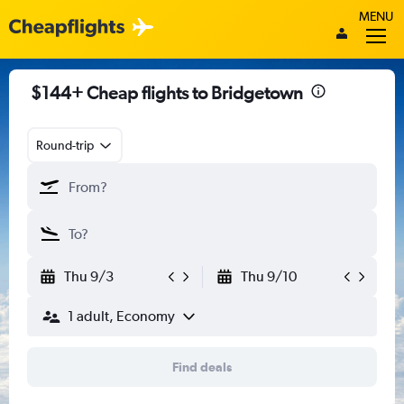
MENU
$144+ Cheap flights to Bridgetown
Round-trip
Thu 9/3
Thu 9/10
1 adult, Economy
Find deals