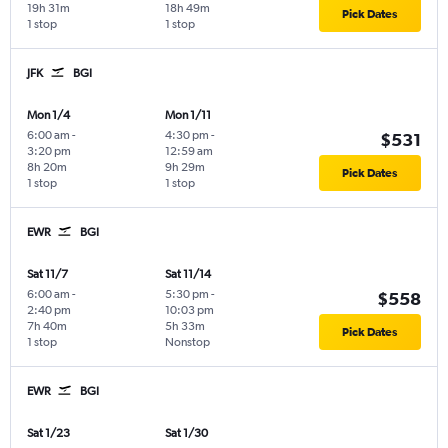
19h 31m
18h 49m
Pick Dates
1 stop
1 stop
JFK
BGI
Mon 1/4
Mon 1/11
6:00 am
-
4:30 pm
-
$531
3:20 pm
12:59 am
8h 20m
9h 29m
Pick Dates
1 stop
1 stop
EWR
BGI
Sat 11/7
Sat 11/14
6:00 am
-
5:30 pm
-
$558
2:40 pm
10:03 pm
7h 40m
5h 33m
Pick Dates
1 stop
Nonstop
EWR
BGI
Sat 1/23
Sat 1/30