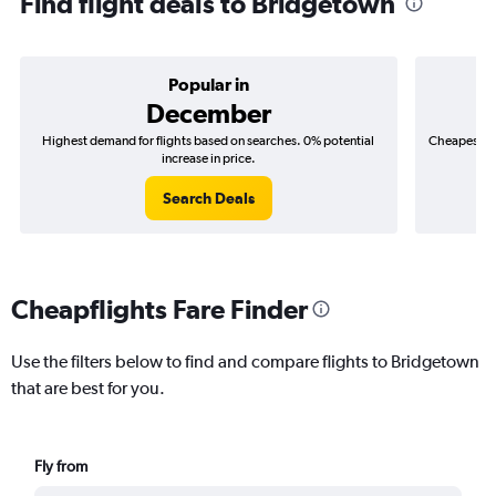
Find flight deals to Bridgetown
Popular in
December
Highest demand for flights based on searches. 0% potential
Cheapest fl
increase in price.
($
Search Deals
Cheapflights Fare Finder
Use the filters below to find and compare flights to Bridgetown
that are best for you.
Fly from