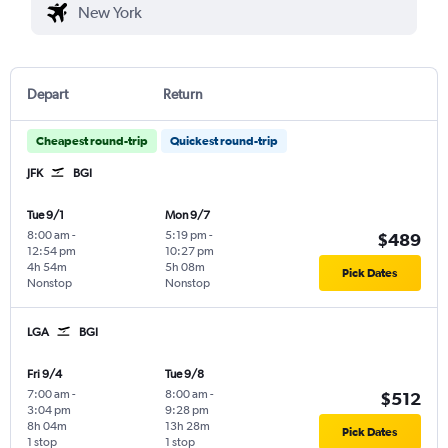
Depart
Return
Cheapest round-trip
Quickest round-trip
JFK
BGI
Tue 9/1
Mon 9/7
8:00 am
-
5:19 pm
-
$489
12:54 pm
10:27 pm
4h 54m
5h 08m
Pick Dates
Nonstop
Nonstop
LGA
BGI
Fri 9/4
Tue 9/8
7:00 am
-
8:00 am
-
$512
3:04 pm
9:28 pm
8h 04m
13h 28m
Pick Dates
1 stop
1 stop