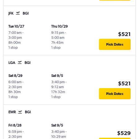
JFK
BGI
Tue 10/27
Thu 10/29
7:00 am
-
9:15 pm
-
$521
3:00 pm
5:00 am
8h 00m
7h 45m
Pick Dates
1 stop
1 stop
LGA
BGI
Sat 8/29
Sat 9/5
6:00 am
-
3:40 pm
-
$521
2:30 pm
9:12 am
8h 30m
17h 32m
Pick Dates
1 stop
1 stop
EWR
BGI
Fri 8/28
Sat 9/5
6:59 pm
-
3:40 pm
-
$529
2:30 pm
10:29 am