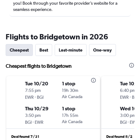
you! Book through your favorite provider’s website for a
seamless experience.
Flights to Bridgetown in 2026
Cheapest
Best
Last-minute
One-way
Cheapest flights to Bridgetown
Tue 10/20
1 stop
Tue 10/
7:55 pm
19h 30m
6:40 pm
-
Air Canada
-
EWR
BGI
EWR
BGI
Thu 10/29
1 stop
Wed 10
3:50 pm
17h 55m
3:00 pm
-
Air Canada
-
BGI
EWR
BGI
EWR
Deal found 7/31
Deal found 8/2