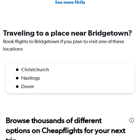
See more FAQs
Traveling to a place near Bridgetown?
Book flights to Bridgetown if you plan to visit one of these
locations
Christchurch
Hastings
Dover
Browse thousands of different
options on Cheapflights for your next