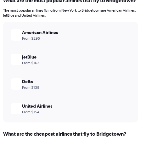
What are the most popular airlines that fly to Bridgetown?
The most popular airlines flying from New York to Bridgetown are American Airlines,
JetBlue and United Airlines.
American Airlines
From $295
JetBlue
From $163
Delta
From $138
United Airlines
From $154
What are the cheapest airlines that fly to Bridgetown?