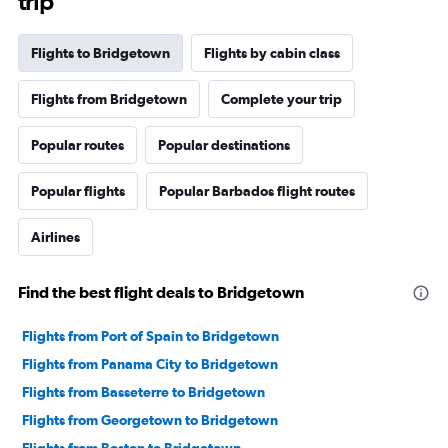
trip
Flights to Bridgetown
Flights by cabin class
Flights from Bridgetown
Complete your trip
Popular routes
Popular destinations
Popular flights
Popular Barbados flight routes
Airlines
Find the best flight deals to Bridgetown
Flights from Port of Spain to Bridgetown
Flights from Panama City to Bridgetown
Flights from Basseterre to Bridgetown
Flights from Georgetown to Bridgetown
Flights from Boston to Bridgetown