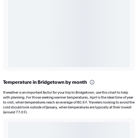
Temperature in Bridgetown by month
If weather is an important factor for your trip to Bridgetown, use this chart to help
with planning. For those seeking warmer temperatures, April is the ideal time of year
to visit, when temperatures reach an average of 80.6 F. Travelers looking to avoid the
cold should look outside of January, when temperatures are typically at their lowest
(around 77.0 F).