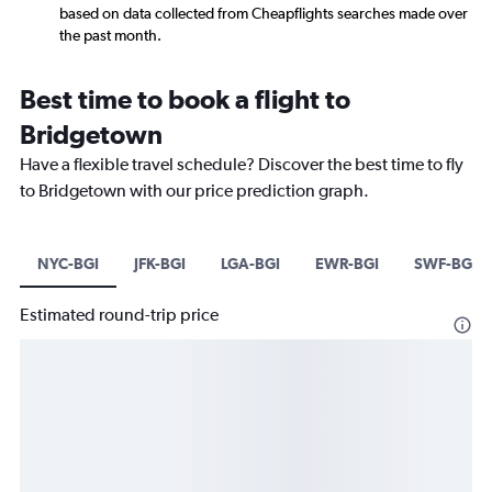
based on data collected from Cheapflights searches made over
the past month.
Best time to book a flight to
Bridgetown
Have a flexible travel schedule? Discover the best time to fly
to Bridgetown with our price prediction graph.
NYC-BGI
JFK-BGI
LGA-BGI
EWR-BGI
SWF-BGI
Estimated round-trip price