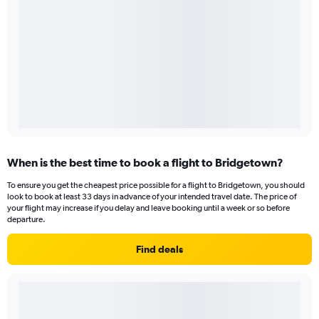
When is the best time to book a flight to Bridgetown?
To ensure you get the cheapest price possible for a flight to Bridgetown, you should
look to book at least 33 days in advance of your intended travel date. The price of
your flight may increase if you delay and leave booking until a week or so before
departure.
Find deals