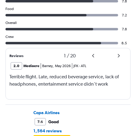
7.8
Food
7.2
Overall
7.8
Crew
8.5
1
/
20
Reviews
2.0
Mediocre
Barney
,
May 2026
JFK
-
ATL
Terrible flight. Late, reduced beverage service, lack of
headphones, entertainment service didn't work
Copa Airlines
Good
7.6
1,564 reviews