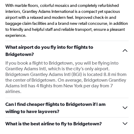
With marble floors, colorful mosaics and completely refurbished
interiors, Grantley Adams International is a compact yet spacious
airport with a relaxed and modern feel. Improved check-in and
baggage claim facilities and a brand new retail concourse, in addition
to friendly and helpful staff and reliable transport, ensure a pleasant
experience.
What airport do you fly into for flights to
Bridgetown?
If you book a flight to Bridgetown, you will be flying into
Grantley Adams Intl, which is the city’s only airport.
Bridgetown Grantley Adams Intl (BGI) is located 8.8 mi from
the center of Bridgetown. On average, Bridgetown Grantley
Adams Intl has 4 flights from New York per day from 7
airlines.
Can I find cheaper flights to Bridgetown if I am
willing to have layovers?
What is the best airline to fly to Bridgetown?