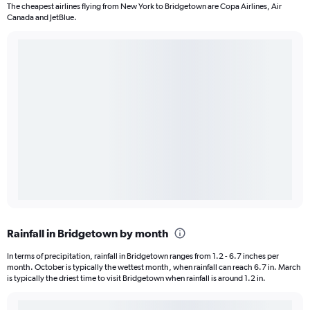
The cheapest airlines flying from New York to Bridgetown are Copa Airlines, Air
Canada and JetBlue.
Rainfall in Bridgetown by month
In terms of precipitation, rainfall in Bridgetown ranges from 1.2 - 6.7 inches per
month. October is typically the wettest month, when rainfall can reach 6.7 in. March
is typically the driest time to visit Bridgetown when rainfall is around 1.2 in.