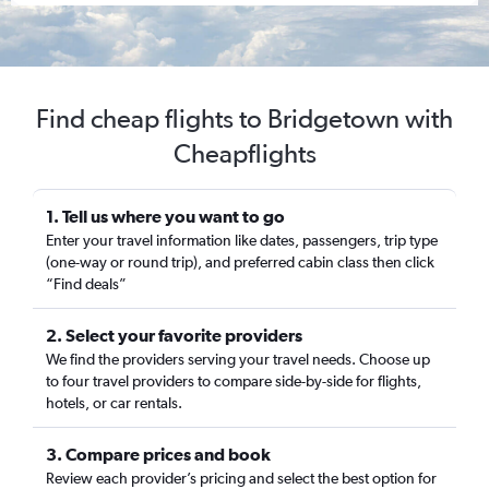
Find cheap flights to Bridgetown with
Cheapflights
1. Tell us where you want to go
Enter your travel information like dates, passengers, trip type
(one-way or round trip), and preferred cabin class then click
“Find deals”
2. Select your favorite providers
We find the providers serving your travel needs. Choose up
to four travel providers to compare side-by-side for flights,
hotels, or car rentals.
3. Compare prices and book
Review each provider’s pricing and select the best option for