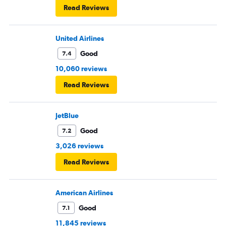
Read Reviews
United Airlines
Good
7.4
10,060 reviews
Read Reviews
JetBlue
Good
7.2
3,026 reviews
Read Reviews
American Airlines
Good
7.1
11,845 reviews