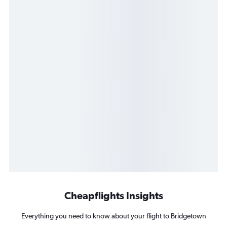
Cheapflights Insights
Everything you need to know about your flight to Bridgetown