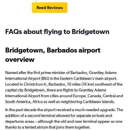
Read Reviews
FAQs about flying to Bridgetown
Bridgetown, Barbados airport
overview
Named after the first prime minister of Barbados, Grantley Adams
International Airport (BIG) is the Eastern Caribbean’s main airport.
Located in Christchurch, Barbados, 10 miles (16 km) southeast of the
capital city Bridgetown, there are flights to Grantley Adams
International Airport from cities around Europe, Canada, Central and
South America, Africa as well as neighboring Caribbean islands.
In the past decade the airport received a much-needed upgrade. The
addition of a second terminal allowed for separate arrivals and
departures areas – although the old and new terminal appear as one
thanks to a tented atrium that joins them together.