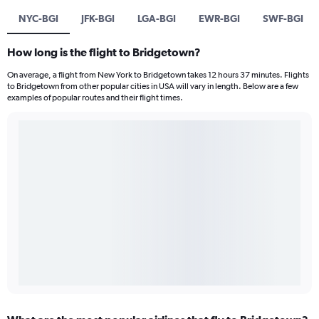
NYC-BGI
JFK-BGI
LGA-BGI
EWR-BGI
SWF-BGI
How long is the flight to Bridgetown?
On average, a flight from New York to Bridgetown takes 12 hours 37 minutes. Flights
to Bridgetown from other popular cities in USA will vary in length. Below are a few
examples of popular routes and their flight times.