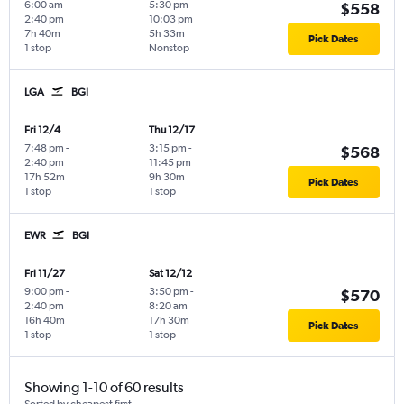
6:00 am
-
5:30 pm
-
$558
2:40 pm
10:03 pm
7h 40m
5h 33m
Pick Dates
1 stop
Nonstop
LGA
BGI
Fri 12/4
Thu 12/17
7:48 pm
-
3:15 pm
-
$568
2:40 pm
11:45 pm
17h 52m
9h 30m
Pick Dates
1 stop
1 stop
EWR
BGI
Fri 11/27
Sat 12/12
9:00 pm
-
3:50 pm
-
$570
2:40 pm
8:20 am
16h 40m
17h 30m
Pick Dates
1 stop
1 stop
Showing 1-10 of 60 results