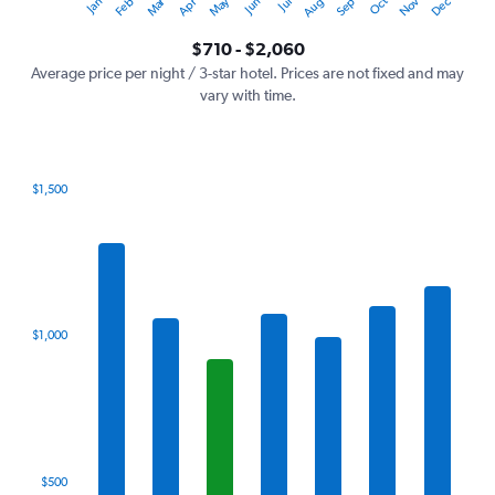
Oct
Dec
May
Nov
Jan
Apr
Jul
Mar
Jun
Sep
Feb
Aug
Y
End
of
axis
interactive
$710 - $2,060
displaying
chart
values.
Average price per night / 3-star hotel. Prices are not fixed and may
Range:
vary with time.
0
to
2400.
$1,500
Bar
Chart
graphic.
chart
with
7
bars.
The
$1,000
chart
has
1
X
axis
displaying
categories.
$500
Range: