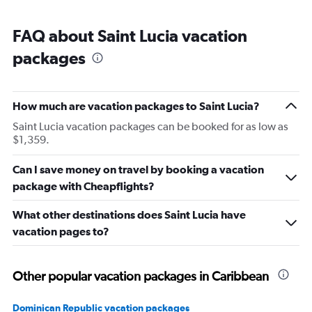
FAQ about Saint Lucia vacation
packages
How much are vacation packages to Saint Lucia?
Saint Lucia vacation packages can be booked for as low as
$1,359.
Can I save money on travel by booking a vacation
package with Cheapflights?
What other destinations does Saint Lucia have
vacation pages to?
Other popular vacation packages in Caribbean
Dominican Republic vacation packages