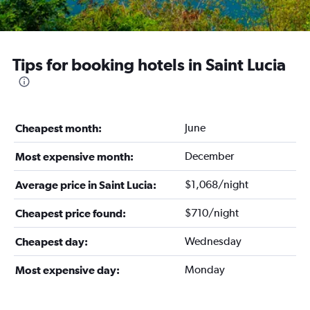
Tips for booking hotels in Saint Lucia
June
Cheapest month:
December
Most expensive month:
$1,068/night
Average price in Saint Lucia:
$710/night
Cheapest price found:
Wednesday
Cheapest day:
Monday
Most expensive day: