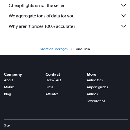
Cheapflights is not the seller
We aggregate tons of data for you
Why aren’t prices 100% accurate?
Vacation Packages
Saint Lucia
Company
Contact
More
About
Help/FAQ
Airline fees
Mobile
Press
Airport guides
Blog
Affiliates
Airlines
Low fare tips
Site