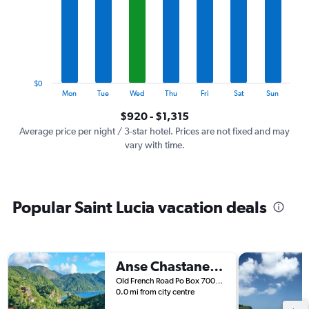
7
categories.
The
chart
has
1
$0
Y
End
Mon
Tue
Wed
Thu
Fri
Sat
Sun
of
axis
interactive
$920 - $1,315
displaying
chart
values.
Average price per night / 3-star hotel. Prices are not fixed and may
Range:
vary with time.
0
to
1500.
Popular Saint Lucia vacation deals
Anse Chastanet Resort
Old French Road Po Box 7000, Soufrière, Saint Lucia
0.0 mi from city centre