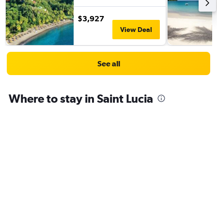
$3,927
View Deal
See all
Where to stay in Saint Lucia