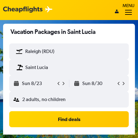
MENU
Vacation Packages in Saint Lucia
Raleigh (RDU)
Saint Lucia
Sun 8/23
Sun 8/30
2 adults, no children
Find deals