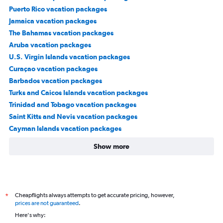
Puerto Rico vacation packages
Jamaica vacation packages
The Bahamas vacation packages
Aruba vacation packages
U.S. Virgin Islands vacation packages
Curaçao vacation packages
Barbados vacation packages
Turks and Caicos Islands vacation packages
Trinidad and Tobago vacation packages
Saint Kitts and Nevis vacation packages
Cayman Islands vacation packages
Show more
Cheapflights always attempts to get accurate pricing, however,
*
prices are not guaranteed
.
Here's why: